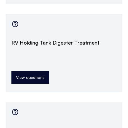
RV Holding Tank Digester Treatment
View questions