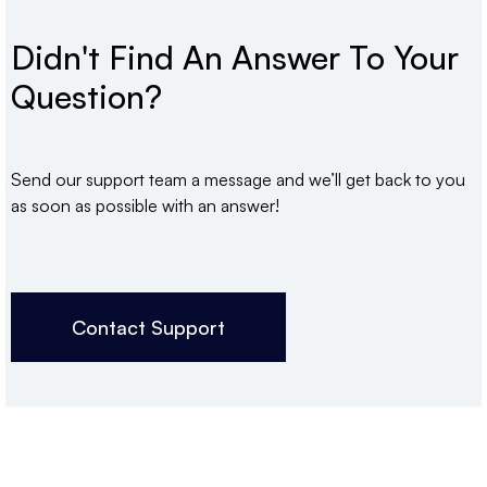
Didn't Find An Answer To Your
Question?
Send our support team a message and we’ll get back to you
as soon as possible with an answer!
Contact Support