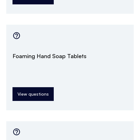
Foaming Hand Soap Tablets
View questions