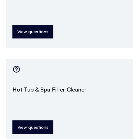
View questions
Hot Tub & Spa Filter Cleaner
View questions