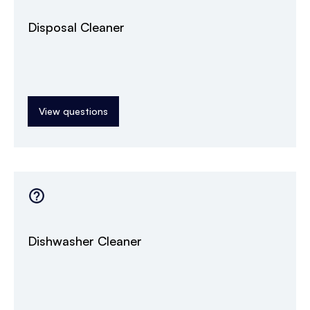
Disposal Cleaner
View questions
Dishwasher Cleaner