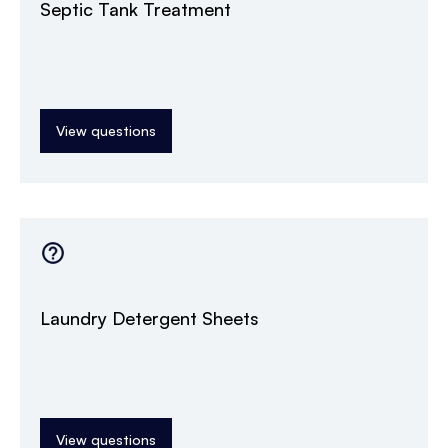
Septic Tank Treatment
View questions
Laundry Detergent Sheets
View questions