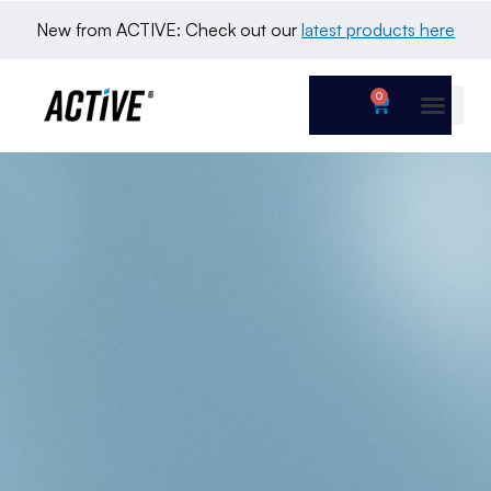
New from ACTIVE: Check out our 
latest products here
0