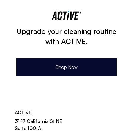
Upgrade your cleaning routine
with ACTIVE.
Shop Now
ACTIVE
3147 California St NE
Suite 100-A