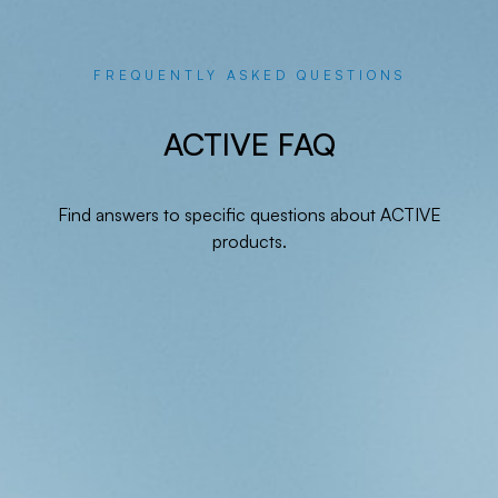
FREQUENTLY ASKED QUESTIONS
ACTIVE FAQ
Find answers to specific questions about ACTIVE
products.