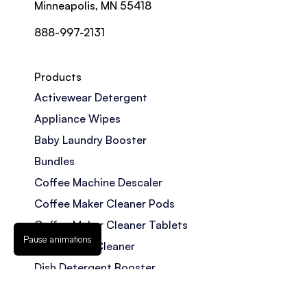
Minneapolis, MN 55418
888-997-2131
Products
Activewear Detergent
Appliance Wipes
Baby Laundry Booster
Bundles
Coffee Machine Descaler
Coffee Maker Cleaner Pods
Coffee Maker Cleaner Tablets
Pause animations
Dishwasher Cleaner
Dish Detergent Booster
Disposal Cleaner