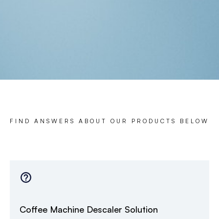
FIND ANSWERS ABOUT OUR PRODUCTS BELOW
Coffee Machine Descaler Solution