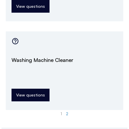
View questions
Washing Machine Cleaner
View questions
1
2