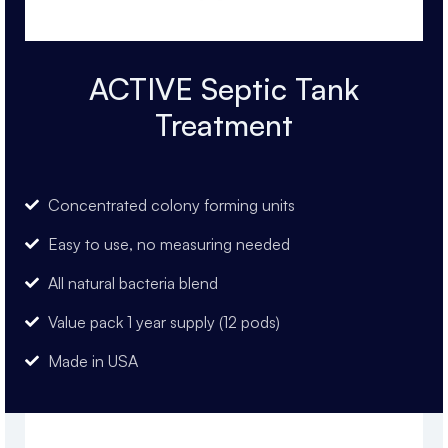
ACTIVE Septic Tank
Treatment
Concentrated colony forming units
Easy to use, no measuring needed
All natural bacteria blend
Value pack 1 year supply (12 pods)
Made in USA