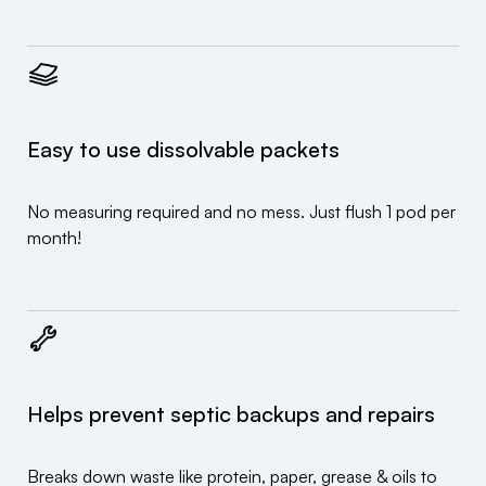
Easy to use dissolvable packets
No measuring required and no mess. Just flush 1 pod per
month!
Helps prevent septic backups and repairs
Breaks down waste like protein, paper, grease & oils to