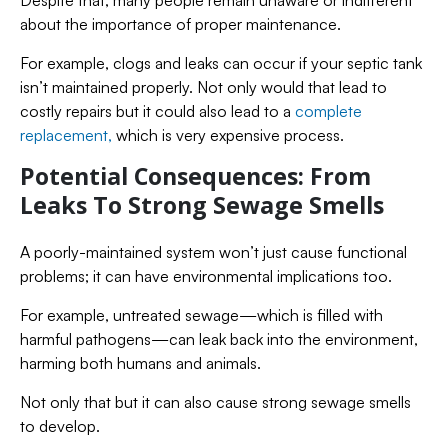
about the importance of proper maintenance.
For example, clogs and leaks can occur if your septic tank
isn’t maintained properly. Not only would that lead to
costly repairs but it could also lead to a
complete
replacement,
which is very expensive process.
Potential Consequences: From
Leaks To Strong Sewage Smells
A poorly-maintained system won’t just cause functional
problems; it can have environmental implications too.
For example, untreated sewage—which is filled with
harmful pathogens—can leak back into the environment,
harming both humans and animals.
Not only that but it can also cause strong sewage smells
to develop.