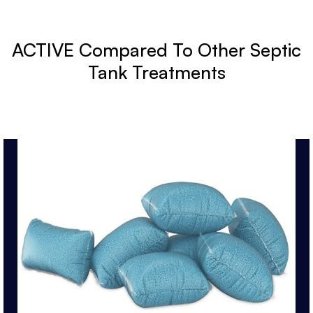
ACTIVE Compared To Other Septic
Tank Treatments