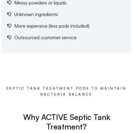
Messy powders or liquids
Unknown ingredients
More expensive (less pods included)
Outsourced customer service
SEPTIC TANK TREATMENT PODS TO MAINTAIN
BACTERIA BALANCE
Why ACTIVE Septic Tank
Treatment?