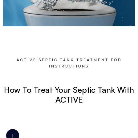
ACTIVE SEPTIC TANK TREATMENT POD
INSTRUCTIONS
How To Treat Your Septic Tank With
ACTIVE