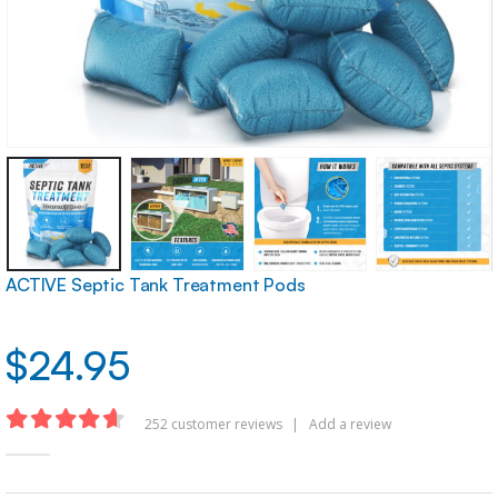
ACTIVE Septic Tank Treatment Pods
$
24.95
252
customer reviews
|
Add a review
4.62
out of 5