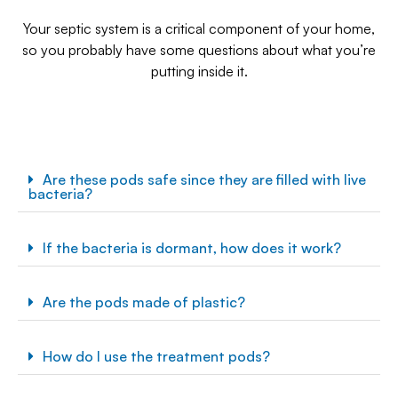
Your septic system is a critical component of your home,
so you probably have some questions about what you’re
putting inside it.
Are these pods safe since they are filled with live
bacteria?
If the bacteria is dormant, how does it work?
Are the pods made of plastic?
How do I use the treatment pods?