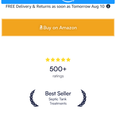
Buy on Amazon