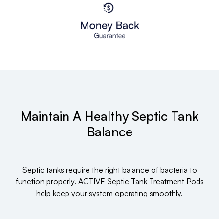
Maintain A Healthy Septic Tank
Balance
Septic tanks require the right balance of bacteria to
function properly. ACTIVE Septic Tank Treatment Pods
help keep your system operating smoothly.