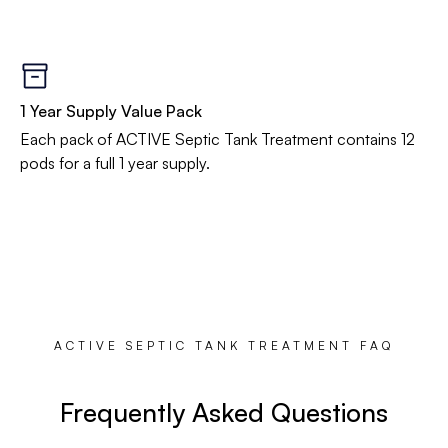
1 Year Supply Value Pack
Each pack of ACTIVE Septic Tank Treatment contains 12
pods for a full 1 year supply.
ACTIVE SEPTIC TANK TREATMENT FAQ
Frequently Asked Questions