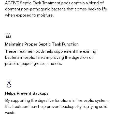
ACTIVE Septic Tank Treatment pods contain a blend of
dormant non-pathogenic bacteria that comes back to life
when exposed to moisture.
Maintains Proper Septic Tank Function
These treatment pods help supplement the existing
bacteria in septic tanks improving the digestion of
proteins, paper, grease, and oils.
Helps Prevent Backups
By supporting the digestive functions in the septic system,
this treatment can help prevent backups by liquifying solid
waste.