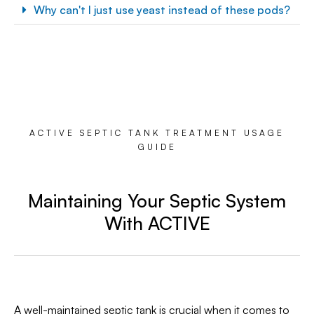
Why can't I just use yeast instead of these pods?
ACTIVE SEPTIC TANK TREATMENT USAGE
GUIDE
Maintaining Your Septic System
With ACTIVE
A well-maintained septic tank is crucial when it comes to