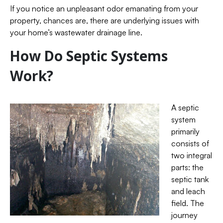
If you notice an unpleasant odor emanating from your
property, chances are, there are underlying issues with
your home’s wastewater drainage line.
How Do Septic Systems
Work?
A septic
system
primarily
consists of
two integral
parts: the
septic tank
and leach
field. The
journey