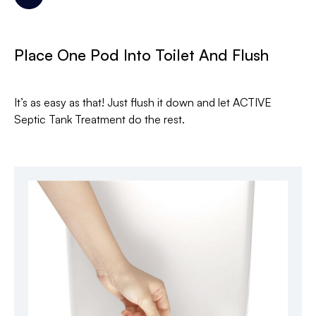
Place One Pod Into Toilet And Flush
It’s as easy as that! Just flush it down and let ACTIVE
Septic Tank Treatment do the rest.