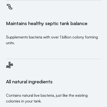
Maintains healthy septic tank balance
Supplements bacteria with over 1 billion colony forming
units.
All natural ingredients
Contains natural live bacteria, just like the existing
colonies in your tank.