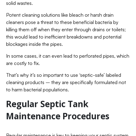
solid wastes.
Potent cleaning solutions like bleach or harsh drain
cleaners pose a threat to these beneficial bacteria by
killing them off when they enter through drains or toilets;
this would lead to inefficient breakdowns and potential
blockages inside the pipes.
In some cases, it can even lead to perforated pipes, which
are costly to fix.
That’s why it’s so important to use ‘septic-safe’ labeled
cleaning products – they are specifically formulated not
to harm bacterial populations.
Regular Septic Tank
Maintenance Procedures
Regular maintenance is key to keeping your septic system