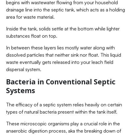
begins with wastewater flowing from your household
drainage line into the septic tank, which acts as a holding
area for waste material.
Inside the tank, solids settle at the bottom while lighter
substances float on top.
In between these layers lies mostly water along with
dissolved particles that neither sink nor float. This liquid
waste eventually gets released into your leach field
dispersal system.
Bacteria in Conventional Septic
Systems
The efficacy of a septic system relies heavily on certain
types of natural bacteria present within the tank itself.
These microscopic organisms play a crucial role in the
anaerobic digestion process, aka the breaking down of