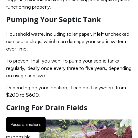
functioning properly.
Pumping Your Septic Tank
Household waste, including toilet paper, if left unchecked,
can cause clogs, which can damage your septic system
over time.
To prevent that, you want to pump your septic tanks
regularly, ideally once every three to five years, depending
on usage and size.
Depending on your location, it can cost anywhere from
$200 to $600.
Caring For Drain Fields
The leach
Pause animations
field is
responsible