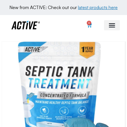
New from ACTIVE: Check out our 
latest products here
0