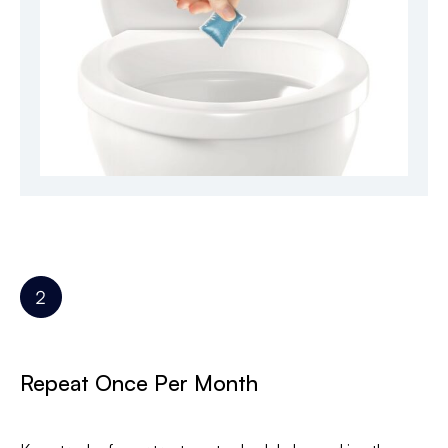
Repeat Once Per Month