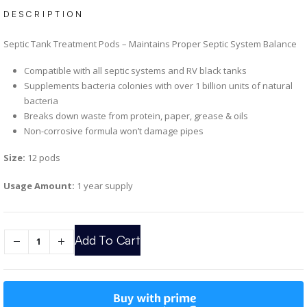
DESCRIPTION
Septic Tank Treatment Pods – Maintains Proper Septic System Balance
Compatible with all septic systems and RV black tanks
Supplements bacteria colonies with over 1 billion units of natural
bacteria
Breaks down waste from protein, paper, grease & oils
Non-corrosive formula won’t damage pipes
Size:
12 pods
Usage Amount:
1 year supply
Add To Cart