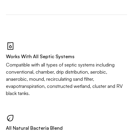
Works With All Septic Systems
Compatible with all types of septic systems including
conventional, chamber, drip distribution, aerobic,
anaerobic, mound, recirculating sand filter,
evapotranspiration, constructed wetland, cluster and RV
black tanks.
All Natural Bacteria Blend