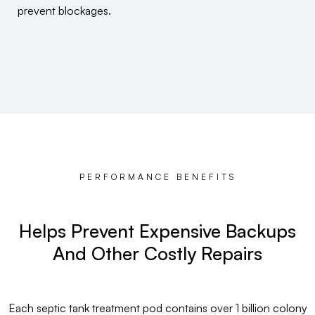
prevent blockages.
PERFORMANCE BENEFITS
Helps Prevent Expensive Backups
And Other Costly Repairs
Each septic tank treatment pod contains over 1 billion colony