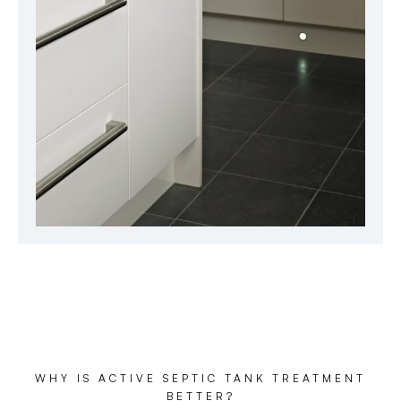
WHY IS ACTIVE SEPTIC TANK TREATMENT
BETTER?