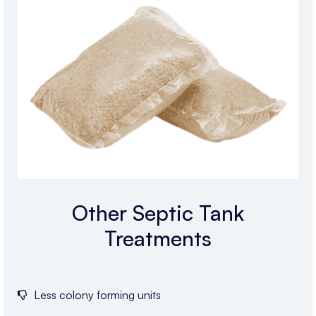
Other Septic Tank
Treatments
Less colony forming units