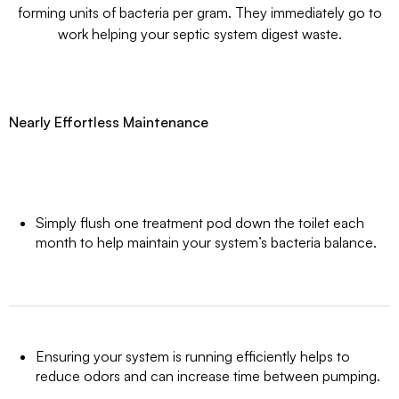
forming units of bacteria per gram. They immediately go to
work helping your septic system digest waste.
Nearly Effortless Maintenance
Simply flush one treatment pod down the toilet each
month to help maintain your system’s bacteria balance.
Ensuring your system is running efficiently helps to
reduce odors and can increase time between pumping.