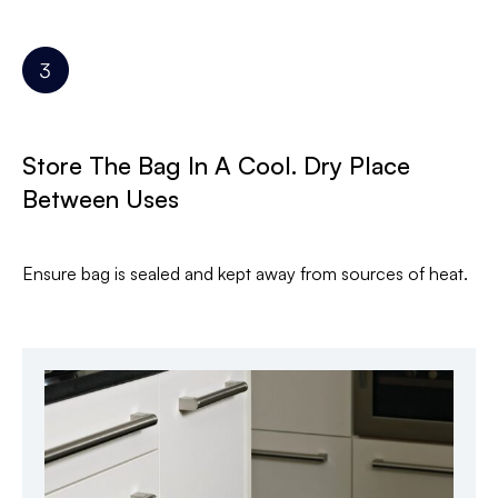
Store The Bag In A Cool. Dry Place
Between Uses
Ensure bag is sealed and kept away from sources of heat.