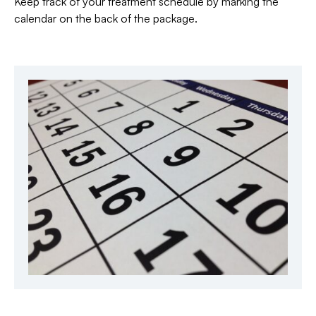
Keep track of your treatment schedule by marking the
calendar on the back of the package.