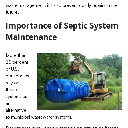
waste management; it’ll also prevent costly repairs in the
future.
Importance of Septic System
Maintenance
More than
20 percent
of U.S.
households
rely on
these
systems as
an
alternative
to municipal wastewater systems.
Despite that, many people remain unaware or indifferent