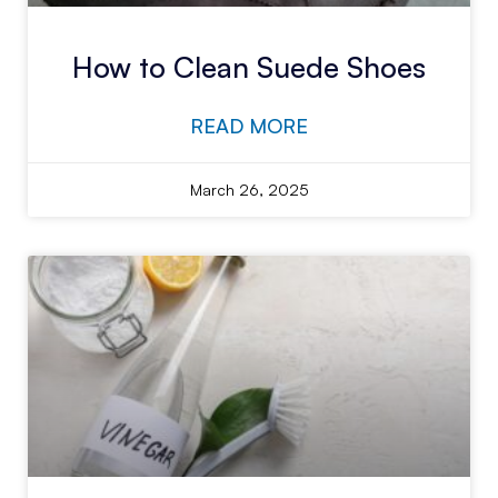
How to Clean Suede Shoes
READ MORE
March 26, 2025