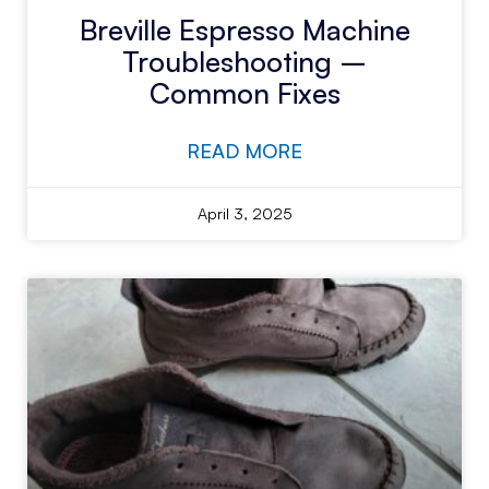
Breville Espresso Machine
Troubleshooting –
Common Fixes
READ MORE
April 3, 2025