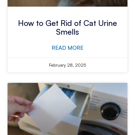
How to Get Rid of Cat Urine
Smells
READ MORE
February 28, 2025