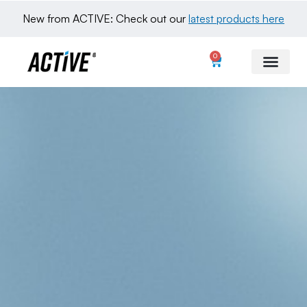
New from ACTIVE: Check out our 
latest products here
0