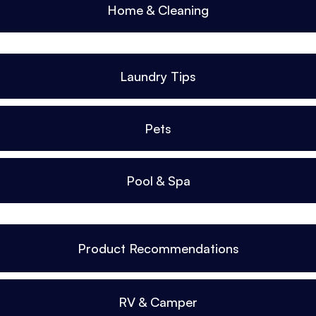
Home & Cleaning
Laundry Tips
Pets
Pool & Spa
Product Recommendations
RV & Camper