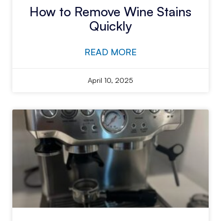
How to Remove Wine Stains
Quickly
READ MORE
April 10, 2025