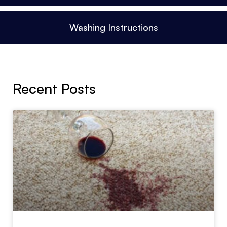
Washing Instructions
Recent Posts