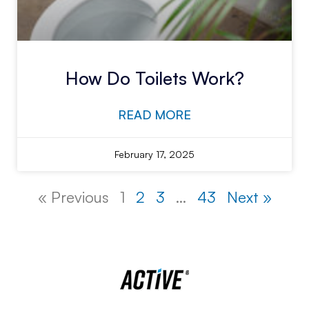
How Do Toilets Work?
READ MORE
February 17, 2025
« Previous
1
2
3
…
43
Next »