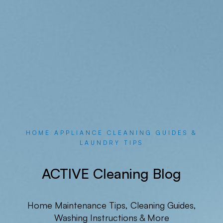
HOME APPLIANCE CLEANING GUIDES &
LAUNDRY TIPS
ACTIVE Cleaning Blog
Home Maintenance Tips, Cleaning Guides,
Washing Instructions & More