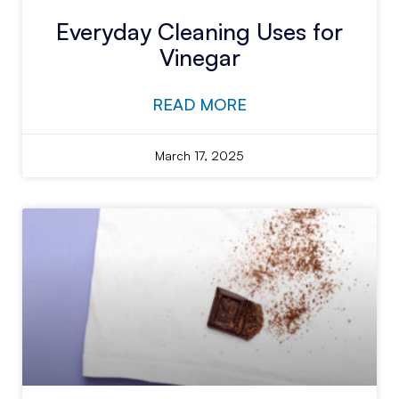
Everyday Cleaning Uses for
Vinegar
READ MORE
March 17, 2025