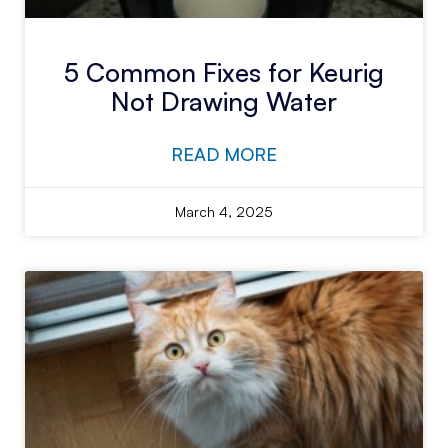
5 Common Fixes for Keurig
Not Drawing Water
READ MORE
March 4, 2025