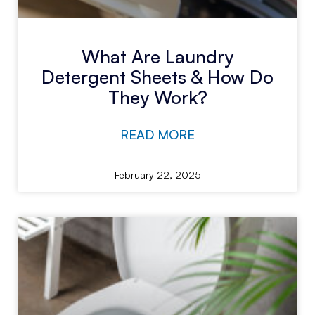
What Are Laundry
Detergent Sheets & How Do
They Work?
READ MORE
February 22, 2025