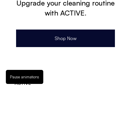
Upgrade your cleaning routine
with ACTIVE.
Shop Now
Pause animations
ACTIVE
3147 California St NE
Suite 100-A
Minneapolis, MN 55418
888-997-2131