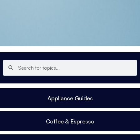
Appliance Guides
Coffee & Espresso