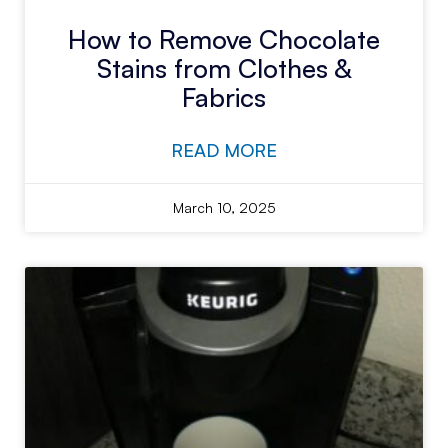
How to Remove Chocolate
Stains from Clothes &
Fabrics
READ MORE
March 10, 2025