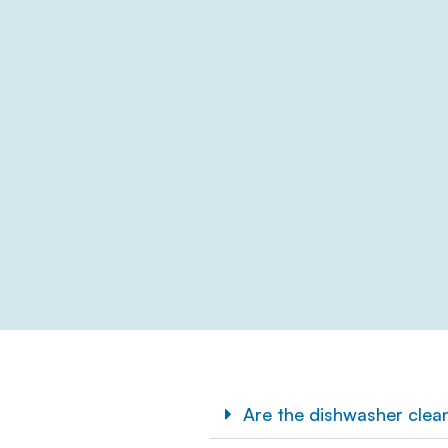
Are the dishwasher clea