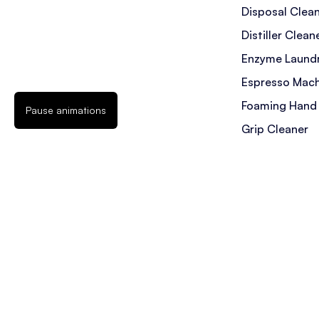
Disposal Clea
Distiller Clean
Enzyme Laundr
Espresso Mach
Foaming Hand
Pause animations
Grip Cleaner
Hot Tub Filter
Ice Machine C
Jetted Tub Cl
Laundry Deter
Messy Kids St
Mold Stain Re
Pet Laundry D
Pet Stain & Od