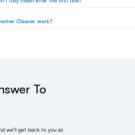
't fully clean after the first use?
asher Cleaner work?
Answer To
 we’ll get back to you as