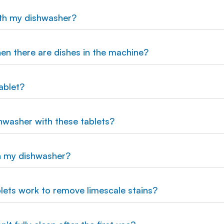
ith my dishwasher?
hen there are dishes in the machine?
ablet?
hwasher with these tablets?
n my dishwasher?
lets work to remove limescale stains?