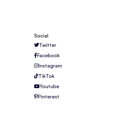
Social
Twitter
Facebook
Instagram
TikTok
Youtube
Pinterest