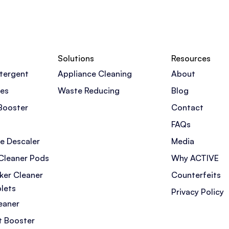
Solutions
Resources
tergent
Appliance Cleaning
About
pes
Waste Reducing
Blog
Booster
Contact
FAQs
e Descaler
Media
Cleaner Pods
Why ACTIVE
ker Cleaner
Counterfeits
lets
Privacy Policy
eaner
t Booster