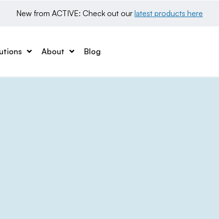
New from ACTIVE: Check out our 
latest products here
utions
About
Blog