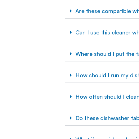
Are these compatible w
Can I use this cleaner w
Where should I put the t
How should I run my dis
How often should I clea
Do these dishwasher tab