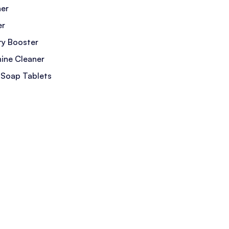
ner
er
y Booster
ine Cleaner
 Soap Tablets
 Cleaner
leaner
eaner
gent Sheets
ain Remover
mover
etergent
or Eliminator