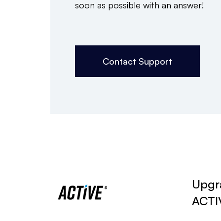
soon as possible with an answer!
Contact Support
Upgra
ACTI