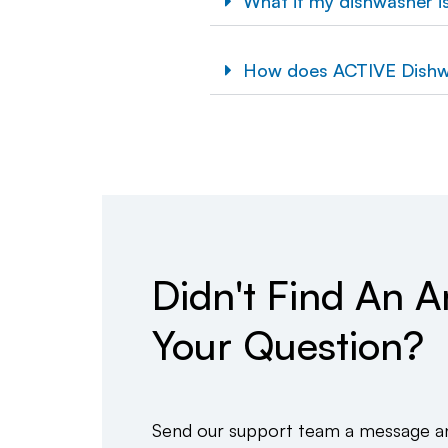
What if my dishwasher isn
How does ACTIVE Dishw
Didn't Find An 
Your Question?
Send our support team a message and