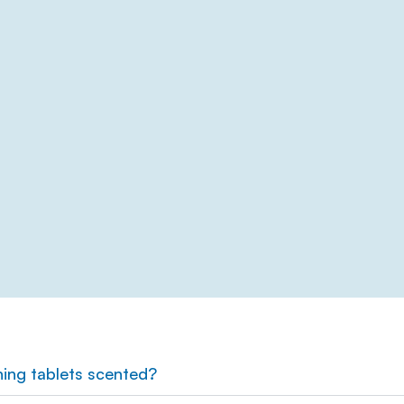
ning tablets scented?