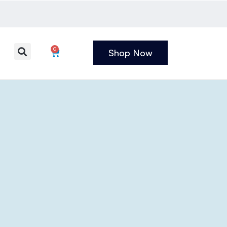
0
Shop Now