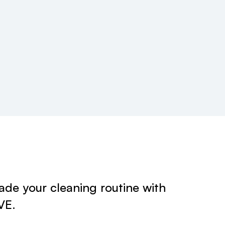
de your cleaning routine with
VE.