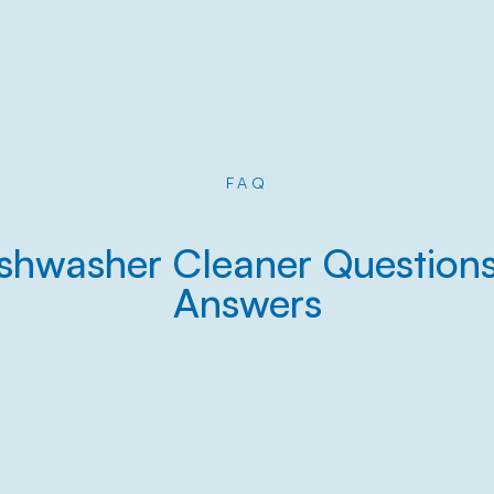
FAQ
shwasher Cleaner Question
Answers