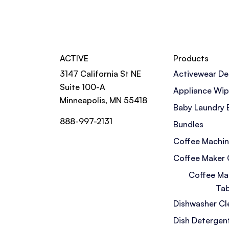
ACTIVE
Products
3147 California St NE
Activewear De
Suite 100-A
Appliance Wi
Minneapolis, MN 55418
Baby Laundry 
888-997-2131
Bundles
Coffee Machin
Coffee Maker 
Coffee Ma
Tab
Dishwasher Cl
Dish Detergen