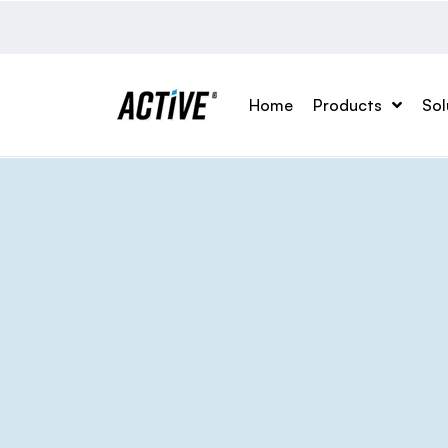
Home
Products
Sol