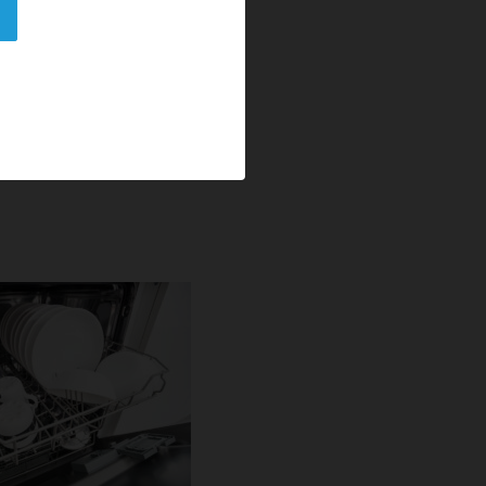
e and nonionic
 down food residues