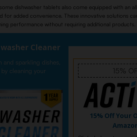
 some dishwasher tablets also come equipped with an al
id for added convenience. These innovative solutions ca
ning performance without requiring additional products.
hwasher Cleaner
n and sparkling dishes,
15% O
 by cleaning your
15% Off Your 
Amazo