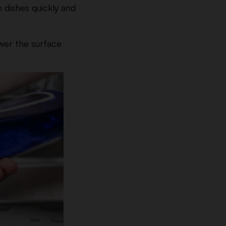
 dishes quickly and
ower the surface