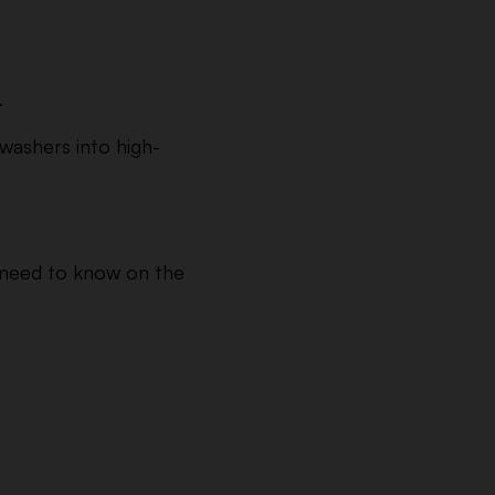
.
hwashers into high-
u need to know on the