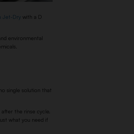
h Jet-Dry
with a D
y and environmental
emicals.
o single solution that
fter the rinse cycle.
just what you need if