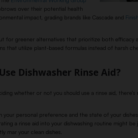
s the
Environmental Working Group
brows over their potential health
ronmental impact, grading brands like Cascade and
Finis
ut for greener alternatives that prioritize both efficac
ns that utilize plant-based formulas instead of harsh ch
Use Dishwasher Rinse Aid?
ing whether or not you should use a rinse aid, there’s n
 your personal preference and the state of your dishes a
ting a rinse aid into your dishwashing routine might be 
tly mar your clean dishes.