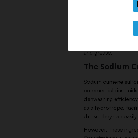
The Ingredi
Rinse aids contain a 
surfactants, which a
and grease.
The Sodium C
Sodium cumene sulfonat
commercial rinse aids 
dishwashing efficienc
as a hydrotrope, facil
dirt so they can easily
However, these ingre