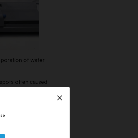
vaporation of water
 spots often caused
×
ase
onsiderably – making