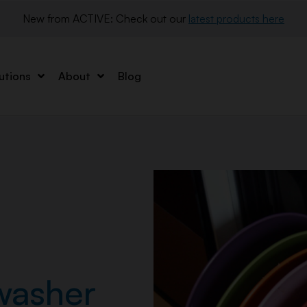
New from ACTIVE: Check out our 
latest products here
utions
About
Blog
washer