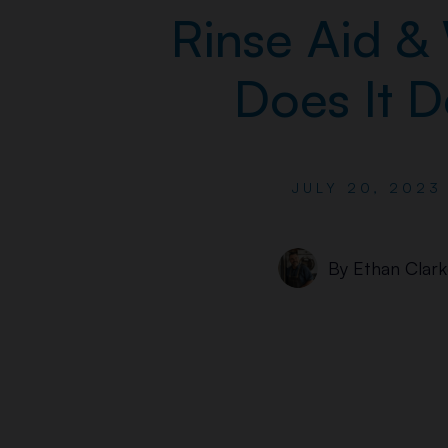
Rinse Aid &
Does It 
JULY 20, 2023
By
Ethan Clark