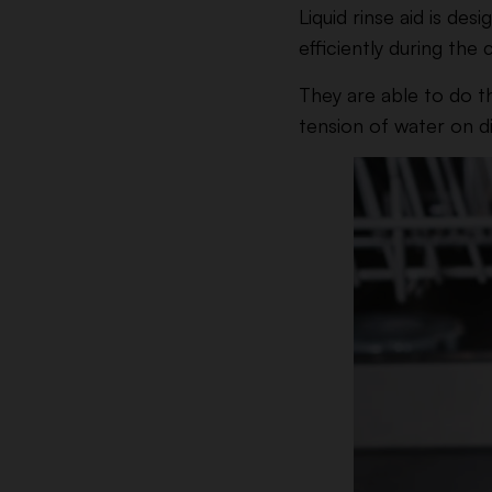
Liquid rinse aid is d
efficiently during the 
They are able to do th
tension of water on di