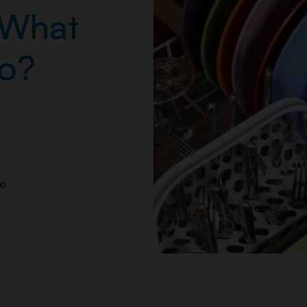
 What
Do?
e