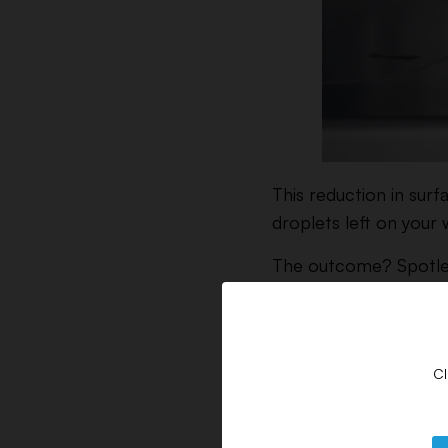
This reduction in surf
droplets left on your
The outcome? Spotless
by residual hard-water
Benefits of D
Cl
Research has shown t
them effective dishwa