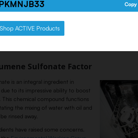
PKMNJB33
Copy
ents Inside Rinse Aid
Shop ACTIVE Products
cocktail of chemicals, including sodium cumene sulfonat
re known to enhance cleaning performance by breaking
umene Sulfonate Factor
e is an integral ingredient in
due to its impressive ability to boost
y. This chemical compound functions
itating the mixing of water with oil and
 be rinsed away.
dients have raised some concerns.