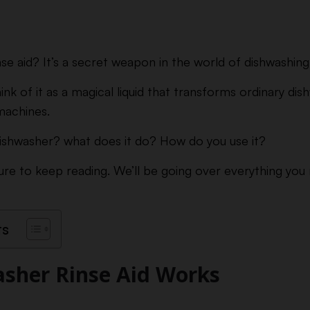
se aid? It’s a secret weapon in the world of dishwashing
hink of it as a magical liquid that transforms ordinary dis
machines.
 dishwasher? what does it do? How do you use it?
ure to keep reading. We’ll be going over everything yo
ts
sher Rinse Aid Works