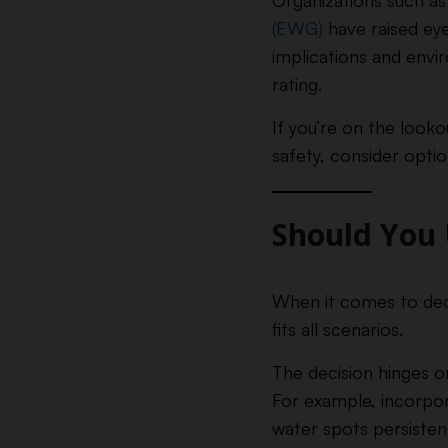
Organizations such a
(EWG)
have raised eye
implications and envi
rating.
If you’re on the looko
safety, consider optio
Should You 
When it comes to decid
fits all scenarios.
The decision hinges on
For example, incorpora
water spots persisten