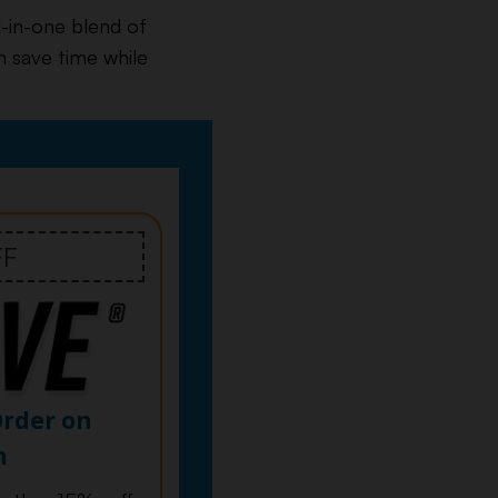
l-in-one blend of
n save time while
FF
Order on
n