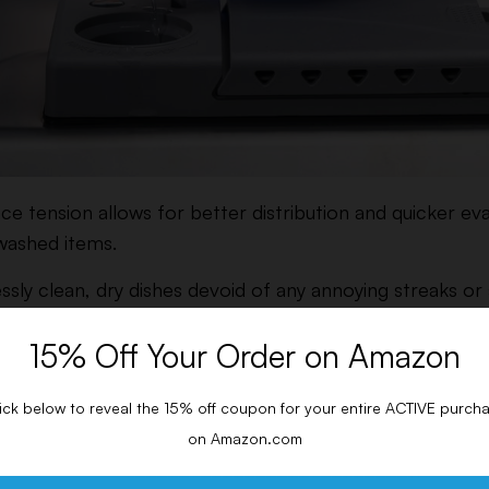
ace tension allows for better distribution and quicker e
 washed items.
ly clean, dry dishes devoid of any annoying streaks or
 minerals.
15% Off Your Order on Amazon
ishwasher Rinse Aid
ick below to reveal the 15% off coupon for your entire ACTIVE purch
hat using a rinse aid helps boost drying performance c
on Amazon.com
sher drying agents.