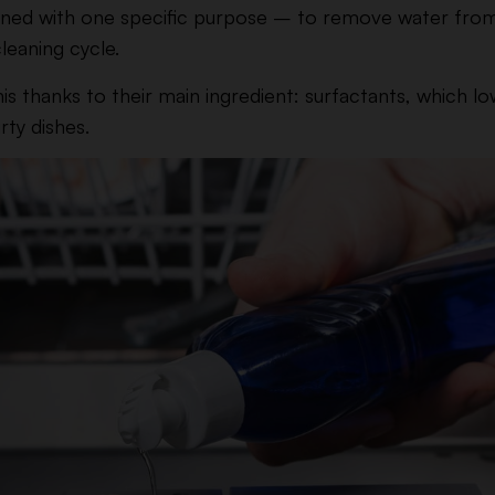
esigned with one specific purpose – to remove water from
cleaning cycle.
is thanks to their main ingredient: surfactants, which l
rty dishes.