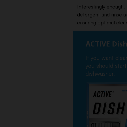
Interestingly enough,
detergent and rinse a
ensuring optimal clea
ACTIVE Dis
If you want clea
you should start
dishwasher.