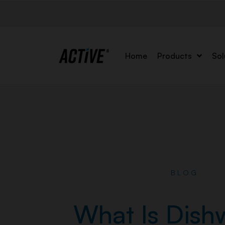
Home
Products
Sol
BLOG
What Is Dish