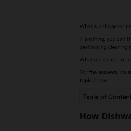
What is dishwasher rin
If anything, you can t
performing cleaning 
What is rinse aid for
For the answers, be s
topic below.
Table of Conten
How Dishwa