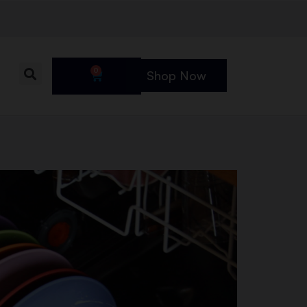
0
Shop Now