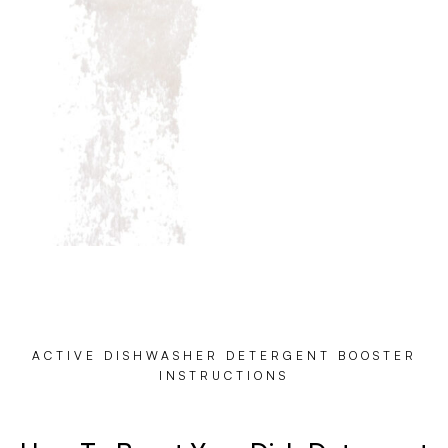
ACTIVE DISHWASHER DETERGENT BOOSTER
INSTRUCTIONS