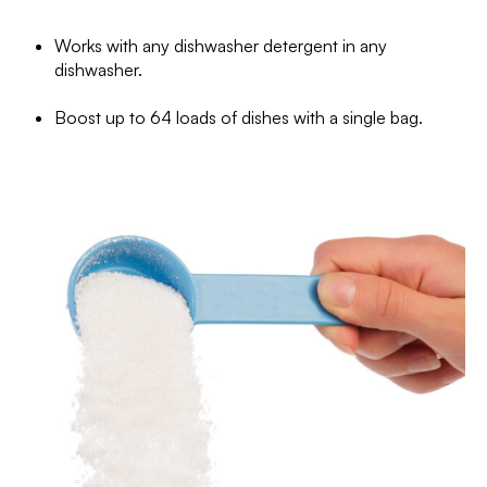
Works with any dishwasher detergent in any
dishwasher.
Boost up to 64 loads of dishes with a single bag.