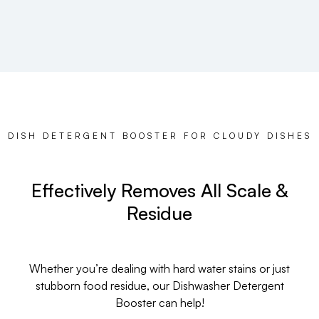
DISH DETERGENT BOOSTER FOR CLOUDY DISHES
Effectively Removes All Scale &
Residue
Whether you’re dealing with hard water stains or just
stubborn food residue, our Dishwasher Detergent
Booster can help!