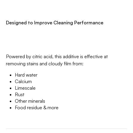
Designed to Improve Cleaning Performance
Powered by citric acid, this additive is effective at
removing stains and cloudy film from:
Hard water
Calcium
Limescale
Rust
Other minerals
Food residue & more