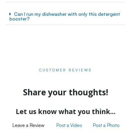
Can I run my dishwasher with only this detergent
booster?
CUSTOMER REVIEWS
Share your thoughts!
Let us know what you think...
Leave a Review
Post a Video
Post a Photo