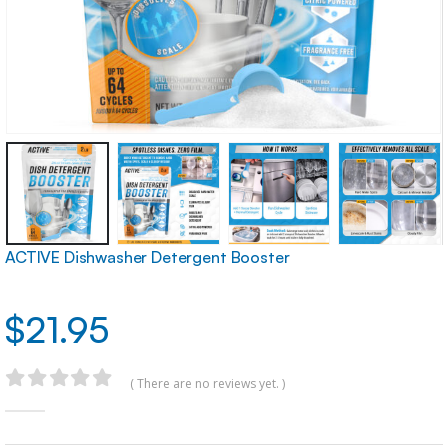
ACTIVE Dishwasher Detergent Booster
$
21.95
( There are no reviews yet. )
0
out of 5