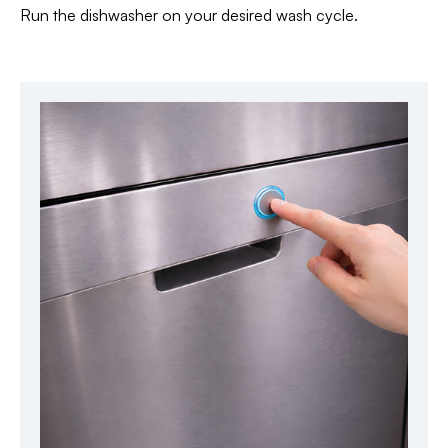
Run the dishwasher on your desired wash cycle.