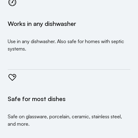
Works in any dishwasher
Use in any dishwasher. Also safe for homes with septic
systems.
Safe for most dishes
Safe on glassware, porcelain, ceramic, stainless steel,
and more.