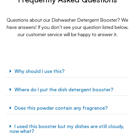
Questions about our Dishwasher Detergent Booster? We
have answers! If you don’t see your question listed below,
our customer service will be happy to answer it.
Why should I use this?
Where do I put the dish detergent booster?
Does this powder contain any fragrance?
I used this booster but my dishes are still cloudy,
now what?