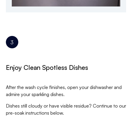
Enjoy Clean Spotless Dishes
After the wash cycle finishes, open your dishwasher and
admire your sparkling dishes.
Dishes still cloudy or have visible residue? Continue to our
pre-soak instructions below.