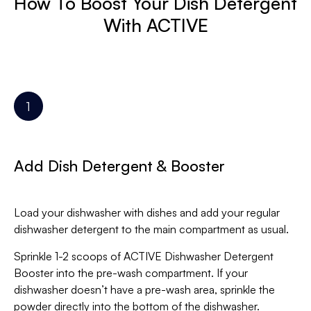
How To Boost Your Dish Detergent
With ACTIVE
Add Dish Detergent & Booster
Load your dishwasher with dishes and add your regular
dishwasher detergent to the main compartment as usual.
Sprinkle 1-2 scoops of ACTIVE Dishwasher Detergent
Booster into the pre-wash compartment. If your
dishwasher doesn’t have a pre-wash area, sprinkle the
powder directly into the bottom of the dishwasher.