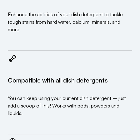
Enhance the abilities of your dish detergent to tackle
tough stains from hard water, calcium, minerals, and
more.
Compatible with all dish detergents
You can keep using your current dish detergent – just
add a scoop of this! Works with pods, powders and
liquids.