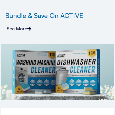
Bundle & Save On ACTIVE
See More