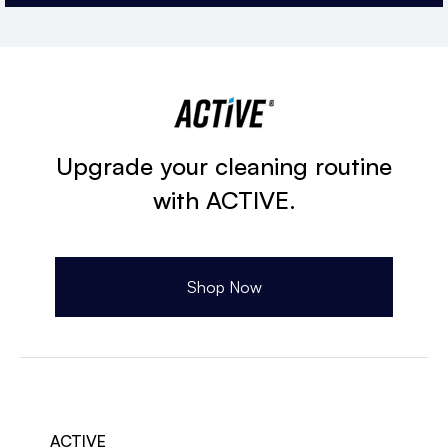
Upgrade your cleaning routine
with ACTIVE.
Shop Now
ACTIVE