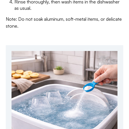
Rinse thoroughly, then wash items in the dishwasher
as usual.
Note: Do not soak aluminum, soft-metal items, or delicate
stone.