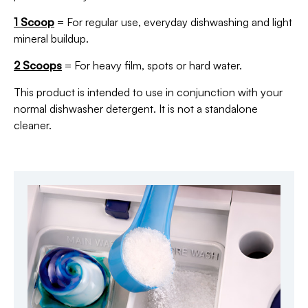
1 Scoop
= For regular use, everyday dishwashing and light
mineral buildup.
2 Scoops
= For heavy film, spots or hard water.
This product is intended to use in conjunction with your
normal dishwasher detergent. It is not a standalone
cleaner.