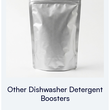
Other Dishwasher Detergent
Boosters