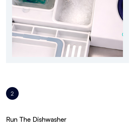
Run The Dishwasher