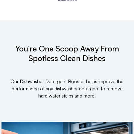
You're One Scoop Away From
Spotless Clean Dishes
Our Dishwasher Detergent Booster helps improve the
performance of any dishwasher detergent to remove
hard water stains and more.