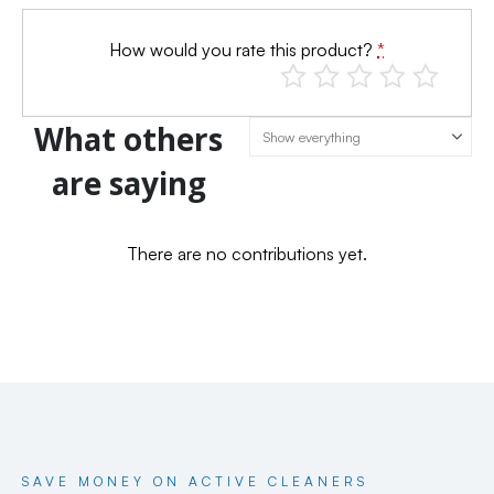
How would you rate this product?
*
What others
are saying
There are no contributions yet.
SAVE MONEY ON ACTIVE CLEANERS