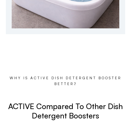
WHY IS ACTIVE DISH DETERGENT BOOSTER
BETTER?
ACTIVE Compared To Other Dish
Detergent Boosters