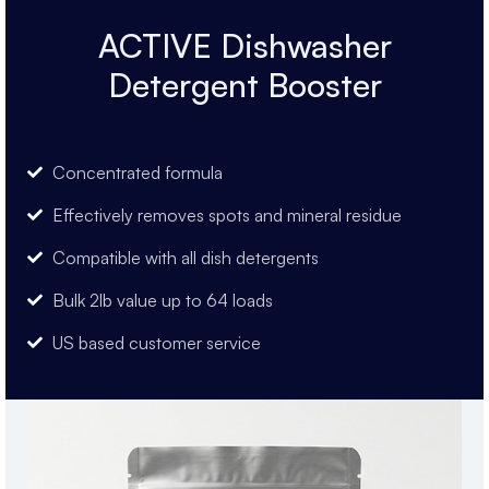
ACTIVE Dishwasher
Detergent Booster
Concentrated formula
Effectively removes spots and mineral residue
Compatible with all dish detergents
Bulk 2lb value up to 64 loads
US based customer service