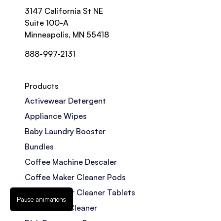
3147 California St NE
Suite 100-A
Minneapolis, MN 55418
888-997-2131
Products
Activewear Detergent
Appliance Wipes
Baby Laundry Booster
Bundles
Coffee Machine Descaler
Coffee Maker Cleaner Pods
Coffee Maker Cleaner Tablets
Pause animations
Dishwasher Cleaner