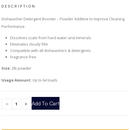
DESCRIPTION
Dishwasher Detergent Booster – Powder Additive to Improve Cleaning
Performance
Dissolves scale from hard water and minerals
Eliminates cloudy film
Compatible with all dishwashers & detergents
Fragrance free
Size:
2lb powder
Usage Amount:
Up to 64 loads
Add To Cart