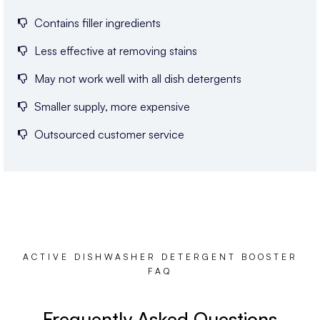
Contains filler ingredients
Less effective at removing stains
May not work well with all dish detergents
Smaller supply, more expensive
Outsourced customer service
ACTIVE DISHWASHER DETERGENT BOOSTER
FAQ
Frequently Asked Questions