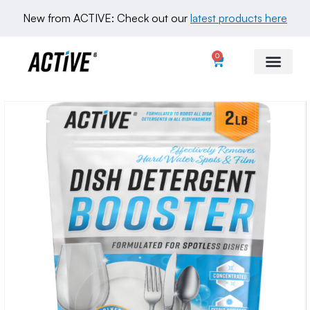
New from ACTIVE: Check out our 
latest products here
0