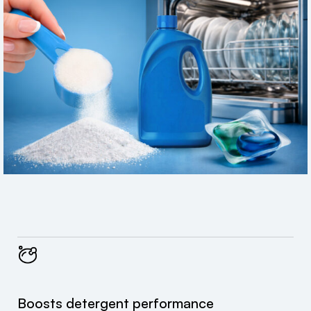
Boosts detergent performance