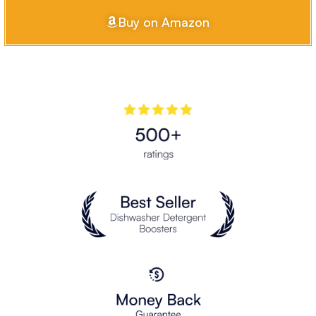
Buy on Amazon