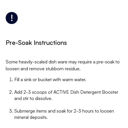
Pre-Soak Instructions
Some heavily-scaled dish ware may require a pre-soak to
loosen and remove stubborn residue.
Fill a sink or bucket with warm water.
Add 2-3 scoops of ACTIVE Dish Detergent Booster
and stir to dissolve.
Submerge items and soak for 2-3 hours to loosen
mineral deposits.