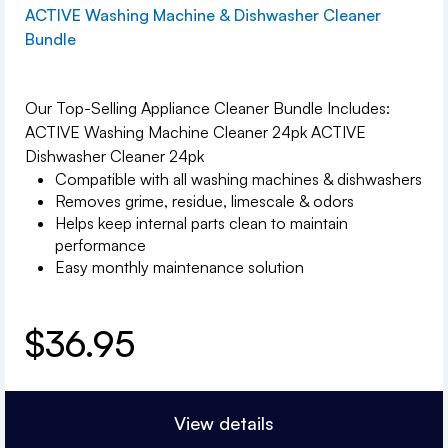
ACTIVE Washing Machine & Dishwasher Cleaner
Bundle
Our Top-Selling Appliance Cleaner Bundle Includes:
ACTIVE Washing Machine Cleaner 24pk ACTIVE
Dishwasher Cleaner 24pk
Compatible with all washing machines & dishwashers
Removes grime, residue, limescale & odors
Helps keep internal parts clean to maintain
performance
Easy monthly maintenance solution
$
36.95
View details