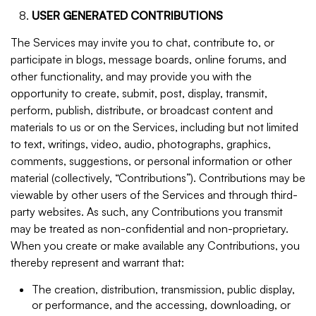
USER GENERATED CONTRIBUTIONS
The Services may invite you to chat, contribute to, or
participate in blogs, message boards, online forums, and
other functionality, and may provide you with the
opportunity to create, submit, post, display, transmit,
perform, publish, distribute, or broadcast content and
materials to us or on the Services, including but not limited
to text, writings, video, audio, photographs, graphics,
comments, suggestions, or personal information or other
material (collectively, “Contributions”). Contributions may be
viewable by other users of the Services and through third-
party websites. As such, any Contributions you transmit
may be treated as non-confidential and non-proprietary.
When you create or make available any Contributions, you
thereby represent and warrant that:
The creation, distribution, transmission, public display,
or performance, and the accessing, downloading, or