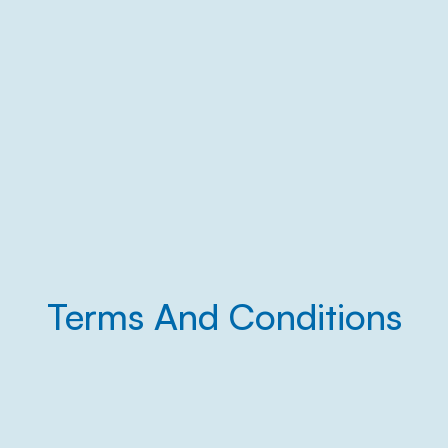
Terms And Conditions