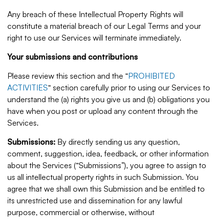
Any breach of these Intellectual Property Rights will
constitute a material breach of our Legal Terms and your
right to use our Services will terminate immediately.
Your submissions and contributions
Please review this section and the “
PROHIBITED
ACTIVITIES
“ section carefully prior to using our Services to
understand the (a) rights you give us and (b) obligations you
have when you post or upload any content through the
Services.
Submissions:
By directly sending us any question,
comment, suggestion, idea, feedback, or other information
about the Services (“Submissions”), you agree to assign to
us all intellectual property rights in such Submission. You
agree that we shall own this Submission and be entitled to
its unrestricted use and dissemination for any lawful
purpose, commercial or otherwise, without