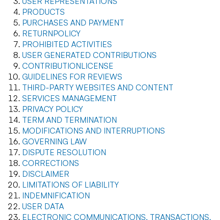
USER REPRESENTATIONS
PRODUCTS
PURCHASES AND PAYMENT
RETURNPOLICY
PROHIBITED ACTIVITIES
USER GENERATED CONTRIBUTIONS
CONTRIBUTIONLICENSE
GUIDELINES FOR REVIEWS
THIRD-PARTY WEBSITES AND CONTENT
SERVICES MANAGEMENT
PRIVACY POLICY
TERM AND TERMINATION
MODIFICATIONS AND INTERRUPTIONS
GOVERNING LAW
DISPUTE RESOLUTION
CORRECTIONS
DISCLAIMER
LIMITATIONS OF LIABILITY
INDEMNIFICATION
USER DATA
ELECTRONIC COMMUNICATIONS, TRANSACTIONS,