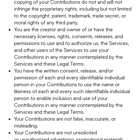
copying of your Contributions do not and will not
infringe the proprietary rights, including but not limited
to the copyright, patent, trademark, trade secret, or
moral rights of any third party.
You are the creator and owner of or have the
necessary licenses, rights, consents, releases, and
permissions to use and to authorize us, the Services,
and other users of the Services to use your
Contributions in any manner contemplated by the
Services and these Legal Terms.
You have the written consent, release, and/or
permission of each and every identifiable individual
person in your Contributions to use the name or
likeness of each and every such identifiable individual
person to enable inclusion and use of your
Contributions in any manner contemplated by the
Services and these Legal Terms.
Your Contributions are not false, inaccurate, or
misleading.
Your Contributions are not unsolicited
or unauthorized advertising, promotional materials,