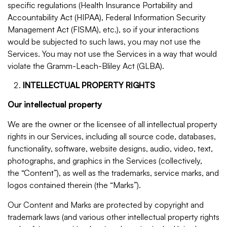
specific regulations (Health Insurance Portability and
Accountability Act (HIPAA), Federal Information Security
Management Act (FISMA), etc.), so if your interactions
would be subjected to such laws, you may not use the
Services. You may not use the Services in a way that would
violate the Gramm-Leach-Bliley Act (GLBA).
INTELLECTUAL PROPERTY RIGHTS
Our intellectual property
We are the owner or the licensee of all intellectual property
rights in our Services, including all source code, databases,
functionality, software, website designs, audio, video, text,
photographs, and graphics in the Services (collectively,
the “Content”), as well as the trademarks, service marks, and
logos contained therein (the “Marks”).
Our Content and Marks are protected by copyright and
trademark laws (and various other intellectual property rights