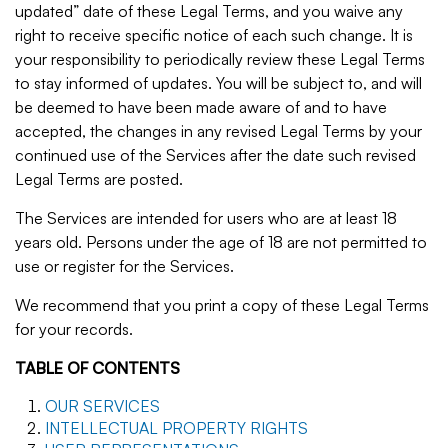
updated” date of these Legal Terms, and you waive any
right to receive specific notice of each such change. It is
your responsibility to periodically review these Legal Terms
to stay informed of updates. You will be subject to, and will
be deemed to have been made aware of and to have
accepted, the changes in any revised Legal Terms by your
continued use of the Services after the date such revised
Legal Terms are posted.
The Services are intended for users who are at least 18
years old. Persons under the age of 18 are not permitted to
use or register for the Services.
We recommend that you print a copy of these Legal Terms
for your records.
TABLE OF CONTENTS
OUR SERVICES
INTELLECTUAL PROPERTY RIGHTS