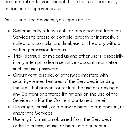
commercial endeavors except those that are specifically
endorsed or approved by us.
As a user of the Services, you agree not to:
Systematically retrieve data or other content from the
Services to create or compile, directly or indirectly, a
collection, compilation, database, or directory without
written permission from us.
Trick, defraud, or mislead us and other users, especially
in any attempt to learn sensitive account information
such as user passwords.
Circumvent, disable, or otherwise interfere with
security-related features of the Services, including
features that prevent or restrict the use or copying of
any Content or enforce limitations on the use of the
Services and/or the Content contained therein.
Disparage, tarnish, or otherwise harm, in our opinion, us
and/or the Services.
Use any information obtained from the Services in
order to harass, abuse, or harm another person.