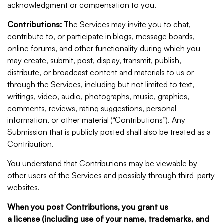
acknowledgment or compensation to you.
Contributions:
The Services may invite you to chat,
contribute to, or participate in blogs, message boards,
online forums, and other functionality during which you
may create, submit, post, display, transmit, publish,
distribute, or broadcast content and materials to us or
through the Services, including but not limited to text,
writings, video, audio, photographs, music, graphics,
comments, reviews, rating suggestions, personal
information, or other material (“Contributions”). Any
Submission that is publicly posted shall also be treated as a
Contribution.
You understand that Contributions may be viewable by
other users of the Services and possibly through third-party
websites.
When you post Contributions, you grant us
a license (including use of your name, trademarks, and