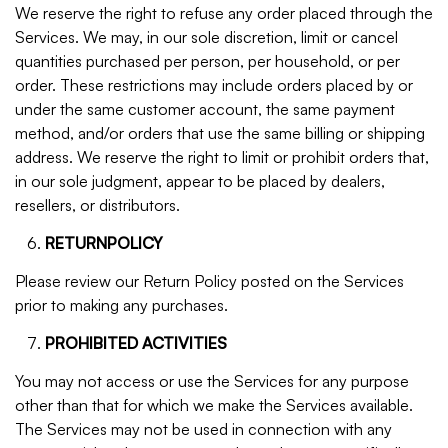
We reserve the right to refuse any order placed through the
Services. We may, in our sole discretion, limit or cancel
quantities purchased per person, per household, or per
order. These restrictions may include orders placed by or
under the same customer account, the same payment
method, and/or orders that use the same billing or shipping
address. We reserve the right to limit or prohibit orders that,
in our sole judgment, appear to be placed by dealers,
resellers, or distributors.
RETURNPOLICY
Please review our Return Policy posted on the Services
prior to making any purchases.
PROHIBITED ACTIVITIES
You may not access or use the Services for any purpose
other than that for which we make the Services available.
The Services may not be used in connection with any