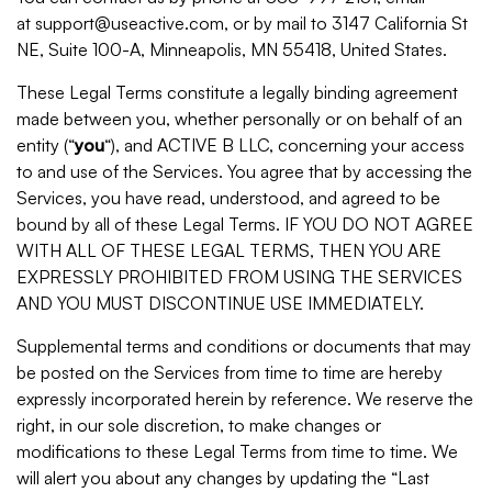
at support@useactive.com, or by mail to 3147 California St
NE, Suite 100-A, Minneapolis, MN 55418, United States.
These Legal Terms constitute a legally binding agreement
made between you, whether personally or on behalf of an
entity (“
you
“), and ACTIVE B LLC, concerning your access
to and use of the Services. You agree that by accessing the
Services, you have read, understood, and agreed to be
bound by all of these Legal Terms. IF YOU DO NOT AGREE
WITH ALL OF THESE LEGAL TERMS, THEN YOU ARE
EXPRESSLY PROHIBITED FROM USING THE SERVICES
AND YOU MUST DISCONTINUE USE IMMEDIATELY.
Supplemental terms and conditions or documents that may
be posted on the Services from time to time are hereby
expressly incorporated herein by reference. We reserve the
right, in our sole discretion, to make changes or
modifications to these Legal Terms from time to time. We
will alert you about any changes by updating the “Last