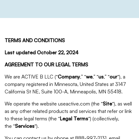
TERMS AND CONDITIONS
Last updated
October 22, 2024
AGREEMENT TO OUR LEGAL TERMS
We are ACTIVE B LLC (“
Company
,” “
we
,” “
us
,” “
our
“), a
company registered in Minnesota, United States at 3147
California St NE, Suite 100-A, Minneapolis
, MN 55418
.
We operate the website useactive.com (the “
Site
“), as well
as any other related products and services that refer or link
to these legal terms (the “
Legal Terms
“) (collectively,
the “
Services
“).
You can contact us by phone at 888-997-2131, email