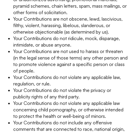
pyramid schemes, chain letters, spam, mass mailings, or
other forms of solicitation.
Your Contributions are not obscene, lewd, lascivious,
filthy, violent, harassing, libelous, slanderous, or
otherwise objectionable (as determined by us).
Your Contributions do not ridicule, mock, disparage,
intimidate, or abuse anyone.
Your Contributions are not used to harass or threaten
(in the legal sense of those terms) any other person and
to promote violence against a specific person or class
of people.
Your Contributions do not violate any applicable law,
regulation, or rule.
Your Contributions do not violate the privacy or
publicity rights of any third party.
Your Contributions do not violate any applicable law
concerning child pornography, or otherwise intended
to protect the health or well-being of minors.
Your Contributions do not include any offensive
comments that are connected to race, national origin,