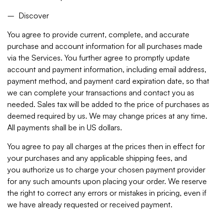
– Discover
You agree to provide current, complete, and accurate
purchase and account information for all purchases made
via the Services. You further agree to promptly update
account and payment information, including email address,
payment method, and payment card expiration date, so that
we can complete your transactions and contact you as
needed. Sales tax will be added to the price of purchases as
deemed required by us. We may change prices at any time.
All payments shall be in US dollars.
You agree to pay all charges at the prices then in effect for
your purchases and any applicable shipping fees, and
you authorize us to charge your chosen payment provider
for any such amounts upon placing your order. We reserve
the right to correct any errors or mistakes in pricing, even if
we have already requested or received payment.