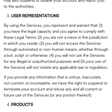
may also suspend or disable your account and report you
to the authorities.
USER REPRESENTATIONS
By using the Services, you represent and warrant that: (1)
you have the legal capacity and you agree to comply with
these Legal Terms; (2) you are not a minor in the jurisdiction
in which you reside; (3) you will not access the Services
through automated or non-human means, whether through
a bot, script or otherwise; (4) you will not use the Services
for any illegal or unauthorized purpose; and (5) your use of
the Services will not violate any applicable law or regulation.
If you provide any information that is untrue, inaccurate,
not current, or incomplete, we have the right to suspend or
terminate your account and refuse any and all current or
future use of the Services (or any portion thereof).
PRODUCTS