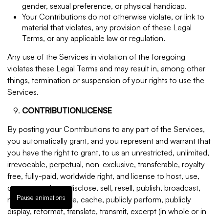
gender, sexual preference, or physical handicap.
Your Contributions do not otherwise violate, or link to
material that violates, any provision of these Legal
Terms, or any applicable law or regulation.
Any use of the Services in violation of the foregoing
violates these Legal Terms and may result in, among other
things, termination or suspension of your rights to use the
Services.
CONTRIBUTIONLICENSE
By posting your Contributions to any part of the Services,
you automatically grant, and you represent and warrant that
you have the right to grant, to us an unrestricted, unlimited,
irrevocable, perpetual, non-exclusive, transferable, royalty-
free, fully-paid, worldwide right, and license to host, use,
copy, reproduce, disclose, sell, resell, publish, broadcast,
Pause animations
retitle, archive, store, cache, publicly perform, publicly
display, reformat, translate, transmit, excerpt (in whole or in