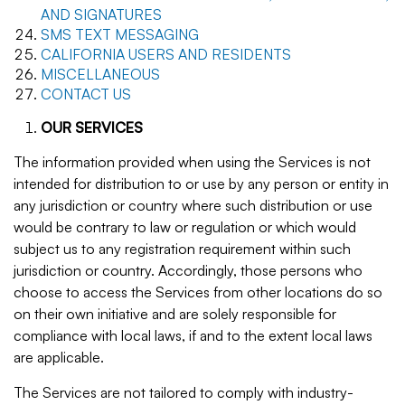
AND SIGNATURES
SMS TEXT MESSAGING
CALIFORNIA USERS AND RESIDENTS
MISCELLANEOUS
CONTACT US
OUR SERVICES
The information provided when using the Services is not
intended for distribution to or use by any person or entity in
any jurisdiction or country where such distribution or use
would be contrary to law or regulation or which would
subject us to any registration requirement within such
jurisdiction or country. Accordingly, those persons who
choose to access the Services from other locations do so
on their own initiative and are solely responsible for
compliance with local laws, if and to the extent local laws
are applicable.
The Services are not tailored to comply with industry-