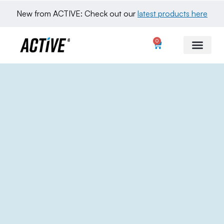
New from ACTIVE: Check out our 
latest products here
0