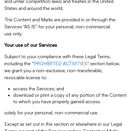
and unfair competition laws) and treaties in the United
States and around the world.
The Content and Marks are provided in or through the
Services “AS IS” for your personal, non-commercial
use only.
Your use of our Services
Subject to your compliance with these Legal Terms,
including the “
PROHIBITED ACTIVITIES
“ section below,
we grant you a non-exclusive, non-transferable,
revocable license to:
access the Services; and
download or print a copy of any portion of the Content
to which you have properly gained access.
solely for your personal, non-commercial use.
Except as set out in this section or elsewhere in our Legal
Terms, no part of the Services and no Content or Marks