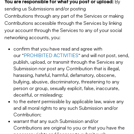
You are responsible for what you post or upload:
By
sending us Submissions and/or posting
Contributions through any part of the Services or making
Contributions accessible through the Services by linking
your account through the Services to any of your social
networking accounts, you:
confirm that you have read and agree with
our “
PROHIBITED ACTIVITIES
“ and will not post, send,
publish, upload, or transmit through the Services any
Submission nor post any Contribution that is illegal,
harassing, hateful, harmful, defamatory, obscene,
bullying, abusive, discriminatory, threatening to any
person or group, sexually explicit, false, inaccurate,
deceitful, or misleading;
to the extent permissible by applicable law, waive any
and all moral rights to any such Submission and/or
Contribution;
warrant that any such Submission and/or
Contributions are original to you or that you have the