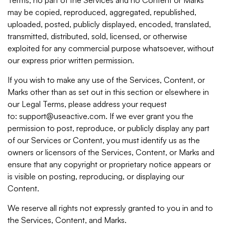
may be copied, reproduced, aggregated, republished,
uploaded, posted, publicly displayed, encoded, translated,
transmitted, distributed, sold, licensed, or otherwise
exploited for any commercial purpose whatsoever, without
our express prior written permission.
If you wish to make any use of the Services, Content, or
Marks other than as set out in this section or elsewhere in
our Legal Terms, please address your request
to: support@useactive.com. If we ever grant you the
permission to post, reproduce, or publicly display any part
of our Services or Content, you must identify us as the
owners or licensors of the Services, Content, or Marks and
ensure that any copyright or proprietary notice appears or
is visible on posting, reproducing, or displaying our
Content.
We reserve all rights not expressly granted to you in and to
the Services, Content, and Marks.