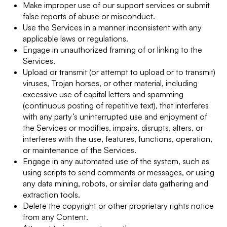
Make improper use of our support services or submit
false reports of abuse or misconduct.
Use the Services in a manner inconsistent with any
applicable laws or regulations.
Engage in unauthorized framing of or linking to the
Services.
Upload or transmit (or attempt to upload or to transmit)
viruses, Trojan horses, or other material, including
excessive use of capital letters and spamming
(continuous posting of repetitive text), that interferes
with any party’s uninterrupted use and enjoyment of
the Services or modifies, impairs, disrupts, alters, or
interferes with the use, features, functions, operation,
or maintenance of the Services.
Engage in any automated use of the system, such as
using scripts to send comments or messages, or using
any data mining, robots, or similar data gathering and
extraction tools.
Delete the copyright or other proprietary rights notice
from any Content.