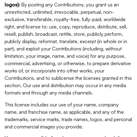
logos):
By posting any Contributions, you grant us an
unrestricted, unlimited, irrevocable, perpetual, non-
exclusive, transferable, royalty-free, fully-paid, worldwide
right, and license to: use, copy, reproduce, distribute, sell,
resell, publish, broadcast, retitle, store, publicly perform,
publicly display, reformat, translate, excerpt (in whole or in
part), and exploit your Contributions (including, without
limitation, your image, name, and voice) for any purpose,
commercial, advertising, or otherwise, to prepare derivative
works of, or incorporate into other works, your
Contributions, and to sublicense the licenses granted in this
section. Our use and distribution may occur in any media
formats and through any media channels.
This license includes our use of your name, company
name, and franchise name, as applicable, and any of the
trademarks, service marks, trade names, logos, and personal
and commercial images you provide.