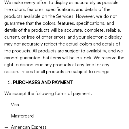
We make every effort to display as accurately as possible
the colors, features, specifications, and details of the
products available on the Services. However, we do not
guarantee that the colors, features, specifications, and
details of the products will be accurate, complete, reliable,
current, or free of other errors, and your electronic display
may not accurately reflect the actual colors and details of
the products. All products are subject to availability, and we
cannot guarantee that items will be in stock. We reserve the
right to discontinue any products at any time for any
reason. Prices for all products are subject to change.
PURCHASES AND PAYMENT
We accept the following forms of payment:
– Visa
– Mastercard
– American Express