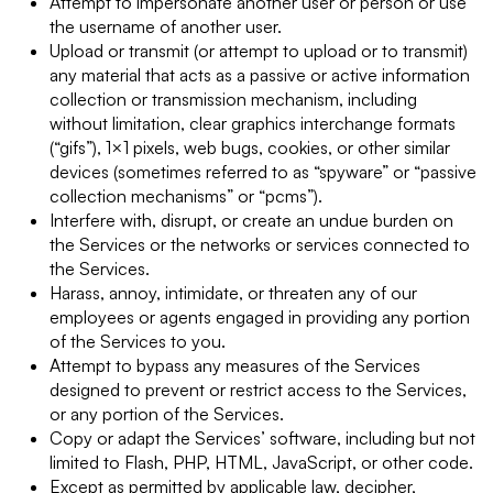
Attempt to impersonate another user or person or use
the username of another user.
Upload or transmit (or attempt to upload or to transmit)
any material that acts as a passive or active information
collection or transmission mechanism, including
without limitation, clear graphics interchange formats
(“gifs”), 1×1 pixels, web bugs, cookies, or other similar
devices (sometimes referred to as “spyware” or “passive
collection mechanisms” or “pcms”).
Interfere with, disrupt, or create an undue burden on
the Services or the networks or services connected to
the Services.
Harass, annoy, intimidate, or threaten any of our
employees or agents engaged in providing any portion
of the Services to you.
Attempt to bypass any measures of the Services
designed to prevent or restrict access to the Services,
or any portion of the Services.
Copy or adapt the Services’ software, including but not
limited to Flash, PHP, HTML, JavaScript, or other code.
Except as permitted by applicable law, decipher,