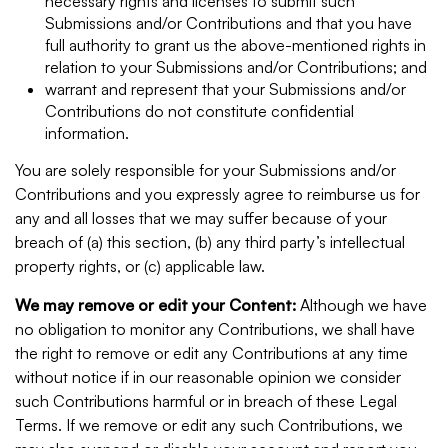
necessary rights and licenses to submit such
Submissions and/or Contributions and that you have
full authority to grant us the above-mentioned rights in
relation to your Submissions and/or Contributions; and
warrant and represent that your Submissions and/or
Contributions do not constitute confidential
information.
You are solely responsible for your Submissions and/or
Contributions and you expressly agree to reimburse us for
any and all losses that we may suffer because of your
breach of (a) this section, (b) any third party’s intellectual
property rights, or (c) applicable law.
We may remove or edit your Content:
Although we have
no obligation to monitor any Contributions, we shall have
the right to remove or edit any Contributions at any time
without notice if in our reasonable opinion we consider
such Contributions harmful or in breach of these Legal
Terms. If we remove or edit any such Contributions, we