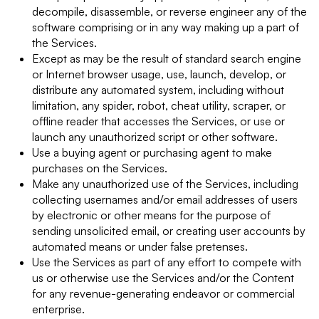
decompile, disassemble, or reverse engineer any of the
software comprising or in any way making up a part of
the Services.
Except as may be the result of standard search engine
or Internet browser usage, use, launch, develop, or
distribute any automated system, including without
limitation, any spider, robot, cheat utility, scraper, or
offline reader that accesses the Services, or use or
launch any unauthorized script or other software.
Use a buying agent or purchasing agent to make
purchases on the Services.
Make any unauthorized use of the Services, including
collecting usernames and/or email addresses of users
by electronic or other means for the purpose of
sending unsolicited email, or creating user accounts by
automated means or under false pretenses.
Use the Services as part of any effort to compete with
us or otherwise use the Services and/or the Content
for any revenue-generating endeavor or commercial
enterprise.