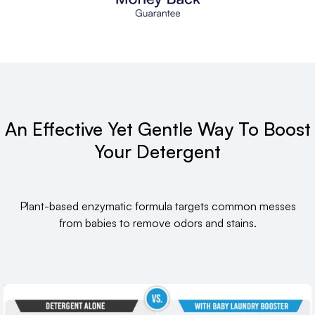
An Effective Yet Gentle Way To Boost
Your Detergent
Plant-based enzymatic formula targets common messes
from babies to remove odors and stains.