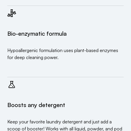
Bio-enzymatic formula
Hypoallergenic formulation uses plant-based enzymes
for deep cleaning power.
Boosts any detergent
Keep your favorite laundry detergent and just add a
scoop of booster! Works with all liquid, powder, and pod