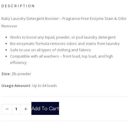
DESCRIPTION
Baby Laundry Detergent Booster – Fragrance-Free Enzyme Stain & Odor
Remover
Works to boost any liquid, powder, or pod laundry detergent
Bio-enzymatic formula removes odors and stains from laundry
Safe to use on all types of clothing and fabrics
Compatible with all washers – front load, top load, and high
efficiency
Size:
2lb powder
Usage Amount:
Up to 64 loads
Add To Cart