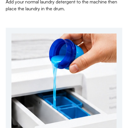
Add your normal laundry detergent to the machine then
place the laundry in the drum.