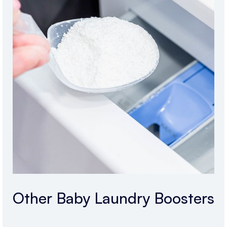
Other Baby Laundry Boosters