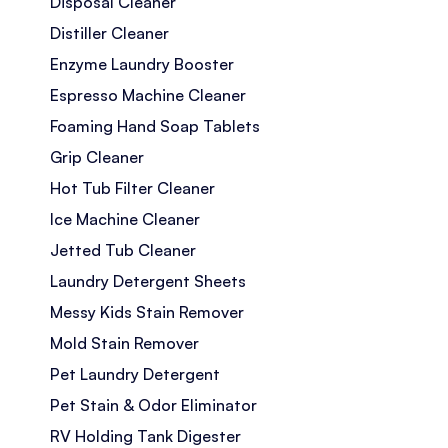
Disposal Cleaner
Distiller Cleaner
Enzyme Laundry Booster
Espresso Machine Cleaner
Foaming Hand Soap Tablets
Grip Cleaner
Hot Tub Filter Cleaner
Ice Machine Cleaner
Jetted Tub Cleaner
Laundry Detergent Sheets
Messy Kids Stain Remover
Mold Stain Remover
Pet Laundry Detergent
Pet Stain & Odor Eliminator
RV Holding Tank Digester