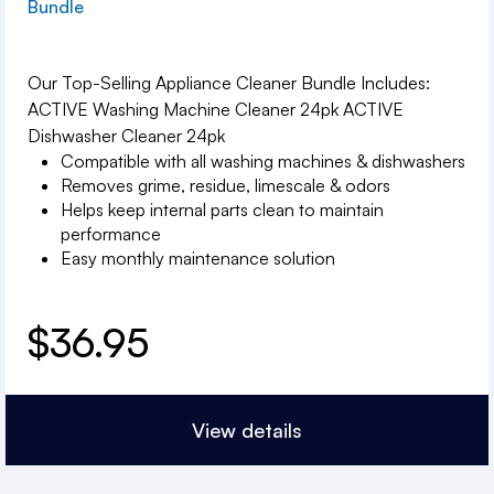
Bundle
Our Top-Selling Appliance Cleaner Bundle Includes:
ACTIVE Washing Machine Cleaner 24pk ACTIVE
Dishwasher Cleaner 24pk
Compatible with all washing machines & dishwashers
Removes grime, residue, limescale & odors
Helps keep internal parts clean to maintain
performance
Easy monthly maintenance solution
$
36.95
View details