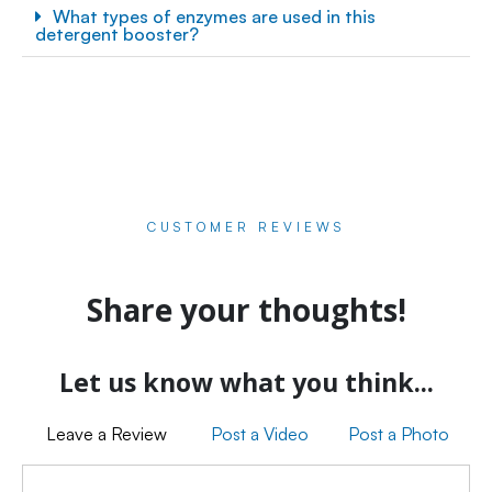
What types of enzymes are used in this
detergent booster?
CUSTOMER REVIEWS
Share your thoughts!
Let us know what you think...
Leave a Review
Post a Video
Post a Photo