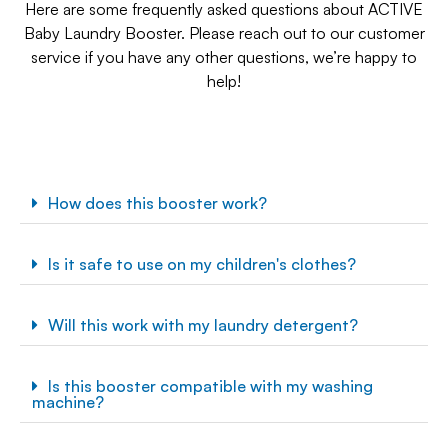
Here are some frequently asked questions about ACTIVE
Baby Laundry Booster. Please reach out to our customer
service if you have any other questions, we’re happy to
help!
How does this booster work?
Is it safe to use on my children's clothes?
Will this work with my laundry detergent?
Is this booster compatible with my washing
machine?