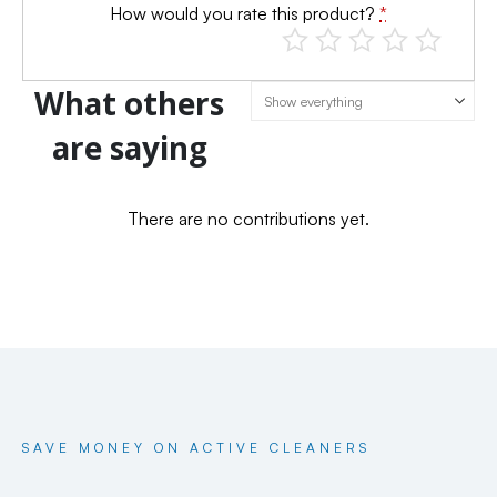
How would you rate this product?
*
What others
are saying
There are no contributions yet.
SAVE MONEY ON ACTIVE CLEANERS