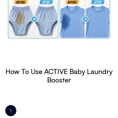
How To Use ACTIVE Baby Laundry
Booster