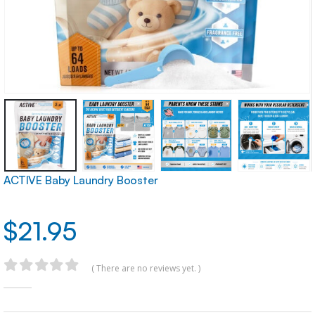
ACTIVE Baby Laundry Booster
$
21.95
( There are no reviews yet. )
0
out of 5