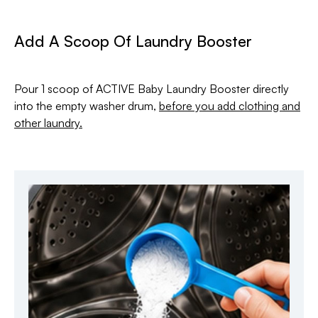
Add A Scoop Of Laundry Booster
Pour 1 scoop of ACTIVE Baby Laundry Booster directly
into the empty washer drum,
before you add clothing and
other laundry.