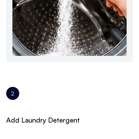
Add Laundry Detergent