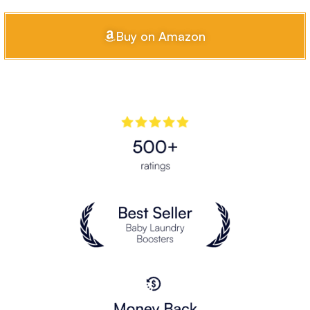
Buy on Amazon