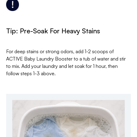
Tip: Pre-Soak For Heavy Stains
For deep stains or strong odors, add 1-2 scoops of
ACTIVE Baby Laundry Booster to a tub of water and stir
to mix. Add your laundry and let soak for 1 hour, then
follow steps 1-3 above.