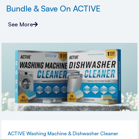
Bundle & Save On ACTIVE
See More
ACTIVE Washing Machine & Dishwasher Cleaner