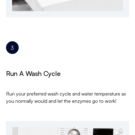
Run A Wash Cycle
Run your preferred wash cycle and water temperature as
you normally would and let the enzymes go to work!