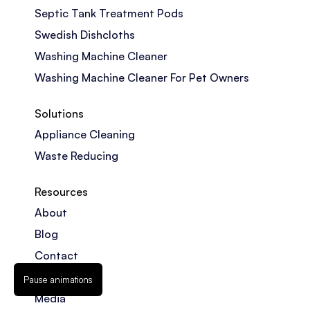
Septic Tank Treatment Pods
Swedish Dishcloths
Washing Machine Cleaner
Washing Machine Cleaner For Pet Owners
Solutions
Appliance Cleaning
Waste Reducing
Resources
About
Blog
Contact
FAQs
Pause animations
Media