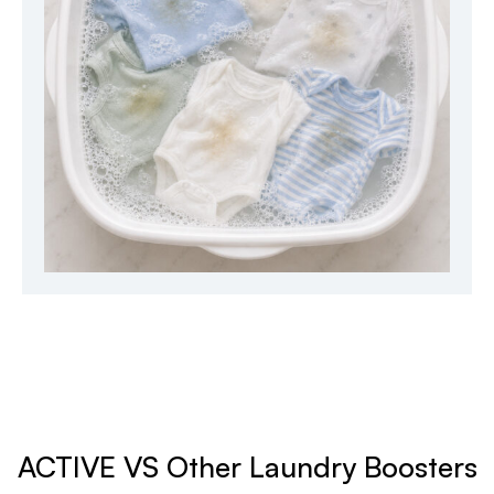
ACTIVE VS Other Laundry Boosters