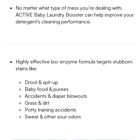
No matter what type of mess you’re dealing with,
ACTIVE Baby Laundry Booster can help improve your
detergent’s cleaning performance.
Highly effective bio-enzyme formula targets stubborn
stains like:
Drool & spit-up
Baby food & purees
Accidents & diaper blowouts
Grass & dirt
Potty training accidents
Sweat & other sour odors