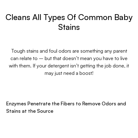
Cleans All Types Of Common Baby
Stains
Tough stains and foul odors are something any parent
can relate to – but that doesn’t mean you have to live
with them. If your detergent isn’t getting the job done, it
may just need a boost!
Enzymes Penetrate the Fibers to Remove Odors and
Stains at the Source