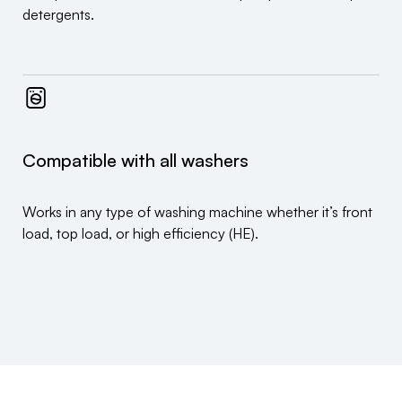
detergents.
Compatible with all washers
Works in any type of washing machine whether it’s front
load, top load, or high efficiency (HE).