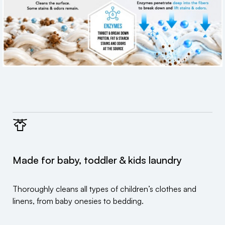
Made for baby, toddler & kids laundry
Thoroughly cleans all types of children’s clothes and
linens, from baby onesies to bedding.