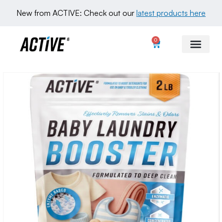
New from ACTIVE: Check out our 
latest products here
0