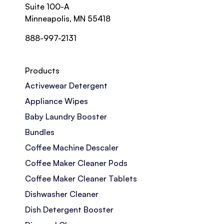
Suite 100-A
Minneapolis, MN 55418
888-997-2131
Products
Activewear Detergent
Appliance Wipes
Baby Laundry Booster
Bundles
Coffee Machine Descaler
Coffee Maker Cleaner Pods
Coffee Maker Cleaner Tablets
Dishwasher Cleaner
Dish Detergent Booster