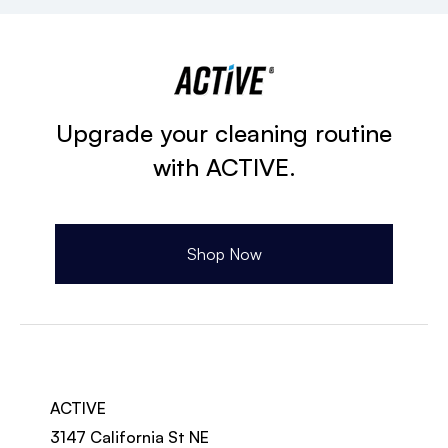
Upgrade your cleaning routine
with ACTIVE.
Shop Now
ACTIVE
3147 California St NE