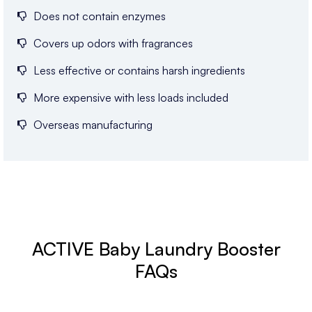
Does not contain enzymes
Covers up odors with fragrances
Less effective or contains harsh ingredients
More expensive with less loads included
Overseas manufacturing
ACTIVE Baby Laundry Booster
FAQs