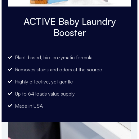
ACTIVE Baby Laundry
Booster
Plant-based, bio-enzymatic formula
Removes stains and odors at the source
Highly effective, yet gentle
Up to 64 loads value supply
Made in USA