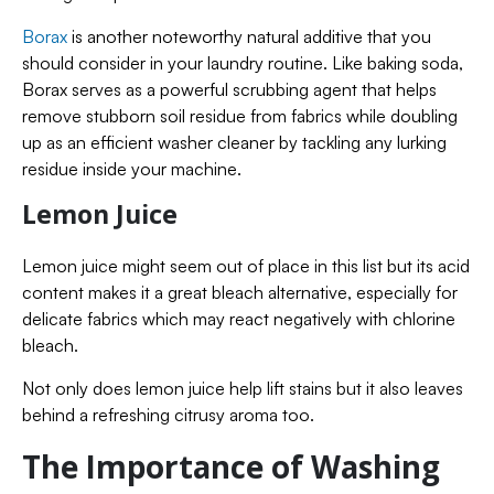
Borax
is another noteworthy natural additive that you
should consider in your laundry routine. Like baking soda,
Borax serves as a powerful scrubbing agent that helps
remove stubborn soil residue from fabrics while doubling
up as an efficient washer cleaner by tackling any lurking
residue inside your machine.
Lemon Juice
Lemon juice might seem out of place in this list but its acid
content makes it a great bleach alternative, especially for
delicate fabrics which may react negatively with chlorine
bleach.
Not only does lemon juice help lift stains but it also leaves
behind a refreshing citrusy aroma too.
The Importance of Washing