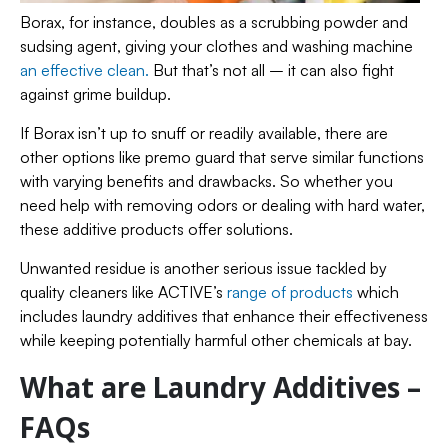
Borax, for instance, doubles as a scrubbing powder and
sudsing agent, giving your clothes and washing machine
an effective clean.
But that’s not all – it can also fight
against grime buildup.
If Borax isn’t up to snuff or readily available, there are
other options like premo guard that serve similar functions
with varying benefits and drawbacks. So whether you
need help with removing odors or dealing with hard water,
these additive products offer solutions.
Unwanted residue is another serious issue tackled by
quality cleaners like ACTIVE’s
range of products
which
includes laundry additives that enhance their effectiveness
while keeping potentially harmful other chemicals at bay.
What are Laundry Additives –
FAQs