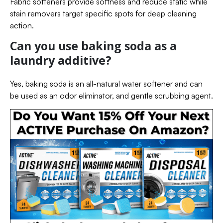
Fabric softeners provide softness and reduce static while
stain removers target specific spots for deep cleaning
action.
Can you use baking soda as a
laundry additive?
Yes, baking soda is an all-natural water softener and can
be used as an odor eliminator, and gentle scrubbing agent.