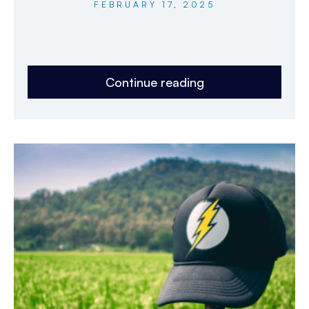
FEBRUARY 17, 2025
Continue reading