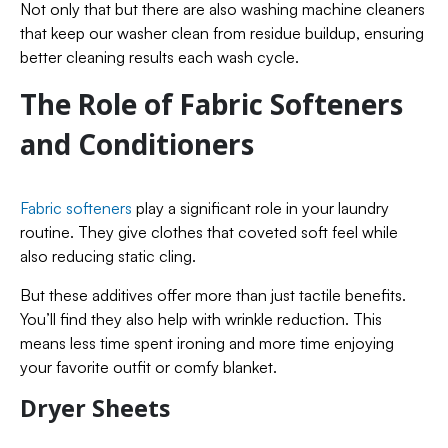
Not only that but there are also washing machine cleaners
that keep our washer clean from residue buildup, ensuring
better cleaning results each wash cycle.
The Role of Fabric Softeners
and Conditioners
Fabric softeners
play a significant role in your laundry
routine. They give clothes that coveted soft feel while
also reducing static cling.
But these additives offer more than just tactile benefits.
You’ll find they also help with wrinkle reduction. This
means less time spent ironing and more time enjoying
your favorite outfit or comfy blanket.
Dryer Sheets