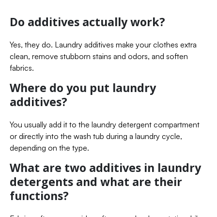
Do additives actually work?
Yes, they do. Laundry additives make your clothes extra
clean, remove stubborn stains and odors, and soften
fabrics.
Where do you put laundry
additives?
You usually add it to the laundry detergent compartment
or directly into the wash tub during a laundry cycle,
depending on the type.
What are two additives in laundry
detergents and what are their
functions?