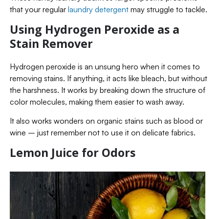
that your regular
laundry detergent
may struggle to tackle.
Using Hydrogen Peroxide as a
Stain Remover
Hydrogen peroxide is an unsung hero when it comes to
removing stains. If anything, it acts like bleach, but without
the harshness. It works by breaking down the structure of
color molecules, making them easier to wash away.
It also works wonders on organic stains such as blood or
wine – just remember not to use it on delicate fabrics.
Lemon Juice for Odors