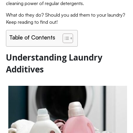
cleaning power of regular detergents.
What do they do? Should you add them to your laundry?
Keep reading to find out!
Table of Contents
Understanding Laundry
Additives