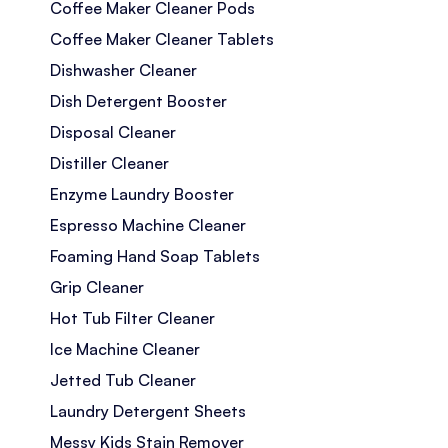
Coffee Maker Cleaner Pods
Coffee Maker Cleaner Tablets
Dishwasher Cleaner
Dish Detergent Booster
Disposal Cleaner
Distiller Cleaner
Enzyme Laundry Booster
Espresso Machine Cleaner
Foaming Hand Soap Tablets
Grip Cleaner
Hot Tub Filter Cleaner
Ice Machine Cleaner
Jetted Tub Cleaner
Laundry Detergent Sheets
Messy Kids Stain Remover