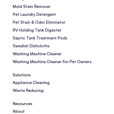
Mold Stain Remover
Pet Laundry Detergent
Pet Stain & Odor Eliminator
RV Holding Tank Digester
Septic Tank Treatment Pods
Swedish Dishcloths
Washing Machine Cleaner
Washing Machine Cleaner For Pet Owners
Solutions
Appliance Cleaning
Waste Reducing
Resources
About