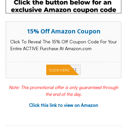
15% Off Amazon Coupon
Click To Reveal The 15% Off Coupon Code For Your
Entire ACTIVE Purchase At Amazon.com
PKMNJB33
CLICK HERE
Note: This promotional offer is only guaranteed through
the end of the day.
Click this link to view on Amazon