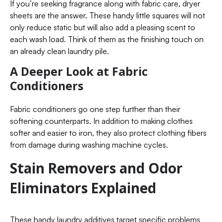
If you’re seeking fragrance along with fabric care, dryer
sheets are the answer. These handy little squares will not
only reduce static but will also add a pleasing scent to
each wash load. Think of them as the finishing touch on
an already clean laundry pile.
A Deeper Look at Fabric
Conditioners
Fabric conditioners go one step further than their
softening counterparts. In addition to making clothes
softer and easier to iron, they also protect clothing fibers
from damage during washing machine cycles.
Stain Removers and Odor
Eliminators Explained
These handy laundry additives target specific problems