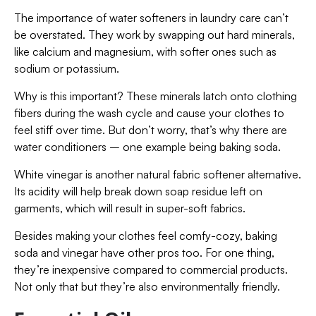
The importance of water softeners in laundry care can’t
be overstated. They work by swapping out hard minerals,
like calcium and magnesium, with softer ones such as
sodium or potassium.
Why is this important? These minerals latch onto clothing
fibers during the wash cycle and cause your clothes to
feel stiff over time. But don’t worry, that’s why there are
water conditioners – one example being baking soda.
White vinegar is another natural fabric softener alternative.
Its acidity will help break down soap residue left on
garments, which will result in super-soft fabrics.
Besides making your clothes feel comfy-cozy, baking
soda and vinegar have other pros too. For one thing,
they’re inexpensive compared to commercial products.
Not only that but they’re also environmentally friendly.