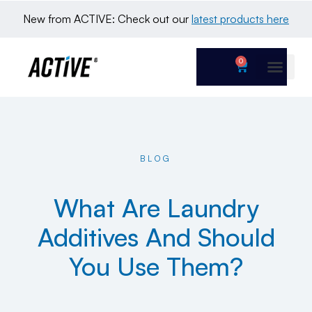
New from ACTIVE: Check out our 
latest products here
0
BLOG
What Are Laundry
Additives And Should
You Use Them?