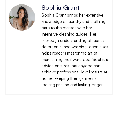
Sophia Grant
Sophia Grant brings her extensive
knowledge of laundry and clothing
care to the masses with her
intensive cleaning guides. Her
thorough understanding of fabrics,
detergents, and washing techniques
helps readers master the art of
maintaining their wardrobe. Sophia's
advice ensures that anyone can
achieve professional-level results at
home, keeping their garments
looking pristine and lasting longer.