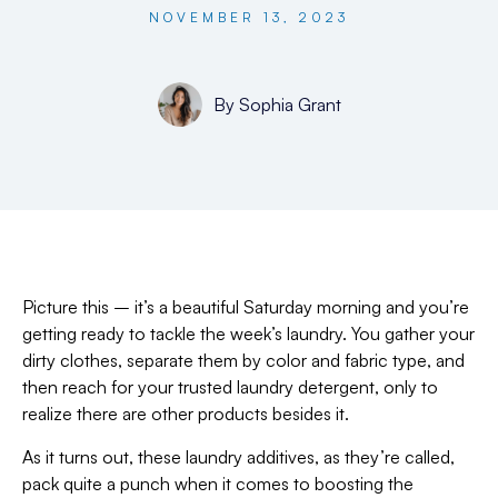
NOVEMBER 13, 2023
By
Sophia Grant
Picture this – it’s a beautiful Saturday morning and you’re
getting ready to tackle the week’s laundry. You gather your
dirty clothes, separate them by color and fabric type, and
then reach for your trusted laundry detergent, only to
realize there are other products besides it.
As it turns out, these laundry additives, as they’re called,
pack quite a punch when it comes to boosting the