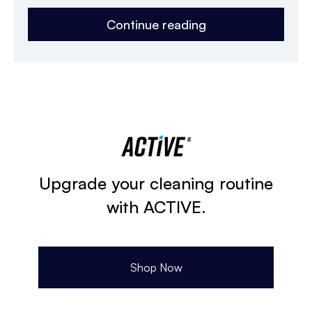
Continue reading
Upgrade your cleaning routine
with ACTIVE.
Shop Now