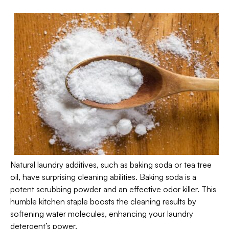
Natural laundry additives, such as baking soda or tea tree
oil, have surprising cleaning abilities. Baking soda is a
potent scrubbing powder and an effective odor killer. This
humble kitchen staple boosts the cleaning results by
softening water molecules, enhancing your laundry
detergent’s power.