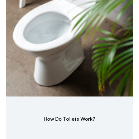
How Do Toilets Work?