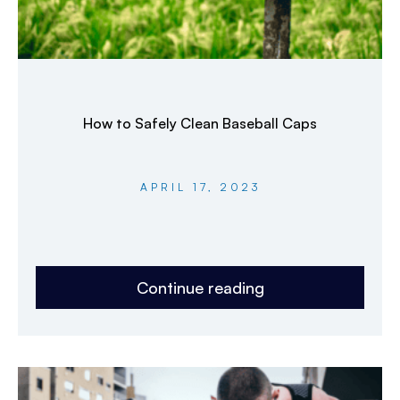
How to Safely Clean Baseball Caps
APRIL 17, 2023
Continue reading