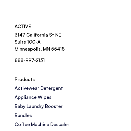
ACTIVE
3147 California St NE
Suite 100-A
Minneapolis, MN 55418
888-997-2131
Products
Activewear Detergent
Appliance Wipes
Baby Laundry Booster
Bundles
Coffee Machine Descaler