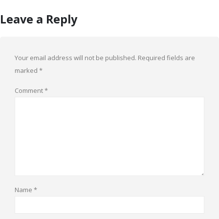
Leave a Reply
Your email address will not be published.
Required fields are
marked
*
Comment
*
Name
*