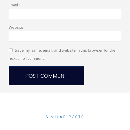
Email
*
Website
Save my name, email, and website in this browser for the
next time I comment.
SIMILAR POSTS