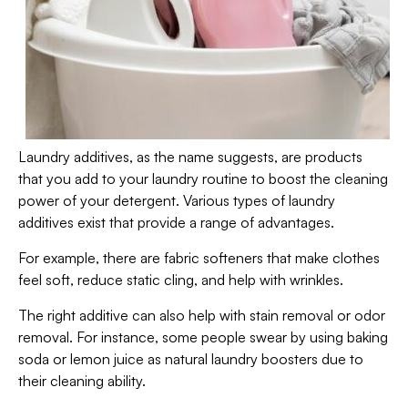
Laundry additives, as the name suggests, are products
that you add to your laundry routine to boost the cleaning
power of your detergent. Various types of laundry
additives exist that provide a range of advantages.
For example, there are fabric softeners that make clothes
feel soft, reduce static cling, and help with wrinkles.
The right additive can also help with stain removal or odor
removal. For instance, some people swear by using baking
soda or lemon juice as natural laundry boosters due to
their cleaning ability.