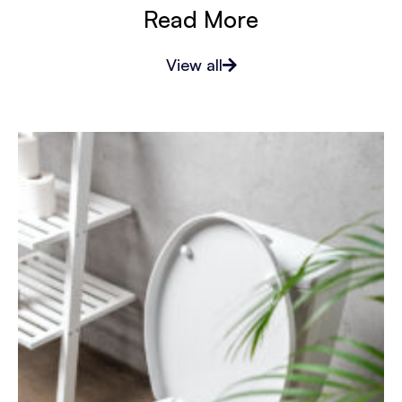
Read More
View all