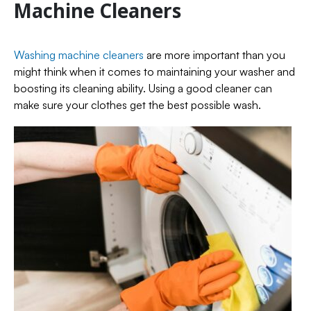
Machine Cleaners
Washing machine cleaners
are more important than you
might think when it comes to maintaining your washer and
boosting its cleaning ability. Using a good cleaner can
make sure your clothes get the best possible wash.