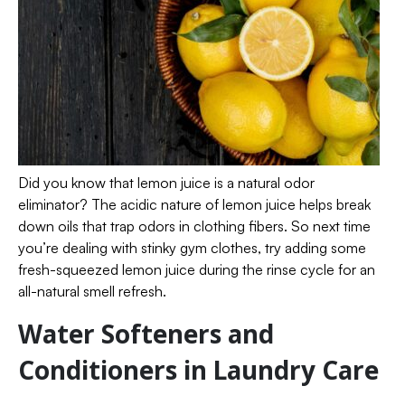
Did you know that lemon juice is a natural odor
eliminator? The acidic nature of lemon juice helps break
down oils that trap odors in clothing fibers. So next time
you’re dealing with stinky gym clothes, try adding some
fresh-squeezed lemon juice during the rinse cycle for an
all-natural smell refresh.
Water Softeners and
Conditioners in Laundry Care