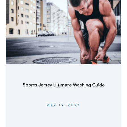
Sports Jersey Ultimate Washing Guide
MAY 13, 2023