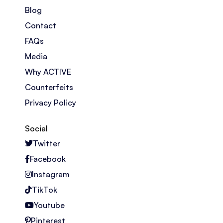
Blog
Contact
FAQs
Media
Why ACTIVE
Counterfeits
Privacy Policy
Social
Twitter
Facebook
Instagram
TikTok
Youtube
Pinterest