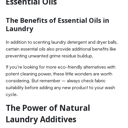
Essential Oils
The Benefits of Essential Oils in
Laundry
In addition to scenting laundry detergent and dryer balls,
certain essential oils also provide additional benefits like
preventing unwanted grime residue buildup.
If you’re looking for more eco-friendly alternatives with
potent cleaning power, these little wonders are worth
considering. But remember – always check fabric
suitability before adding any new product to your wash
cycle.
The Power of Natural
Laundry Additives