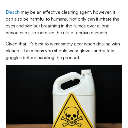
Bleach
may be an effective cleaning agent, however, it
can also be harmful to humans. Not only can it irritate the
eyes and skin but breathing in the fumes over a long
period can also increase the risk of certain cancers.
Given that, it’s best to wear safety gear when dealing with
bleach. This means you should wear gloves and safety
goggles before handling the product.