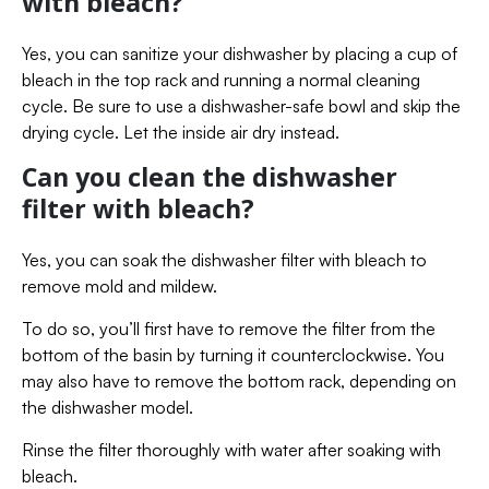
with bleach?
Yes, you can sanitize your dishwasher by placing a cup of
bleach in the top rack and running a normal cleaning
cycle. Be sure to use a dishwasher-safe bowl and skip the
drying cycle. Let the inside air dry instead.
Can you clean the dishwasher
filter with bleach?
Yes, you can soak the dishwasher filter with bleach to
remove mold and mildew.
To do so, you’ll first have to remove the filter from the
bottom of the basin by turning it counterclockwise. You
may also have to remove the bottom rack, depending on
the dishwasher model.
Rinse the filter thoroughly with water after soaking with
bleach.