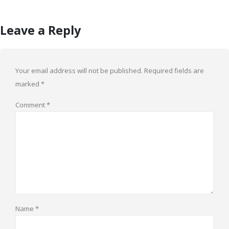
Leave a Reply
Your email address will not be published.
Required fields are
marked
*
Comment
*
Name
*