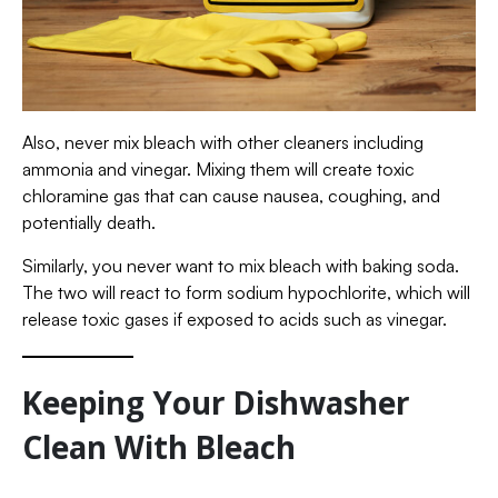
Also, never mix bleach with other cleaners including
ammonia and vinegar. Mixing them will create toxic
chloramine gas that can cause nausea, coughing, and
potentially death.
Similarly, you never want to mix bleach with baking soda.
The two will react to form sodium hypochlorite, which will
release toxic gases if exposed to acids such as vinegar.
Keeping Your Dishwasher
Clean With Bleach