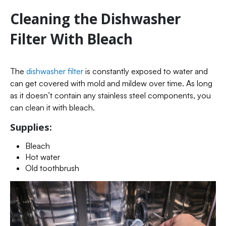
Cleaning the Dishwasher
Filter With Bleach
The
dishwasher filter
is constantly exposed to water and
can get covered with mold and mildew over time. As long
as it doesn’t contain any stainless steel components, you
can clean it with bleach.
Supplies:
Bleach
Hot water
Old toothbrush