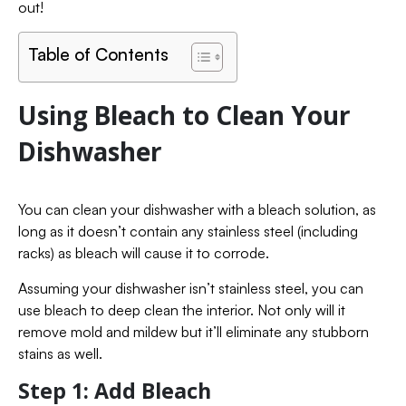
out!
Table of Contents
Using Bleach to Clean Your
Dishwasher
You can clean your dishwasher with a bleach solution, as
long as it doesn’t contain any stainless steel (including
racks) as bleach will cause it to corrode.
Assuming your dishwasher isn’t stainless steel, you can
use bleach to deep clean the interior. Not only will it
remove mold and mildew but it’ll eliminate any stubborn
stains as well.
Step 1: Add Bleach