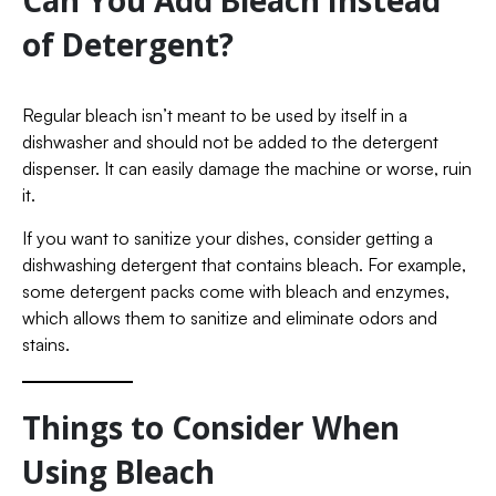
Can You Add Bleach Instead
of Detergent?
Regular bleach isn’t meant to be used by itself in a
dishwasher and should not be added to the detergent
dispenser. It can easily damage the machine or worse, ruin
it.
If you want to sanitize your dishes, consider getting a
dishwashing detergent that contains bleach. For example,
some detergent packs come with bleach and enzymes,
which allows them to sanitize and eliminate odors and
stains.
Things to Consider When
Using Bleach