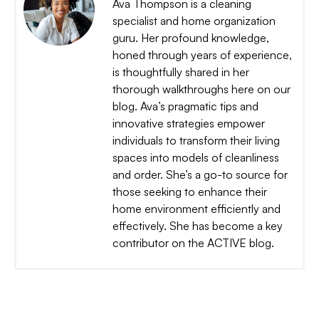
Ava Thompson is a cleaning
specialist and home organization
guru. Her profound knowledge,
honed through years of experience,
is thoughtfully shared in her
thorough walkthroughs here on our
blog. Ava’s pragmatic tips and
innovative strategies empower
individuals to transform their living
spaces into models of cleanliness
and order. She’s a go-to source for
those seeking to enhance their
home environment efficiently and
effectively. She has become a key
contributor on the ACTIVE blog.