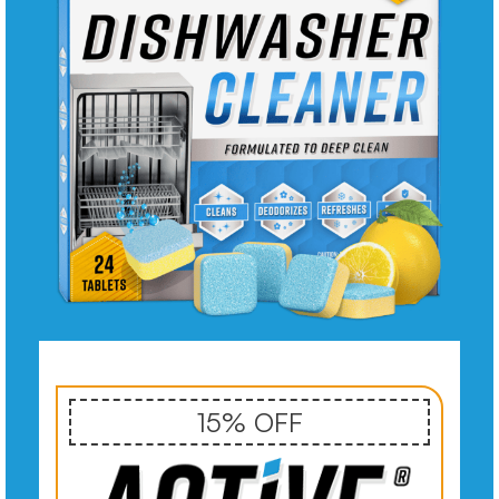
15% OFF