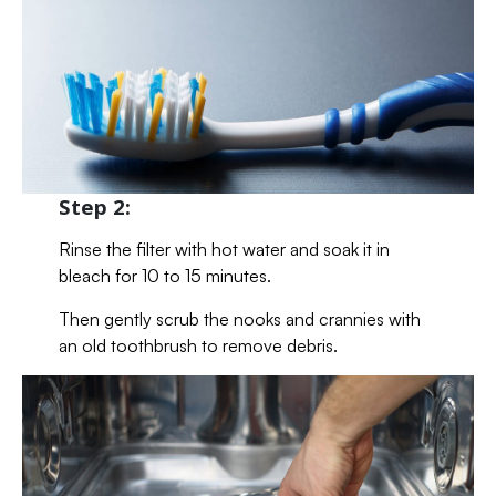
Step 2:
Rinse the filter with hot water and soak it in
bleach for 10 to 15 minutes.
Then gently scrub the nooks and crannies with
an old toothbrush to remove debris.