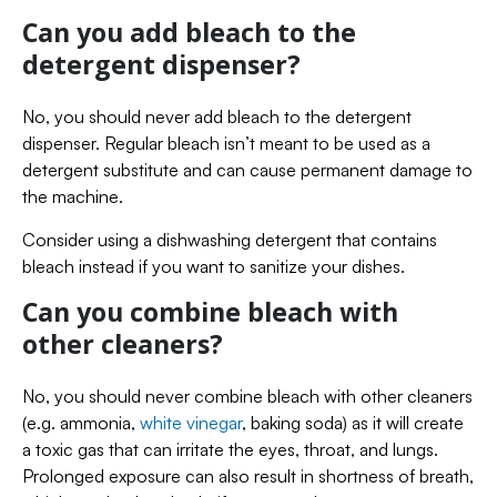
Can you add bleach to the
detergent dispenser?
No, you should never add bleach to the detergent
dispenser. Regular bleach isn’t meant to be used as a
detergent substitute and can cause permanent damage to
the machine.
Consider using a dishwashing detergent that contains
bleach instead if you want to sanitize your dishes.
Can you combine bleach with
other cleaners?
No, you should never combine bleach with other cleaners
(e.g. ammonia,
white vinegar
, baking soda) as it will create
a toxic gas that can irritate the eyes, throat, and lungs.
Prolonged exposure can also result in shortness of breath,