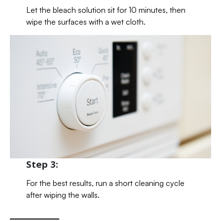
Let the bleach solution sit for 10 minutes, then
wipe the surfaces with a wet cloth.
Step 3:
For the best results, run a short cleaning cycle
after wiping the walls.