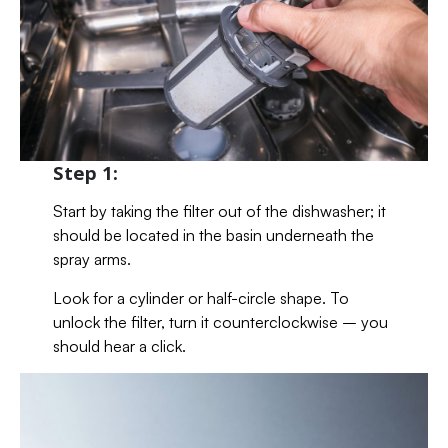
Step 1:
Start by taking the filter out of the dishwasher; it
should be located in the basin underneath the
spray arms.
Look for a cylinder or half-circle shape. To
unlock the filter, turn it counterclockwise – you
should hear a click.