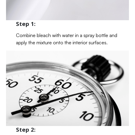
Step 1:
Combine bleach with water in a spray bottle and
apply the mixture onto the interior surfaces.
Step 2: