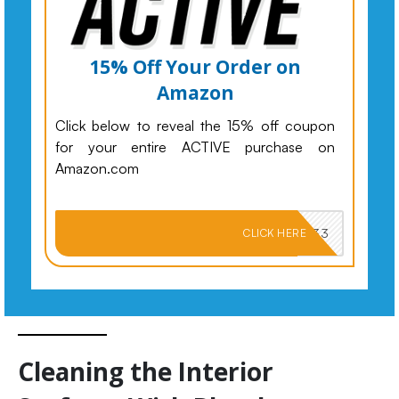
15% Off Your Order on
Amazon
Click below to reveal the 15% off coupon
for your entire ACTIVE purchase on
Amazon.com
PKMNJB33
CLICK HERE
Cleaning the Interior