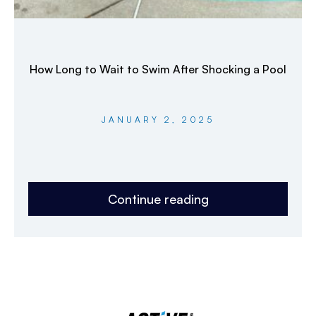
How Long to Wait to Swim After Shocking a Pool
JANUARY 2, 2025
Continue reading