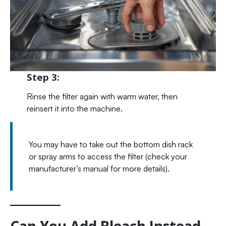
Step 3:
Rinse the filter again with warm water, then
reinsert it into the machine.
You may have to take out the bottom dish rack
or spray arms to access the filter (check your
manufacturer’s manual for more details).