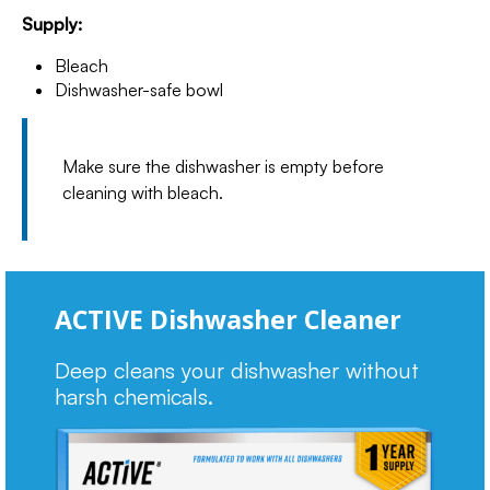
Supply:
Bleach
Dishwasher-safe bowl
Make sure the dishwasher is empty before
cleaning with bleach.
ACTIVE Dishwasher Cleaner
Deep cleans your dishwasher without
harsh chemicals.