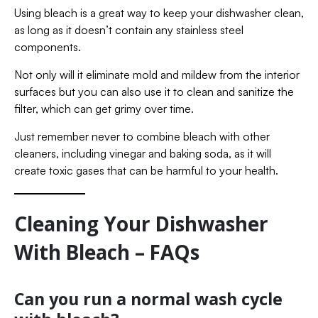
Using bleach is a great way to keep your dishwasher clean,
as long as it doesn’t contain any stainless steel
components.
Not only will it eliminate mold and mildew from the interior
surfaces but you can also use it to clean and sanitize the
filter, which can get grimy over time.
Just remember never to combine bleach with other
cleaners, including vinegar and baking soda, as it will
create toxic gases that can be harmful to your health.
Cleaning Your Dishwasher
With Bleach – FAQs
Can you run a normal wash cycle