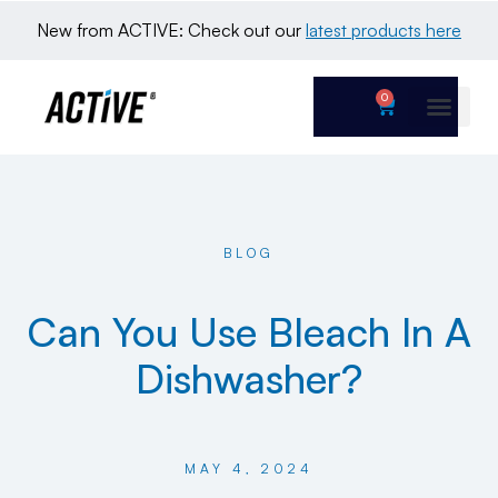
New from ACTIVE: Check out our 
latest products here
0
BLOG
Can You Use Bleach In A
Dishwasher?
MAY 4, 2024