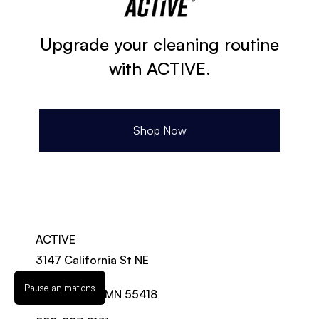
Upgrade your cleaning routine
with ACTIVE.
Shop Now
ACTIVE
3147 California St NE
Suite 100-A
Pause animations
Minneapolis, MN 55418