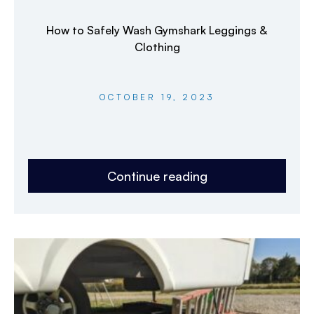
How to Safely Wash Gymshark Leggings &
Clothing
OCTOBER 19, 2023
Continue reading