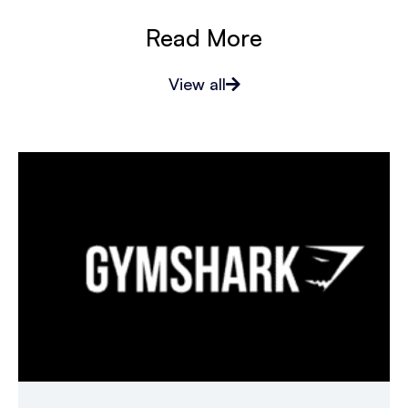
Read More
View all