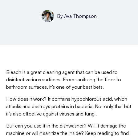
By
Ava Thompson
Bleach is a great cleaning agent that can be used to
disinfect various surfaces. From sanitizing the floor to
bathroom surfaces, it’s one of your best bets.
How does it work? It contains hypochlorous acid, which
attacks and destroys proteins in bacteria. Not only that but
it’s also effective against viruses and fungi.
But can you use it in the dishwasher? Will it damage the
machine or will it sanitize the inside? Keep reading to find