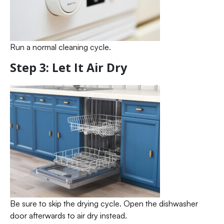
Run a normal cleaning cycle.
Step 3: Let It Air Dry
Be sure to skip the drying cycle. Open the dishwasher
door afterwards to air dry instead.