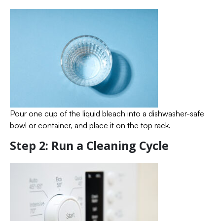
Pour one cup of the liquid bleach into a dishwasher-safe
bowl or container, and place it on the top rack.
Step 2: Run a Cleaning Cycle