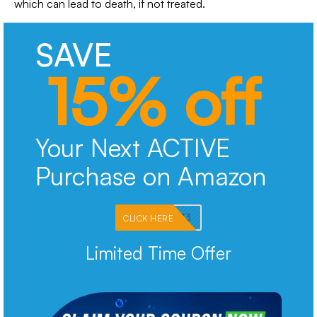
which can lead to death, if not treated.
SAVE
15% off
Your Next ACTIVE
Purchase on Amazon
PKMNJB33
CLICK HERE
Limited Time Offer