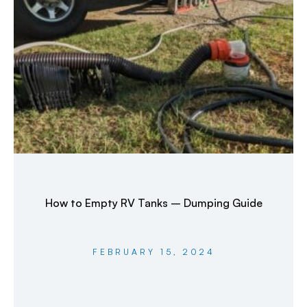
How to Empty RV Tanks – Dumping Guide
FEBRUARY 15, 2024