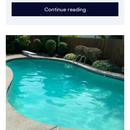
Continue reading