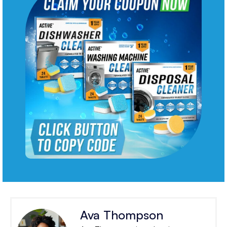
Ava Thompson