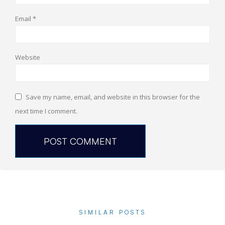
Email
*
Website
Save my name, email, and website in this browser for the
next time I comment.
SIMILAR POSTS