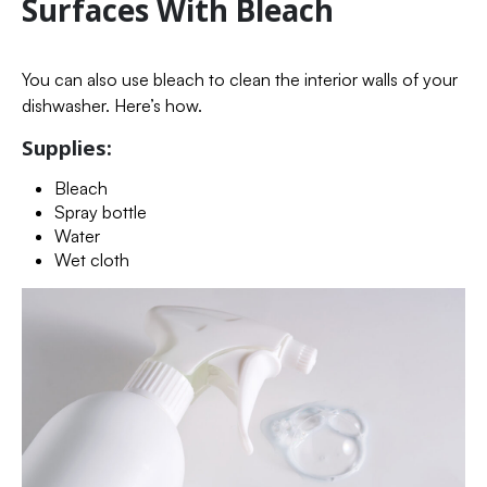
Surfaces With Bleach
You can also use bleach to clean the interior walls of your
dishwasher. Here’s how.
Supplies:
Bleach
Spray bottle
Water
Wet cloth