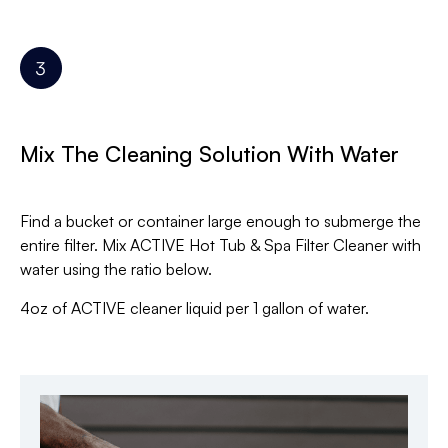
Mix The Cleaning Solution With Water
Find a bucket or container large enough to submerge the
entire filter. Mix ACTIVE Hot Tub & Spa Filter Cleaner with
water using the ratio below.
4oz of ACTIVE cleaner liquid per 1 gallon of water.