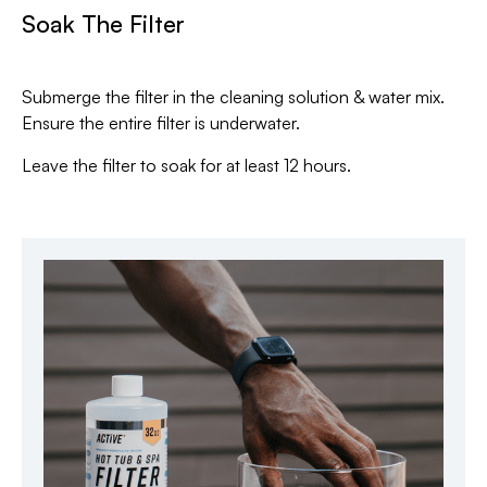
Soak The Filter
Submerge the filter in the cleaning solution & water mix.
Ensure the entire filter is underwater.
Leave the filter to soak for at least 12 hours.