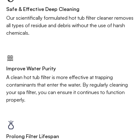
Safe & Effective Deep Cleaning
Our scientifically formulated hot tub filter cleaner removes
all types of residue and debris without the use of harsh
chemicals.
Improve Water Purity
A clean hot tub filter is more effective at trapping
contaminants that enter the water. By regularly cleaning
your spa filter, you can ensure it continues to function
properly.
Prolong Filter Lifespan