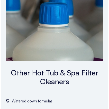
Other Hot Tub & Spa Filter
Cleaners
Watered down formulas