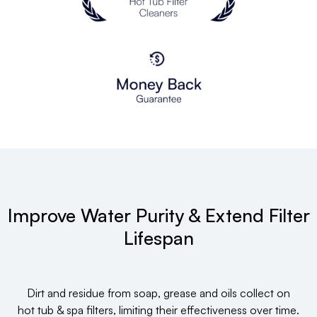
Improve Water Purity & Extend Filter
Lifespan
Dirt and residue from soap, grease and oils collect on
hot tub & spa filters, limiting their effectiveness over time.