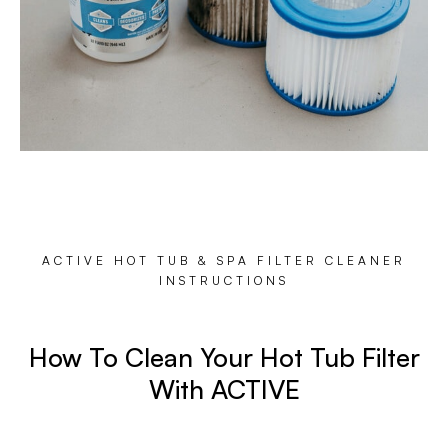
ACTIVE HOT TUB & SPA FILTER CLEANER
INSTRUCTIONS
How To Clean Your Hot Tub Filter
With ACTIVE