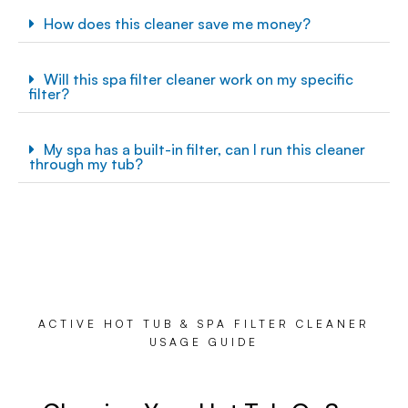
How does this cleaner save me money?
Will this spa filter cleaner work on my specific
filter?
My spa has a built-in filter, can I run this cleaner
through my tub?
ACTIVE HOT TUB & SPA FILTER CLEANER
USAGE GUIDE