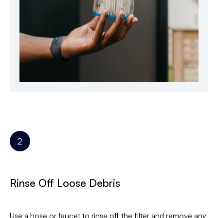
Rinse Off Loose Debris
Use a hose or faucet to rinse off the filter and remove any