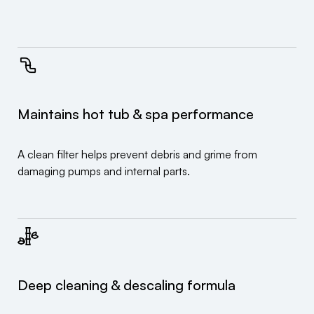
Maintains hot tub & spa performance
A clean filter helps prevent debris and grime from
damaging pumps and internal parts.
Deep cleaning & descaling formula