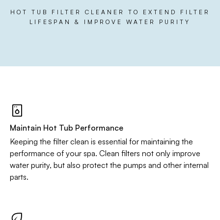
HOT TUB FILTER CLEANER TO EXTEND FILTER
LIFESPAN & IMPROVE WATER PURITY
Maintain Hot Tub Performance
Keeping the filter clean is essential for maintaining the
performance of your spa. Clean filters not only improve
water purity, but also protect the pumps and other internal
parts.