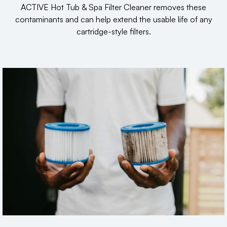
ACTIVE Hot Tub & Spa Filter Cleaner removes these
contaminants and can help extend the usable life of any
cartridge-style filters.