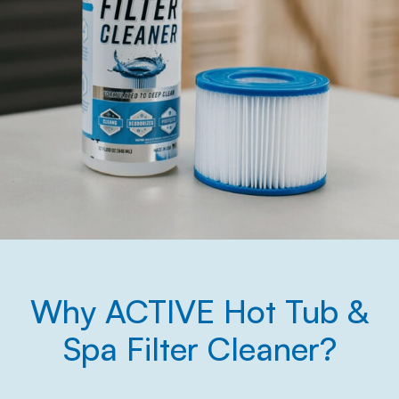
Why ACTIVE Hot Tub &
Spa Filter Cleaner?