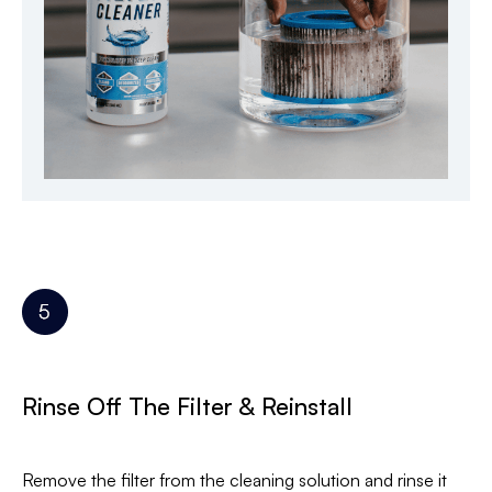
Rinse Off The Filter & Reinstall
Remove the filter from the cleaning solution and rinse it