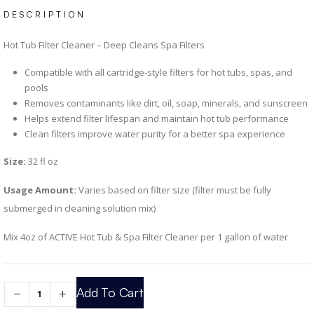
DESCRIPTION
Hot Tub Filter Cleaner – Deep Cleans Spa Filters
Compatible with all cartridge-style filters for hot tubs, spas, and
pools
Removes contaminants like dirt, oil, soap, minerals, and sunscreen
Helps extend filter lifespan and maintain hot tub performance
Clean filters improve water purity for a better spa experience
Size:
32 fl oz
Usage Amount:
Varies based on filter size (filter must be fully
submerged in cleaning solution mix)
Mix 4oz of ACTIVE Hot Tub & Spa Filter Cleaner per 1 gallon of water
Add To Cart