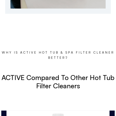
WHY IS ACTIVE HOT TUB & SPA FILTER CLEANER
BETTER?
ACTIVE Compared To Other Hot Tub
Filter Cleaners