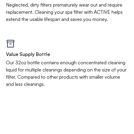
Neglected, dirty filters prematurely wear out and require
replacement. Cleaning your spa filter with ACTIVE helps
extend the usable lifespan and saves you money.
Value Supply Bottle
Our 32oz bottle contains enough concentrated cleaning
liquid for multiple cleanings depending on the size of your
filter. Compared to other products with smaller volume
and less cleanings.