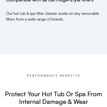
Our hot tub & spa filter cleaner works on any removable
filters from a wide range of brands.
PERFORMANCE BENEFITS
Protect Your Hot Tub Or Spa From
Internal Damage & Wear