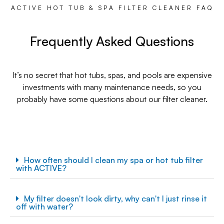
ACTIVE HOT TUB & SPA FILTER CLEANER FAQ
Frequently Asked Questions
It’s no secret that hot tubs, spas, and pools are expensive
investments with many maintenance needs, so you
probably have some questions about our filter cleaner.
How often should I clean my spa or hot tub filter
with ACTIVE?
My filter doesn't look dirty, why can't I just rinse it
off with water?