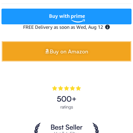
Buy on Amazon