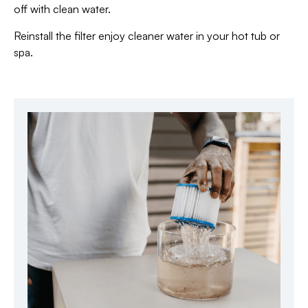
off with clean water.
Reinstall the filter enjoy cleaner water in your hot tub or
spa.