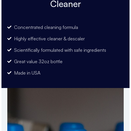
Cleaner
Concentrated cleaning formula
Highly effective cleaner & descaler
Scientifically formulated with safe ingredients
Great value 32oz bottle
Made in USA