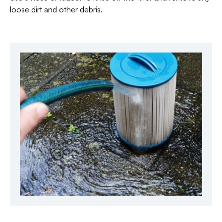
loose dirt and other debris.