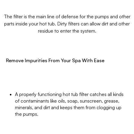
The filter is the main line of defense for the pumps and other
parts inside your hot tub. Dirty filters can allow dirt and other
residue to enter the system.
Remove Impurities From Your Spa With Ease
A properly functioning hot tub filter catches all kinds
of contaminants like oils, soap, sunscreen, grease,
minerals, and dirt and keeps them from clogging up
the pumps.