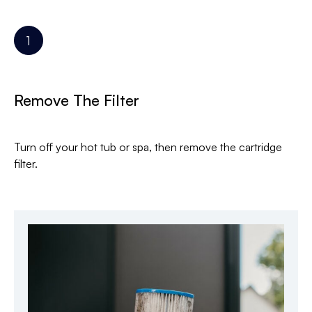
Remove The Filter
Turn off your hot tub or spa, then remove the cartridge
filter.