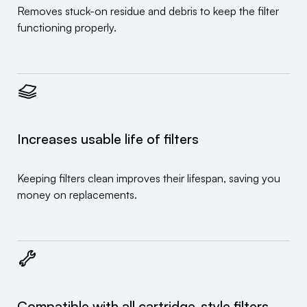
Removes stuck-on residue and debris to keep the filter
functioning properly.
Increases usable life of filters
Keeping filters clean improves their lifespan, saving you
money on replacements.
Compatible with all cartridge-style filters