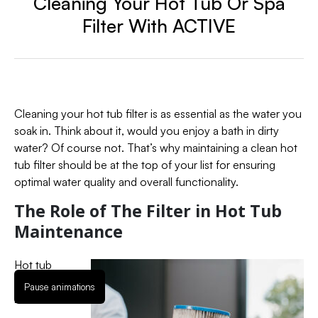
Cleaning Your Hot Tub Or Spa
Filter With ACTIVE
Cleaning your hot tub filter is as essential as the water you
soak in. Think about it, would you enjoy a bath in dirty
water? Of course not. That’s why maintaining a clean hot
tub filter should be at the top of your list for ensuring
optimal water quality and overall functionality.
The Role of The Filter in Hot Tub
Maintenance
Hot tub
filters are
Pause animations
like