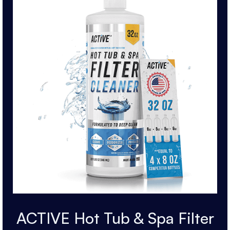
ACTIVE Hot Tub & Spa Filter