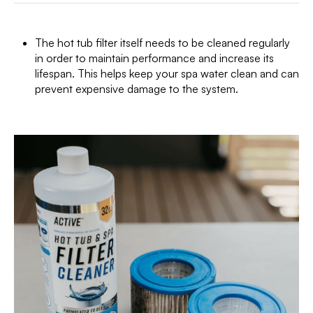
The hot tub filter itself needs to be cleaned regularly
in order to maintain performance and increase its
lifespan. This helps keep your spa water clean and can
prevent expensive damage to the system.