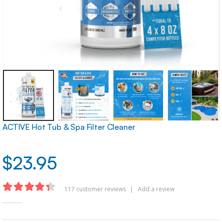
ACTIVE Hot Tub & Spa Filter Cleaner
$
23.95
117
customer reviews
|
Add a review
4.32
out of 5