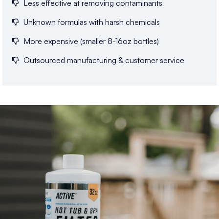
Less effective at removing contaminants
Unknown formulas with harsh chemicals
More expensive (smaller 8-16oz bottles)
Outsourced manufacturing & customer service