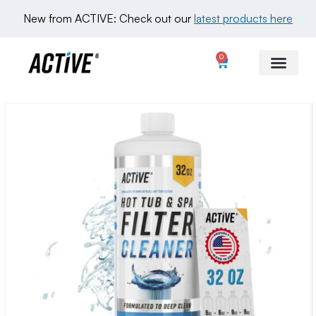
New from ACTIVE: Check out our 
latest products here
0