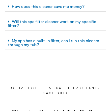
How does this cleaner save me money?
Will this spa filter cleaner work on my specific
filter?
My spa has a built-in filter, can I run this cleaner
through my tub?
ACTIVE HOT TUB & SPA FILTER CLEANER
USAGE GUIDE