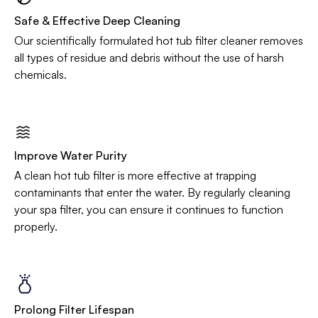
Safe & Effective Deep Cleaning
Our scientifically formulated hot tub filter cleaner removes
all types of residue and debris without the use of harsh
chemicals.
Improve Water Purity
A clean hot tub filter is more effective at trapping
contaminants that enter the water. By regularly cleaning
your spa filter, you can ensure it continues to function
properly.
Prolong Filter Lifespan