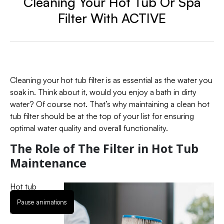
Cleaning Your Hot Tub Or Spa
Filter With ACTIVE
Cleaning your hot tub filter is as essential as the water you
soak in. Think about it, would you enjoy a bath in dirty
water? Of course not. That’s why maintaining a clean hot
tub filter should be at the top of your list for ensuring
optimal water quality and overall functionality.
The Role of The Filter in Hot Tub
Maintenance
Hot tub
filters are
Pause animations
like