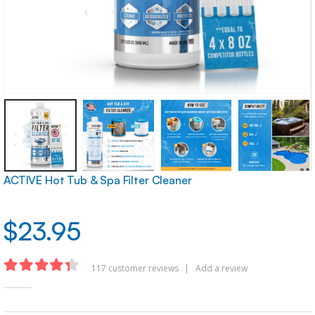
ACTIVE Hot Tub & Spa Filter Cleaner
$
23.95
117
customer reviews
|
Add a review
4.32
out of 5