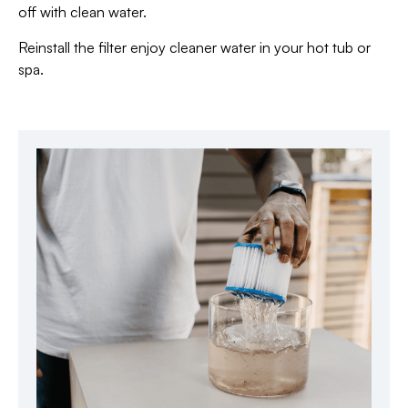
off with clean water.
Reinstall the filter enjoy cleaner water in your hot tub or
spa.