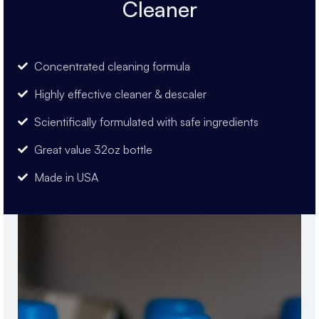
Cleaner
Concentrated cleaning formula
Highly effective cleaner & descaler
Scientifically formulated with safe ingredients
Great value 32oz bottle
Made in USA