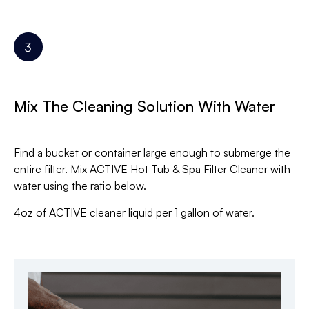
Mix The Cleaning Solution With Water
Find a bucket or container large enough to submerge the
entire filter. Mix ACTIVE Hot Tub & Spa Filter Cleaner with
water using the ratio below.
4oz of ACTIVE cleaner liquid per 1 gallon of water.