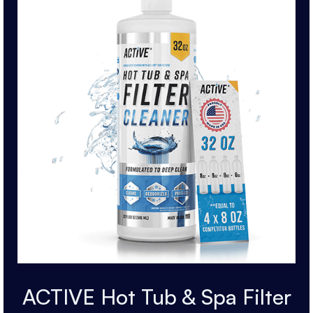
ACTIVE Hot Tub & Spa Filter