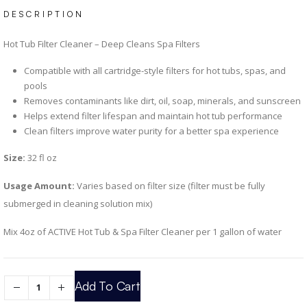
DESCRIPTION
Hot Tub Filter Cleaner – Deep Cleans Spa Filters
Compatible with all cartridge-style filters for hot tubs, spas, and
pools
Removes contaminants like dirt, oil, soap, minerals, and sunscreen
Helps extend filter lifespan and maintain hot tub performance
Clean filters improve water purity for a better spa experience
Size:
32 fl oz
Usage Amount:
Varies based on filter size (filter must be fully
submerged in cleaning solution mix)
Mix 4oz of ACTIVE Hot Tub & Spa Filter Cleaner per 1 gallon of water
Add To Cart