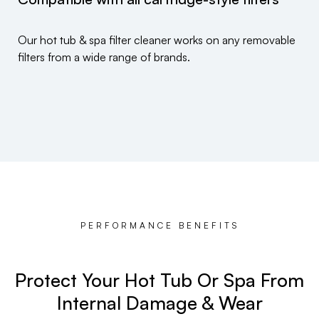
Our hot tub & spa filter cleaner works on any removable
filters from a wide range of brands.
PERFORMANCE BENEFITS
Protect Your Hot Tub Or Spa From
Internal Damage & Wear