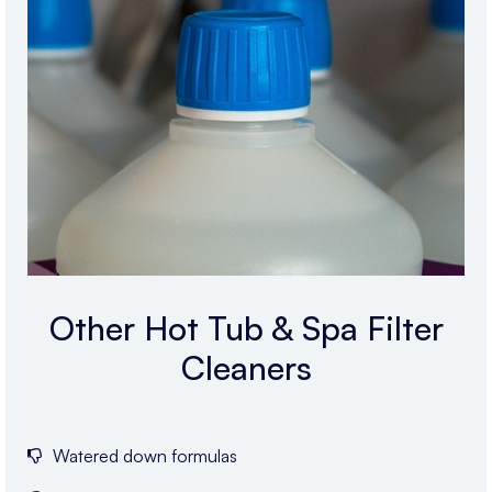
Other Hot Tub & Spa Filter
Cleaners
Watered down formulas