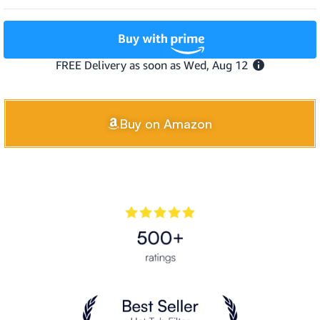
Buy on Amazon