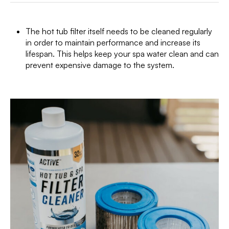
The hot tub filter itself needs to be cleaned regularly
in order to maintain performance and increase its
lifespan. This helps keep your spa water clean and can
prevent expensive damage to the system.