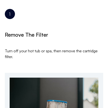
Remove The Filter
Turn off your hot tub or spa, then remove the cartridge
filter.