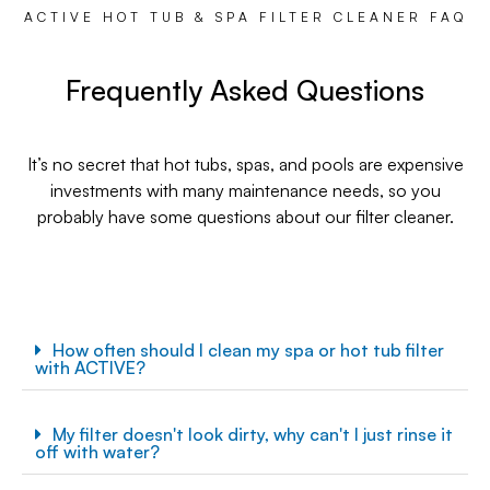
ACTIVE HOT TUB & SPA FILTER CLEANER FAQ
Frequently Asked Questions
It’s no secret that hot tubs, spas, and pools are expensive
investments with many maintenance needs, so you
probably have some questions about our filter cleaner.
How often should I clean my spa or hot tub filter
with ACTIVE?
My filter doesn't look dirty, why can't I just rinse it
off with water?