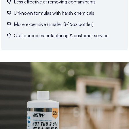
Less effective at removing contaminants
Unknown formulas with harsh chemicals
More expensive (smaller 8-16oz bottles)
Outsourced manufacturing & customer service