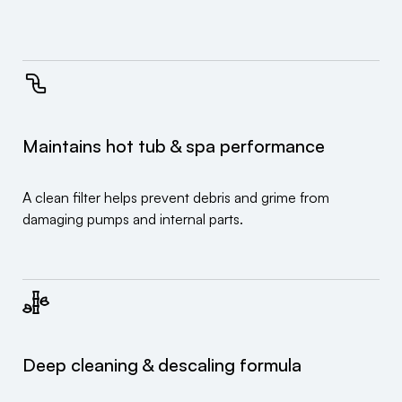
Maintains hot tub & spa performance
A clean filter helps prevent debris and grime from
damaging pumps and internal parts.
Deep cleaning & descaling formula