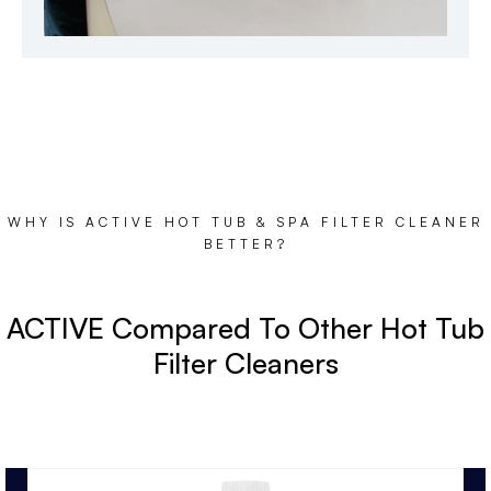
WHY IS ACTIVE HOT TUB & SPA FILTER CLEANER
BETTER?
ACTIVE Compared To Other Hot Tub
Filter Cleaners