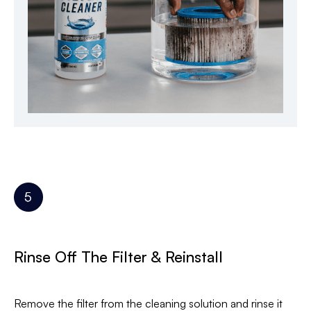
Rinse Off The Filter & Reinstall
Remove the filter from the cleaning solution and rinse it