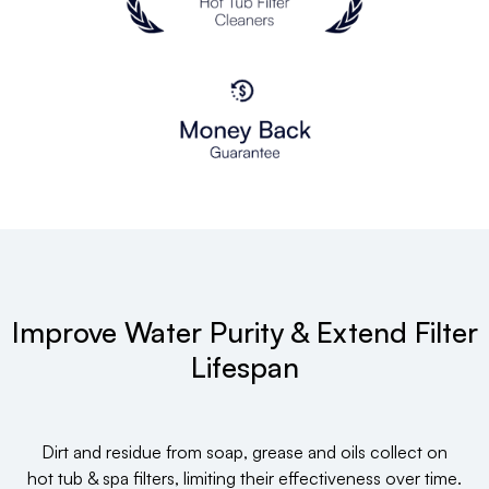
Improve Water Purity & Extend Filter
Lifespan
Dirt and residue from soap, grease and oils collect on
hot tub & spa filters, limiting their effectiveness over time.