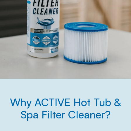
Why ACTIVE Hot Tub &
Spa Filter Cleaner?