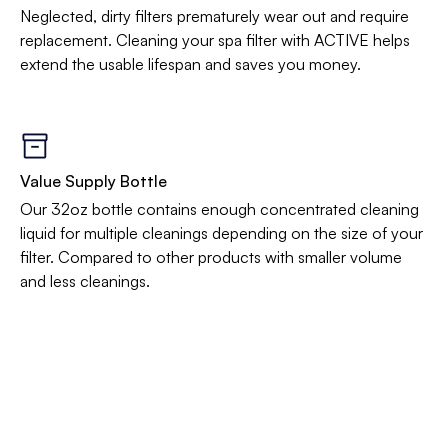
Neglected, dirty filters prematurely wear out and require
replacement. Cleaning your spa filter with ACTIVE helps
extend the usable lifespan and saves you money.
Value Supply Bottle
Our 32oz bottle contains enough concentrated cleaning
liquid for multiple cleanings depending on the size of your
filter. Compared to other products with smaller volume
and less cleanings.