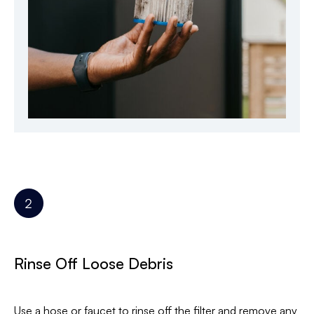
Rinse Off Loose Debris
Use a hose or faucet to rinse off the filter and remove any