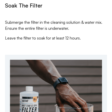
Soak The Filter
Submerge the filter in the cleaning solution & water mix.
Ensure the entire filter is underwater.
Leave the filter to soak for at least 12 hours.