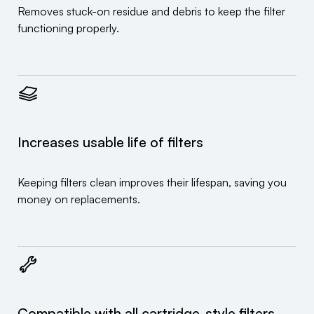
Removes stuck-on residue and debris to keep the filter
functioning properly.
Increases usable life of filters
Keeping filters clean improves their lifespan, saving you
money on replacements.
Compatible with all cartridge-style filters