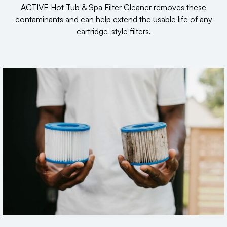
ACTIVE Hot Tub & Spa Filter Cleaner removes these
contaminants and can help extend the usable life of any
cartridge-style filters.