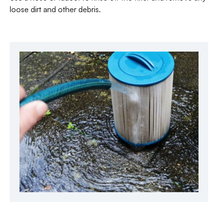
loose dirt and other debris.