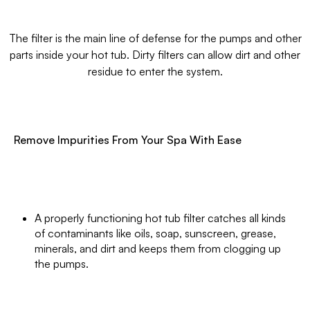
The filter is the main line of defense for the pumps and other
parts inside your hot tub. Dirty filters can allow dirt and other
residue to enter the system.
Remove Impurities From Your Spa With Ease
A properly functioning hot tub filter catches all kinds
of contaminants like oils, soap, sunscreen, grease,
minerals, and dirt and keeps them from clogging up
the pumps.