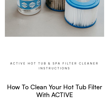
ACTIVE HOT TUB & SPA FILTER CLEANER
INSTRUCTIONS
How To Clean Your Hot Tub Filter
With ACTIVE