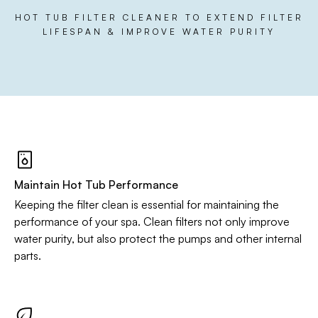
HOT TUB FILTER CLEANER TO EXTEND FILTER
LIFESPAN & IMPROVE WATER PURITY
Maintain Hot Tub Performance
Keeping the filter clean is essential for maintaining the
performance of your spa. Clean filters not only improve
water purity, but also protect the pumps and other internal
parts.