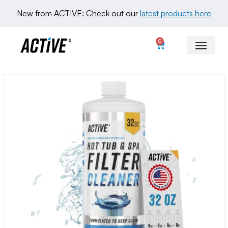
New from ACTIVE: Check out our 
latest products here
0