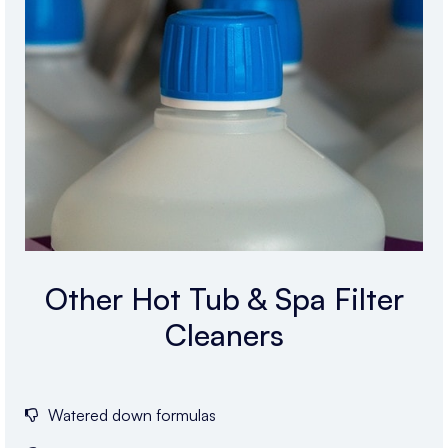
Other Hot Tub & Spa Filter
Cleaners
Watered down formulas