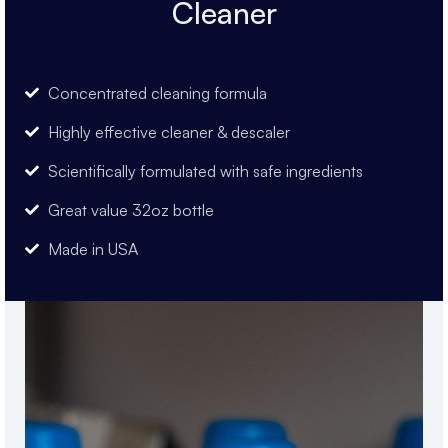
Cleaner
Concentrated cleaning formula
Highly effective cleaner & descaler
Scientifically formulated with safe ingredients
Great value 32oz bottle
Made in USA