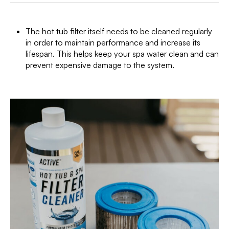
The hot tub filter itself needs to be cleaned regularly
in order to maintain performance and increase its
lifespan. This helps keep your spa water clean and can
prevent expensive damage to the system.