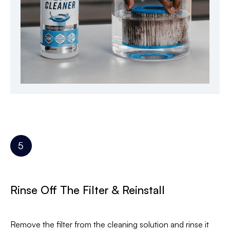
Rinse Off The Filter & Reinstall
Remove the filter from the cleaning solution and rinse it