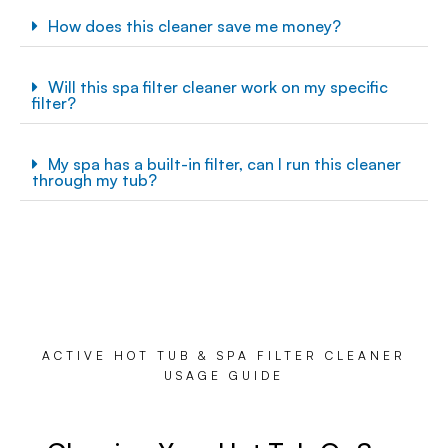
How does this cleaner save me money?
Will this spa filter cleaner work on my specific
filter?
My spa has a built-in filter, can I run this cleaner
through my tub?
ACTIVE HOT TUB & SPA FILTER CLEANER
USAGE GUIDE