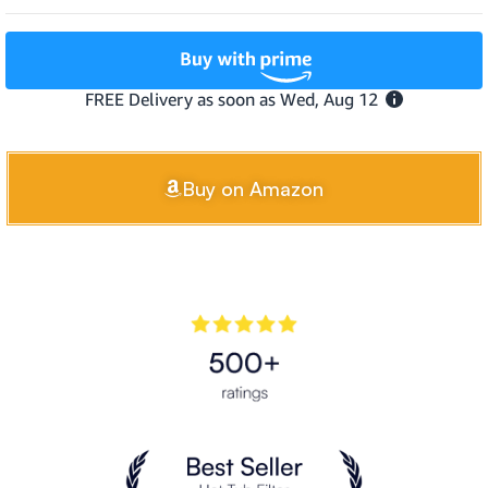
Buy on Amazon