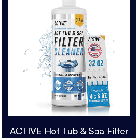
ACTIVE Hot Tub & Spa Filter