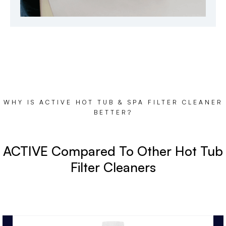
WHY IS ACTIVE HOT TUB & SPA FILTER CLEANER
BETTER?
ACTIVE Compared To Other Hot Tub
Filter Cleaners