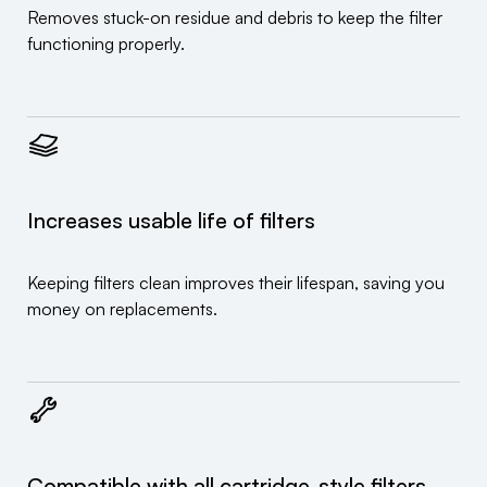
Removes stuck-on residue and debris to keep the filter
functioning properly.
Increases usable life of filters
Keeping filters clean improves their lifespan, saving you
money on replacements.
Compatible with all cartridge-style filters