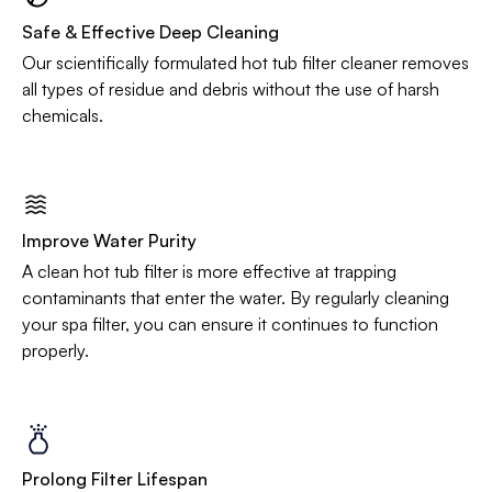
Safe & Effective Deep Cleaning
Our scientifically formulated hot tub filter cleaner removes
all types of residue and debris without the use of harsh
chemicals.
Improve Water Purity
A clean hot tub filter is more effective at trapping
contaminants that enter the water. By regularly cleaning
your spa filter, you can ensure it continues to function
properly.
Prolong Filter Lifespan