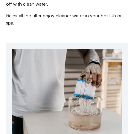
off with clean water.
Reinstall the filter enjoy cleaner water in your hot tub or
spa.