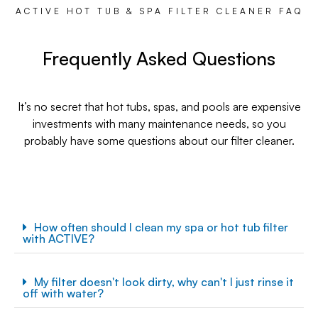
ACTIVE HOT TUB & SPA FILTER CLEANER FAQ
Frequently Asked Questions
It’s no secret that hot tubs, spas, and pools are expensive
investments with many maintenance needs, so you
probably have some questions about our filter cleaner.
How often should I clean my spa or hot tub filter
with ACTIVE?
My filter doesn't look dirty, why can't I just rinse it
off with water?