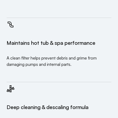
Maintains hot tub & spa performance
A clean filter helps prevent debris and grime from
damaging pumps and internal parts.
Deep cleaning & descaling formula