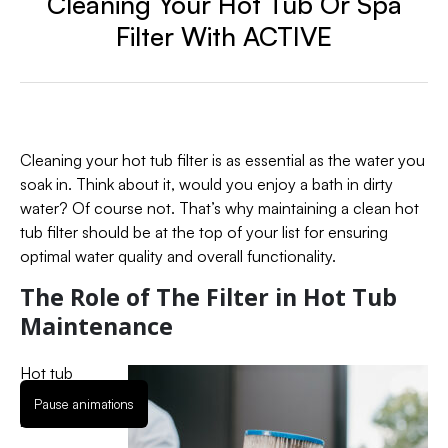
Cleaning Your Hot Tub Or Spa
Filter With ACTIVE
Cleaning your hot tub filter is as essential as the water you
soak in. Think about it, would you enjoy a bath in dirty
water? Of course not. That’s why maintaining a clean hot
tub filter should be at the top of your list for ensuring
optimal water quality and overall functionality.
The Role of The Filter in Hot Tub
Maintenance
Hot tub
filters are
Pause animations
like