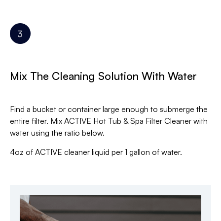
Mix The Cleaning Solution With Water
Find a bucket or container large enough to submerge the
entire filter. Mix ACTIVE Hot Tub & Spa Filter Cleaner with
water using the ratio below.
4oz of ACTIVE cleaner liquid per 1 gallon of water.