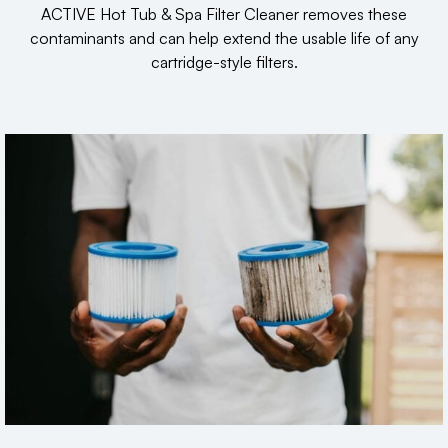
ACTIVE Hot Tub & Spa Filter Cleaner removes these
contaminants and can help extend the usable life of any
cartridge-style filters.