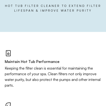
HOT TUB FILTER CLEANER TO EXTEND FILTER
LIFESPAN & IMPROVE WATER PURITY
Maintain Hot Tub Performance
Keeping the filter clean is essential for maintaining the
performance of your spa. Clean filters not only improve
water purity, but also protect the pumps and other internal
parts.