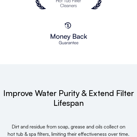
Improve Water Purity & Extend Filter
Lifespan
Dirt and residue from soap, grease and oils collect on
hot tub & spa filters, limiting their effectiveness over time.