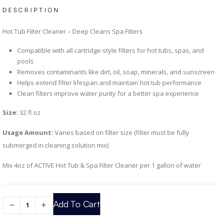
DESCRIPTION
Hot Tub Filter Cleaner – Deep Cleans Spa Filters
Compatible with all cartridge-style filters for hot tubs, spas, and
pools
Removes contaminants like dirt, oil, soap, minerals, and sunscreen
Helps extend filter lifespan and maintain hot tub performance
Clean filters improve water purity for a better spa experience
Size:
32 fl oz
Usage Amount:
Varies based on filter size (filter must be fully
submerged in cleaning solution mix)
Mix 4oz of ACTIVE Hot Tub & Spa Filter Cleaner per 1 gallon of water
Add To Cart