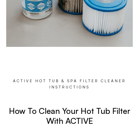
ACTIVE HOT TUB & SPA FILTER CLEANER
INSTRUCTIONS
How To Clean Your Hot Tub Filter
With ACTIVE