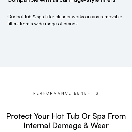
Our hot tub & spa filter cleaner works on any removable
filters from a wide range of brands.
PERFORMANCE BENEFITS
Protect Your Hot Tub Or Spa From
Internal Damage & Wear