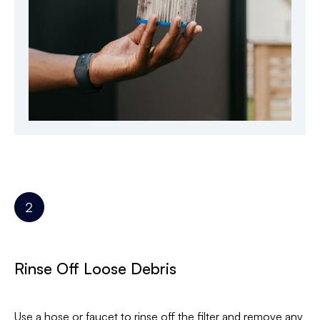
Rinse Off Loose Debris
Use a hose or faucet to rinse off the filter and remove any