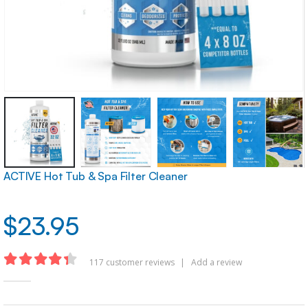
ACTIVE Hot Tub & Spa Filter Cleaner
$
23.95
117
customer reviews
|
Add a review
4.32
out of 5