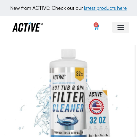
New from ACTIVE: Check out our 
latest products here
0