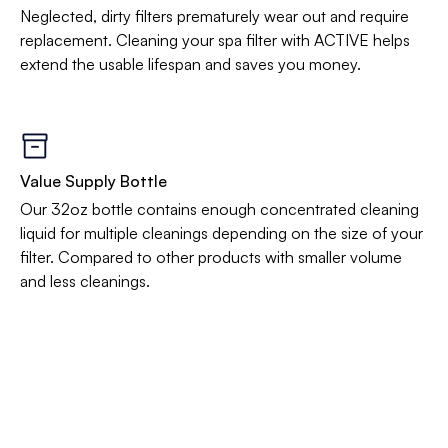
Neglected, dirty filters prematurely wear out and require
replacement. Cleaning your spa filter with ACTIVE helps
extend the usable lifespan and saves you money.
Value Supply Bottle
Our 32oz bottle contains enough concentrated cleaning
liquid for multiple cleanings depending on the size of your
filter. Compared to other products with smaller volume
and less cleanings.