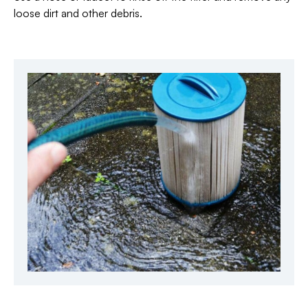
loose dirt and other debris.