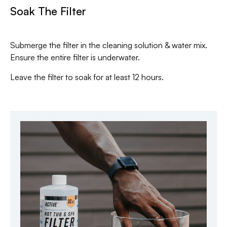
Soak The Filter
Submerge the filter in the cleaning solution & water mix.
Ensure the entire filter is underwater.
Leave the filter to soak for at least 12 hours.