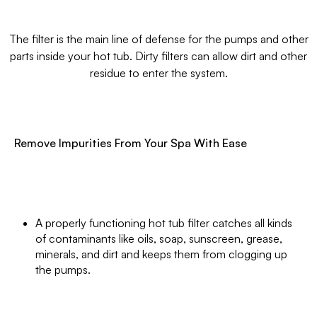
The filter is the main line of defense for the pumps and other
parts inside your hot tub. Dirty filters can allow dirt and other
residue to enter the system.
Remove Impurities From Your Spa With Ease
A properly functioning hot tub filter catches all kinds
of contaminants like oils, soap, sunscreen, grease,
minerals, and dirt and keeps them from clogging up
the pumps.