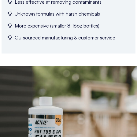
Less effective at removing contaminants
Unknown formulas with harsh chemicals
More expensive (smaller 8-16oz bottles)
Outsourced manufacturing & customer service