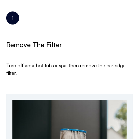
Remove The Filter
Turn off your hot tub or spa, then remove the cartridge
filter.