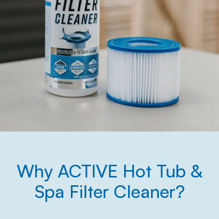
Why ACTIVE Hot Tub &
Spa Filter Cleaner?