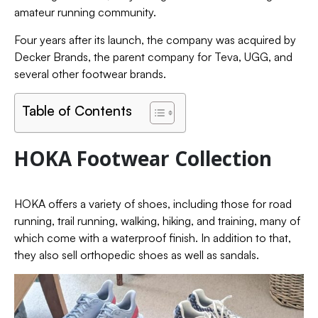
amateur running community.
Four years after its launch, the company was acquired by
Decker Brands, the parent company for Teva, UGG, and
several other footwear brands.
Table of Contents
HOKA Footwear Collection
HOKA offers a variety of shoes, including those for road
running, trail running, walking, hiking, and training, many of
which come with a waterproof finish. In addition to that,
they also sell orthopedic shoes as well as sandals.