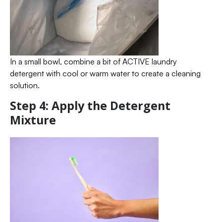
In a small bowl, combine a bit of ACTIVE laundry
detergent with cool or warm water to create a cleaning
solution.
Step 4: Apply the Detergent
Mixture