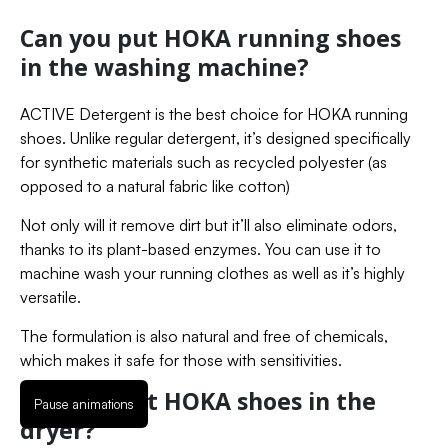
Can you put HOKA running shoes
in the washing machine?
ACTIVE Detergent is the best choice for HOKA running
shoes. Unlike regular detergent, it’s designed specifically
for synthetic materials such as recycled polyester (as
opposed to a natural fabric like cotton)
Not only will it remove dirt but it’ll also eliminate odors,
thanks to its plant-based enzymes. You can use it to
machine wash your running clothes as well as it’s highly
versatile.
The formulation is also natural and free of chemicals,
which makes it safe for those with sensitivities.
Can you put HOKA shoes in the
Pause animations
dryer?