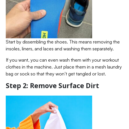
Start by dissembling the shoes. This means removing the
insoles, liners, and laces and washing them separately.
If you want, you can even wash them with your workout
clothes in the machine. Just place them in a mesh laundry
bag or sock so that they won’t get tangled or lost.
Step 2: Remove Surface Dirt