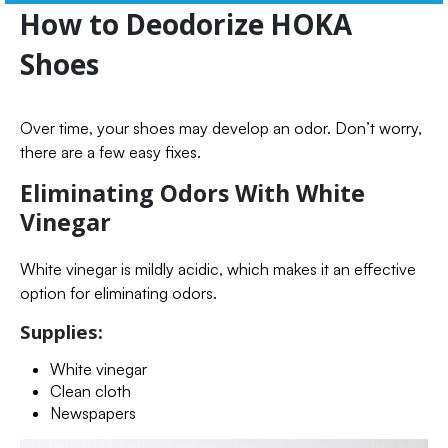
How to Deodorize HOKA
Shoes
Over time, your shoes may develop an odor. Don’t worry,
there are a few easy fixes.
Eliminating Odors With White
Vinegar
White vinegar is mildly acidic, which makes it an effective
option for eliminating odors.
Supplies:
White vinegar
Clean cloth
Newspapers