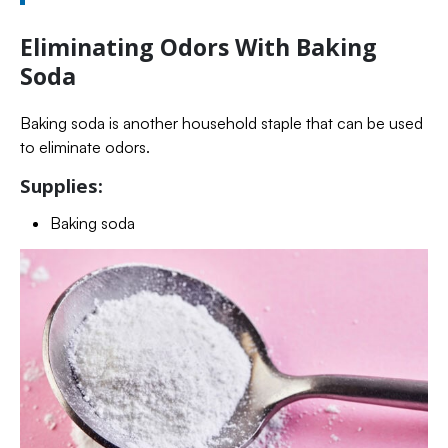
Eliminating Odors With Baking
Soda
Baking soda is another household staple that can be used
to eliminate odors.
Supplies:
Baking soda