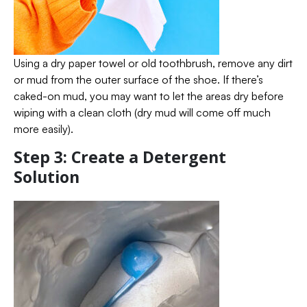
Using a dry paper towel or old toothbrush, remove any dirt
or mud from the outer surface of the shoe. If there’s
caked-on mud, you may want to let the areas dry before
wiping with a clean cloth (dry mud will come off much
more easily).
Step 3: Create a Detergent
Solution