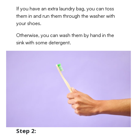
If you have an extra laundry bag, you can toss
them in and run them through the washer with
your shoes.
Otherwise, you can wash them by hand in the
sink with some detergent.
Step 2: