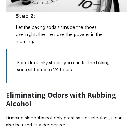
Step 2:
Let the baking soda sit inside the shoes
overnight, then remove the powder in the
morning.
For extra stinky shoes, you can let the baking
soda sit for up to 24 hours.
Eliminating Odors with Rubbing
Alcohol
Rubbing alcohol is not only great as a disinfectant, it can
also be used as a deodorizer.