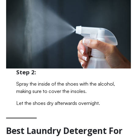
Step 2:
Spray the inside of the shoes with the alcohol,
making sure to cover the insoles.
Let the shoes dry afterwards overnight.
Best Laundry Detergent For