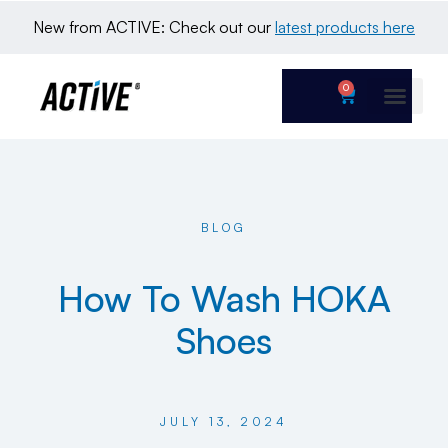
New from ACTIVE: Check out our 
latest products here
0
BLOG
How To Wash HOKA
Shoes
JULY 13, 2024