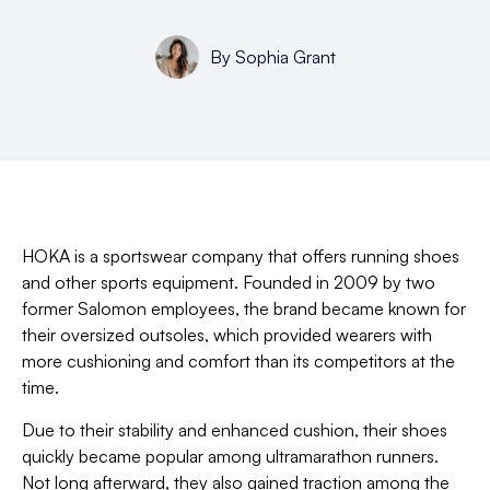
By
Sophia Grant
HOKA is a sportswear company that offers running shoes
and other sports equipment. Founded in 2009 by two
former Salomon employees, the brand became known for
their oversized outsoles, which provided wearers with
more cushioning and comfort than its competitors at the
time.
Due to their stability and enhanced cushion, their shoes
quickly became popular among ultramarathon runners.
Not long afterward, they also gained traction among the