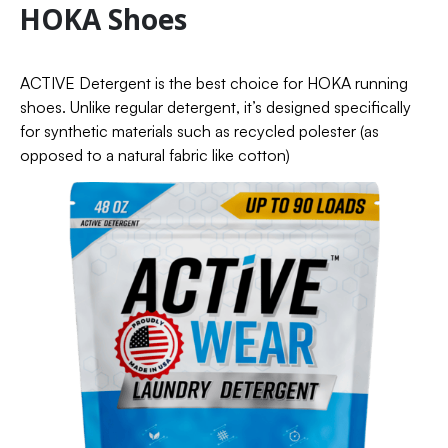
HOKA Shoes
ACTIVE Detergent is the best choice for HOKA running
shoes. Unlike regular detergent, it’s designed specifically
for synthetic materials such as recycled polester (as
opposed to a natural fabric like cotton)