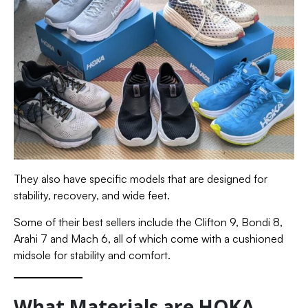
They also have specific models that are designed for
stability, recovery, and wide feet.
Some of their best sellers include the Clifton 9, Bondi 8,
Arahi 7 and Mach 6, all of which come with a cushioned
midsole for stability and comfort.
What Materials are HOKA