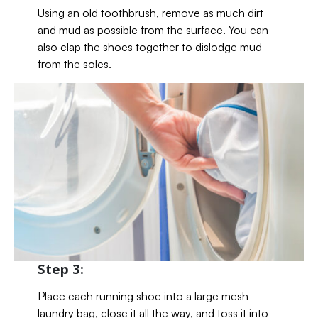
Using an old toothbrush, remove as much dirt
and mud as possible from the surface. You can
also clap the shoes together to dislodge mud
from the soles.
Step 3:
Place each running shoe into a large mesh
laundry bag, close it all the way, and toss it into