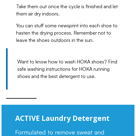
Take them out once the cycle is finished and let
them air dry indoors.
You can stuff some newsprint into each shoe to
hasten the drying process. Remember not to
leave the shoes outdoors in the sun.
Want to know how to wash HOKA shoes? Find
safe washing instructions for HOKA running
shoes and the best detergent to use.
ACTIVE Laundry Detergent
Formulated to remove sweat and