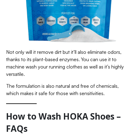
Not only will it remove dirt but it’ll also eliminate odors,
thanks to its plant-based enzymes. You can use it to
machine wash your running clothes as well as it’s highly
versatile.
The formulation is also natural and free of chemicals,
which makes it safe for those with sensitivities.
How to Wash HOKA Shoes –
FAQs