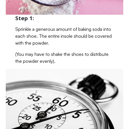
Step 1:
Sprinkle a generous amount of baking soda into
each shoe. The entire insole should be covered
with the powder.
(You may have to shake the shoes to distribute
the powder evenly).