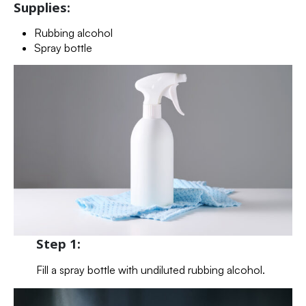
Supplies:
Rubbing alcohol
Spray bottle
Step 1:
Fill a spray bottle with undiluted rubbing alcohol.