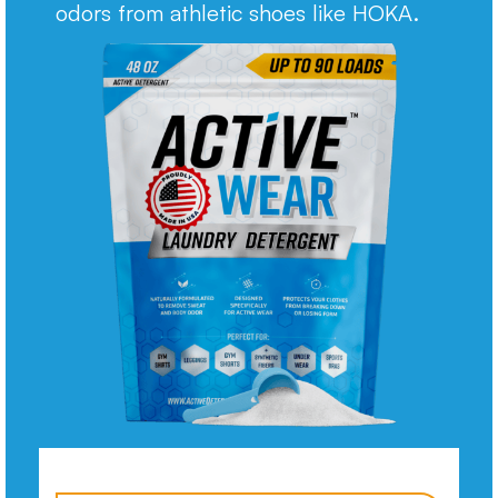
odors from athletic shoes like HOKA.