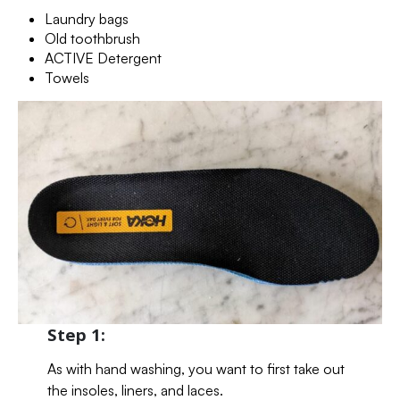
Laundry bags
Old toothbrush
ACTIVE Detergent
Towels
Step 1:
As with hand washing, you want to first take out
the insoles, liners, and laces.