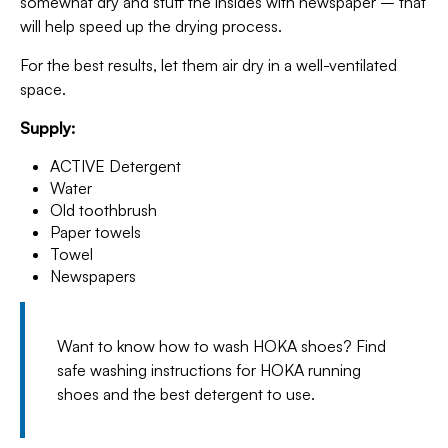
somewhat dry and stuff the insides with newspaper – that
will help speed up the drying process.
For the best results, let them air dry in a well-ventilated
space.
Supply:
ACTIVE Detergent
Water
Old toothbrush
Paper towels
Towel
Newspapers
Want to know how to wash HOKA shoes? Find
safe washing instructions for HOKA running
shoes and the best detergent to use.