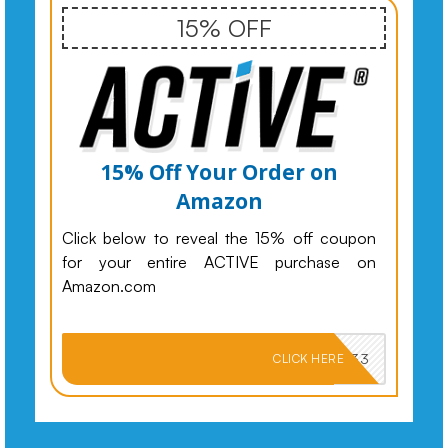
15% OFF
15% Off Your Order on
Amazon
Click below to reveal the 15% off coupon
for your entire ACTIVE purchase on
Amazon.com
PKMNJB33
CLICK HERE