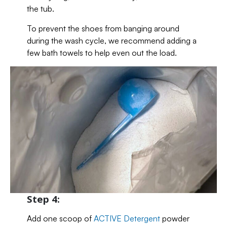
the tub.
To prevent the shoes from banging around
during the wash cycle, we recommend adding a
few bath towels to help even out the load.
Step 4:
Add one scoop of
ACTIVE Detergent
powder