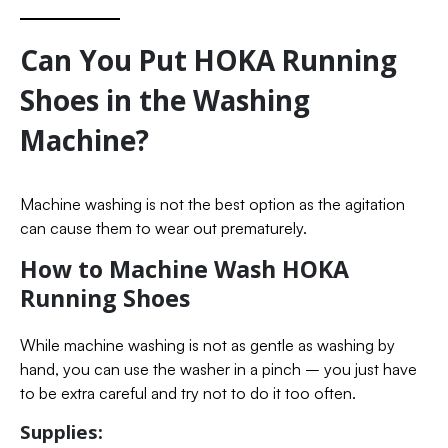
Can You Put HOKA Running
Shoes in the Washing
Machine?
Machine washing is not the best option as the agitation
can cause them to wear out prematurely.
How to Machine Wash HOKA
Running Shoes
While machine washing is not as gentle as washing by
hand, you can use the washer in a pinch – you just have
to be extra careful and try not to do it too often.
Supplies: