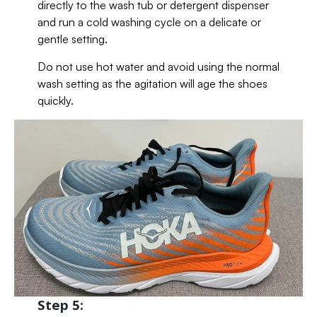
directly to the wash tub or detergent dispenser
and run a cold washing cycle on a delicate or
gentle setting.
Do not use hot water and avoid using the normal
wash setting as the agitation will age the shoes
quickly.
Step 5: