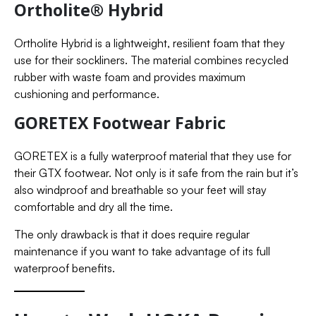
Ortholite® Hybrid
Ortholite Hybrid is a lightweight, resilient foam that they
use for their sockliners. The material combines recycled
rubber with waste foam and provides maximum
cushioning and performance.
GORETEX Footwear Fabric
GORETEX is a fully waterproof material that they use for
their GTX footwear. Not only is it safe from the rain but it’s
also windproof and breathable so your feet will stay
comfortable and dry all the time.
The only drawback is that it does require regular
maintenance if you want to take advantage of its full
waterproof benefits.