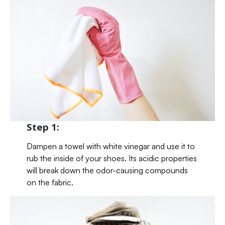
Step 1:
Dampen a towel with white vinegar and use it to
rub the inside of your shoes. Its acidic properties
will break down the odor-causing compounds
on the fabric.