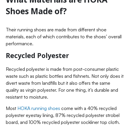
Shoes Made of?
Their running shoes are made from different shoe
materials, each of which contributes to the shoes’ overall
performance.
Recycled Polyester
Recycled polyester is made from post-consumer plastic
waste such as plastic bottles and fishnets. Not only does it
divert waste from landfills but it also offers the same
quality as virgin polyester. For one thing, it’s durable and
resistant to moisture.
Most
HOKA running shoes
come with a 40% recycled
polyester eyestay lining, 87% recycled polyester strobel
board, and 100% recycled polyester sockliner top cloth.