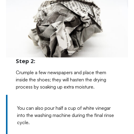
Step 2:
Crumple a few newspapers and place them
inside the shoes; they will hasten the drying
process by soaking up extra moisture.
You can also pour half a cup of white vinegar
into the washing machine during the final rinse
cycle.