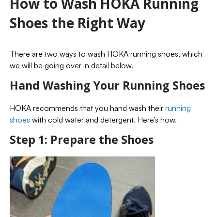
How to Wash HOKA Running
Shoes the Right Way
There are two ways to wash HOKA running shoes, which
we will be going over in detail below.
Hand Washing Your Running Shoes
HOKA recommends that you hand wash their
running
shoes
with cold water and detergent. Here’s how.
Step 1: Prepare the Shoes