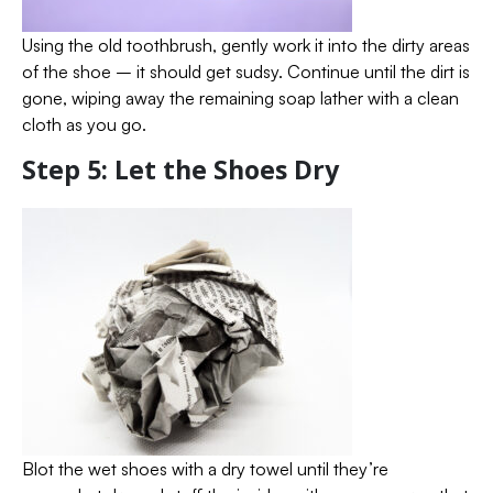
Using the old toothbrush, gently work it into the dirty areas
of the shoe – it should get sudsy. Continue until the dirt is
gone, wiping away the remaining soap lather with a clean
cloth as you go.
Step 5: Let the Shoes Dry
Blot the wet shoes with a dry towel until they’re