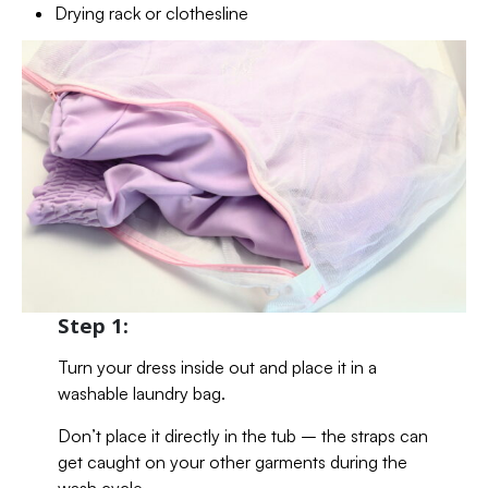
Drying rack or clothesline
Step 1:
Turn your dress inside out and place it in a
washable laundry bag.
Don’t place it directly in the tub – the straps can
get caught on your other garments during the