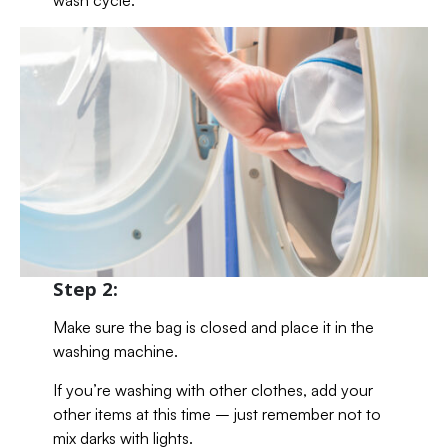
wash cycle.
Step 2:
Make sure the bag is closed and place it in the
washing machine.
If you’re washing with other clothes, add your
other items at this time – just remember not to
mix darks with lights.