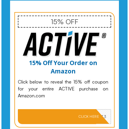
15% OFF
15% Off Your Order on
Amazon
Click below to reveal the 15% off coupon
for your entire ACTIVE purchase on
Amazon.com
PKMNJB33
CLICK HERE