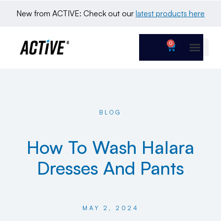
New from ACTIVE: Check out our 
latest products here
0
BLOG
How To Wash Halara
Dresses And Pants
MAY 2, 2024