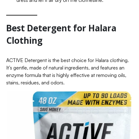
dress and let it air dry on the clothesline.
Best Detergent for Halara
Clothing
ACTIVE Detergent is the best choice for Halara clothing.
It’s gentle, made of natural ingredients, and features an
enzyme formula that is highly effective at removing oils,
stains, residues, and odors.