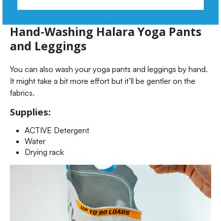
Hand-Washing Halara Yoga Pants
and Leggings
You can also wash your yoga pants and leggings by hand.
It might take a bit more effort but it’ll be gentler on the
fabrics.
Supplies:
ACTIVE Detergent
Water
Drying rack