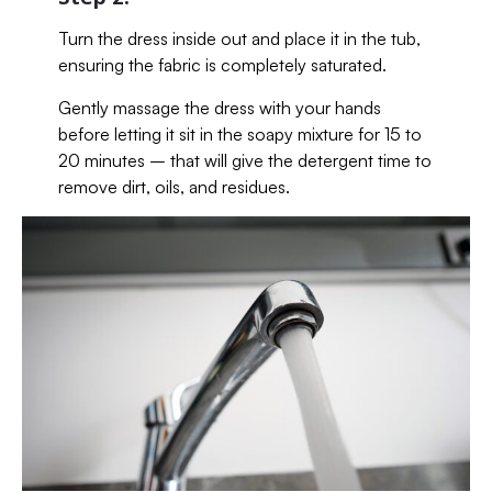
Turn the dress inside out and place it in the tub,
ensuring the fabric is completely saturated.
Gently massage the dress with your hands
before letting it sit in the soapy mixture for 15 to
20 minutes – that will give the detergent time to
remove dirt, oils, and residues.