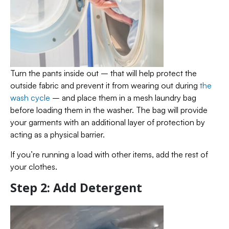
Turn the pants inside out – that will help protect the
outside fabric and prevent it from wearing out during
the
wash cycle
– and place them in a mesh laundry bag
before loading them in the washer. The bag will provide
your garments with an additional layer of protection by
acting as a physical barrier.
If you’re running a load with other items, add the rest of
your clothes.
Step 2: Add Detergent