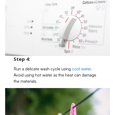
Step 4:
Run a delicate wash cycle using
cool water.
Avoid using hot water as the heat can damage
the materials.