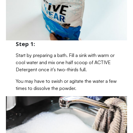
Step 1:
Start by preparing a bath. Fill a sink with warm or
cool water and mix one half scoop of ACTIVE
Detergent once it’s two-thirds full.
You may have to swish or agitate the water a few
times to dissolve the powder.