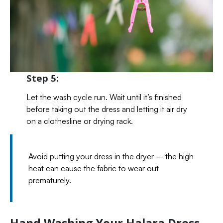
Step 5:
Let the wash cycle run. Wait until it’s finished
before taking out the dress and letting it air dry
on a clothesline or drying rack.
Avoid putting your dress in the dryer – the high
heat can cause the fabric to wear out
prematurely.