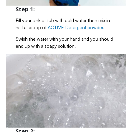
Step 1:
Fill your sink or tub with cold water then mix in
half a scoop of
ACTIVE Detergent powder.
Swish the water with your hand and you should
end up with a soapy solution.
Step 2: