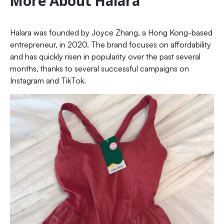
More About Halara
Halara was founded by Joyce Zhang, a Hong Kong-based
entrepreneur, in 2020. The brand focuses on affordability
and has quickly risen in popularity over the past several
months, thanks to several successful campaigns on
Instagram and TikTok.