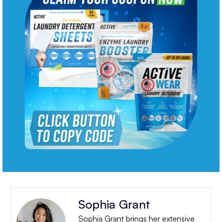
Sophia Grant
Sophia Grant brings her extensive