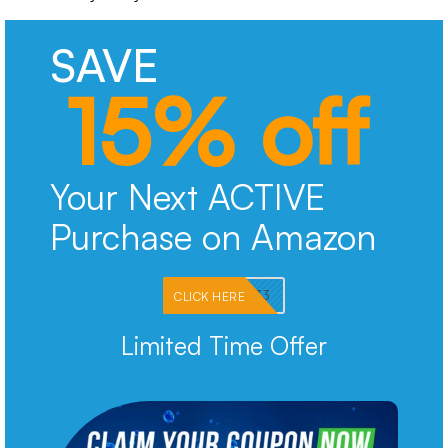
SAVE
15% off
Your Next ACTIVE
Purchase on Amazon
PKMNJB33
CLICK HERE
Limited Time Offer