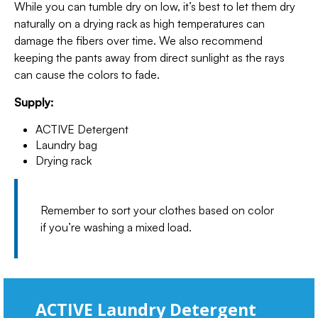
While you can tumble dry on low, it’s best to let them dry
naturally on a drying rack as high temperatures can
damage the fibers over time. We also recommend
keeping the pants away from direct sunlight as the rays
can cause the colors to fade.
Supply:
ACTIVE Detergent
Laundry bag
Drying rack
Remember to sort your clothes based on color
if you’re washing a mixed load.
ACTIVE Laundry Detergent