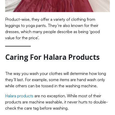
Product-wise, they offer a variety of clothing from
leggings to yoga pants. They’re also known for their
dresses, which many people describe as being ‘good
value for the price’.
Caring For Halara Products
The way you wash your clothes will determine how long
they’ll last. For example, some items are hand wash only
while others can be tossed in the washing machine.
Halara products
are no exception. While most of their
products are machine washable, it never hurts to double-
check the care tag before washing.