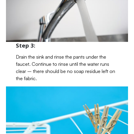
Step 3:
Drain the sink and rinse the pants under the
faucet. Continue to rinse until the water runs
clear – there should be no soap residue left on
the fabric.