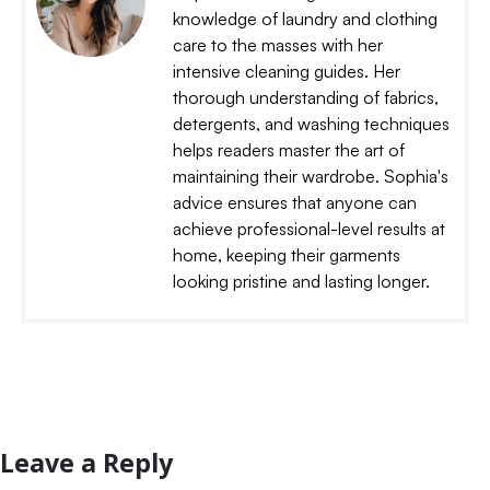
knowledge of laundry and clothing
care to the masses with her
intensive cleaning guides. Her
thorough understanding of fabrics,
detergents, and washing techniques
helps readers master the art of
maintaining their wardrobe. Sophia's
advice ensures that anyone can
achieve professional-level results at
home, keeping their garments
looking pristine and lasting longer.
Leave a Reply