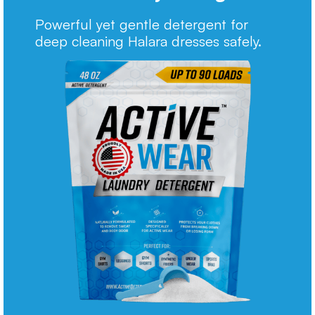
Powerful yet gentle detergent for
deep cleaning Halara dresses safely.