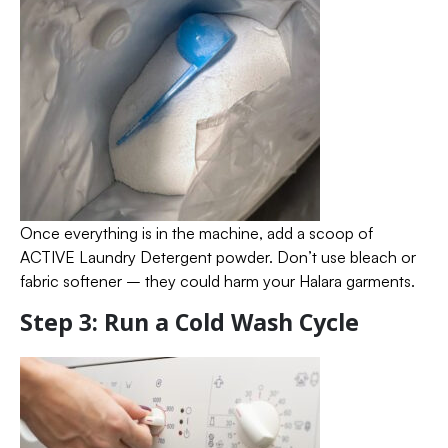
Once everything is in the machine, add a scoop of
ACTIVE Laundry Detergent powder. Don’t use bleach or
fabric softener – they could harm your Halara garments.
Step 3: Run a Cold Wash Cycle