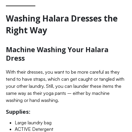
Washing Halara Dresses the
Right Way
Machine Washing Your Halara
Dress
With their dresses, you want to be more careful as they
tend to have straps, which can get caught or tangled with
your other laundry. Still, you can launder these items the
same way as their yoga pants – either by machine
washing or hand washing.
Supplies:
Large laundry bag
ACTIVE Detergent