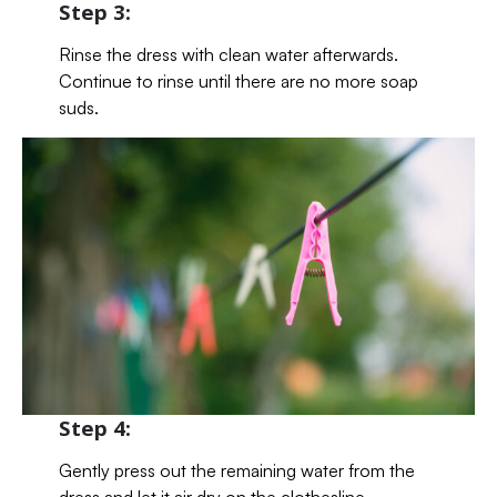
Step 3:
Rinse the dress with clean water afterwards.
Continue to rinse until there are no more soap
suds.
Step 4:
Gently press out the remaining water from the