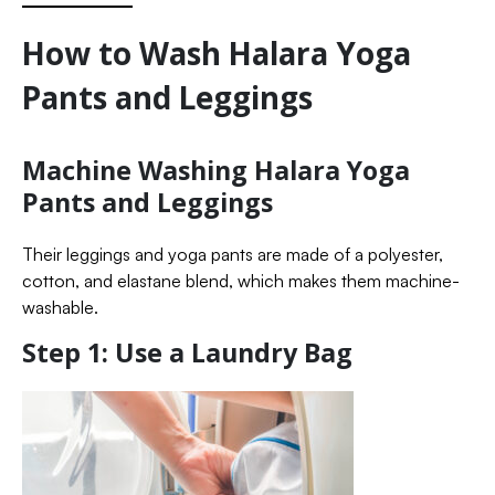
How to Wash Halara Yoga
Pants and Leggings
Machine Washing Halara Yoga
Pants and Leggings
Their leggings and yoga pants are made of a polyester,
cotton, and elastane blend, which makes them machine-
washable.
Step 1: Use a Laundry Bag