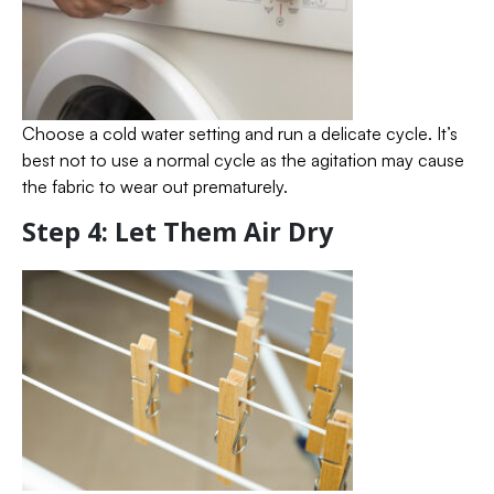
Choose a cold water setting and run a delicate cycle. It’s
best not to use a normal cycle as the agitation may cause
the fabric to wear out prematurely.
Step 4: Let Them Air Dry