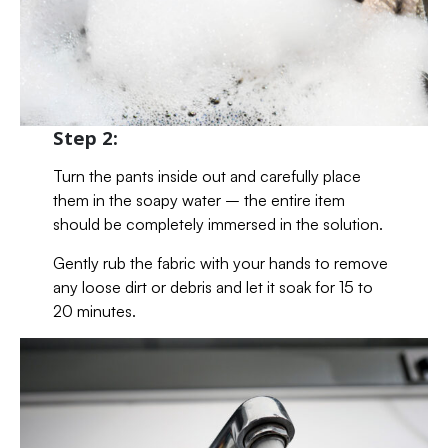
Step 2:
Turn the pants inside out and carefully place
them in the soapy water – the entire item
should be completely immersed in the solution.
Gently rub the fabric with your hands to remove
any loose dirt or debris and let it soak for 15 to
20 minutes.