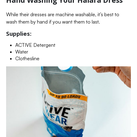
Hand Washing Your Halara Dress
While their dresses are machine washable, it’s best to
wash them by hand if you want them to last.
Supplies:
ACTIVE Detergent
Water
Clothesline