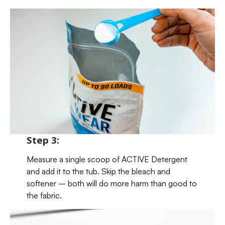
Step 3:
Measure a single scoop of ACTIVE Detergent
and add it to the tub. Skip the bleach and
softener – both will do more harm than good to
the fabric.