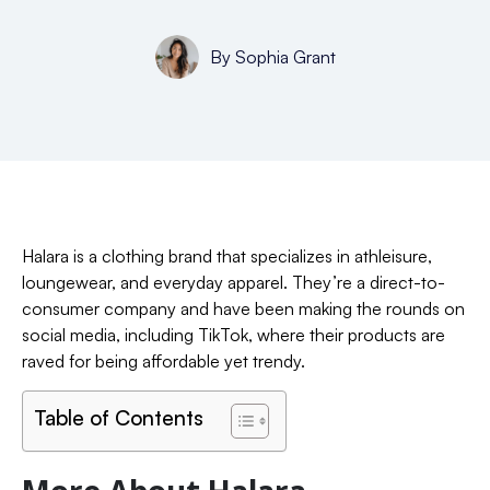
By
Sophia Grant
Halara is a clothing brand that specializes in athleisure,
loungewear, and everyday apparel. They’re a direct-to-
consumer company and have been making the rounds on
social media, including TikTok, where their products are
raved for being affordable yet trendy.
Table of Contents