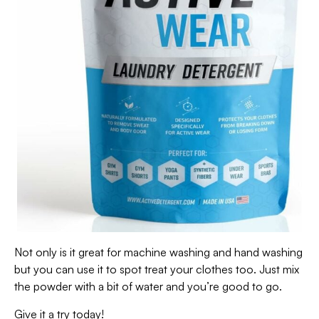
Not only is it great for machine washing and hand washing
but you can use it to spot treat your clothes too. Just mix
the powder with a bit of water and you’re good to go.
Give it a try today!