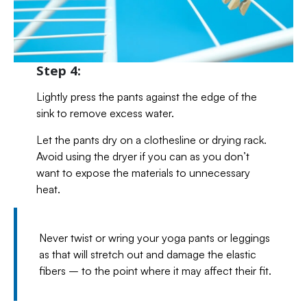
Step 4:
Lightly press the pants against the edge of the
sink to remove excess water.
Let the pants dry on a clothesline or drying rack.
Avoid using the dryer if you can as you don’t
want to expose the materials to unnecessary
heat.
Never twist or wring your yoga pants or leggings
as that will stretch out and damage the elastic
fibers – to the point where it may affect their fit.