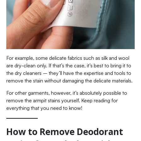
For example, some delicate fabrics such as silk and wool
are dry-clean only. If that’s the case, it’s best to bring it to
the dry cleaners – they’ll have the expertise and tools to
remove the stain without damaging the delicate materials.
For other garments, however, it’s absolutely possible to
remove the armpit stains yourself. Keep reading for
everything that you need to know!
How to Remove Deodorant