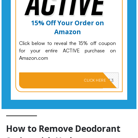
15% Off Your Order on
Amazon
Click below to reveal the 15% off coupon
for your entire ACTIVE purchase on
Amazon.com
PKMNJB33
CLICK HERE
How to Remove Deodorant