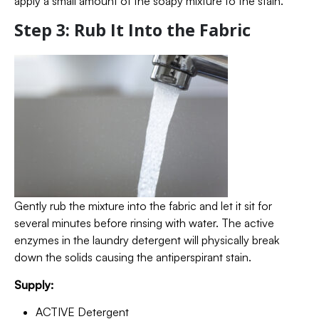
apply a small amount of the soapy mixture to the stain.
Step 3: Rub It Into the Fabric
Gently rub the mixture into the fabric and let it sit for
several minutes before rinsing with water. The active
enzymes in the laundry detergent will physically break
down the solids causing the antiperspirant stain.
Supply:
ACTIVE Detergent