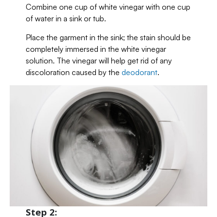
Combine one cup of white vinegar with one cup
of water in a sink or tub.
Place the garment in the sink; the stain should be
completely immersed in the white vinegar
solution. The vinegar will help get rid of any
discoloration caused by the
deodorant
.
Step 2: