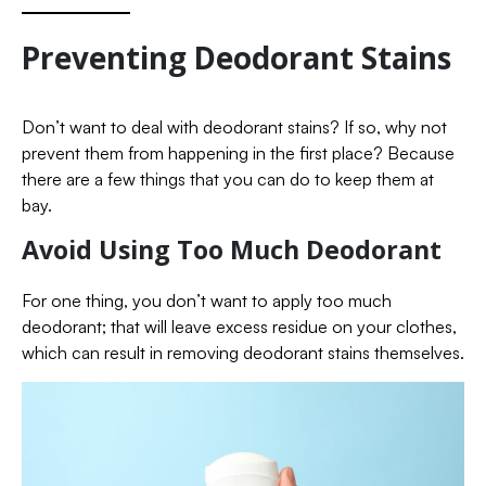
Preventing Deodorant Stains
Don’t want to deal with deodorant stains? If so, why not
prevent them from happening in the first place? Because
there are a few things that you can do to keep them at
bay.
Avoid Using Too Much Deodorant
For one thing, you don’t want to apply too much
deodorant; that will leave excess residue on your clothes,
which can result in removing deodorant stains themselves.