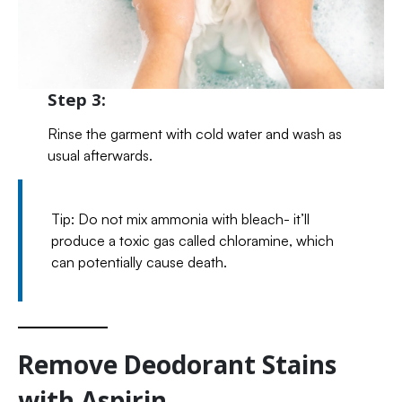
Step 3:
Rinse the garment with cold water and wash as
usual afterwards.
Tip: Do not mix ammonia with bleach- it’ll
produce a toxic gas called chloramine, which
can potentially cause death.
Remove Deodorant Stains
with Aspirin