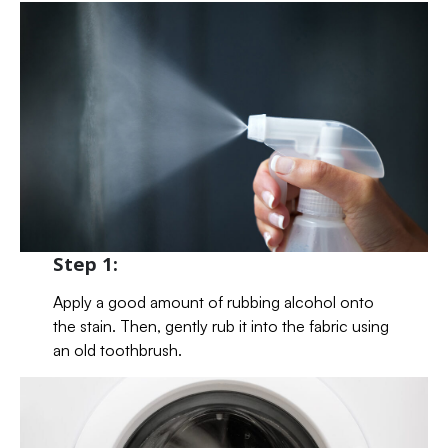
Step 1:
Apply a good amount of rubbing alcohol onto
the stain. Then, gently rub it into the fabric using
an old toothbrush.