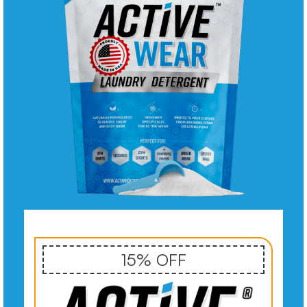
15% OFF