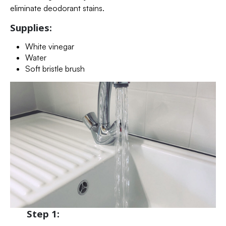
eliminate deodorant stains.
Supplies:
White vinegar
Water
Soft bristle brush
Step 1: