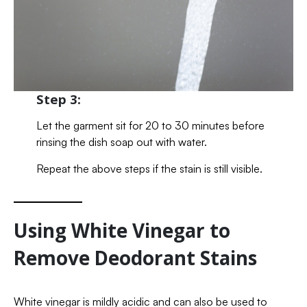
Step 3:
Let the garment sit for 20 to 30 minutes before
rinsing the dish soap out with water.
Repeat the above steps if the stain is still visible.
Using White Vinegar to
Remove Deodorant Stains
White vinegar is mildly acidic and can also be used to