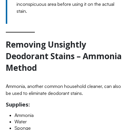
inconspicuous area before using it on the actual
stain.
Removing Unsightly
Deodorant Stains – Ammonia
Method
Ammonia, another common household cleaner, can also
be used to eliminate deodorant stains.
Supplies:
Ammonia
Water
Sponge