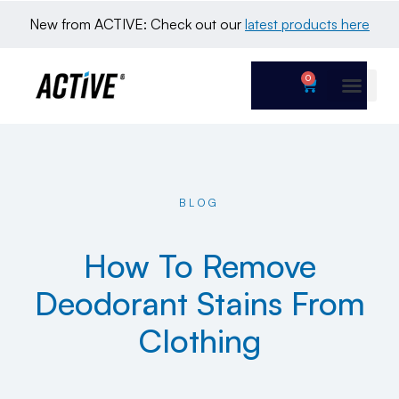
New from ACTIVE: Check out our 
latest products here
0
BLOG
How To Remove
Deodorant Stains From
Clothing