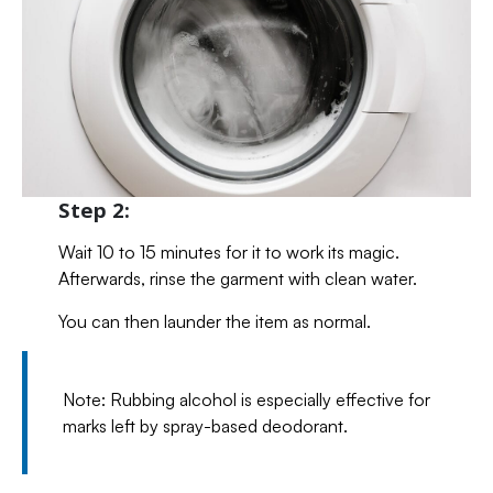
Step 2:
Wait 10 to 15 minutes for it to work its magic.
Afterwards, rinse the garment with clean water.
You can then launder the item as normal.
Note: Rubbing alcohol is especially effective for
marks left by spray-based deodorant.