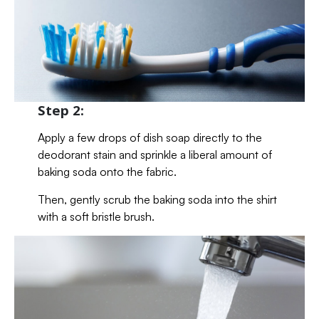
Step 2:
Apply a few drops of dish soap directly to the
deodorant stain and sprinkle a liberal amount of
baking soda onto the fabric.
Then, gently scrub the baking soda into the shirt
with a soft bristle brush.