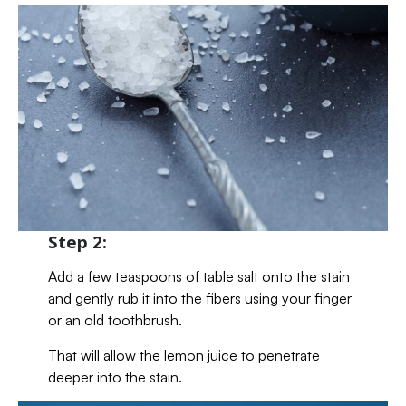
Step 2:
Add a few teaspoons of table salt onto the stain
and gently rub it into the fibers using your finger
or an old toothbrush.
That will allow the lemon juice to penetrate
deeper into the stain.