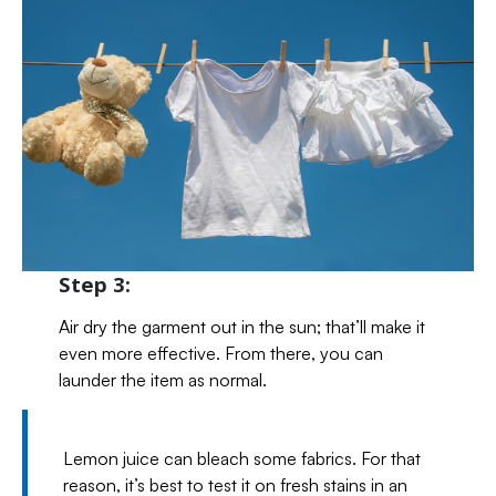
Step 3:
Air dry the garment out in the sun; that’ll make it
even more effective. From there, you can
launder the item as normal.
Lemon juice can bleach some fabrics. For that
reason, it’s best to test it on fresh stains in an