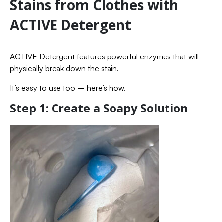
Stains from Clothes with
ACTIVE Detergent
ACTIVE Detergent features powerful enzymes that will
physically break down the stain.
It’s easy to use too – here’s how.
Step 1: Create a Soapy Solution