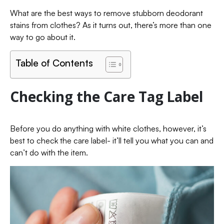
What are the best ways to remove stubborn deodorant
stains from clothes? As it turns out, there’s more than one
way to go about it.
Table of Contents
Checking the Care Tag Label
Before you do anything with white clothes, however, it’s
best to check the care label- it’ll tell you what you can and
can’t do with the item.