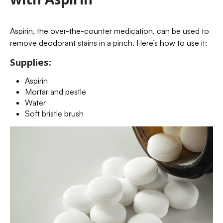
Aspirin, the over-the-counter medication, can be used to
remove deodorant stains in a pinch. Here’s how to use it:
Supplies:
Aspirin
Mortar and pestle
Water
Soft bristle brush