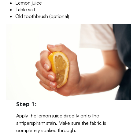
Lemon juice
Table salt
Old toothbrush (optional)
Step 1:
Apply the lemon juice directly onto the
antiperspirant stain. Make sure the fabric is
completely soaked through.