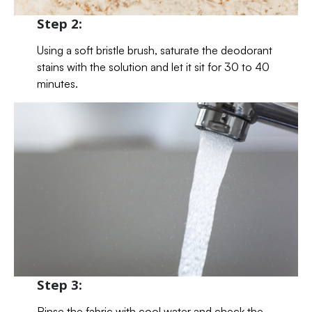
Step 2:
Using a soft bristle brush, saturate the deodorant
stains with the solution and let it sit for 30 to 40
minutes.
Step 3:
Rinse the fabric with cool water and check the