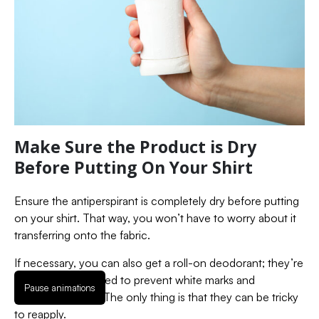
Make Sure the Product is Dry
Before Putting On Your Shirt
Ensure the antiperspirant is completely dry before putting
on your shirt. That way, you won’t have to worry about it
transferring onto the fabric.
If necessary, you can also get a roll-on deodorant; they’re
specifically designed to prevent white marks and
Pause animations
deodorant stains. The only thing is that they can be tricky
to reapply.