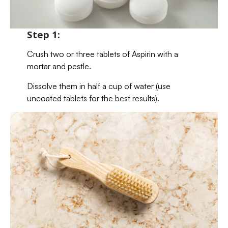
Step 1:
Crush two or three tablets of Aspirin with a
mortar and pestle.
Dissolve them in half a cup of water (use
uncoated tablets for the best results).