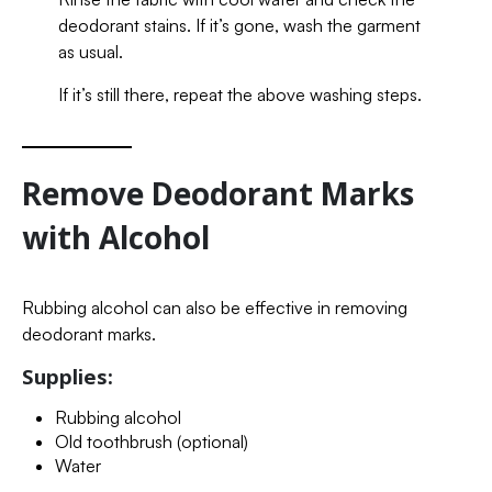
deodorant stains. If it’s gone, wash the garment
as usual.
If it’s still there, repeat the above washing steps.
Remove Deodorant Marks
with Alcohol
Rubbing alcohol can also be effective in removing
deodorant marks.
Supplies:
Rubbing alcohol
Old toothbrush (optional)
Water