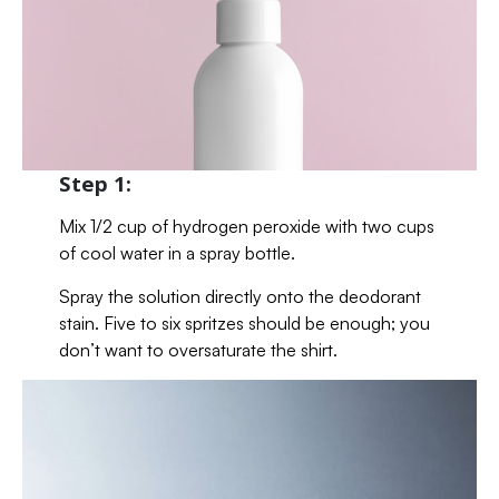
Step 1:
Mix 1/2 cup of hydrogen peroxide with two cups
of cool water in a spray bottle.
Spray the solution directly onto the deodorant
stain. Five to six spritzes should be enough; you
don’t want to oversaturate the shirt.