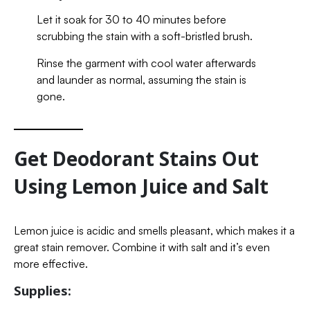
Let it soak for 30 to 40 minutes before
scrubbing the stain with a soft-bristled brush.
Rinse the garment with cool water afterwards
and launder as normal, assuming the stain is
gone.
Get Deodorant Stains Out
Using Lemon Juice and Salt
Lemon juice is acidic and smells pleasant, which makes it a
great stain remover. Combine it with salt and it’s even
more effective.
Supplies: