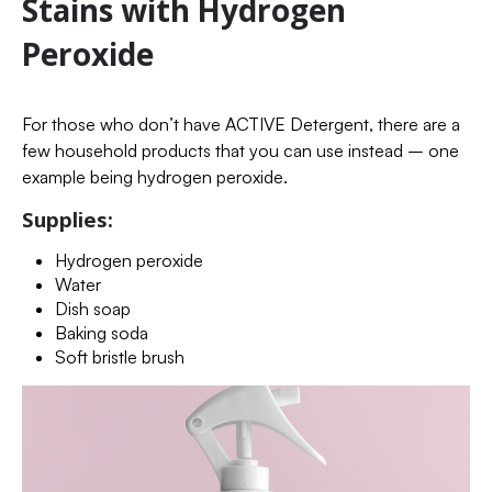
Stains with Hydrogen
Peroxide
For those who don’t have ACTIVE Detergent, there are a
few household products that you can use instead – one
example being hydrogen peroxide.
Supplies:
Hydrogen peroxide
Water
Dish soap
Baking soda
Soft bristle brush