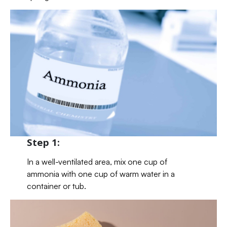
Step 1:
In a well-ventilated area, mix one cup of
ammonia with one cup of warm water in a
container or tub.