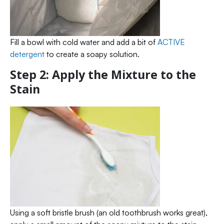
Fill a bowl with cold water and add a bit of
ACTIVE
detergent
to create a soapy solution.
Step 2: Apply the Mixture to the
Stain
Using a soft bristle brush (an old toothbrush works great),