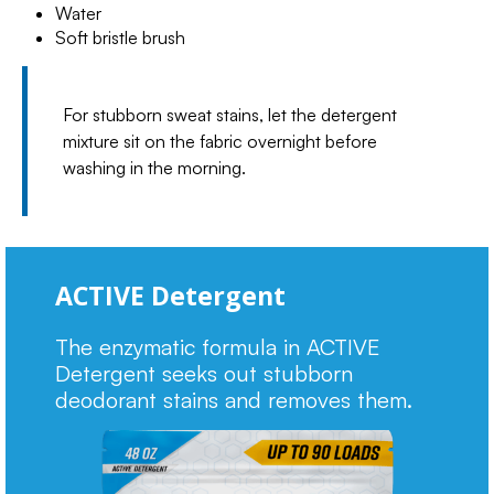
Water
Soft bristle brush
For stubborn sweat stains, let the detergent
mixture sit on the fabric overnight before
washing in the morning.
ACTIVE Detergent
The enzymatic formula in ACTIVE
Detergent seeks out stubborn
deodorant stains and removes them.