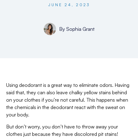
JUNE 24, 2023
By
Sophia Grant
Using deodorant is a great way to eliminate odors. Having
said that, they can also leave chalky yellow stains behind
on your clothes if you’re not careful. This happens when
the chemicals in the deodorant react with the sweat on
your body.
But don’t worry, you don’t have to throw away your
clothes just because they have discolored pit stains!