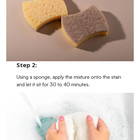
Step 2:
Using a sponge, apply the mixture onto the stain
and let it sit for 30 to 40 minutes.