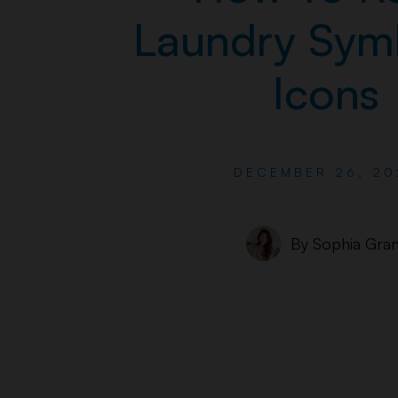
Laundry Sym
Icons
DECEMBER 26, 20
By
Sophia Gran