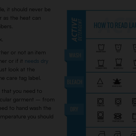
e, it should never be
r as the heat can
ibers.
k.
ther or not an item
er or if it
needs dry
ust look at the
e care tag label.
ng that you need to
icular garment – from
eed to hand wash the
emperature you should