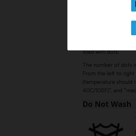
filled with dots.
The number of dots i
From the left to right
(temperature should 
40C/105F)”, and “mac
Do Not Wash