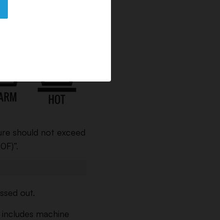
 the washer with a
ure should not exceed
0F)”.
ssed out.
s includes machine