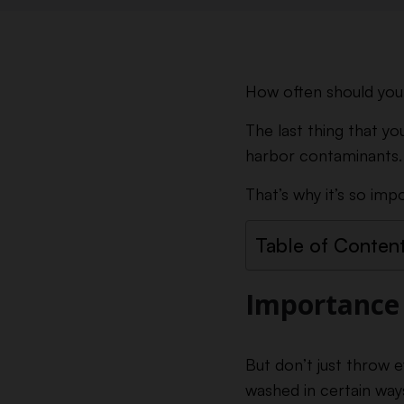
How often should you 
The last thing that you 
harbor contaminants.
That’s why it’s so imp
Table of Conten
Importance 
But don’t just throw e
washed in certain way