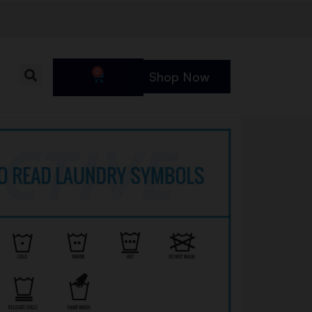
0
Shop Now