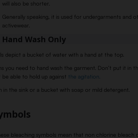
will also be shorter.
Generally speaking, it is used for undergarments and o
activewear.
Hand Wash Only
 depict a bucket of water with a hand at the top.
ans you need to hand wash the garment. Don’t put it in t
t be able to hold up against
the agitation.
 in the sink or a bucket with soap or mild detergent.
Symbols
ese bleaching symbols mean that non chlorine bleach c