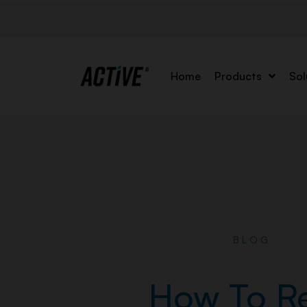
Home
Products
Sol
BLOG
How To R