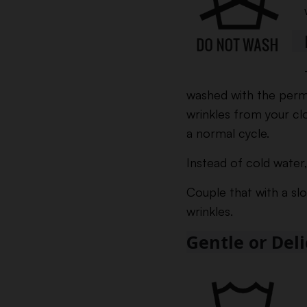
washed with the perm
wrinkles from your cl
a normal cycle.
Instead of cold water,
Couple that with a sl
wrinkles.
Gentle or Del