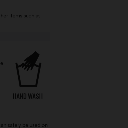
ther items such as
he
an safely be used on