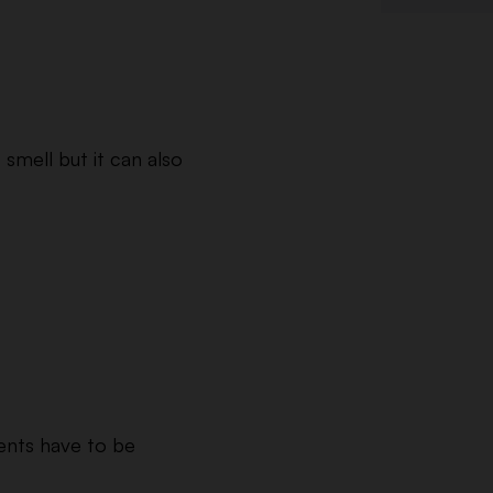
t smell but it can also
ments have to be