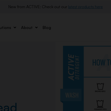
New from ACTIVE: Check out our 
latest products here
utions
About
Blog
ead