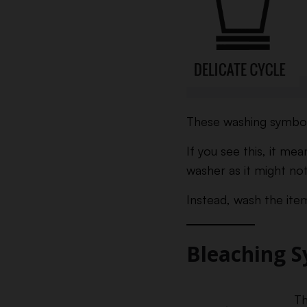
These washing symbols
If you see this, it me
washer as it might no
Instead, wash the item
Bleaching 
Th