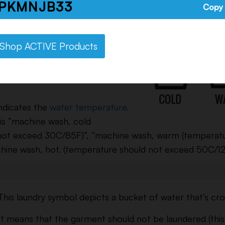
PKMNJB33
item is machine washable – so feel free to put it in
Copy
delicate or gentle cycle.
These washing temperature
Shop ACTIVE Products
symbols are similar to the
wash symbol above except it’s
ndicates the
water temperature.
 is “machine wash, cold
not exceed 30C/85F)”, “machine wash, warm (temperat
hine wash, hot. (temperature should not exceed 50C/12
This laundry symbol depicts a bucket of water that’s cro
It means that the garment should not be laundered (thi