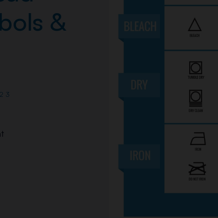
bols &
23
t