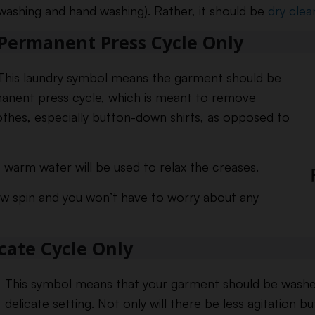
washing and hand washing). Rather, it should be
dry clea
Permanent Press Cycle Only
This laundry symbol means the garment should be
anent press cycle, which is meant to remove
othes, especially button-down shirts, as opposed to
 warm water will be used to relax the creases.
ow spin and you won’t have to worry about any
icate Cycle Only
This symbol means that your garment should be washed
delicate setting. Not only will there be less agitation bu