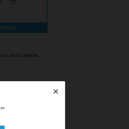
 in detail below.
×
.
ase
er and means that the