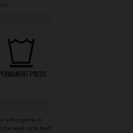
ned.
 with a gentle or
t the wash cycle itself