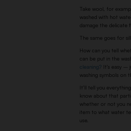
Take wool, for exampl
washed with hot wate
damage the delicate f
The same goes for sil
How can you tell whe
can be put in the wash
cleaning?
It’s easy – j
washing symbols on th
It’ll tell you everythi
know about that part
whether or not you n
item to what water t
use.