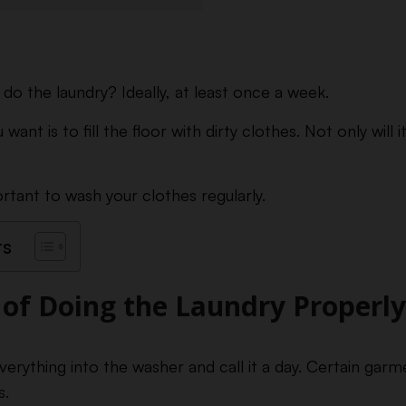
do the laundry? Ideally, at least once a week.
want is to fill the floor with dirty clothes. Not only will i
ortant to wash your clothes regularly.
ts
of Doing the Laundry Properly
verything into the washer and call it a day. Certain gar
s.