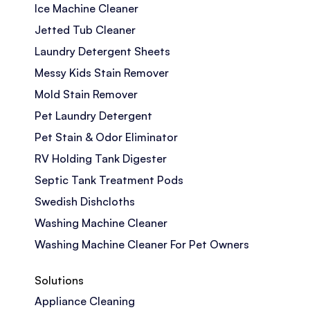
Ice Machine Cleaner
Jetted Tub Cleaner
Laundry Detergent Sheets
Messy Kids Stain Remover
Mold Stain Remover
Pet Laundry Detergent
Pet Stain & Odor Eliminator
RV Holding Tank Digester
Septic Tank Treatment Pods
Swedish Dishcloths
Washing Machine Cleaner
Washing Machine Cleaner For Pet Owners
Solutions
Appliance Cleaning