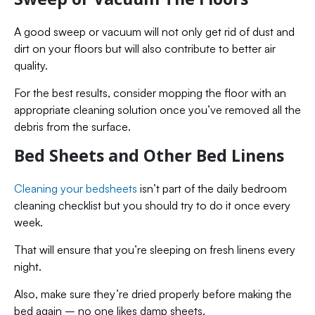
A good sweep or vacuum will not only get rid of dust and
dirt on your floors but will also contribute to better air
quality.
For the best results, consider mopping the floor with an
appropriate cleaning solution once you’ve removed all the
debris from the surface.
Bed Sheets and Other Bed Linens
Cleaning your bedsheets
isn’t part of the daily bedroom
cleaning checklist but you should try to do it once every
week.
That will ensure that you’re sleeping on fresh linens every
night.
Also, make sure they’re dried properly before making the
bed again – no one likes damp sheets.