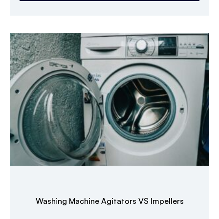
Washing Machine Agitators VS Impellers