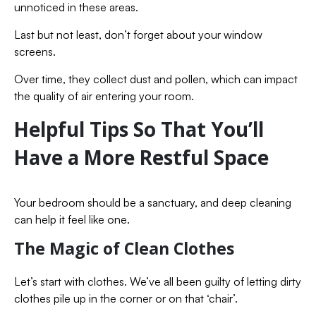
unnoticed in these areas.
Last but not least, don’t forget about your window
screens.
Over time, they collect dust and pollen, which can impact
the quality of air entering your room.
Helpful Tips So That You’ll
Have a More Restful Space
Your bedroom should be a sanctuary, and deep cleaning
can help it feel like one.
The Magic of Clean Clothes
Let’s start with clothes. We’ve all been guilty of letting dirty
clothes pile up in the corner or on that ‘chair’.