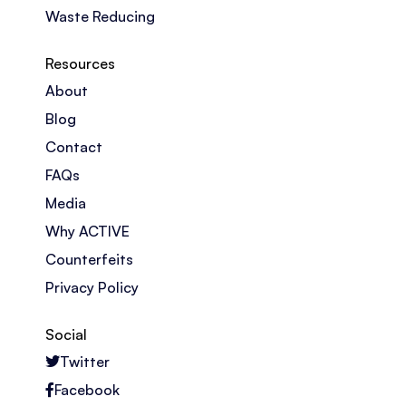
Waste Reducing
Resources
About
Blog
Contact
FAQs
Media
Why ACTIVE
Counterfeits
Privacy Policy
Social
Twitter
Facebook