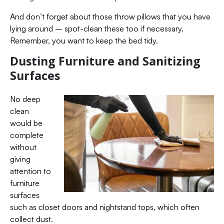
And don’t forget about those throw pillows that you have
lying around – spot-clean these too if necessary.
Remember, you want to keep the bed tidy.
Dusting Furniture and Sanitizing
Surfaces
No deep
clean
would be
complete
without
giving
attention to
furniture
surfaces
such as closet doors and nightstand tops, which often
collect dust.