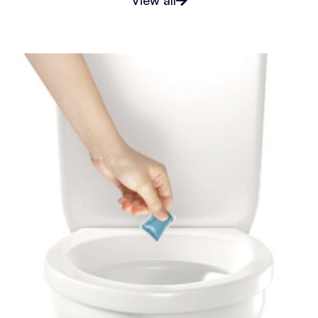
View all