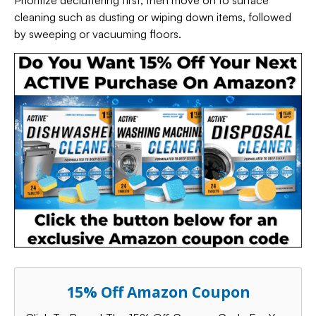
Prioritize decluttering first, then move on to surface
cleaning such as dusting or wiping down items, followed
by sweeping or vacuuming floors.
15% Off Amazon Coupon