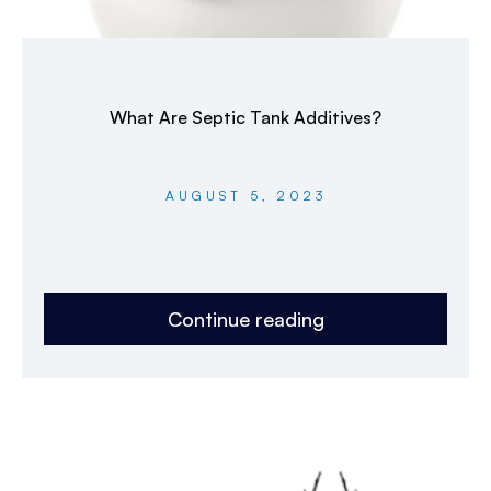
What Are Septic Tank Additives?
AUGUST 5, 2023
Continue reading