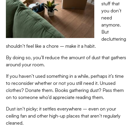
stuff that
you don’t
need
anymore.
But
decluttering
shouldn’t feel like a chore – make it a habit.
By doing so, you’ll reduce the amount of dust that gathers
around your room.
If you haven’t used something in a while, perhaps it’s time
to reconsider whether or not you still need it. Unused
clothes? Donate them. Books gathering dust? Pass them
on to someone who’d appreciate reading them.
Dust isn’t picky; it settles everywhere – even on your
ceiling fan and other high-up places that aren’t regularly
cleaned.