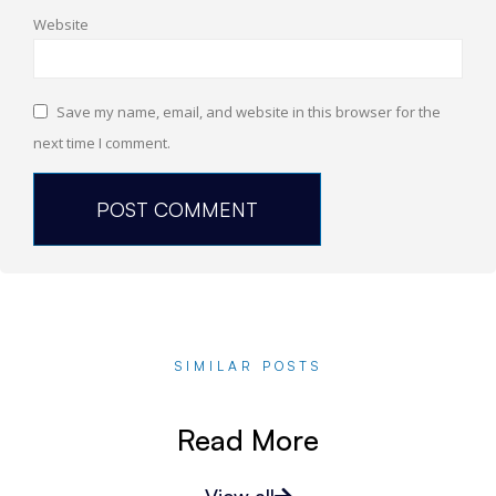
Website
Save my name, email, and website in this browser for the
next time I comment.
SIMILAR POSTS
Read More