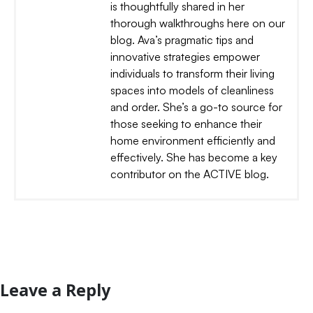
is thoughtfully shared in her
thorough walkthroughs here on our
blog. Ava’s pragmatic tips and
innovative strategies empower
individuals to transform their living
spaces into models of cleanliness
and order. She’s a go-to source for
those seeking to enhance their
home environment efficiently and
effectively. She has become a key
contributor on the ACTIVE blog.
Leave a Reply