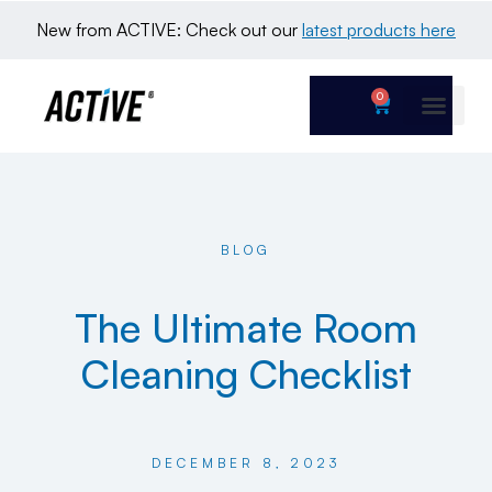
New from ACTIVE: Check out our 
latest products here
0
BLOG
The Ultimate Room
Cleaning Checklist
DECEMBER 8, 2023