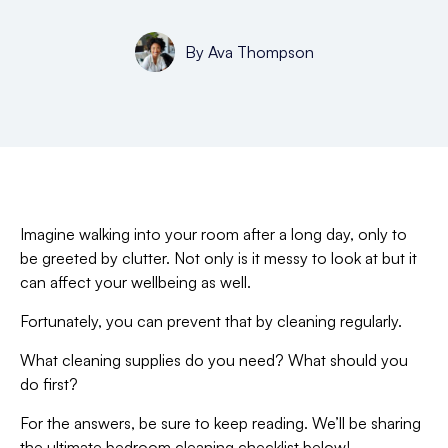
By
Ava Thompson
Imagine walking into your room after a long day, only to
be greeted by clutter. Not only is it messy to look at but it
can affect your wellbeing as well.
Fortunately, you can prevent that by cleaning regularly.
What cleaning supplies do you need? What should you
do first?
For the answers, be sure to keep reading. We’ll be sharing
the ultimate bedroom cleaning checklist below!