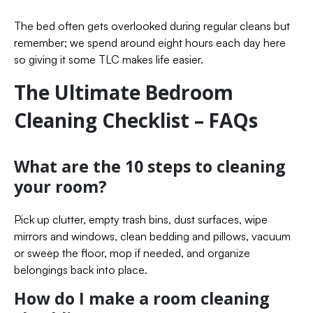
The bed often gets overlooked during regular cleans but
remember; we spend around eight hours each day here
so giving it some TLC makes life easier.
The Ultimate Bedroom
Cleaning Checklist – FAQs
What are the 10 steps to cleaning
your room?
Pick up clutter, empty trash bins, dust surfaces, wipe
mirrors and windows, clean bedding and pillows, vacuum
or sweep the floor, mop if needed, and organize
belongings back into place.
How do I make a room cleaning