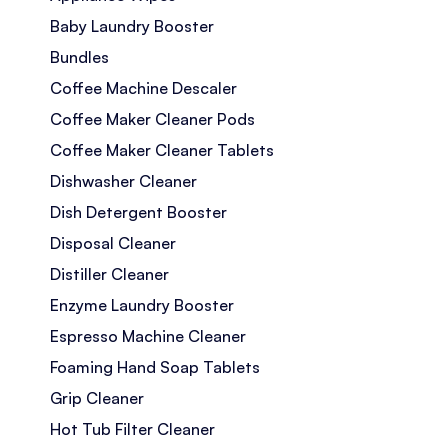
Baby Laundry Booster
Bundles
Coffee Machine Descaler
Coffee Maker Cleaner Pods
Coffee Maker Cleaner Tablets
Dishwasher Cleaner
Dish Detergent Booster
Disposal Cleaner
Distiller Cleaner
Enzyme Laundry Booster
Espresso Machine Cleaner
Foaming Hand Soap Tablets
Grip Cleaner
Hot Tub Filter Cleaner