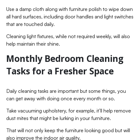
Use a damp cloth along with furniture polish to wipe down
all hard surfaces, including door handles and light switches
that are touched daily.
Cleaning light fixtures, while not required weekly, will also
help maintain their shine.
Monthly Bedroom Cleaning
Tasks for a Fresher Space
Daily cleaning tasks are important but some things, you
can get away with doing once every month or so.
Take vacuuming upholstery, for example, it’ll help remove
dust mites that might be lurking in your furniture.
That will not only keep the furniture looking good but will
also improve the indoor air quality.