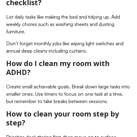
checklist?
List daily tasks like making the bed and tidying up. Add
weekly chores such as washing sheets and dusting
furniture.
Don’t forget monthly jobs like wiping light switches and
annual deep cleans including curtains.
How do I clean my room with
ADHD?
Create small achievable goals. Break down large tasks into
smaller ones. Use timers to focus on one task at a time,
but remember to take breaks between sessions.
How to clean your room step by
step?