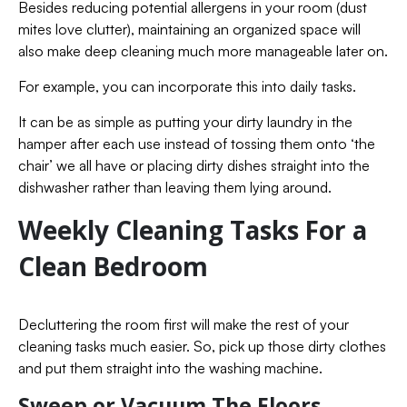
Besides reducing potential allergens in your room (dust
mites love clutter), maintaining an organized space will
also make deep cleaning much more manageable later on.
For example, you can incorporate this into daily tasks.
It can be as simple as putting your dirty laundry in the
hamper after each use instead of tossing them onto ‘the
chair’ we all have or placing dirty dishes straight into the
dishwasher rather than leaving them lying around.
Weekly Cleaning Tasks For a
Clean Bedroom
Decluttering the room first will make the rest of your
cleaning tasks much easier. So, pick up those dirty clothes
and put them straight into the washing machine.
Sweep or Vacuum The Floors