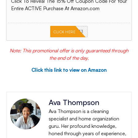
Click To Reveal The 15% Off Coupon Code For Your
Entire ACTIVE Purchase At Amazon.com
PKMNJB33
CLICK HERE
Note: This promotional offer is only guaranteed through
the end of the day.
Click this link to view on Amazon
Ava Thompson
Ava Thompson is a cleaning
specialist and home organization
guru. Her profound knowledge,
honed through years of experience,