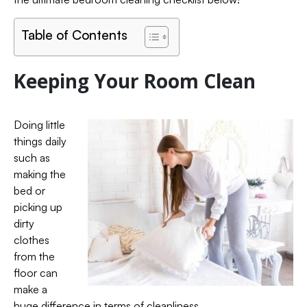
Table of Contents
Keeping Your Room Clean
Doing little
things daily
such as
making the
bed or
picking up
dirty
clothes
from the
floor can
make a
huge difference in terms of cleanliness.