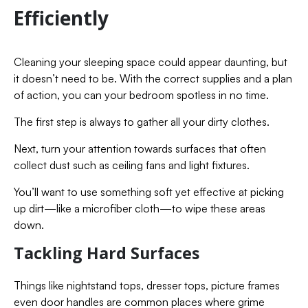
Efficiently
Cleaning your sleeping space could appear daunting, but
it doesn’t need to be. With the correct supplies and a plan
of action, you can your bedroom spotless in no time.
The first step is always to gather all your dirty clothes.
Next, turn your attention towards surfaces that often
collect dust such as ceiling fans and light fixtures.
You’ll want to use something soft yet effective at picking
up dirt—like a microfiber cloth—to wipe these areas
down.
Tackling Hard Surfaces
Things like nightstand tops, dresser tops, picture frames
even door handles are common places where grime