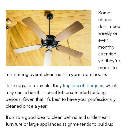
Some
chores
don’t need
weekly or
even
monthly
attention,
yet they’re
crucial to
maintaining overall cleanliness in your room house.
Take rugs, for example, they
trap lots of allergens,
which
may cause health issues if left unattended for long
periods. Given that, it’s best to have your professionally
cleaned once a year.
It’s also a good idea to clean behind and underneath
furniture or large appliances as grime tends to build up