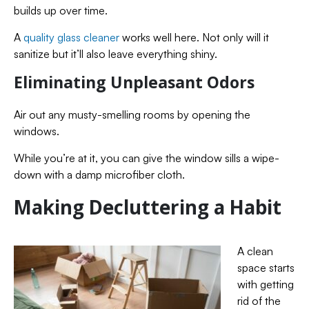
builds up over time.
A
quality glass cleaner
works well here. Not only will it
sanitize but it’ll also leave everything shiny.
Eliminating Unpleasant Odors
Air out any musty-smelling rooms by opening the
windows.
While you’re at it, you can give the window sills a wipe-
down with a damp microfiber cloth.
Making Decluttering a Habit
A clean
space starts
with getting
rid of the