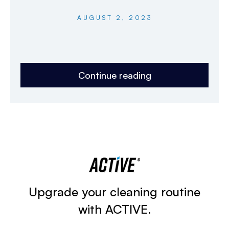
AUGUST 2, 2023
Continue reading
Upgrade your cleaning routine
with ACTIVE.