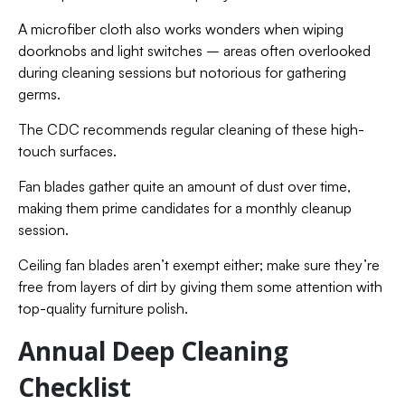
A microfiber cloth also works wonders when wiping
doorknobs and light switches – areas often overlooked
during cleaning sessions but notorious for gathering
germs.
The CDC recommends regular cleaning of these high-
touch surfaces.
Fan blades gather quite an amount of dust over time,
making them prime candidates for a monthly cleanup
session.
Ceiling fan blades aren’t exempt either; make sure they’re
free from layers of dirt by giving them some attention with
top-quality furniture polish.
Annual Deep Cleaning
Checklist