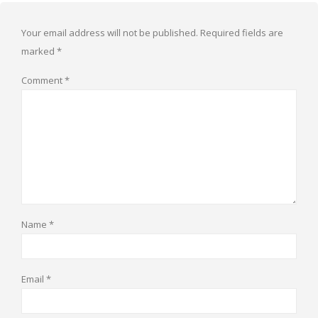
Your email address will not be published.
Required fields are
marked
*
Comment
*
Name
*
Email
*