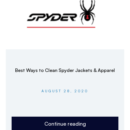
Best Ways to Clean Spyder Jackets & Apparel
AUGUST 28, 2020
Continue reading