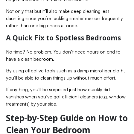
Not only that but it’ll also make deep cleaning less
daunting since you’re tackling smaller messes frequently
rather than one big chaos at once.
A Quick Fix to Spotless Bedrooms
No time? No problem. You don’t need hours on end to
have a clean bedroom.
By using effective tools such as a damp microfiber cloth,
you’ll be able to clean things up without much effort.
If anything, you’ll be surprised just how quickly dirt
vanishes when you’ve got efficient cleaners (e.g. window
treatments) by your side.
Step-by-Step Guide on How to
Clean Your Bedroom