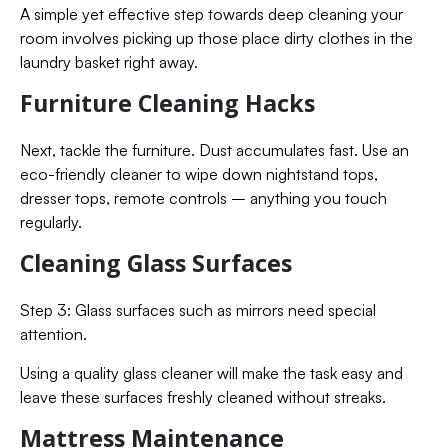
A simple yet effective step towards deep cleaning your
room involves picking up those place dirty clothes in the
laundry basket right away.
Furniture Cleaning Hacks
Next, tackle the furniture. Dust accumulates fast. Use an
eco-friendly cleaner to wipe down nightstand tops,
dresser tops, remote controls – anything you touch
regularly.
Cleaning Glass Surfaces
Step 3: Glass surfaces such as mirrors need special
attention.
Using a quality glass cleaner will make the task easy and
leave these surfaces freshly cleaned without streaks.
Mattress Maintenance