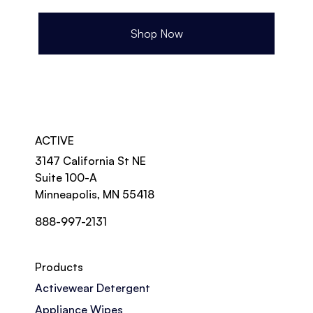
Shop Now
ACTIVE
3147 California St NE
Suite 100-A
Minneapolis, MN 55418
888-997-2131
Products
Activewear Detergent
Appliance Wipes