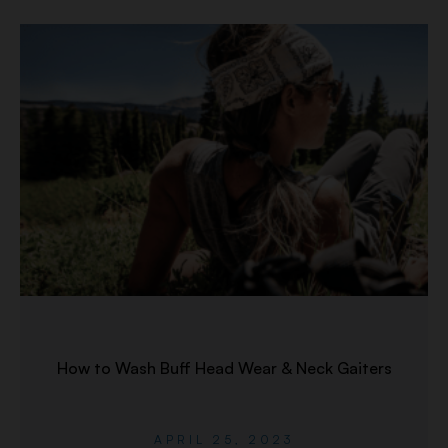
How to Wash Buff Head Wear & Neck Gaiters
APRIL 25, 2023