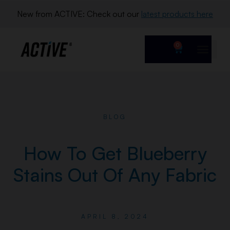
New from ACTIVE: Check out our 
latest products here
0
BLOG
How To Get Blueberry
Stains Out Of Any Fabric
APRIL 8, 2024