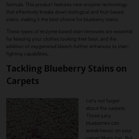
formula. This product features new enzyme technology
that effectively breaks down biological and fruit-based
stains, making it the best choice for blueberry stains.
These types of enzyme based stain removers are essential
for keeping your clothes looking their best, and the
addition of oxygenated bleach further enhances its stain-
fighting capabilities.
Tackling Blueberry Stains on
Carpets
Let’s not forget
about the carpets.
Those juicy
blueberries can
wreak havoc on your
carpet fibers too. But