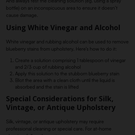
And always test the cleaning solution (eg. using a spray
bottle) on an inconspicuous area to ensure it doesn’t
cause damage.
Using White Vinegar and Alcohol
White vinegar and rubbing alcohol can be used to remove
blueberry stains from upholstery. Here’s how to do it:
Create a solution comprising 1 tablespoon of vinegar
and 2/3 cup of rubbing alcohol
Apply this solution to the stubborn blueberry stain
Blot the area with a clean cloth until the liquid is
absorbed and the stain is lifted
Special Considerations for Silk,
Vintage, or Antique Upholstery
Silk, vintage, or antique upholstery may require
professional cleaning or special care. For at-home