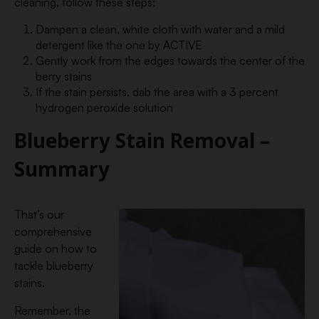
cleaning, follow these steps:
Dampen a clean, white cloth with water and a mild
detergent like the one by ACTIVE
Gently work from the edges towards the center of the
berry stains
If the stain persists, dab the area with a 3 percent
hydrogen peroxide solution
Blueberry Stain Removal –
Summary
That’s our
comprehensive
guide on how to
tackle blueberry
stains.
Remember, the