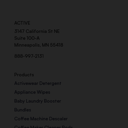
ACTIVE
3147 California St NE
Suite 100-A
Minneapolis, MN 55418
888-997-2131
Products
Activewear Detergent
Appliance Wipes
Baby Laundry Booster
Bundles
Coffee Machine Descaler
Coffee Maker Cleaner Pods