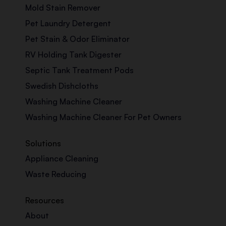
Mold Stain Remover
Pet Laundry Detergent
Pet Stain & Odor Eliminator
RV Holding Tank Digester
Septic Tank Treatment Pods
Swedish Dishcloths
Washing Machine Cleaner
Washing Machine Cleaner For Pet Owners
Solutions
Appliance Cleaning
Waste Reducing
Resources
About