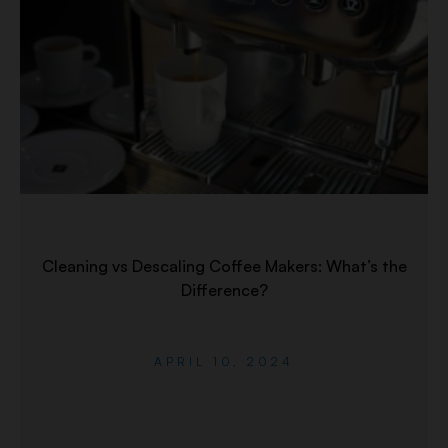
Cleaning vs Descaling Coffee Makers: What’s the
Difference?
APRIL 10, 2024