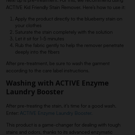
Next up is pre-treatment. For this, we recommend using
ACTIVE Kid Friendly Stain Remover. Here’s how to use it:
Apply the product directly to the blueberry stain on
your clothes
Saturate the stain completely with the solution
Let it sit for 1-5 minutes
Rub the fabric gently to help the remover penetrate
deeply into the fibers
After pre-treatment, be sure to wash the garment
according to the care label instructions.
Washing with ACTIVE Enzyme
Laundry Booster
After pre-treating the stain, it’s time for a good wash.
Enter:
ACTIVE Enzyme Laundry Booster.
This product is a game-changer for dealing with tough
stains and odors, thanks to its advanced enzymatic