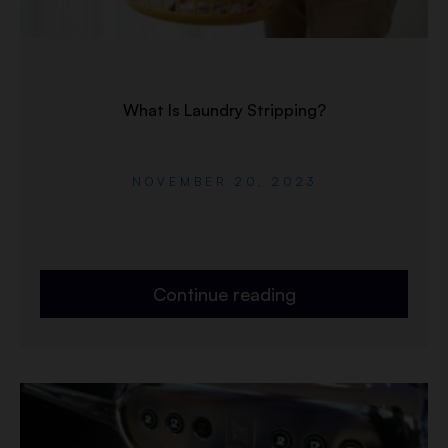
What Is Laundry Stripping?
NOVEMBER 20, 2023
Continue reading