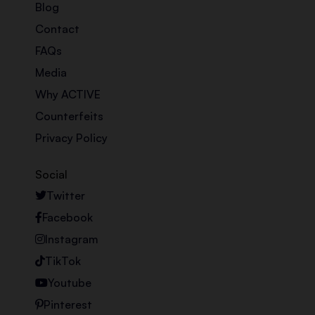
Blog
Contact
FAQs
Media
Why ACTIVE
Counterfeits
Privacy Policy
Social
Twitter
Facebook
Instagram
TikTok
Youtube
Pinterest