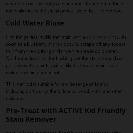
where the natural ability of blueberries to penetrate these
materials makes the stains particularly difficult to remove.
Cold Water Rinse
First things first, tackle that stain with a
cold water rinse.
As
soon as a blueberry mishap occurs, scrape off any excess
fruit from the clothing and rinse the area in cold water.
Cold water is critical for flushing out the stain as much as
possible without setting it, unlike hot water, which can
make the stain permanent.
This method is suitable for a wide range of fabrics,
including cotton, synthetic fabrics, wool, knits, and other
delicates.
Pre-Treat with ACTIVE Kid Friendly
Stain Remover