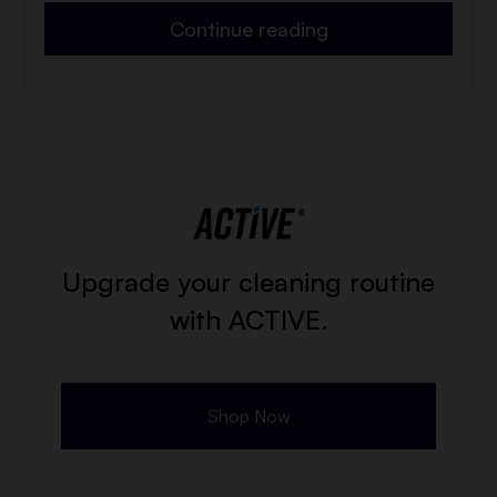
Continue reading
Upgrade your cleaning routine
with ACTIVE.
Shop Now