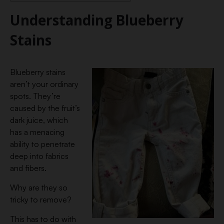
Understanding Blueberry
Stains
Blueberry stains
aren’t your ordinary
spots. They’re
caused by the fruit’s
dark juice, which
has a menacing
ability to penetrate
deep into fabrics
and fibers.
Why are they so
tricky to remove?
This has to do with