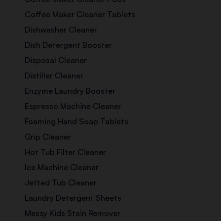
Coffee Maker Cleaner Tablets
Dishwasher Cleaner
Dish Detergent Booster
Disposal Cleaner
Distiller Cleaner
Enzyme Laundry Booster
Espresso Machine Cleaner
Foaming Hand Soap Tablets
Grip Cleaner
Hot Tub Filter Cleaner
Ice Machine Cleaner
Jetted Tub Cleaner
Laundry Detergent Sheets
Messy Kids Stain Remover