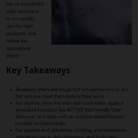
key to successful
stain removal is
to act quickly,
use the right
products, and
follow the
appropriate
steps!
Key Takeaways
Blueberry stains are tough but not permanent so act
fast and pre-treat them before they set in
For clothes, rinse the stain with cold water, apply a
specialized product like ACTIVE Kid Friendly Stain
Remover, and wash with an enzyme-based laundry
booster for best results
For carpets and upholstery, blotting, and treatments
with lemon juice, dish detergent, and hydrogen