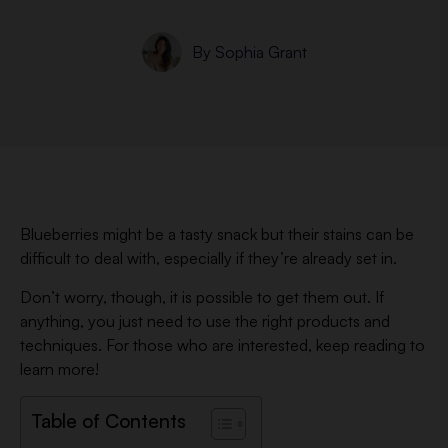
By
Sophia Grant
Blueberries might be a tasty snack but their stains can be
difficult to deal with, especially if they’re already set in.
Don’t worry, though, it is possible to get them out. If
anything, you just need to use the right products and
techniques. For those who are interested, keep reading to
learn more!
Table of Contents