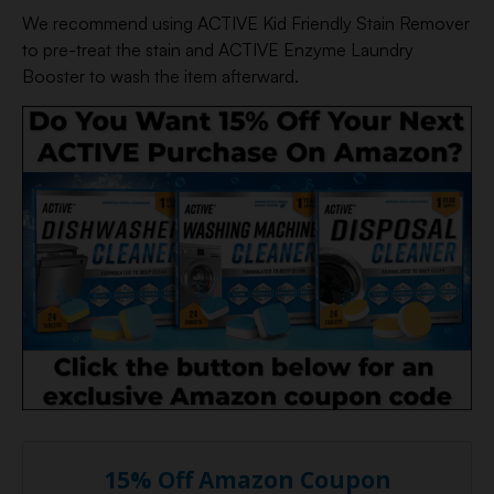
We recommend using ACTIVE Kid Friendly Stain Remover
to pre-treat the stain and ACTIVE Enzyme Laundry
Booster to wash the item afterward.
15% Off Amazon Coupon