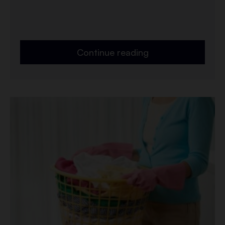
Continue reading