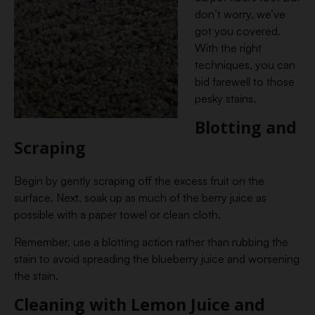
don’t worry, we’ve
got you covered.
With the right
techniques, you can
bid farewell to those
pesky stains.
Blotting and
Scraping
Begin by gently scraping off the excess fruit on the
surface. Next, soak up as much of the berry juice as
possible with a paper towel or clean cloth.
Remember, use a blotting action rather than rubbing the
stain to avoid spreading the blueberry juice and worsening
the stain.
Cleaning with Lemon Juice and