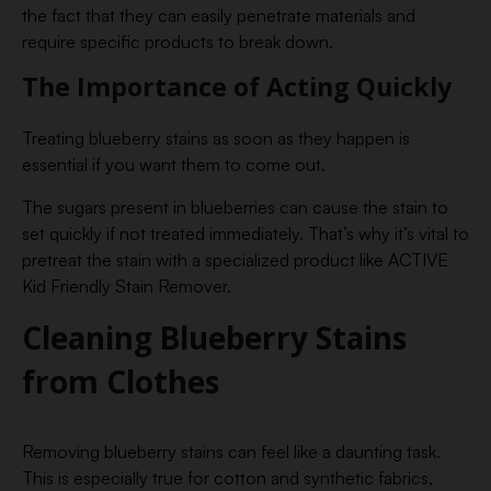
the fact that they can easily penetrate materials and
require specific products to break down.
The Importance of Acting Quickly
Treating blueberry stains as soon as they happen is
essential if you want them to come out.
The sugars present in blueberries can cause the stain to
set quickly if not treated immediately. That’s why it’s vital to
pretreat the stain with a specialized product like ACTIVE
Kid Friendly Stain Remover.
Cleaning Blueberry Stains
from Clothes
Removing blueberry stains can feel like a daunting task.
This is especially true for cotton and synthetic fabrics,