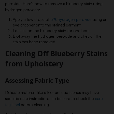
peroxide. Here’s how to remove a blueberry stain using
hydrogen peroxide:
Apply a few drops of
3% hydrogen peroxide
using an
eye dropper onto the stained garment
Let it sit on the blueberry stain for one hour
Blot away the hydrogen peroxide and check if the
stain has been removed
Cleaning Off Blueberry Stains
from Upholstery
Assessing Fabric Type
Delicate materials like silk or antique fabrics may have
specific care instructions, so be sure to check the
care
tag label
before cleaning.