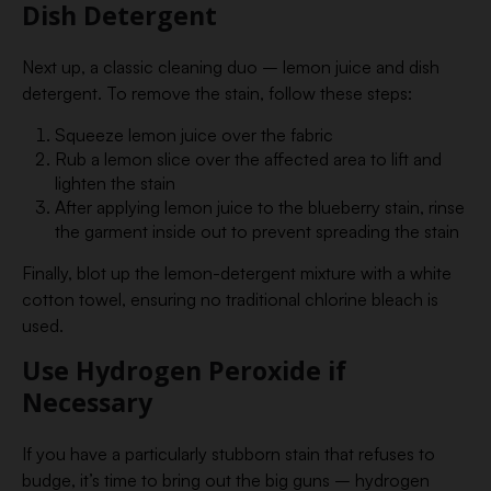
Dish Detergent
Next up, a classic cleaning duo – lemon juice and dish
detergent. To remove the stain, follow these steps:
Squeeze lemon juice over the fabric
Rub a lemon slice over the affected area to lift and
lighten the stain
After applying lemon juice to the blueberry stain, rinse
the garment inside out to prevent spreading the stain
Finally, blot up the lemon-detergent mixture with a white
cotton towel, ensuring no traditional chlorine bleach is
used.
Use Hydrogen Peroxide if
Necessary
If you have a particularly stubborn stain that refuses to
budge, it’s time to bring out the big guns – hydrogen