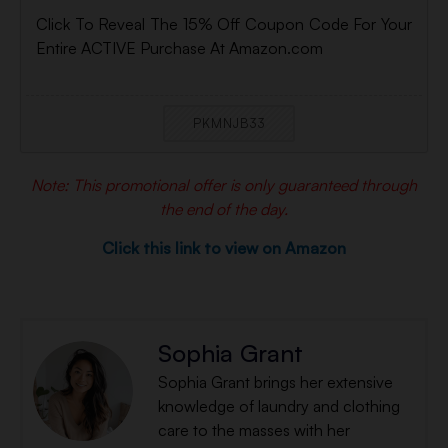
Click To Reveal The 15% Off Coupon Code For Your
Entire ACTIVE Purchase At Amazon.com
PKMNJB33
Note: This promotional offer is only guaranteed through
the end of the day.
Click this link to view on Amazon
Sophia Grant
Sophia Grant brings her extensive
knowledge of laundry and clothing
care to the masses with her