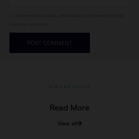
Save my name, email, and website in this browser for the
next time I comment.
SIMILAR POSTS
Read More
View all