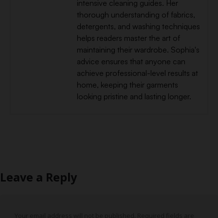
intensive cleaning guides. Her
thorough understanding of fabrics,
detergents, and washing techniques
helps readers master the art of
maintaining their wardrobe. Sophia's
advice ensures that anyone can
achieve professional-level results at
home, keeping their garments
looking pristine and lasting longer.
Leave a Reply
Your email address will not be published.
Required fields are