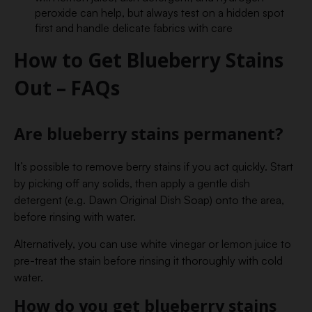
peroxide can help, but always test on a hidden spot
first and handle delicate fabrics with care
How to Get Blueberry Stains
Out – FAQs
Are blueberry stains permanent?
It’s possible to remove berry stains if you act quickly. Start
by picking off any solids, then apply a gentle dish
detergent (e.g. Dawn Original Dish Soap) onto the area,
before rinsing with water.
Alternatively, you can use white vinegar or lemon juice to
pre-treat the stain before rinsing it thoroughly with cold
water.
How do you get blueberry stains