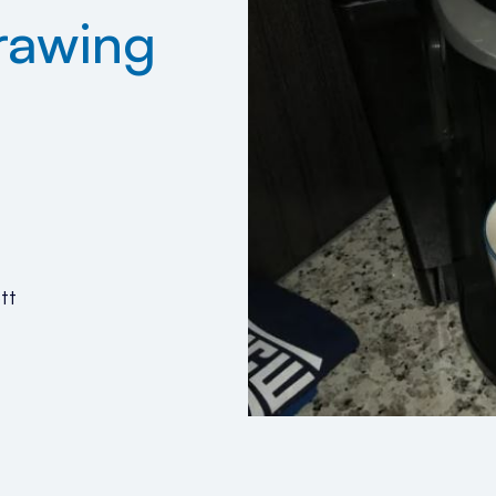
rawing
tt