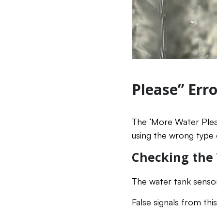
Please” Erro
The ‘More Water Pleas
using the wrong type 
Checking the
The water tank sensor 
False signals from th