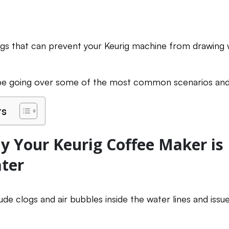
ngs that can prevent your Keurig machine from drawing 
l be going over some of the most common scenarios and
ts
 Your Keurig Coffee Maker is
ter
de clogs and air bubbles inside the water lines and issu