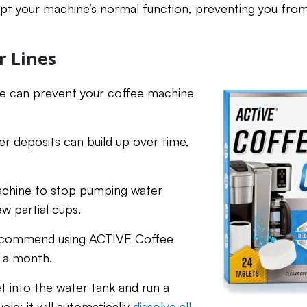
upt your machine’s normal function, preventing you from
r Lines
ine can prevent your coffee machine
r deposits can build up over time,
achine to stop pumping water
w partial cups.
e recommend using ACTIVE Coffee
e a month.
t into the water tank and run a
cle; it will automatically
dissolve all