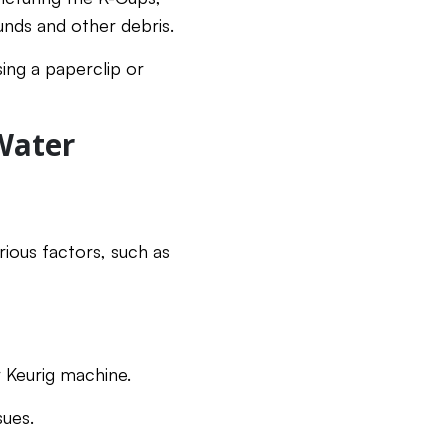
nds and other debris.
ng a paperclip or
Water
ious factors, such as
r Keurig machine.
sues.