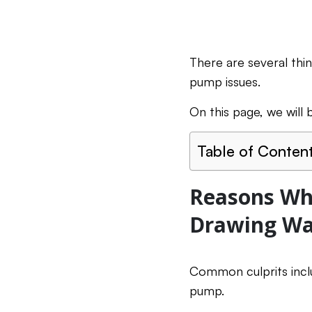
There are several thi
pump issues.
On this page, we wil
Table of Conten
Reasons Why
Drawing Wa
Common culprits inclu
pump.