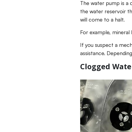
The water pump is a c
the water reservoir th
will come to a halt.
For example, mineral 
If you suspect a mech
assistance. Dependin
Clogged Water