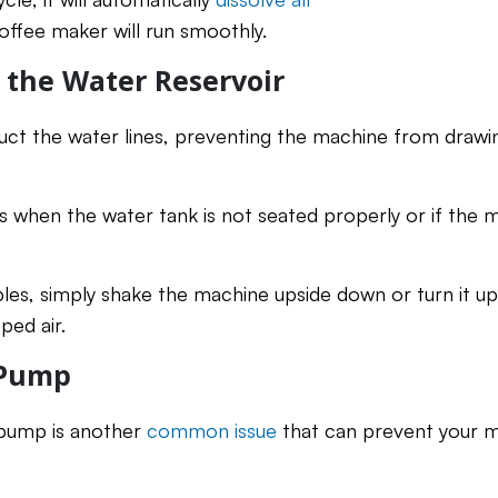
offee maker will run smoothly.
n the Water Reservoir
uct the water lines, preventing the machine from drawi
rs when the water tank is not seated properly or if the
les, simply shake the machine upside down or turn it ups
ped air.
 Pump
 pump is another
common issue
that can prevent your 