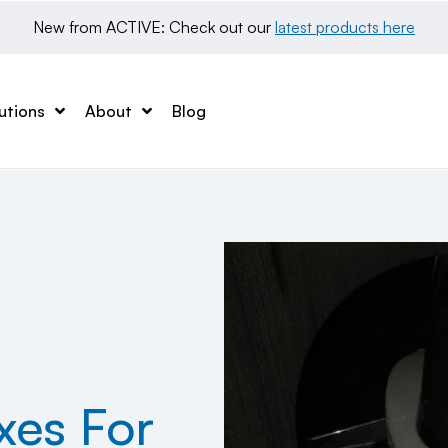
New from ACTIVE: Check out our 
latest products here
utions
About
Blog
es For