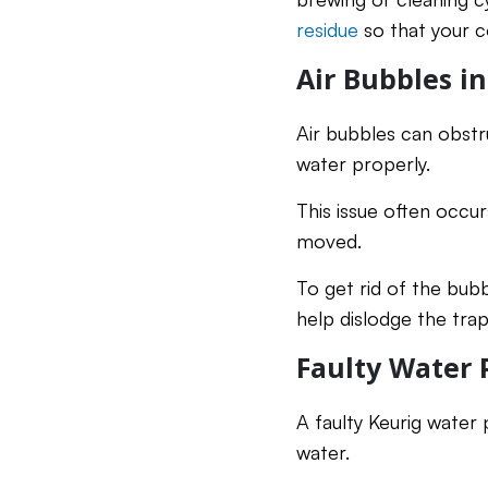
residue
so that your c
Air Bubbles i
Air bubbles can obstr
water properly.
This issue often occu
moved.
To get rid of the bubb
help dislodge the trap
Faulty Water
A faulty Keurig water
water.