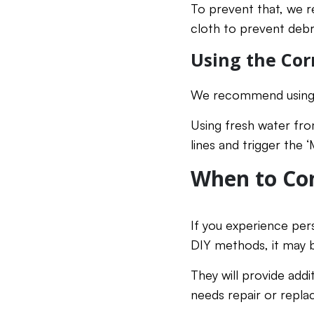
To prevent that, we r
cloth to prevent debri
Using the Cor
We recommend using fi
Using fresh water fro
lines and trigger the 
When to Con
If you experience per
DIY methods, it may 
They will provide add
needs repair or repl