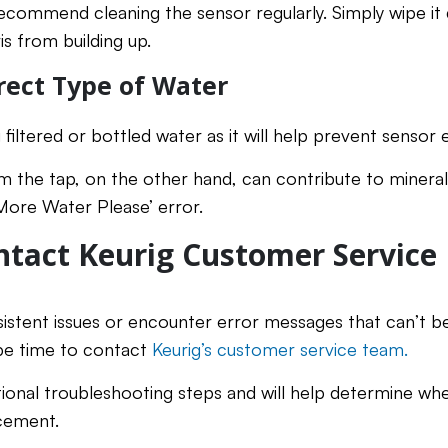
ecommend cleaning the sensor regularly. Simply wipe i
s from building up.
rect Type of Water
ltered or bottled water as it will help prevent sensor e
m the tap, on the other hand, can contribute to mineral
‘More Water Please’ error.
tact Keurig Customer Service
sistent issues or encounter error messages that can’t b
be time to contact
Keurig’s customer service team.
itional troubleshooting steps and will help determine w
acement.