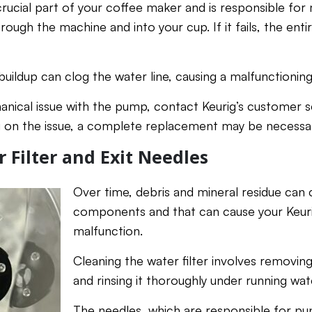
rucial part of your coffee maker and is responsible fo
rough the machine and into your cup. If it fails, the ent
buildup can clog the water line, causing a malfunctioni
anical issue with the pump, contact Keurig’s customer s
g on the issue, a complete replacement may be necessa
 Filter and Exit Needles
Over time, debris and mineral residue can 
components and that can cause your Keur
malfunction.
Cleaning the water filter involves removin
and rinsing it thoroughly under running wat
The needles, which are responsible for pu