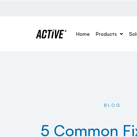
Home
Products
Sol
BLOG
5 Common Fix