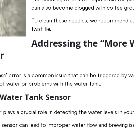
can also become clogged with coffee grou
To clean these needles, we recommend usi
twist tie.
Addressing the “More 
r
e’ error is a common issue that can be triggered by var
of water or problems with the water tank.
 Water Tank Sensor
plays a crucial role in detecting the water levels in you
is sensor can lead to improper water flow and brewing is