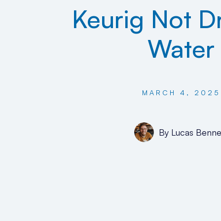
Keurig Not D
Water
MARCH 4, 2025
By
Lucas Benne