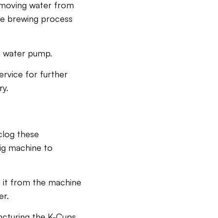
r moving water from
ire brewing process
ng water pump.
ervice for further
ry.
clog these
ig machine to
g it from the machine
er.
ncturing the K-Cups,