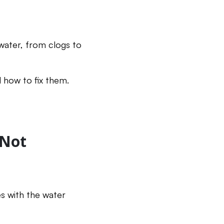
water, from clogs to
 how to fix them.
 Not
es with the water