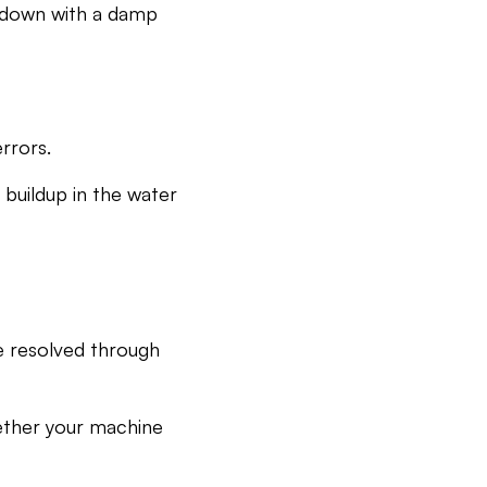
t down with a damp
rrors.
 buildup in the water
e resolved through
hether your machine