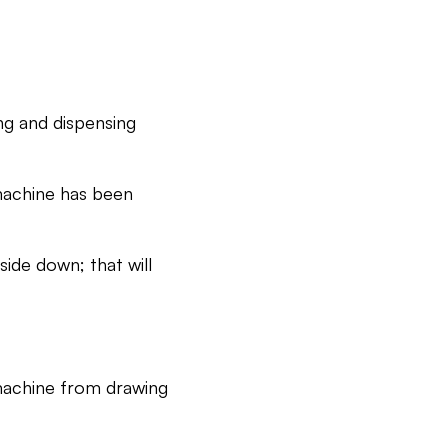
ng and dispensing
 machine has been
ide down; that will
machine from drawing