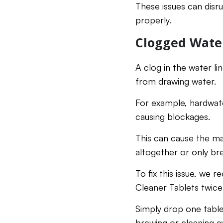
These issues can disr
properly.
Clogged Wate
A clog in the water l
from drawing water.
For example, hardwate
causing blockages.
This can cause the m
altogether or only bre
To fix this issue, w
Cleaner Tablets twic
Simply drop one table
brewing or cleaning cy