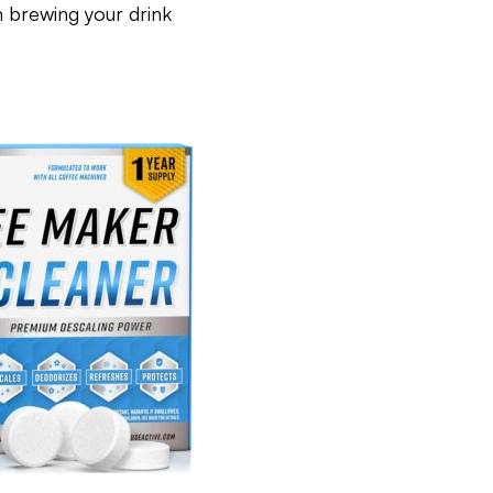
 brewing your drink