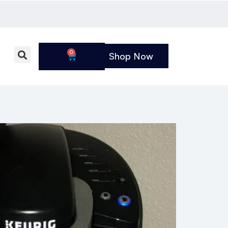
0
Shop Now