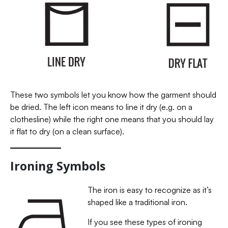
These two symbols let you know how the garment should
be dried. The left icon means to line it dry (e.g. on a
clothesline) while the right one means that you should lay
it flat to dry (on a clean surface).
Ironing Symbols
The iron is easy to recognize as it’s
shaped like a traditional iron.
If you see these types of ironing