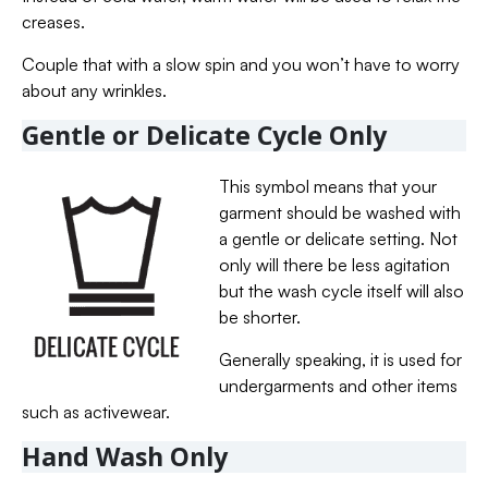
creases.
Couple that with a slow spin and you won’t have to worry
about any wrinkles.
Gentle or Delicate Cycle Only
This symbol means that your
garment should be washed with
a gentle or delicate setting. Not
only will there be less agitation
but the wash cycle itself will also
be shorter.
Generally speaking, it is used for
undergarments and other items
such as activewear.
Hand Wash Only