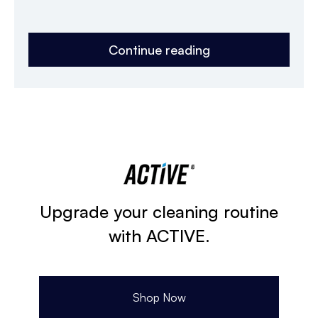
Continue reading
Upgrade your cleaning routine
with ACTIVE.
Shop Now