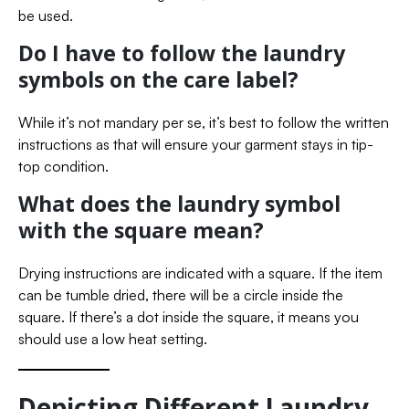
be used.
Do I have to follow the laundry
symbols on the care label?
While it’s not mandary per se, it’s best to follow the written
instructions as that will ensure your garment stays in tip-
top condition.
What does the laundry symbol
with the square mean?
Drying instructions are indicated with a square. If the item
can be tumble dried, there will be a circle inside the
square. If there’s a dot inside the square, it means you
should use a low heat setting.
Depicting Different Laundry