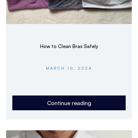
How to Clean Bras Safely
MARCH 10, 2024
Continue reading