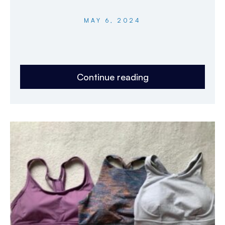
MAY 6, 2024
Continue reading