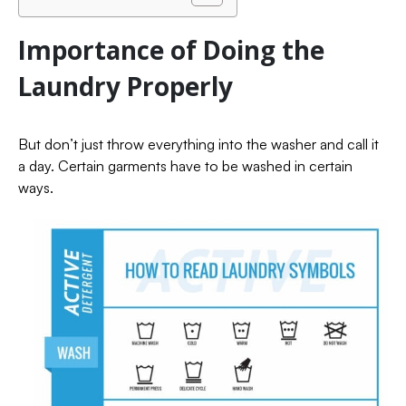
Importance of Doing the
Laundry Properly
But don’t just throw everything into the washer and call it
a day. Certain garments have to be washed in certain
ways.