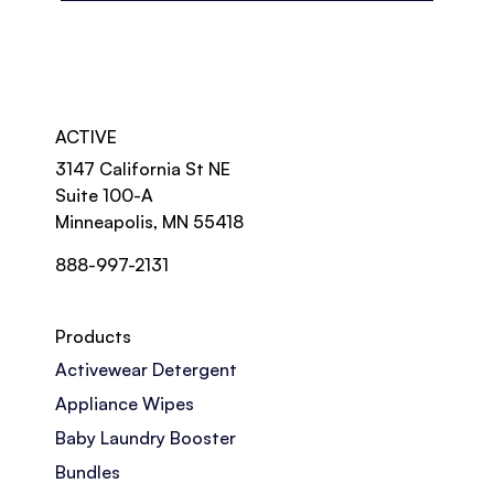
ACTIVE
3147 California St NE
Suite 100-A
Minneapolis, MN 55418
888-997-2131
Products
Activewear Detergent
Appliance Wipes
Baby Laundry Booster
Bundles