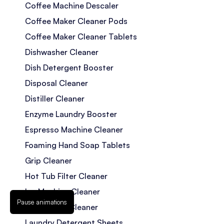
Coffee Machine Descaler
Coffee Maker Cleaner Pods
Coffee Maker Cleaner Tablets
Dishwasher Cleaner
Dish Detergent Booster
Disposal Cleaner
Distiller Cleaner
Enzyme Laundry Booster
Espresso Machine Cleaner
Foaming Hand Soap Tablets
Grip Cleaner
Hot Tub Filter Cleaner
Ice Machine Cleaner
Pause animations
Jetted Tub Cleaner
Laundry Detergent Sheets