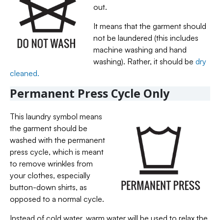
out.
It means that the garment should
not be laundered (this includes
machine washing and hand
washing). Rather, it should be
dry
cleaned.
Permanent Press Cycle Only
This laundry symbol means
the garment should be
washed with the permanent
press cycle, which is meant
to remove wrinkles from
your clothes, especially
button-down shirts, as
opposed to a normal cycle.
Instead of cold water, warm water will be used to relax the