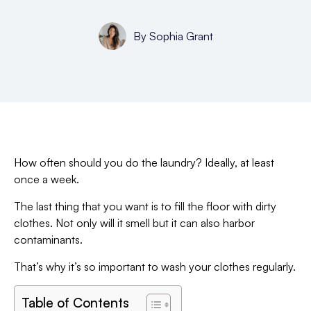
By
Sophia Grant
How often should you do the laundry? Ideally, at least
once a week.
The last thing that you want is to fill the floor with dirty
clothes. Not only will it smell but it can also harbor
contaminants.
That’s why it’s so important to wash your clothes regularly.
Table of Contents