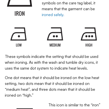
symbols on the care tag label, it
means that the garment can be
ironed safely.
These symbols indicate the setting that should be used
when ironing. As with the wash and tumble dry icons, it
uses the same dot system to indicate heat levels.
One dot means that it should be ironed on the low heat
setting, two dots mean that it should be ironed on
“medium heat”, and three dots mean that it should be
ironed on “high.”
This icon is similar to the “iron”