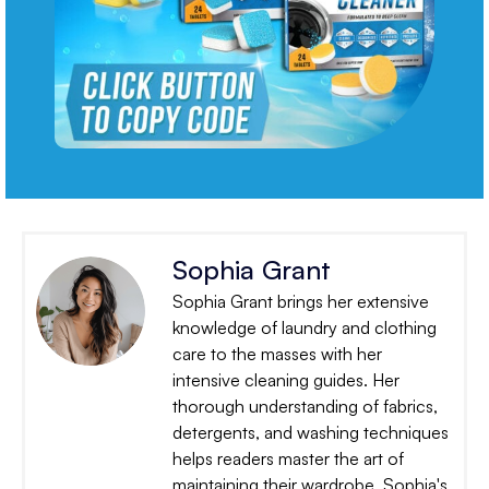
Sophia Grant
Sophia Grant brings her extensive
knowledge of laundry and clothing
care to the masses with her
intensive cleaning guides. Her
thorough understanding of fabrics,
detergents, and washing techniques
helps readers master the art of
maintaining their wardrobe. Sophia's