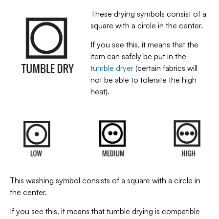
These drying symbols consist of a
square with a circle in the center.
If you see this, it means that the
item can safely be put in the
tumble dryer
(certain fabrics will
not be able to tolerate the high
heat).
This washing symbol consists of a square with a circle in
the center.
If you see this, it means that tumble drying is compatible