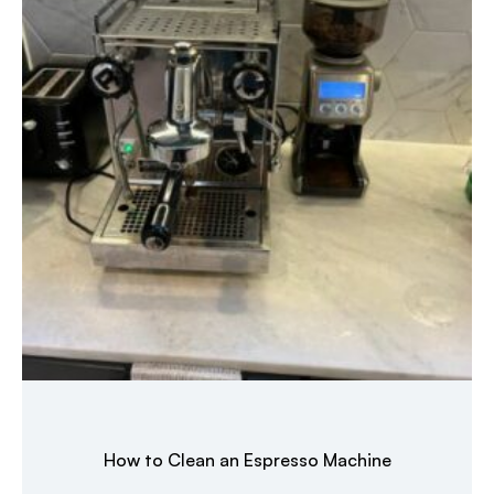
How to Clean an Espresso Machine