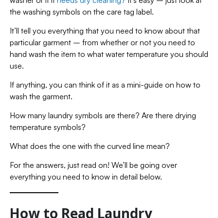
washer or if it
needs dry cleaning?
It’s easy – just look at
the washing symbols on the care tag label.
It’ll tell you everything that you need to know about that
particular garment – from whether or not you need to
hand wash the item to what water temperature you should
use.
If anything, you can think of it as a mini-guide on how to
wash the garment.
How many laundry symbols are there? Are there drying
temperature symbols?
What does the one with the curved line mean?
For the answers, just read on! We’ll be going over
everything you need to know in detail below.
How to Read Laundry