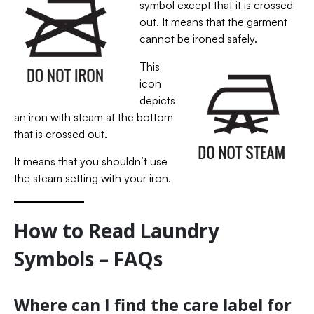
symbol except that it is crossed
out. It means that the garment
cannot be ironed safely.
This
icon
depicts
an iron with steam at the bottom
that is crossed out.
It means that you shouldn’t use
the steam setting with your iron.
How to Read Laundry
Symbols – FAQs
Where can I find the care label for