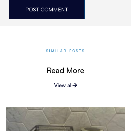
SIMILAR POSTS
Read More
View all