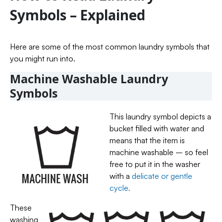
Symbols – Explained
Here are some of the most common laundry symbols that
you might run into.
Machine Washable Laundry
Symbols
This laundry symbol depicts a
bucket filled with water and
means that the item is
machine washable – so feel
free to put it in the washer
with a
delicate or gentle
cycle.
These
washing