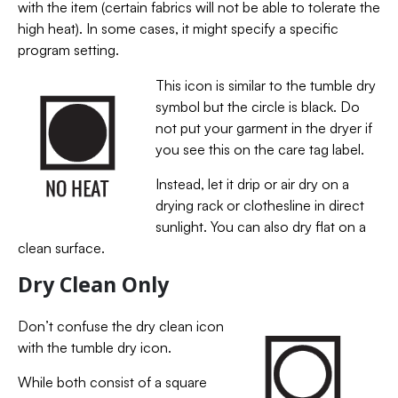
with the item (certain fabrics will not be able to tolerate the
high heat). In some cases, it might specify a specific
program setting.
This icon is similar to the tumble dry
symbol but the circle is black. Do
not put your garment in the dryer if
you see this on the care tag label.
Instead, let it drip or air dry on a
drying rack or clothesline in direct
sunlight. You can also dry flat on a
clean surface.
Dry Clean Only
Don’t confuse the dry clean icon
with the tumble dry icon.
While both consist of a square