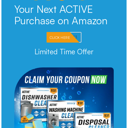
Your Next ACTIVE
Purchase on Amazon
PKMNJB33
CLICK HERE
Limited Time Offer