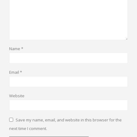
Name
*
Email
*
Website
Save my name, email, and website in this browser for the
next time I comment.