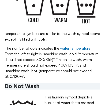
temperature symbols are similar to the wash symbol above
except it’s filled with dots.
The number of dots indicates the
water temperature.
From the left to right is “machine wash, cold (temperature
should not exceed 30C/85F)”, “machine wash, warm
(temperature should not exceed 40C/105F)”, and
“machine wash, hot. (temperature should not exceed
50C/120F)”.
Do Not Wash
This laundry symbol depicts a
bucket of water that’s crossed