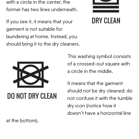
with a circle in the center, the
former has two lines underneath.
If you see it, it means that your
garment is not suitable for
laundering at home. Instead, you
should bring it to the dry cleaners.
This washing symbol consists
of a crossed-out square with
a circle in the middle.
It means that the garment
should not be dry cleaned; do
not confuse it with the tumble
dry icon (notice how it
doesn’t have a horizontal line
at the bottom).