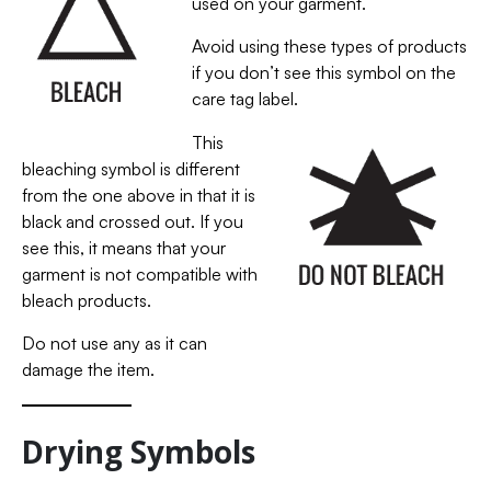
used on your garment.
Avoid using these types of products
if you don’t see this symbol on the
care tag label.
This
bleaching symbol is different
from the one above in that it is
black and crossed out. If you
see this, it means that your
garment is not compatible with
bleach products.
Do not use any as it can
damage the item.
Drying Symbols