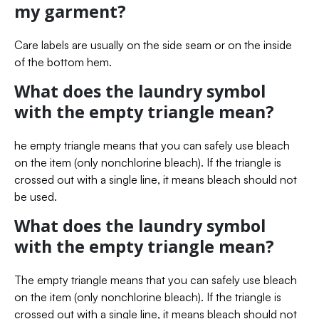
my garment?
Care labels are usually on the side seam or on the inside
of the bottom hem.
What does the laundry symbol
with the empty triangle mean?
he empty triangle means that you can safely use bleach
on the item (only nonchlorine bleach). If the triangle is
crossed out with a single line, it means bleach should not
be used.
What does the laundry symbol
with the empty triangle mean?
The empty triangle means that you can safely use bleach
on the item (only nonchlorine bleach). If the triangle is
crossed out with a single line, it means bleach should not