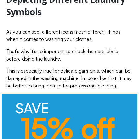
Symbols
As you can see, different icons mean different things
when it comes to washing your clothes.
That’s why it’s so important to check the care labels
before doing the laundry.
This is especially true for delicate garments, which can be
damaged in the washing machine. In cases like that, it may
be better to bring them in for professional cleaning.
SAVE
15% off