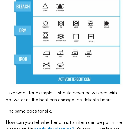
Take wool, for example, it should never be washed with
hot water as the heat can damage the delicate fibers.
The same goes for silk.
How can you tell whether or not an item can be put in the