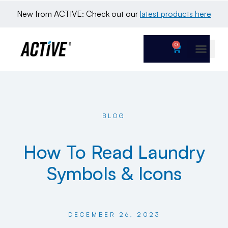
New from ACTIVE: Check out our 
latest products here
0
BLOG
How To Read Laundry
Symbols & Icons
DECEMBER 26, 2023