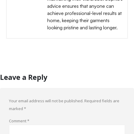
advice ensures that anyone can
achieve professional-level results at
home, keeping their garments
looking pristine and lasting longer.
Leave a Reply
Your email address will not be published.
Required fields are
marked
*
Comment
*