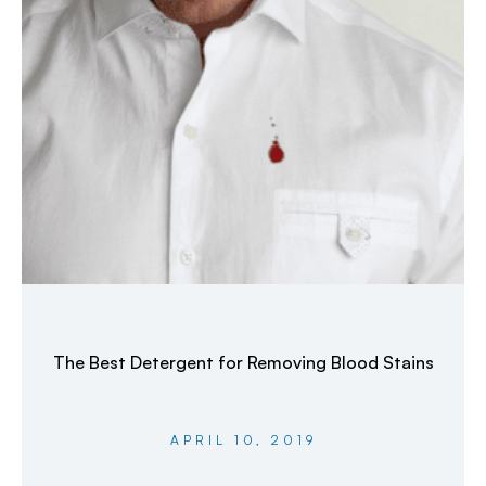
The Best Detergent for Removing Blood Stains
APRIL 10, 2019