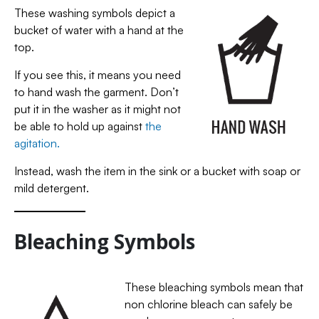
These washing symbols depict a
bucket of water with a hand at the
top.
If you see this, it means you need
to hand wash the garment. Don’t
put it in the washer as it might not
be able to hold up against
the
agitation.
Instead, wash the item in the sink or a bucket with soap or
mild detergent.
Bleaching Symbols
These bleaching symbols mean that
non chlorine bleach can safely be