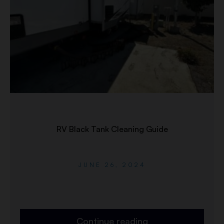
RV Black Tank Cleaning Guide
JUNE 26, 2024
Continue reading