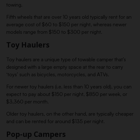
towing.
Fifth wheels that are over 10 years old typically rent for an
average cost of $60 to $150 per night, whereas newer
models range from $150 to $300 per night.
Toy Haulers
Toy haulers are a unique type of towable camper that’s
designed with a large empty space at the rear to carry
‘toys’ such as bicycles, motorcycles, and ATVs.
For newer toy haulers (i.e. less than 10 years old), you can
expect to pay about $150 per night, $850 per week, or
$3,360 per month.
Older toy haulers, on the other hand, are typically cheaper
and can be rented for around $135 per night.
Pop-up Campers