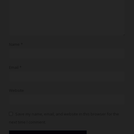
Name
*
Email
*
Website
Save my name, email, and website in this browser for the
next time I comment.