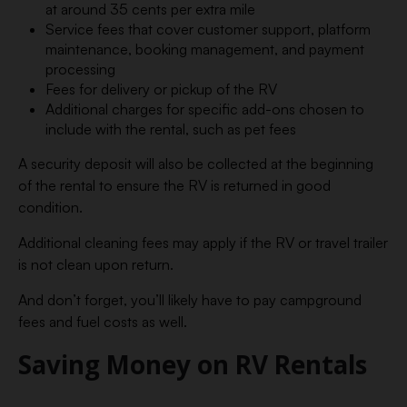
at around 35 cents per extra mile
Service fees that cover customer support, platform
maintenance, booking management, and payment
processing
Fees for delivery or pickup of the RV
Additional charges for specific add-ons chosen to
include with the rental, such as pet fees
A security deposit will also be collected at the beginning
of the rental to ensure the RV is returned in good
condition.
Additional cleaning fees may apply if the RV or travel trailer
is not clean upon return.
And don’t forget, you’ll likely have to pay campground
fees and fuel costs as well.
Saving Money on RV Rentals