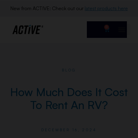
New from ACTIVE: Check out our 
latest products here
0
BLOG
How Much Does It Cost
To Rent An RV?
DECEMBER 16, 2024