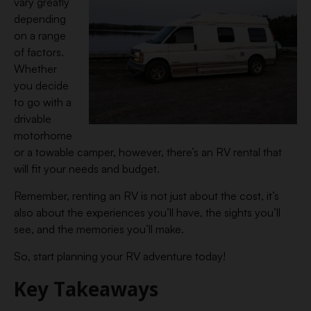
vary greatly
depending
on a range
of factors.
Whether
you decide
to go with a
drivable
motorhome
or a towable camper, however, there’s an RV rental that
will fit your needs and budget.
Remember, renting an RV is not just about the cost, it’s
also about the experiences you’ll have, the sights you’ll
see, and the memories you’ll make.
So, start planning your RV adventure today!
Key Takeaways