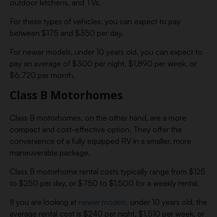
outdoor kitchens, and TVs.
For these types of vehicles, you can expect to pay
between $175 and $350 per day.
For newer models, under 10 years old, you can expect to
pay an average of $300 per night, $1,890 per week, or
$6,720 per month.
Class B Motorhomes
Class B motorhomes, on the other hand, are a more
compact and cost-effective option. They offer the
convenience of a fully equipped RV in a smaller, more
maneuverable package.
Class B motorhome rental costs typically range from $125
to $250 per day, or $750 to $1,500 for a weekly rental.
If you are looking at
newer models,
under 10 years old, the
average rental cost is $240 per night, $1,510 per week, or