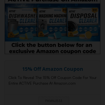
15% Off Amazon Coupon
Click To Reveal The 15% Off Coupon Code For Your
Entire ACTIVE Purchase At Amazon.com
PKMNJB33