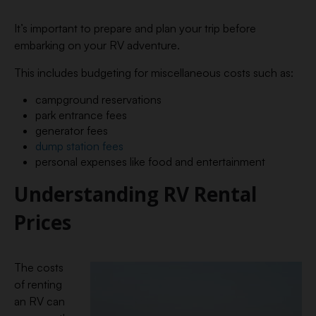
It’s important to prepare and plan your trip before
embarking on your RV adventure.
This includes budgeting for miscellaneous costs such as:
campground reservations
park entrance fees
generator fees
dump station fees
personal expenses like food and entertainment
Understanding RV Rental
Prices
The costs
of renting
an RV can