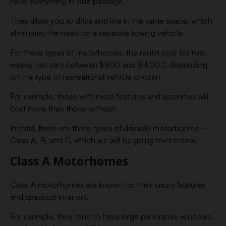
have everything in one package.
They allow you to drive and live in the same space, which
eliminates the need for a separate towing vehicle.
For these types of motorhomes, the rental cost for two
weeks can vary between $800 and $4,000, depending
on the type of recreational vehicle chosen.
For example, those with more features and amenities will
cost more than those without.
In total, there are three types of drivable motorhomes –
Class A, B, and C, which we will be going over below.
Class A Motorhomes
Class A motorhomes are known for their luxury features
and spacious interiors.
For example, they tend to have large panoramic windows,