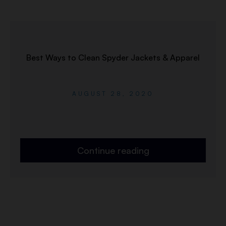
Best Ways to Clean Spyder Jackets & Apparel
AUGUST 28, 2020
Continue reading