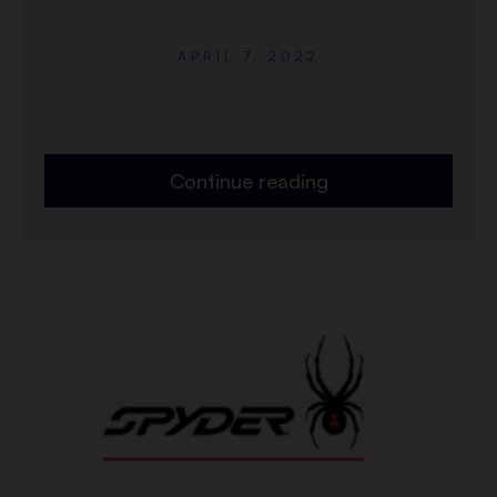
APRIL 7, 2022
Continue reading