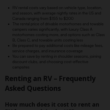
RV rental costs vary based on vehicle type, location,
and season, with average nightly rates in the US and
Canada ranging from $155 to $200
The rental price of drivable motorhomes and towable
campers varies significantly, with luxury Class A
motorhomes costing more, and options such as Class
B, Class C, and towable units costing less
Be prepared to pay additional costs like mileage fees,
service charges, and insurance coverage
You can save by renting in shoulder seasons, joining
discount clubs, and choosing cost-effective
campsites
Renting an RV – Frequently
Asked Questions
How much does it cost to rent an