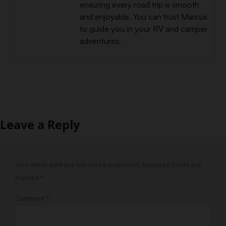
ensuring every road trip is smooth
and enjoyable. You can trust Marcus
to guide you in your RV and camper
adventures.
Leave a Reply
Your email address will not be published.
Required fields are
marked
*
Comment
*