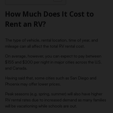
How Much Does It Cost to
Rent an RV?
The type of vehicle, rental location, time of year, and
mileage can all affect the total RV rental cost.
On average, however, you can expect to pay between
$155 and $200 per night in major cities across the U.S.
and Canada.
Having said that, some cities such as San Diego and
Phoenix may offer lower prices.
Peak seasons (e.g. spring, summer) will also have higher
RV rental rates due to increased demand as many families
will be vacationing while schools are out.