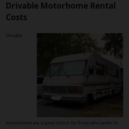
Drivable Motorhome Rental
Costs
Drivable
motorhomes are a great choice for those who prefer to