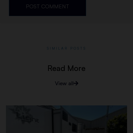
SIMILAR POSTS
Read More
View all