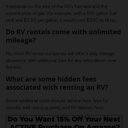
It depends on the size of the RV’s fuel tank and the
current price of gas. For example, with a 100-gallon fuel
tank and $3.50 per gallon, it would cost $350 to fill up.
Do RV rentals come with unlimited
mileage?
No, most RV rental companies will offer a daily mileage
allowance, with additional fees for any miles driven over
the limit.
What are some hidden fees
associated with renting an RV?
Some additional costs include service fees, fees for
specific add-ons (e.g. pets), and RV delivery fees.