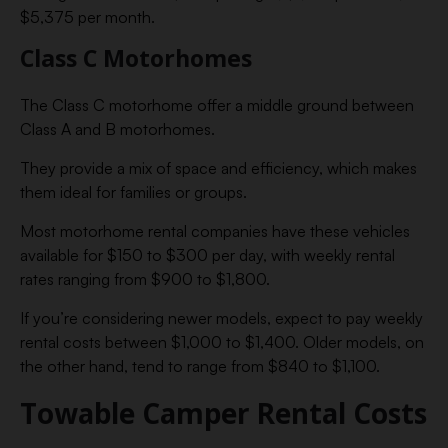
$5,375 per month.
Class C Motorhomes
The Class C motorhome offer a middle ground between
Class A and B motorhomes.
They provide a mix of space and efficiency, which makes
them ideal for families or groups.
Most motorhome rental companies have these vehicles
available for $150 to $300 per day, with weekly rental
rates ranging from $900 to $1,800.
If you’re considering newer models, expect to pay weekly
rental costs between $1,000 to $1,400. Older models, on
the other hand, tend to range from $840 to $1,100.
Towable Camper Rental Costs