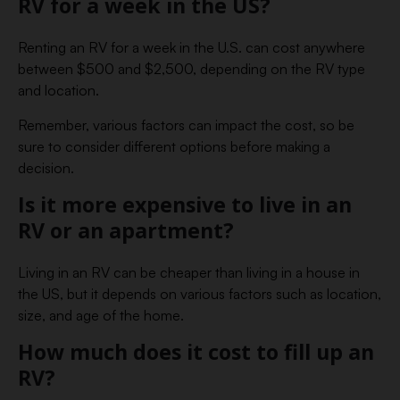
RV for a week in the US?
Renting an RV for a week in the U.S. can cost anywhere
between $500 and $2,500, depending on the RV type
and location.
Remember, various factors can impact the cost, so be
sure to consider different options before making a
decision.
Is it more expensive to live in an
RV or an apartment?
Living in an RV can be cheaper than living in a house in
the US, but it depends on various factors such as location,
size, and age of the home.
How much does it cost to fill up an
RV?