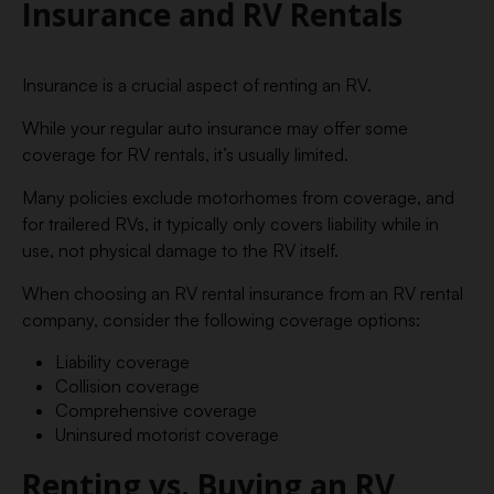
Insurance and RV Rentals
Insurance is a crucial aspect of renting an RV.
While your regular auto insurance may offer some
coverage for RV rentals, it’s usually limited.
Many policies exclude motorhomes from coverage, and
for trailered RVs, it typically only covers liability while in
use, not physical damage to the RV itself.
When choosing an RV rental insurance from an RV rental
company, consider the following coverage options:
Liability coverage
Collision coverage
Comprehensive coverage
Uninsured motorist coverage
Renting vs. Buying an RV