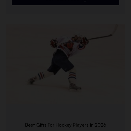
Best Gifts For Hockey Players in 2026