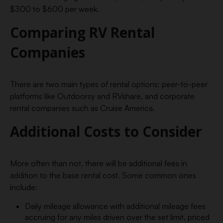
$300 to $600 per week.
Comparing RV Rental
Companies
There are two main types of rental options: peer-to-peer
platforms like Outdoorsy and RVshare, and corporate
rental companies such as Cruise America.
Additional Costs to Consider
More often than not, there will be additional fees in
addition to the base rental cost. Some common ones
include:
Daily mileage allowance with additional mileage fees
accruing for any miles driven over the set limit, priced