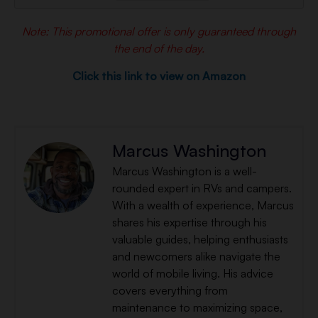
Note: This promotional offer is only guaranteed through
the end of the day.
Click this link to view on Amazon
Marcus Washington
Marcus Washington is a well-
rounded expert in RVs and campers.
With a wealth of experience, Marcus
shares his expertise through his
valuable guides, helping enthusiasts
and newcomers alike navigate the
world of mobile living. His advice
covers everything from
maintenance to maximizing space,