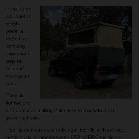
If you’re on
a budget or
simply
prefer a
more basic
camping
experience,
pop-up
campers
are a great
option.
They are
lightweight
and compact, making them easy to tow with most
passenger cars.
Pop-up campers are also budget-friendly with average
rental costs ranging between $50 to $100 per day or