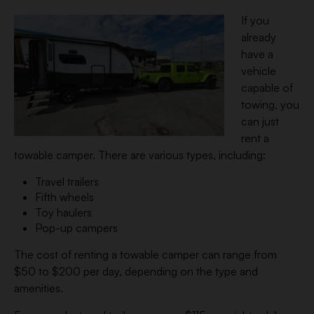
If you
already
have a
vehicle
capable of
towing, you
can just
rent a
towable camper. There are various types, including:
Travel trailers
Fifth wheels
Toy haulers
Pop-up campers
The cost of renting a towable camper can range from
$50 to $200 per day, depending on the type and
amenities.