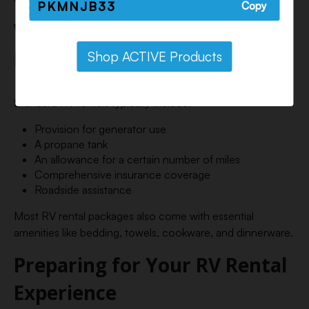
PKMNJB33
Copy
What’s Included in an RV
Rental?
Shop ACTIVE Products
Standard RV rentals typically include:
Provision for generator use
A propane tank
An allowance for a certain number of miles
Comprehensive insurance coverage
Roadside assistance
Most RV rental packages also come with essential
amenities like bedding, towels, cookware, and dinnerware.
Preparing for Your RV Rental
Experience