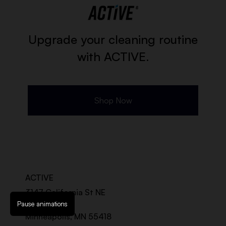
Upgrade your cleaning routine
with ACTIVE.
Shop Now
ACTIVE
3147 California St NE
Suite 100-A
Pause animations
Minneapolis, MN 55418