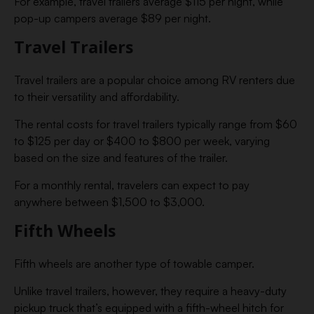
For example, travel trailers average $115 per night, while
pop-up campers average $89 per night.
Travel Trailers
Travel trailers are a popular choice among RV renters due
to their versatility and affordability.
The rental costs for travel trailers typically range from $60
to $125 per day or $400 to $800 per week, varying
based on the size and features of the trailer.
For a monthly rental, travelers can expect to pay
anywhere between $1,500 to $3,000.
Fifth Wheels
Fifth wheels are another type of towable camper.
Unlike travel trailers, however, they require a heavy-duty
pickup truck that’s equipped with a fifth-wheel hitch for