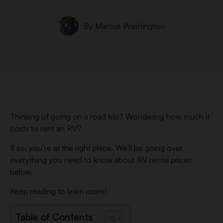
By
Marcus Washington
Thinking of going on a road trip? Wondering how much it
costs to rent an RV?
If so, you’re at the right place. We’ll be going over
everything you need to know about RV rental prices
below.
Keep reading to learn more!
Table of Contents