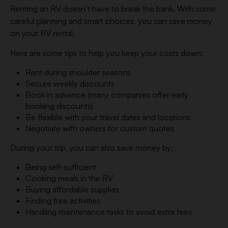
Renting an RV doesn’t have to break the bank. With some
careful planning and smart choices, you can save money
on your RV rental.
Here are some tips to help you keep your costs down:
Rent during shoulder seasons
Secure weekly discounts
Book in advance (many companies offer early
booking discounts)
Be flexible with your travel dates and locations
Negotiate with owners for custom quotes
During your trip, you can also save money by:
Being self-sufficient
Cooking meals in the RV
Buying affordable supplies
Finding free activities
Handling maintenance tasks to avoid extra fees