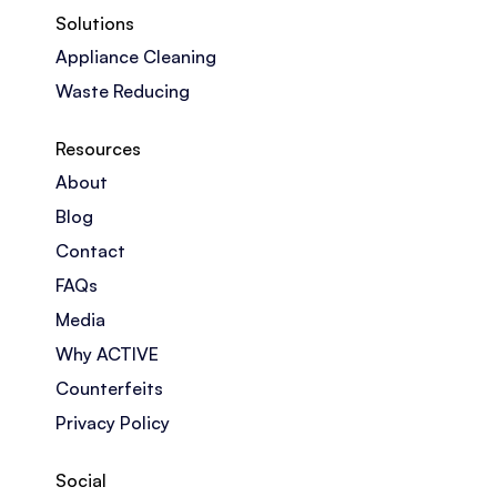
Solutions
Appliance Cleaning
Waste Reducing
Resources
About
Blog
Contact
FAQs
Media
Why ACTIVE
Counterfeits
Privacy Policy
Social