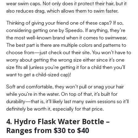
wear swim caps. Not only does it protect their hair, but it
also reduces drag, which allows them to swim faster.
Thinking of giving your friend one of these caps? If so,
considering getting one by Speedo. If anything, they’re
the most well-known brand when it comes to swimwear.
The best part is there are multiple colors and patterns to
choose from—just check out their site. You won’t have to
worry about getting the wrong size either since it’s one
size fits all (unless you’re getting it for a child then you’ll
want to get a child-sized cap)!
Soft and comfortable, they won’t pull or snag your hair
while you’re in the water. On top of that, it’s built for
durability—that is, it’ll likely last many swim sessions so it’ll
definitely be worth it, especially for that price.
4. Hydro Flask Water Bottle –
Ranges from $30 to $40