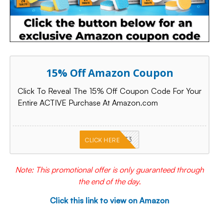
15% Off Amazon Coupon
Click To Reveal The 15% Off Coupon Code For Your
Entire ACTIVE Purchase At Amazon.com
PKMNJB33
CLICK HERE
Note: This promotional offer is only guaranteed through
the end of the day.
Click this link to view on Amazon