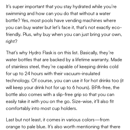
It’s super important that you stay hydrated while you’re
swimming and how can you do that without a water
bottle? Yes, most pools have vending machines where
you can buy water but let’s face it, that’s not exactly eco-
friendly. Plus, why buy when you can just bring your own,
right?
That’s why Hydro Flask is on this list. Basically, they’re
water bottles that are backed by a lifetime warranty. Made
of stainless steel, they’re capable of keeping drinks cold
for up to 24 hours with their vacuum-insulated
technology. Of course, you can use it for hot drinks too (it
will keep your drink hot for up to 6 hours). BPA-free, the
bottle also comes with a slip-free grip so that you can
easily take it with you on the go. Size-wise, it’ll also fit
comfortably into most cup holders.
Last but not least, it comes in various colors—from
orange to pale blue. It’s also worth mentioning that there