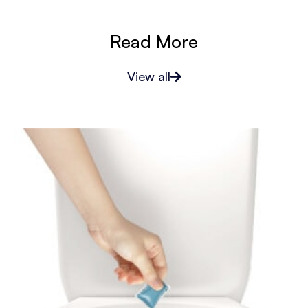
Read More
View all