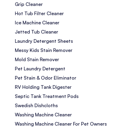
Grip Cleaner
Hot Tub Filter Cleaner
Ice Machine Cleaner
Jetted Tub Cleaner
Laundry Detergent Sheets
Messy Kids Stain Remover
Mold Stain Remover
Pet Laundry Detergent
Pet Stain & Odor Eliminator
RV Holding Tank Digester
Septic Tank Treatment Pods
Swedish Dishcloths
Washing Machine Cleaner
Washing Machine Cleaner For Pet Owners