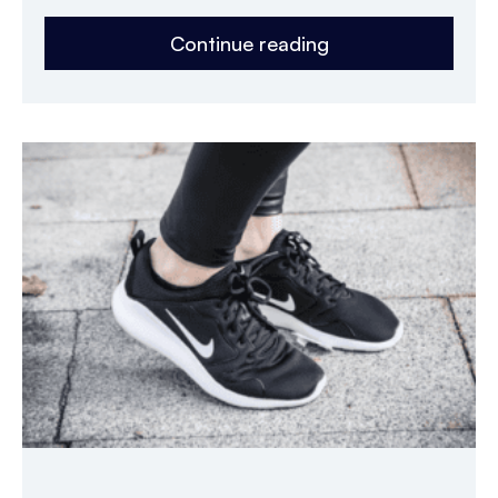
Continue reading