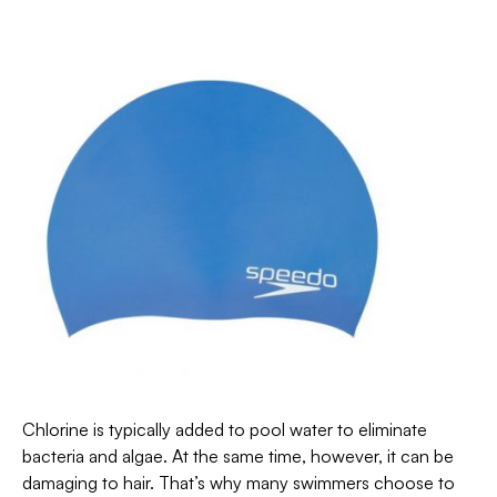
Chlorine is typically added to pool water to eliminate
bacteria and algae. At the same time, however, it can be
damaging to hair. That’s why many swimmers choose to