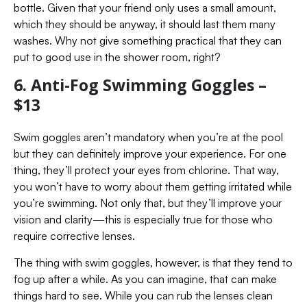
bottle. Given that your friend only uses a small amount,
which they should be anyway, it should last them many
washes. Why not give something practical that they can
put to good use in the shower room, right?
6. Anti-Fog Swimming Goggles –
$13
Swim goggles aren’t mandatory when you’re at the pool
but they can definitely improve your experience. For one
thing, they’ll protect your eyes from chlorine. That way,
you won’t have to worry about them getting irritated while
you’re swimming. Not only that, but they’ll improve your
vision and clarity—this is especially true for those who
require corrective lenses.
The thing with swim goggles, however, is that they tend to
fog up after a while. As you can imagine, that can make
things hard to see. While you can rub the lenses clean