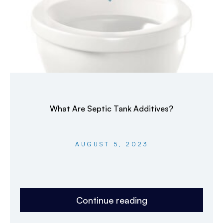
What Are Septic Tank Additives?
AUGUST 5, 2023
Continue reading