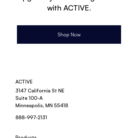
with ACTIVE.
Shop Now
ACTIVE
3147 California St NE
Suite 100-A
Minneapolis, MN 55418
888-997-2131
Products