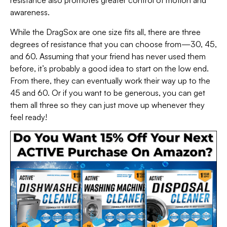
resistance also promotes greater control of motion and
awareness.
While the DragSox are one size fits all, there are three
degrees of resistance that you can choose from—30, 45,
and 60. Assuming that your friend has never used them
before, it’s probably a good idea to start on the low end.
From there, they can eventually work their way up to the
45 and 60. Or if you want to be generous, you can get
them all three so they can just move up whenever they
feel ready!