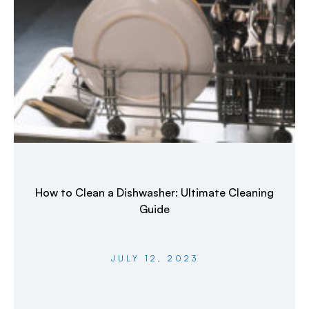
How to Clean a Dishwasher: Ultimate Cleaning
Guide
JULY 12, 2023