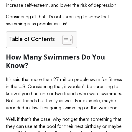
increase self-esteem, and lower the risk of depression.
Considering all that, it’s not surprising to know that
swimming is as popular as it is!
Table of Contents
How Many Swimmers Do You
Know?
It’s said that more than 27 million people swim for fitness
in the U.S. Considering that, it wouldn’t be surprising to
know if you had one or two friends who were swimmers.
Not just friends but family as well. For example, maybe
your dad-in-law likes going swimming on the weekend.
Well, if that’s the case, why not get them something that
they can use at the pool for their next birthday or maybe