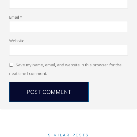
Email
*
Website
Save my name, email, and website in this browser for the
next time I comment.
SIMILAR POSTS