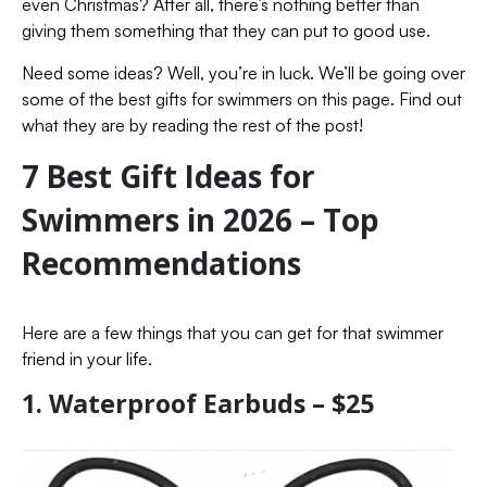
even Christmas? After all, there’s nothing better than
giving them something that they can put to good use.
Need some ideas? Well, you’re in luck. We’ll be going over
some of the best gifts for swimmers on this page. Find out
what they are by reading the rest of the post!
7 Best Gift Ideas for
Swimmers in 2026 – Top
Recommendations
Here are a few things that you can get for that swimmer
friend in your life.
1. Waterproof Earbuds – $25