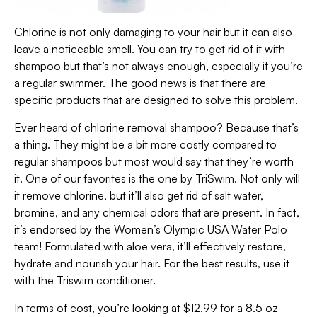
Chlorine is not only damaging to your hair but it can also
leave a noticeable smell. You can try to get rid of it with
shampoo but that’s not always enough, especially if you’re
a regular swimmer. The good news is that there are
specific products that are designed to solve this problem.
Ever heard of chlorine removal shampoo? Because that’s
a thing. They might be a bit more costly compared to
regular shampoos but most would say that they’re worth
it. One of our favorites is the one by TriSwim. Not only will
it remove chlorine, but it’ll also get rid of salt water,
bromine, and any chemical odors that are present. In fact,
it’s endorsed by the Women’s Olympic USA Water Polo
team! Formulated with aloe vera, it’ll effectively restore,
hydrate and nourish your hair. For the best results, use it
with the Triswim conditioner.
In terms of cost, you’re looking at $12.99 for a 8.5 oz