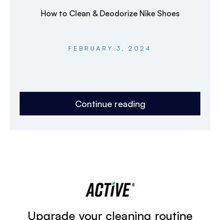
How to Clean & Deodorize Nike Shoes
FEBRUARY 3, 2024
Continue reading
Upgrade your cleaning routine