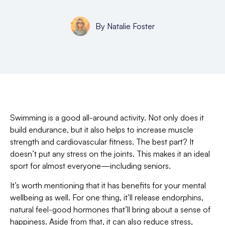
By
Natalie Foster
Swimming is a good all-around activity. Not only does it
build endurance, but it also helps to increase muscle
strength and cardiovascular fitness. The best part? It
doesn’t put any stress on the joints. This makes it an ideal
sport for almost everyone—including seniors.
It’s worth mentioning that it has benefits for your mental
wellbeing as well. For one thing, it’ll release endorphins,
natural feel-good hormones that’ll bring about a sense of
happiness. Aside from that, it can also reduce stress,