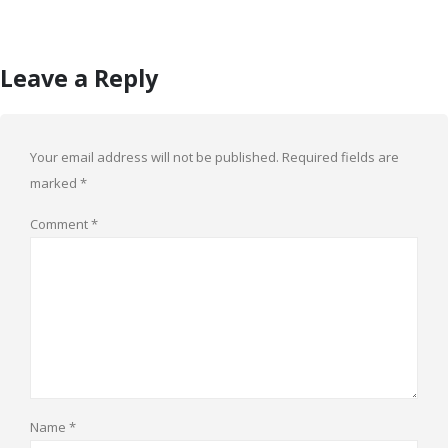
Leave a Reply
Your email address will not be published.
Required fields are
marked
*
Comment
*
Name
*