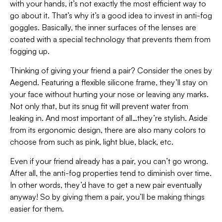
with your hands, it’s not exactly the most efficient way to
go about it. That’s why it’s a good idea to invest in anti-fog
goggles. Basically, the inner surfaces of the lenses are
coated with a special technology that prevents them from
fogging up.
Thinking of giving your friend a pair? Consider the ones by
Aegend. Featuring a flexible silicone frame, they’ll stay on
your face without hurting your nose or leaving any marks.
Not only that, but its snug fit will prevent water from
leaking in. And most important of all…they’re stylish. Aside
from its ergonomic design, there are also many colors to
choose from such as pink, light blue, black, etc.
Even if your friend already has a pair, you can’t go wrong.
After all, the anti-fog properties tend to diminish over time.
In other words, they’d have to get a new pair eventually
anyway! So by giving them a pair, you’ll be making things
easier for them.