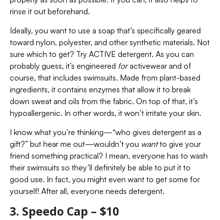
rinse it out beforehand.
Ideally, you want to use a soap that’s specifically geared
toward nylon, polyester, and other synthetic materials. Not
sure which to get? Try ACTIVE detergent. As you can
probably guess, it’s engineered
for
activewear and of
course, that includes swimsuits. Made from plant-based
ingredients, it contains enzymes that allow it to break
down sweat and oils from the fabric. On top of that, it’s
hypoallergenic. In other words, it won’t irritate your skin.
I know what you’re thinking—“who gives detergent as a
gift?” but hear me out—wouldn’t you
want
to give your
friend something practical? I mean, everyone has to wash
their swimsuits so they’ll definitely be able to put it to
good use. In fact, you might even want to get some for
yourself! After all, everyone needs detergent.
3. Speedo Cap – $10