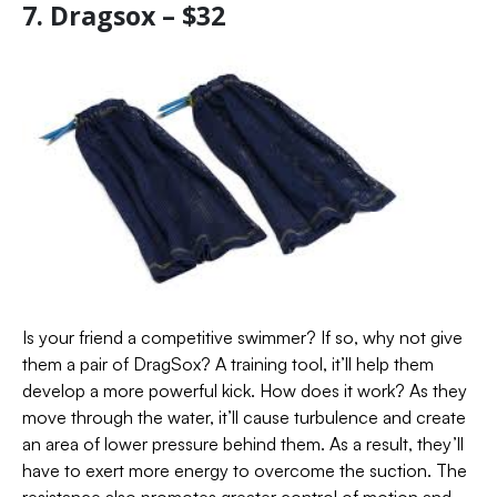
7. Dragsox – $32
Is your friend a competitive swimmer? If so, why not give
them a pair of DragSox? A training tool, it’ll help them
develop a more powerful kick. How does it work? As they
move through the water, it’ll cause turbulence and create
an area of lower pressure behind them. As a result, they’ll
have to exert more energy to overcome the suction. The