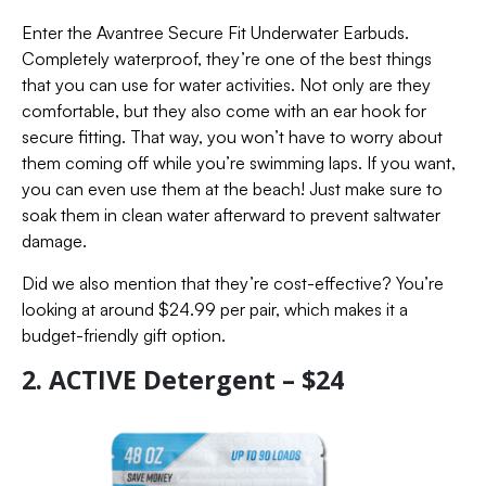
Enter the Avantree Secure Fit Underwater Earbuds.
Completely waterproof, they’re one of the best things
that you can use for water activities. Not only are they
comfortable, but they also come with an ear hook for
secure fitting. That way, you won’t have to worry about
them coming off while you’re swimming laps. If you want,
you can even use them at the beach! Just make sure to
soak them in clean water afterward to prevent saltwater
damage.
Did we also mention that they’re cost-effective? You’re
looking at around $24.99 per pair, which makes it a
budget-friendly gift option.
2. ACTIVE Detergent – $24