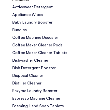
Activewear Detergent
Appliance Wipes
Baby Laundry Booster
Bundles
Coffee Machine Descaler
Coffee Maker Cleaner Pods
Coffee Maker Cleaner Tablets
Dishwasher Cleaner
Dish Detergent Booster
Disposal Cleaner
Distiller Cleaner
Enzyme Laundry Booster
Espresso Machine Cleaner
Foaming Hand Soap Tablets