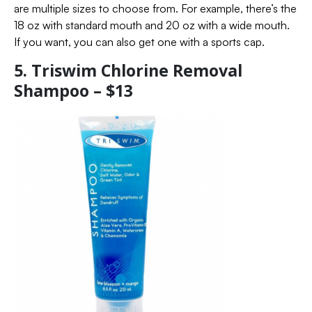
are multiple sizes to choose from. For example, there’s the
18 oz with standard mouth and 20 oz with a wide mouth.
If you want, you can also get one with a sports cap.
5. Triswim Chlorine Removal
Shampoo – $13