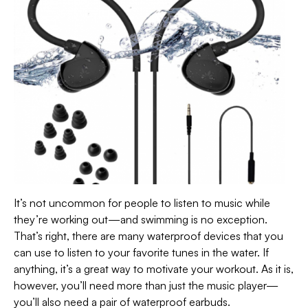
It’s not uncommon for people to listen to music while
they’re working out—and swimming is no exception.
That’s right, there are many waterproof devices that you
can use to listen to your favorite tunes in the water. If
anything, it’s a great way to motivate your workout. As it is,
however, you’ll need more than just the music player—
you’ll also need a pair of waterproof earbuds.