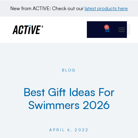
New from ACTIVE: Check out our 
latest products here
0
BLOG
Best Gift Ideas For
Swimmers 2026
APRIL 6, 2022