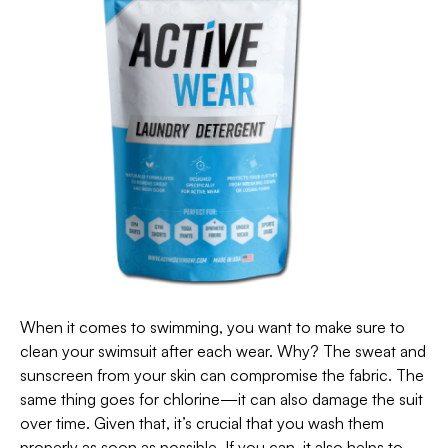
When it comes to swimming, you want to make sure to
clean your swimsuit after each wear. Why? The sweat and
sunscreen from your skin can compromise the fabric. The
same thing goes for chlorine—it can also damage the suit
over time. Given that, it’s crucial that you wash them
properly as soon as possible. If you can, it also helps to