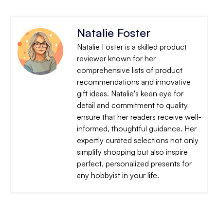
Natalie Foster
Natalie Foster is a skilled product
reviewer known for her
comprehensive lists of product
recommendations and innovative
gift ideas. Natalie's keen eye for
detail and commitment to quality
ensure that her readers receive well-
informed, thoughtful guidance. Her
expertly curated selections not only
simplify shopping but also inspire
perfect, personalized presents for
any hobbyist in your life.