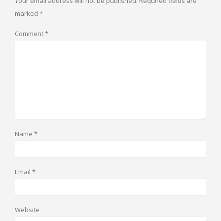
Your email address will not be published.
Required fields are
marked
*
Comment
*
Name
*
Email
*
Website