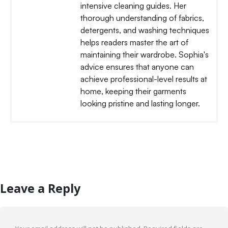
intensive cleaning guides. Her
thorough understanding of fabrics,
detergents, and washing techniques
helps readers master the art of
maintaining their wardrobe. Sophia's
advice ensures that anyone can
achieve professional-level results at
home, keeping their garments
looking pristine and lasting longer.
Leave a Reply