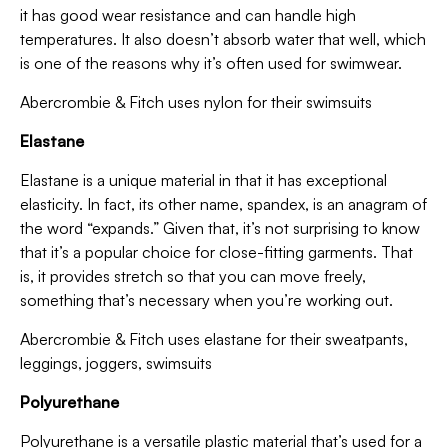
it has good wear resistance and can handle high
temperatures. It also doesn’t absorb water that well, which
is one of the reasons why it’s often used for swimwear.
Abercrombie & Fitch uses nylon for their swimsuits
Elastane
Elastane is a unique material in that it has exceptional
elasticity. In fact, its other name, spandex, is an anagram of
the word “expands.” Given that, it’s not surprising to know
that it’s a popular choice for close-fitting garments. That
is, it provides stretch so that you can move freely,
something that’s necessary when you’re working out.
Abercrombie & Fitch uses elastane for their sweatpants,
leggings, joggers, swimsuits
Polyurethane
Polyurethane is a versatile plastic material that’s used for a