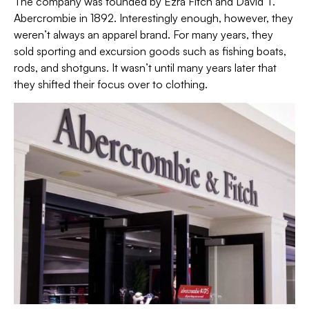
The company was founded by Ezra Fitch and David T.
Abercrombie in 1892. Interestingly enough, however, they
weren’t always an apparel brand. For many years, they
sold sporting and excursion goods such as fishing boats,
rods, and shotguns. It wasn’t until many years later that
they shifted their focus over to clothing.