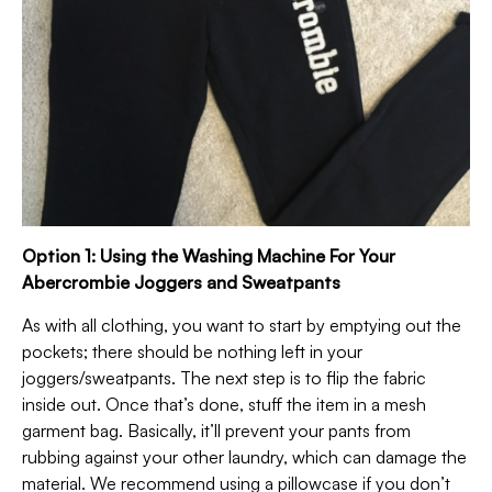
Option 1: Using the Washing Machine For Your
Abercrombie Joggers and Sweatpants
As with all clothing, you want to start by emptying out the
pockets; there should be nothing left in your
joggers/sweatpants. The next step is to flip the fabric
inside out. Once that’s done, stuff the item in a mesh
garment bag. Basically, it’ll prevent your pants from
rubbing against your other laundry, which can damage the
material. We recommend using a pillowcase if you don’t