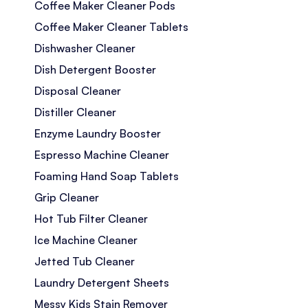
Coffee Maker Cleaner Pods
Coffee Maker Cleaner Tablets
Dishwasher Cleaner
Dish Detergent Booster
Disposal Cleaner
Distiller Cleaner
Enzyme Laundry Booster
Espresso Machine Cleaner
Foaming Hand Soap Tablets
Grip Cleaner
Hot Tub Filter Cleaner
Ice Machine Cleaner
Jetted Tub Cleaner
Laundry Detergent Sheets
Messy Kids Stain Remover