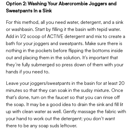
Option 2: Washing Your Abercrombie Joggers and
Sweatpants In a Sink
For this method, all you need water, detergent, and a sink
or washbasin. Start by filling it the basin with tepid water.
Add in 1/2 scoop of ACTIVE detergent and mix to create a
bath for your joggers and sweatpants. Make sure there is
nothing in the pockets before flipping the bottoms inside
out and placing them in the solution. It’s important that
they’re fully submerged so press down of them with your
hands if you need to.
Leave your joggers/sweatpants in the basin for at least 20
minutes so that they can soak in the sudsy mixture. Once
that’s done, turn on the faucet so that you can rinse off
the soap. It may be a good idea to drain the sink and fill lit
up with clean water as well. Gently massage the fabric with
your hand to work out the detergent; you don’t want
there to be any soap suds leftover.