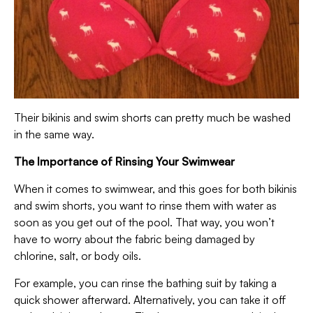
Their bikinis and swim shorts can pretty much be washed
in the same way.
The Importance of Rinsing Your Swimwear
When it comes to swimwear, and this goes for both bikinis
and swim shorts, you want to rinse them with water as
soon as you get out of the pool. That way, you won’t
have to worry about the fabric being damaged by
chlorine, salt, or body oils.
For example, you can rinse the bathing suit by taking a
quick shower afterward. Alternatively, you can take it off