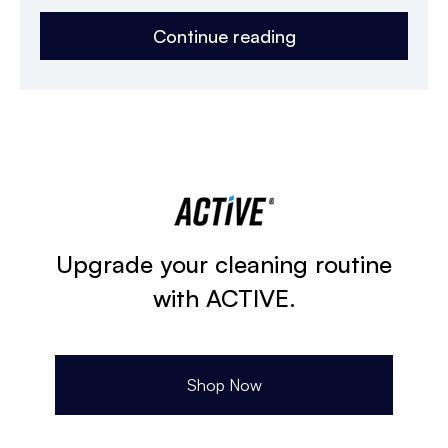
Continue reading
Upgrade your cleaning routine
with ACTIVE.
Shop Now