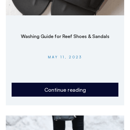
Washing Guide for Reef Shoes & Sandals
MAY 11, 2023
Continue reading