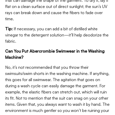
that can damage the shape of the garment. To dry it, lay it
flat on a clean surface out of direct sunlight; the sun’s UV
rays can break down and cause the fibers to fade over
time.
Tip:
If necessary, you can add a bit of distilled white
vinegar to the detergent solution—it’ll help deodorize the
fabric.
Can You Put Abercrombie Swimwear in the Washing
Machine?
No, it’s not recommended that you throw their
swimsuits/swim shorts in the washing machine. If anything,
this goes for all swimwear. The agitation that goes on
during a wash cycle can easily damage the garment. For
example, the elastic fibers can stretch out, which will ruin
its fit. Not to mention that the suit can snag on your other
items. Given that, you always want to wash it by hand. The
environment is much gentler so you won’t be ruining your