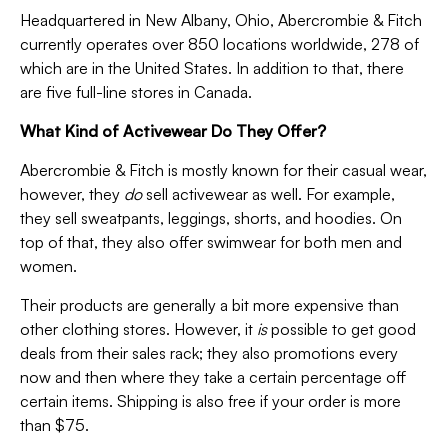
Headquartered in New Albany, Ohio, Abercrombie & Fitch
currently operates over 850 locations worldwide, 278 of
which are in the United States. In addition to that, there
are five full-line stores in Canada.
What Kind of Activewear Do They Offer?
Abercrombie & Fitch is mostly known for their casual wear,
however, they
do
sell activewear as well. For example,
they sell sweatpants, leggings, shorts, and hoodies. On
top of that, they also offer swimwear for both men and
women.
Their products are generally a bit more expensive than
other clothing stores. However, it
is
possible to get good
deals from their sales rack; they also promotions every
now and then where they take a certain percentage off
certain items. Shipping is also free if your order is more
than $75.