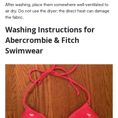
After washing, place them somewhere well-ventilated to
air dry. Do not use the dryer; the direct heat can damage
the fabric.
Washing Instructions for
Abercrombie & Fitch
Swimwear