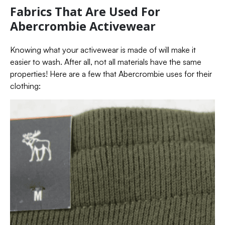
Fabrics That Are Used For
Abercrombie Activewear
Knowing what your activewear is made of will make it
easier to wash. After all, not all materials have the same
properties! Here are a few that Abercrombie uses for their
clothing: