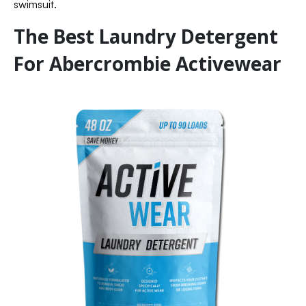
swimsuit.
The Best Laundry Detergent
For Abercrombie Activewear