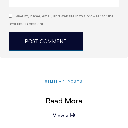
Save my name, email, and website in this browser for the
next time I comment.
SIMILAR POSTS
Read More
View all