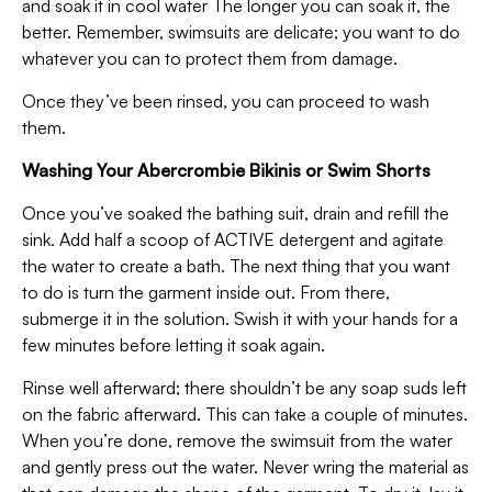
and soak it in cool water The longer you can soak it, the
better. Remember, swimsuits are delicate; you want to do
whatever you can to protect them from damage.
Once they’ve been rinsed, you can proceed to wash
them.
Washing Your Abercrombie Bikinis or Swim Shorts
Once you’ve soaked the bathing suit, drain and refill the
sink. Add half a scoop of ACTIVE detergent and agitate
the water to create a bath. The next thing that you want
to do is turn the garment inside out. From there,
submerge it in the solution. Swish it with your hands for a
few minutes before letting it soak again.
Rinse well afterward; there shouldn’t be any soap suds left
on the fabric afterward. This can take a couple of minutes.
When you’re done, remove the swimsuit from the water
and gently press out the water. Never wring the material as