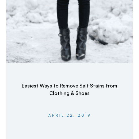
Easiest Ways to Remove Salt Stains from
Clothing & Shoes
APRIL 22, 2019