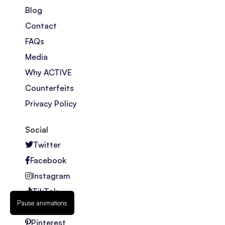
Blog
Contact
FAQs
Media
Why ACTIVE
Counterfeits
Privacy Policy
Social
Twitter
Facebook
Instagram
TikTok
Pause animations
Youtube
Pinterest