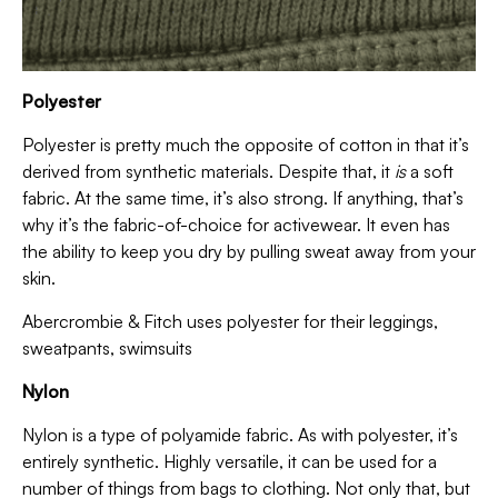
Polyester
Polyester is pretty much the opposite of cotton in that it’s
derived from synthetic materials. Despite that, it
is
a soft
fabric. At the same time, it’s also strong. If anything, that’s
why it’s the fabric-of-choice for activewear. It even has
the ability to keep you dry by pulling sweat away from your
skin.
Abercrombie & Fitch uses polyester for their leggings,
sweatpants, swimsuits
Nylon
Nylon is a type of polyamide fabric. As with polyester, it’s
entirely synthetic. Highly versatile, it can be used for a
number of things from bags to clothing. Not only that, but