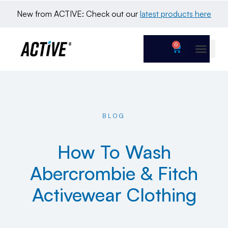
New from ACTIVE: Check out our 
latest products here
0
BLOG
How To Wash
Abercrombie & Fitch
Activewear Clothing