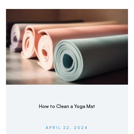
How to Clean a Yoga Mat
APRIL 22, 2024