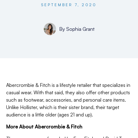
SEPTEMBER 7, 2020
By
Sophia Grant
Abercrombie & Fitch is a lifestyle retailer that specializes in
casual wear. With that said, they also offer other products
such as footwear, accessories, and personal care items.
Unlike Hollister, which is their sister brand, their target
audience is a little older (ages 21 and up).
More About Abercrombie & Fitch