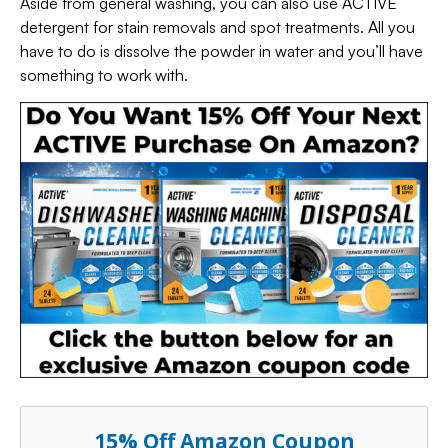
Aside from general washing, you can also use ACTIVE
detergent for stain removals and spot treatments. All you
have to do is dissolve the powder in water and you’ll have
something to work with.
15% Off Amazon Coupon