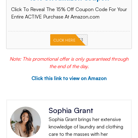
Click To Reveal The 15% Off Coupon Code For Your
Entire ACTIVE Purchase At Amazon.com
PKMNJB33
CLICK HERE
Note: This promotional offer is only guaranteed through
the end of the day.
Click this link to view on Amazon
Sophia Grant
Sophia Grant brings her extensive
knowledge of laundry and clothing
care to the masses with her