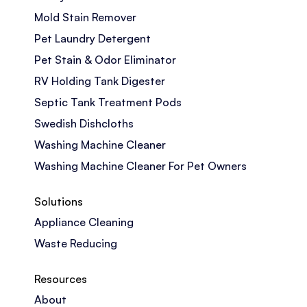
Mold Stain Remover
Pet Laundry Detergent
Pet Stain & Odor Eliminator
RV Holding Tank Digester
Septic Tank Treatment Pods
Swedish Dishcloths
Washing Machine Cleaner
Washing Machine Cleaner For Pet Owners
Solutions
Appliance Cleaning
Waste Reducing
Resources
About