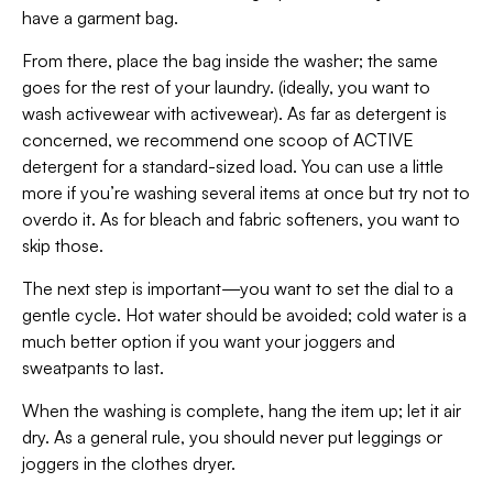
have a garment bag.
From there, place the bag inside the washer; the same
goes for the rest of your laundry. (ideally, you want to
wash activewear with activewear). As far as detergent is
concerned, we recommend one scoop of ACTIVE
detergent for a standard-sized load. You can use a little
more if you’re washing several items at once but try not to
overdo it. As for bleach and fabric softeners, you want to
skip those.
The next step is important—you want to set the dial to a
gentle cycle. Hot water should be avoided; cold water is a
much better option if you want your joggers and
sweatpants to last.
When the washing is complete, hang the item up; let it air
dry. As a general rule, you should never put leggings or
joggers in the clothes dryer.