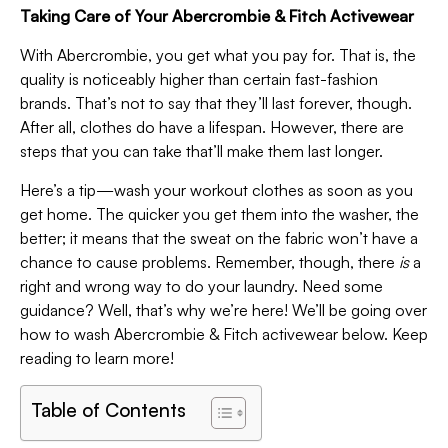
Taking Care of Your Abercrombie & Fitch Activewear
With Abercrombie, you get what you pay for. That is, the
quality is noticeably higher than certain fast-fashion
brands. That’s not to say that they’ll last forever, though.
After all, clothes do have a lifespan. However, there are
steps that you can take that’ll make them last longer.
Here’s a tip—wash your workout clothes as soon as you
get home. The quicker you get them into the washer, the
better; it means that the sweat on the fabric won’t have a
chance to cause problems. Remember, though, there
is
a
right and wrong way to do your laundry. Need some
guidance? Well, that’s why we’re here! We’ll be going over
how to wash Abercrombie & Fitch activewear below. Keep
reading to learn more!
Table of Contents