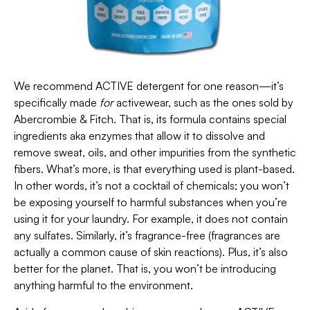
We recommend ACTIVE detergent for one reason—it’s
specifically made
for
activewear, such as the ones sold by
Abercrombie & Fitch. That is, its formula contains special
ingredients aka enzymes that allow it to dissolve and
remove sweat, oils, and other impurities from the synthetic
fibers. What’s more, is that everything used is plant-based.
In other words, it’s not a cocktail of chemicals; you won’t
be exposing yourself to harmful substances when you’re
using it for your laundry. For example, it does not contain
any sulfates. Similarly, it’s fragrance-free (fragrances are
actually a common cause of skin reactions). Plus, it’s also
better for the planet. That is, you won’t be introducing
anything harmful to the environment.