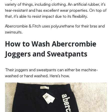
variety of things, including clothing. An artificial rubber, it’s
tear-resistant and has excellent wear properties. On top of
that, it’s able to resist impact due to its flexibility.
Abercrombie & Fitch uses polyurethane for their bras and
swimsuits.
How to Wash Abercrombie
Joggers and Sweatpants
Their joggers and sweatpants can either be machine-
washed or hand washed. Here’s how.