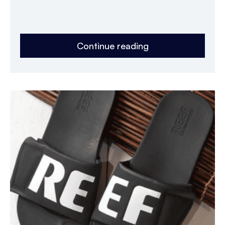
Continue reading