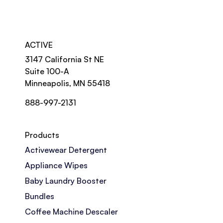
ACTIVE
3147 California St NE
Suite 100-A
Minneapolis, MN 55418
888-997-2131
Products
Activewear Detergent
Appliance Wipes
Baby Laundry Booster
Bundles
Coffee Machine Descaler