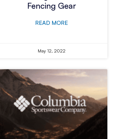
Fencing Gear
READ MORE
May 12, 2022