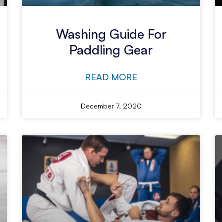
Washing Guide For
Paddling Gear
READ MORE
December 7, 2020