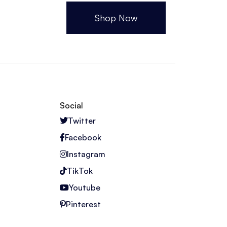
Shop Now
Social
Twitter
Facebook
Instagram
TikTok
Youtube
Pinterest