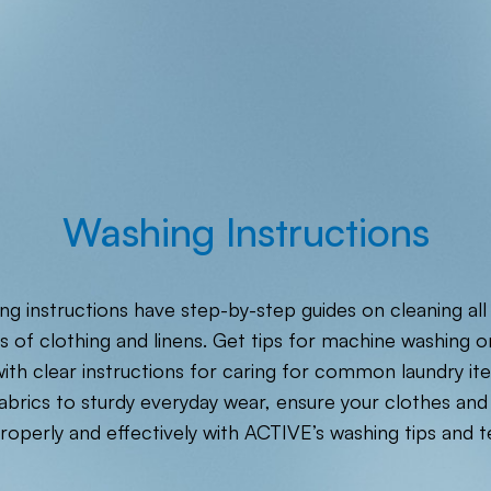
Washing Instructions
ng instructions have step-by-step guides on cleaning all
s of clothing and linens. Get tips for machine washing o
ith clear instructions for caring for common laundry i
fabrics to sturdy everyday wear, ensure your clothes and 
roperly and effectively with ACTIVE’s washing tips and t