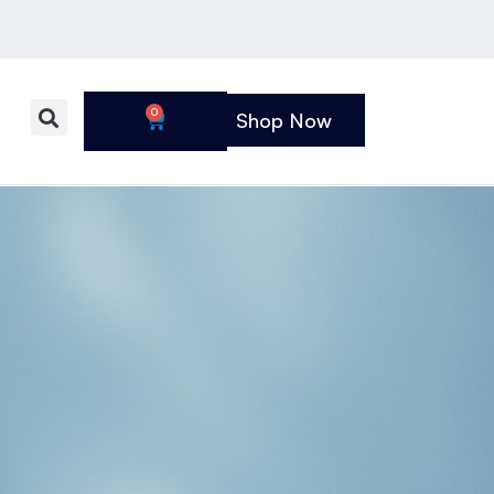
0
Shop Now