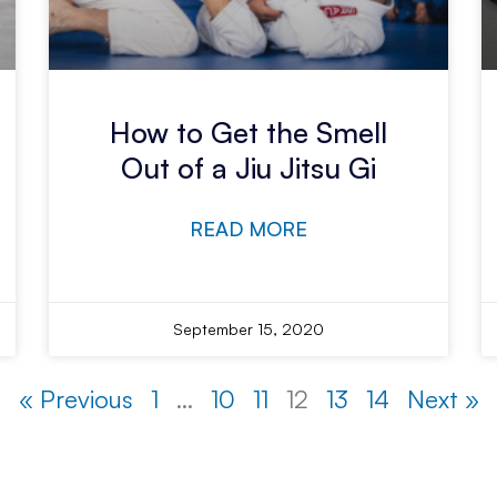
How to Get the Smell
Out of a Jiu Jitsu Gi
READ MORE
September 15, 2020
« Previous
1
…
10
11
12
13
14
Next »