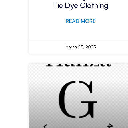
Tie Dye Clothing
READ MORE
March 23, 2023