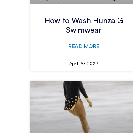
How to Wash Hunza G
Swimwear
READ MORE
April 20, 2022