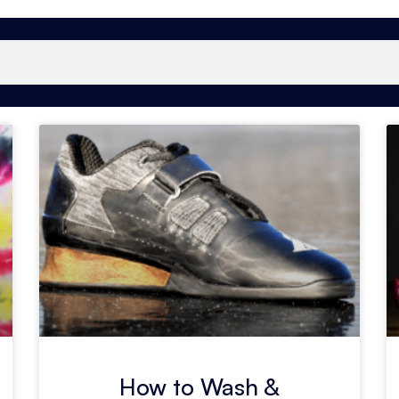
How to Wash &