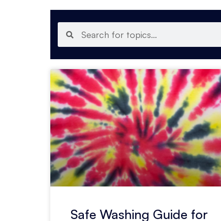
Safe Washing Guide for