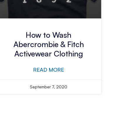
How to Wash
Abercrombie & Fitch
Activewear Clothing
READ MORE
September 7, 2020