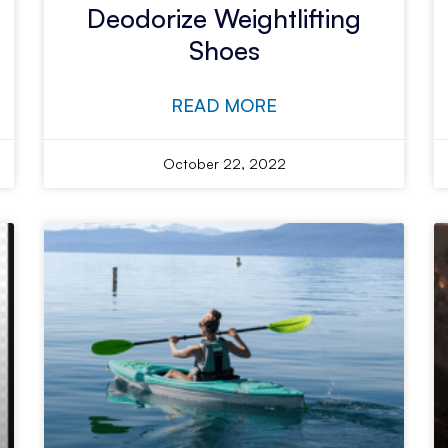
Deodorize Weightlifting
Shoes
READ MORE
October 22, 2022