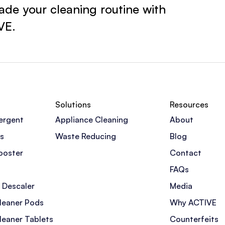
de your cleaning routine with
VE.
Solutions
Resources
ergent
Appliance Cleaning
About
s
Waste Reducing
Blog
ooster
Contact
FAQs
 Descaler
Media
leaner Pods
Why ACTIVE
leaner Tablets
Counterfeits