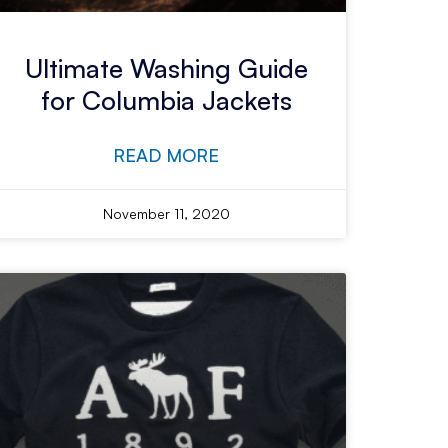
Ultimate Washing Guide
for Columbia Jackets
READ MORE
November 11, 2020