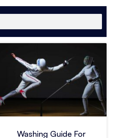
Washing Guide For