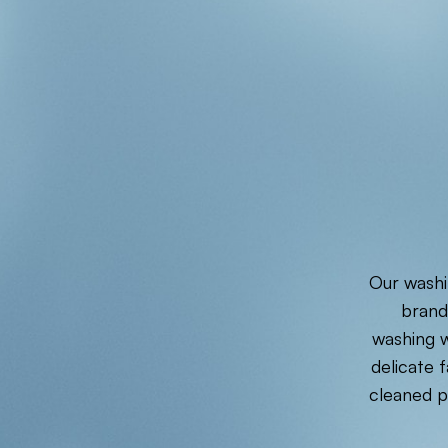
Our washi
brand
washing w
delicate 
cleaned p