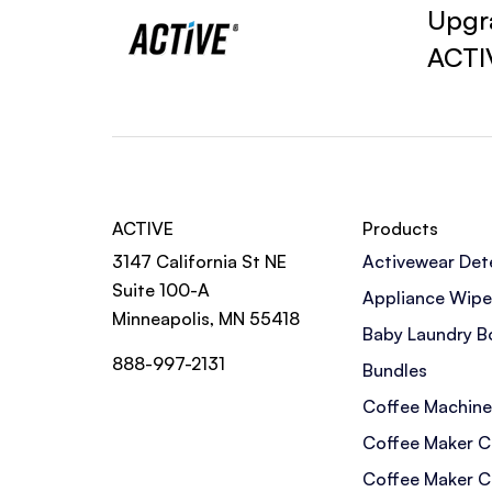
Upgra
ACTI
ACTIVE
Products
3147 California St NE
Activewear Det
Suite 100-A
Appliance Wipe
Minneapolis, MN 55418
Baby Laundry B
888-997-2131
Bundles
Coffee Machine
Coffee Maker C
Coffee Maker C