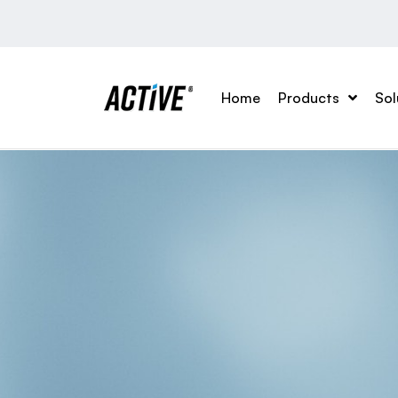
Home
Products
Sol