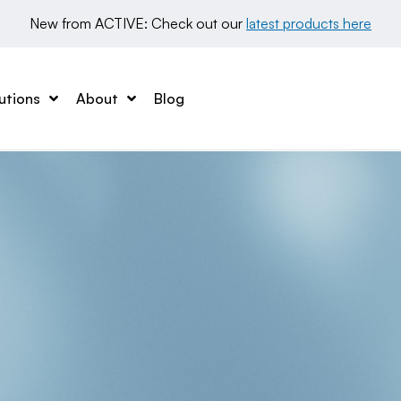
New from ACTIVE: Check out our 
latest products here
utions
About
Blog