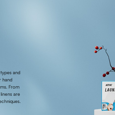
 types and
r hand
tems. From
linens are
echniques.