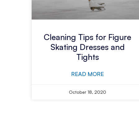
Cleaning Tips for Figure
Skating Dresses and
Tights
READ MORE
October 18, 2020