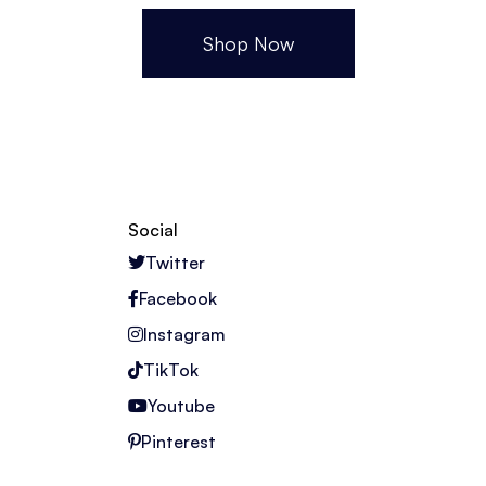
Shop Now
Social
Twitter
Facebook
Instagram
TikTok
Youtube
Pinterest