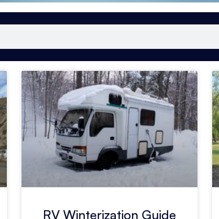
RV Winterization Guide