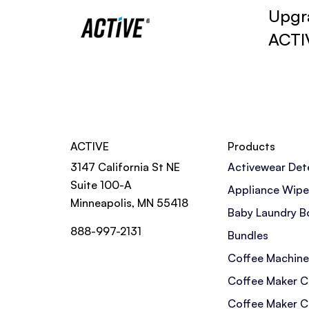
Upgra
ACTI
ACTIVE
Products
3147 California St NE
Activewear Det
Suite 100-A
Appliance Wipe
Minneapolis, MN 55418
Baby Laundry B
888-997-2131
Bundles
Coffee Machine
Coffee Maker C
Coffee Maker C