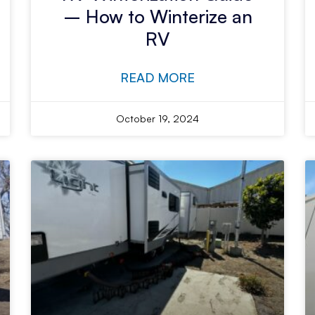
– How to Winterize an
RV
READ MORE
October 19, 2024