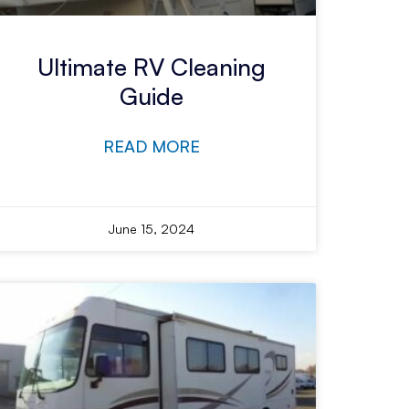
Ultimate RV Cleaning
Guide
READ MORE
June 15, 2024