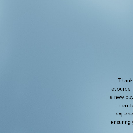
Thanks
resource f
a new buy
maint
experie
ensuring 