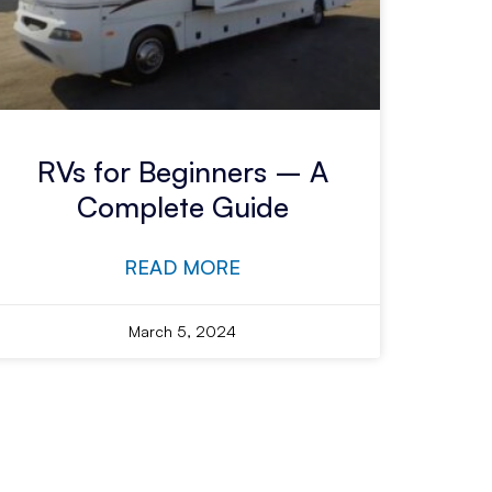
RVs for Beginners – A
Complete Guide
READ MORE
March 5, 2024