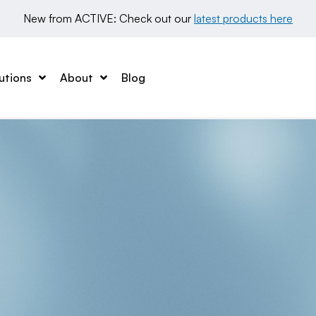
New from ACTIVE: Check out our 
latest products here
utions
About
Blog