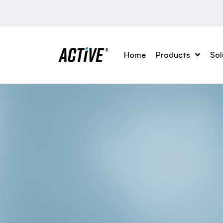
Home
Products
Sol