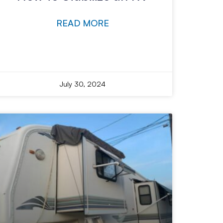
READ MORE
July 30, 2024