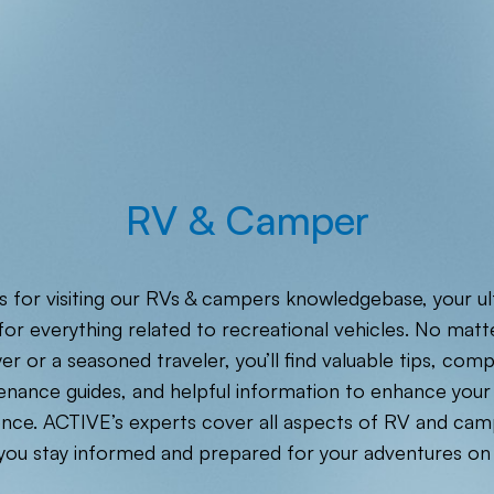
RV & Camper
 for visiting our RVs & campers knowledgebase, your u
or everything related to recreational vehicles. No matte
er or a seasoned traveler, you’ll find valuable tips, com
enance guides, and helpful information to enhance your
nce. ACTIVE’s experts cover all aspects of RV and camp
you stay informed and prepared for your adventures on