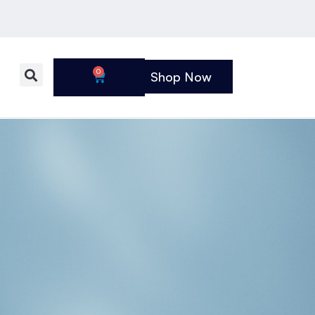
0
Shop Now