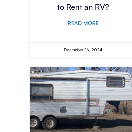
to Rent an RV?
READ MORE
December 16, 2024