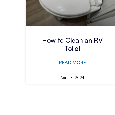
How to Clean an RV
Toilet
READ MORE
April 13, 2024