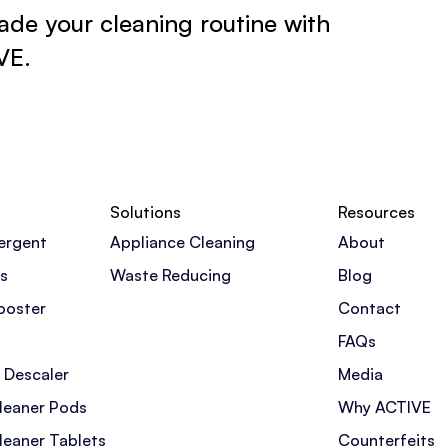
de your cleaning routine with
VE.
Solutions
Resources
ergent
Appliance Cleaning
About
s
Waste Reducing
Blog
ooster
Contact
FAQs
 Descaler
Media
leaner Pods
Why ACTIVE
leaner Tablets
Counterfeits