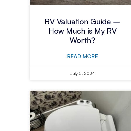
RV Valuation Guide –
How Much is My RV
Worth?
READ MORE
July 5, 2024