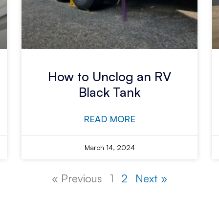
How to Unclog an RV
Black Tank
READ MORE
March 14, 2024
« Previous
1
2
Next »