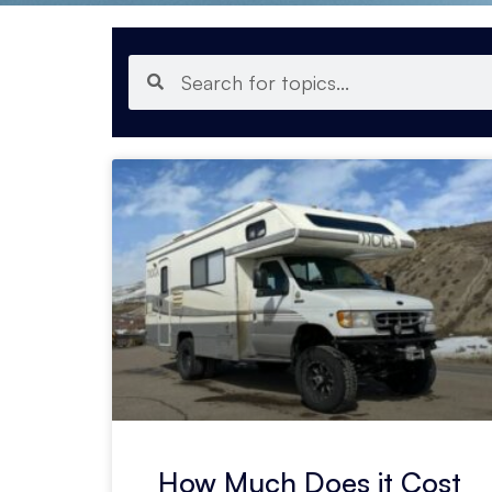
How Much Does it Cost