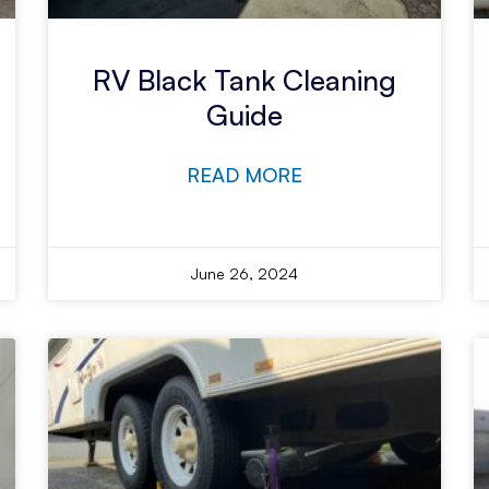
RV Black Tank Cleaning
Guide
READ MORE
June 26, 2024