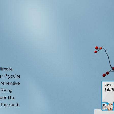
ltimate
r if you’re
prehensive
 RVing
er life,
 the road.