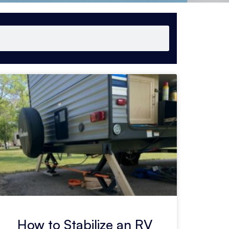
How to Stabilize an RV