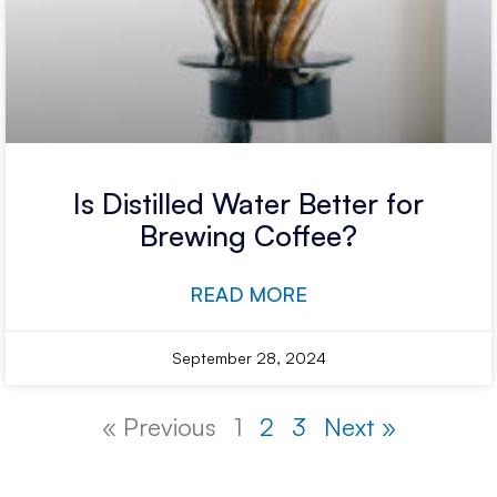
Is Distilled Water Better for
Brewing Coffee?
READ MORE
September 28, 2024
« Previous
1
2
3
Next »