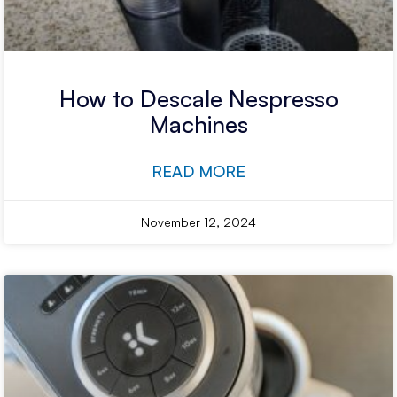
How to Descale Nespresso
Machines
READ MORE
November 12, 2024