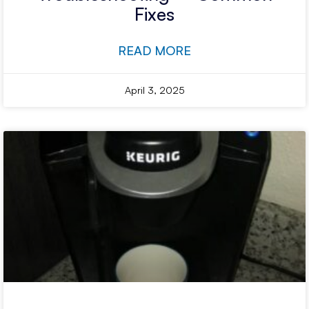
Fixes
READ MORE
April 3, 2025