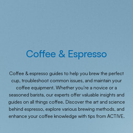
Coffee & Espresso
Coffee & espresso guides to help you brew the perfect
cup, troubleshoot common issues, and maintain your
coffee equipment. Whether you’re a novice or a
seasoned barista, our experts offer valuable insights and
guides on all things coffee. Discover the art and science
behind espresso, explore various brewing methods, and
enhance your coffee knowledge with tips from ACTIVE.