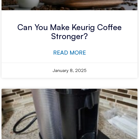
Can You Make Keurig Coffee
Stronger?
READ MORE
January 8, 2025