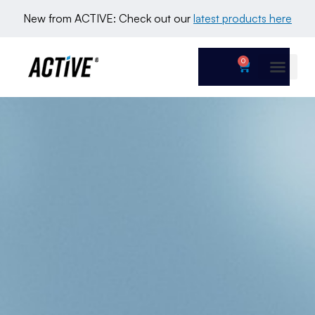
New from ACTIVE: Check out our 
latest products here
0