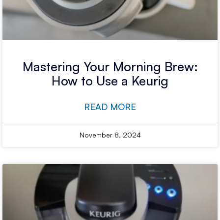
Mastering Your Morning Brew:
How to Use a Keurig
READ MORE
November 8, 2024