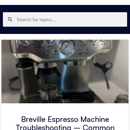
Breville Espresso Machine
Troubleshooting – Common