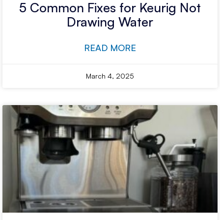
5 Common Fixes for Keurig Not
Drawing Water
READ MORE
March 4, 2025