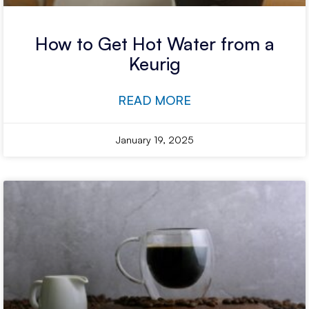
How to Get Hot Water from a
Keurig
READ MORE
January 19, 2025