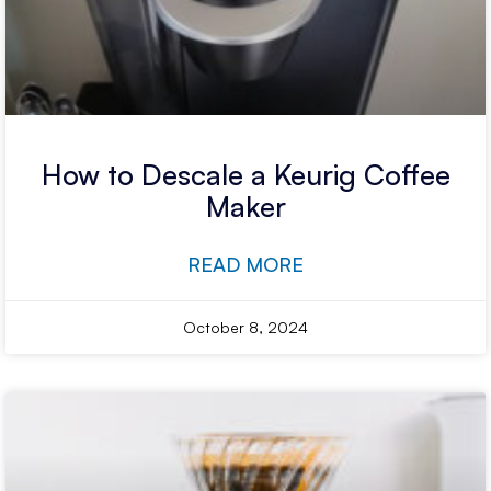
How to Descale a Keurig Coffee
Maker
READ MORE
October 8, 2024