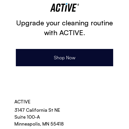
Upgrade your cleaning routine
with ACTIVE.
Shop Now
ACTIVE
3147 California St NE
Suite 100-A
Minneapolis, MN 55418