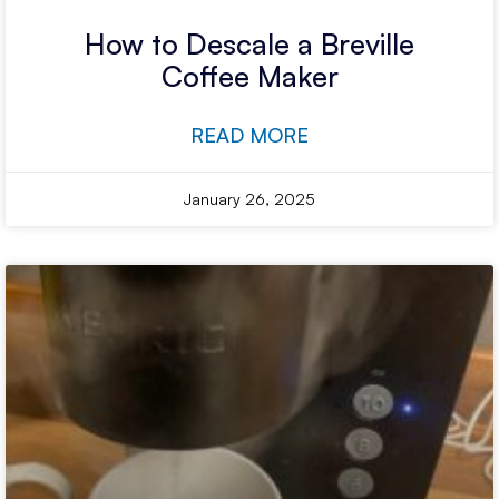
How to Descale a Breville
Coffee Maker
READ MORE
January 26, 2025