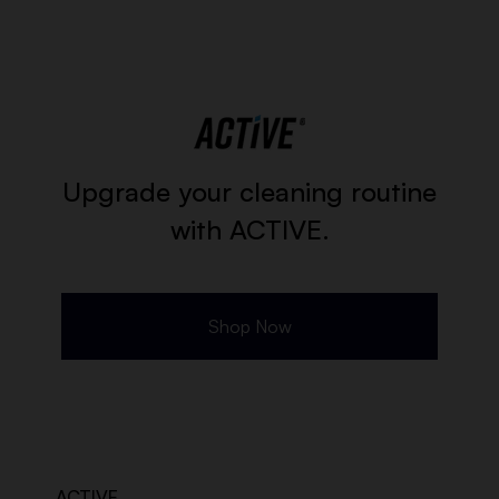
Upgrade your cleaning routine
with ACTIVE.
Shop Now
ACTIVE