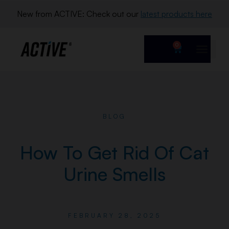
New from ACTIVE: Check out our 
latest products here
0
BLOG
How To Get Rid Of Cat
Urine Smells
FEBRUARY 28, 2025