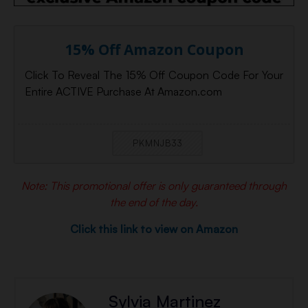
15% Off Amazon Coupon
Click To Reveal The 15% Off Coupon Code For Your
Entire ACTIVE Purchase At Amazon.com
PKMNJB33
Note: This promotional offer is only guaranteed through
the end of the day.
Click this link to view on Amazon
Sylvia Martinez