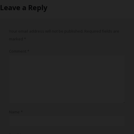
Leave a Reply
Your email address will not be published.
Required fields are
marked
*
Comment
*
Name
*