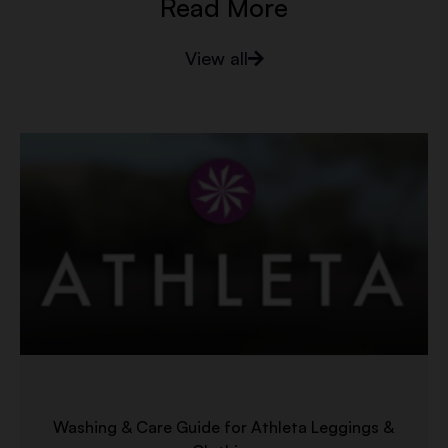
Read More
View all
Washing & Care Guide for Athleta Leggings &