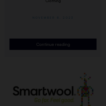
Clothing
NOVEMBER 8, 2023
Continue reading