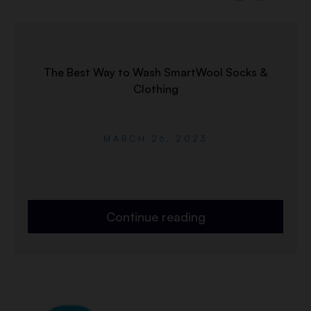
The Best Way to Wash SmartWool Socks &
Clothing
MARCH 26, 2023
Continue reading