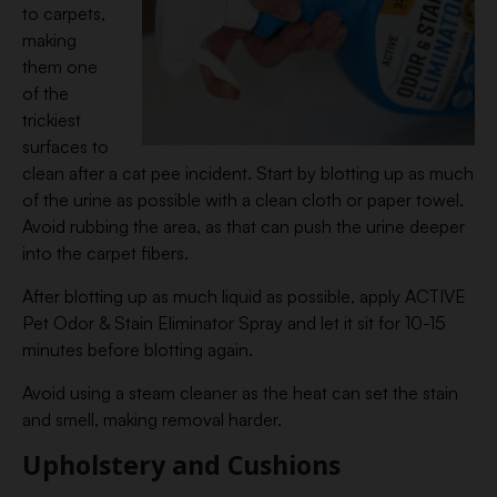
to carpets,
making
them one
of the
trickiest
surfaces to
clean after a cat pee incident. Start by blotting up as much
of the urine as possible with a clean cloth or paper towel.
Avoid rubbing the area, as that can push the urine deeper
into the carpet fibers.
After blotting up as much liquid as possible, apply ACTIVE
Pet Odor & Stain Eliminator Spray and let it sit for 10-15
minutes before blotting again.
Avoid using a steam cleaner as the heat can set the stain
and smell, making removal harder.
Upholstery and Cushions