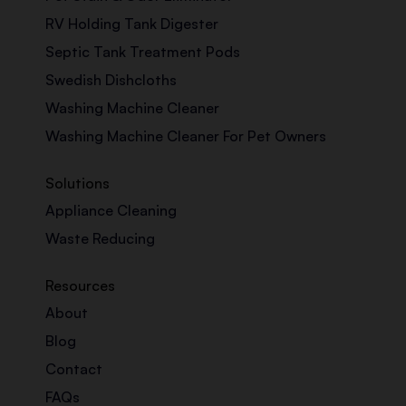
RV Holding Tank Digester
Septic Tank Treatment Pods
Swedish Dishcloths
Washing Machine Cleaner
Washing Machine Cleaner For Pet Owners
Solutions
Appliance Cleaning
Waste Reducing
Resources
About
Blog
Contact
FAQs