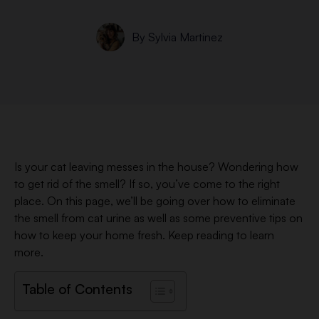
By
Sylvia Martinez
Is your cat leaving messes in the house? Wondering how
to get rid of the smell? If so, you’ve come to the right
place. On this page, we’ll be going over how to eliminate
the smell from cat urine as well as some preventive tips on
how to keep your home fresh. Keep reading to learn
more.
Table of Contents