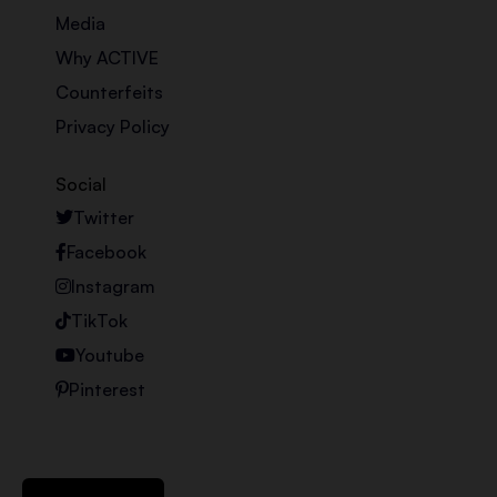
Media
Why ACTIVE
Counterfeits
Privacy Policy
Social
Twitter
Facebook
Instagram
TikTok
Youtube
Pinterest