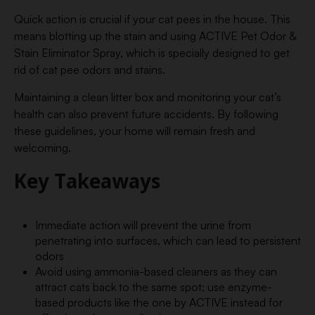
Quick action is crucial if your cat pees in the house. This
means blotting up the stain and using ACTIVE Pet Odor &
Stain Eliminator Spray, which is specially designed to get
rid of cat pee odors and stains.
Maintaining a clean litter box and monitoring your cat’s
health can also prevent future accidents. By following
these guidelines, your home will remain fresh and
welcoming.
Key Takeaways
Immediate action will prevent the urine from
penetrating into surfaces, which can lead to persistent
odors
Avoid using ammonia-based cleaners as they can
attract cats back to the same spot; use enzyme-
based products like the one by ACTIVE instead for