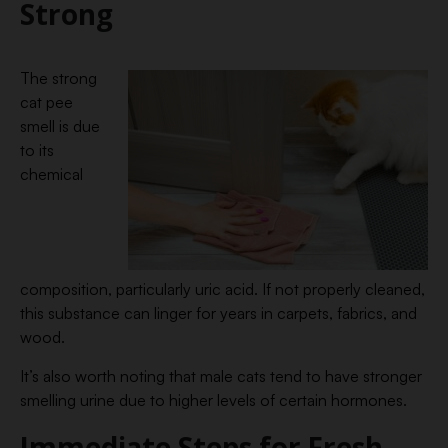
Strong
The strong
cat pee
smell is due
to its
chemical
composition, particularly uric acid. If not properly cleaned,
this substance can linger for years in carpets, fabrics, and
wood.
It’s also worth noting that male cats tend to have stronger
smelling urine due to higher levels of certain hormones.
Immediate Steps for Fresh