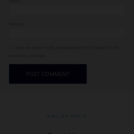
Email
*
Website
Save my name, email, and website in this browser for the
next time I comment.
SIMILAR POSTS