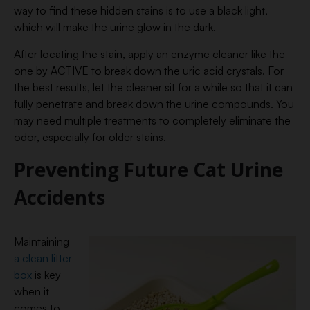
way to find these hidden stains is to use a black light,
which will make the urine glow in the dark.
After locating the stain, apply an enzyme cleaner like the
one by ACTIVE to break down the uric acid crystals. For
the best results, let the cleaner sit for a while so that it can
fully penetrate and break down the urine compounds. You
may need multiple treatments to completely eliminate the
odor, especially for older stains.
Preventing Future Cat Urine
Accidents
Maintaining
a clean litter
box
is key
when it
comes to