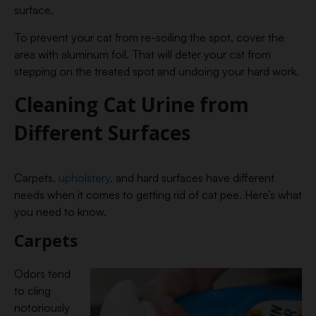
surface.
To prevent your cat from re-soiling the spot, cover the
area with aluminum foil. That will deter your cat from
stepping on the treated spot and undoing your hard work.
Cleaning Cat Urine from
Different Surfaces
Carpets,
upholstery,
and hard surfaces have different
needs when it comes to getting rid of cat pee. Here’s what
you need to know.
Carpets
Odors tend
to cling
notoriously