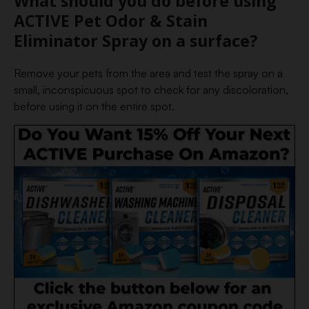
What should you do before using
ACTIVE Pet Odor & Stain
Eliminator Spray on a surface?
Remove your pets from the area and test the spray on a
small, inconspicuous spot to check for any discoloration,
before using it on the entire spot.