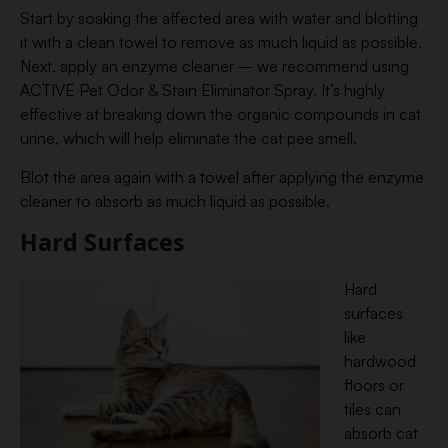
Start by soaking the affected area with water and blotting
it with a clean towel to remove as much liquid as possible.
Next, apply an enzyme cleaner – we recommend using
ACTIVE Pet Odor & Stain Eliminator Spray. It’s highly
effective at breaking down the organic compounds in cat
urine, which will help eliminate the cat pee smell.
Blot the area again with a towel after applying the enzyme
cleaner to absorb as much liquid as possible.
Hard Surfaces
Hard
surfaces
like
hardwood
floors or
tiles can
absorb cat