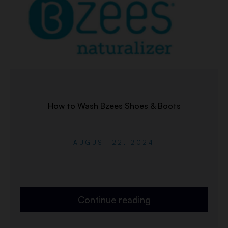
How to Wash Bzees Shoes & Boots
AUGUST 22, 2024
Continue reading