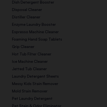
Dish Detergent Booster
Disposal Cleaner
Distiller Cleaner
Enzyme Laundry Booster
Espresso Machine Cleaner
Foaming Hand Soap Tablets
Grip Cleaner
Hot Tub Filter Cleaner
Ice Machine Cleaner
Jetted Tub Cleaner
Laundry Detergent Sheets
Messy Kids Stain Remover
Mold Stain Remover
Pet Laundry Detergent
Pet Stain & Odor Eliminator