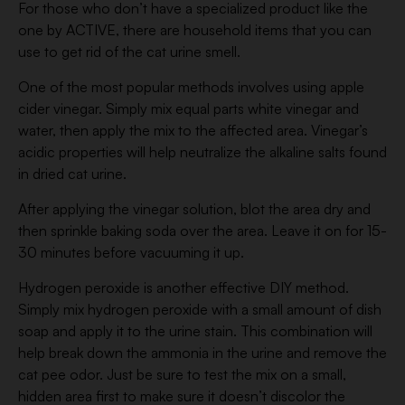
For those who don’t have a specialized product like the
one by ACTIVE, there are household items that you can
use to get rid of the cat urine smell.
One of the most popular methods involves using apple
cider vinegar. Simply mix equal parts white vinegar and
water, then apply the mix to the affected area. Vinegar’s
acidic properties will help neutralize the alkaline salts found
in dried cat urine.
After applying the vinegar solution, blot the area dry and
then sprinkle baking soda over the area. Leave it on for 15-
30 minutes before vacuuming it up.
Hydrogen peroxide is another effective DIY method.
Simply mix hydrogen peroxide with a small amount of dish
soap and apply it to the urine stain. This combination will
help break down the ammonia in the urine and remove the
cat pee odor. Just be sure to test the mix on a small,
hidden area first to make sure it doesn’t discolor the