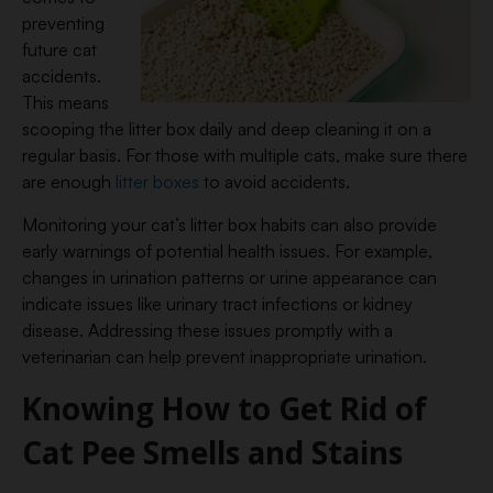
preventing
future cat
accidents.
This means
scooping the litter box daily and deep cleaning it on a
regular basis. For those with multiple cats, make sure there
are enough
litter boxes
to avoid accidents.
Monitoring your cat’s litter box habits can also provide
early warnings of potential health issues. For example,
changes in urination patterns or urine appearance can
indicate issues like urinary tract infections or kidney
disease. Addressing these issues promptly with a
veterinarian can help prevent inappropriate urination.
Knowing How to Get Rid of
Cat Pee Smells and Stains