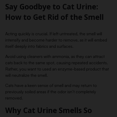
Say Goodbye to Cat Urine:
How to Get Rid of the Smell
Acting quickly is crucial. If left untreated, the smell will
intensify and become harder to remove, as it will embed
itself deeply into fabrics and surfaces.
Avoid using cleaners with ammonia, as they can attract
cats back to the same spot, causing repeated accidents.
Rather, you want to used an enzyme-based product that
will neutralize the smell.
Cats have a keen sense of smell and may return to
previously soiled areas if the odor isn’t completely
removed.
Why Cat Urine Smells So