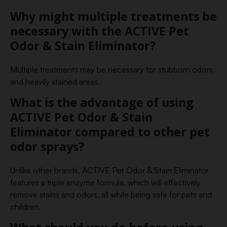
Why might multiple treatments be
necessary with the ACTIVE Pet
Odor & Stain Eliminator?
Multiple treatments may be necessary for stubborn odors
and heavily stained areas.
What is the advantage of using
ACTIVE Pet Odor & Stain
Eliminator compared to other pet
odor sprays?
Unlike other brands, ACTIVE Pet Odor & Stain Eliminator
features a triple enzyme formula, which will effectively
remove stains and odors, all while being safe for pets and
children.