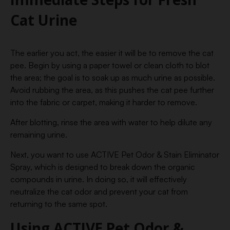
Cat Urine
The earlier you act, the easier it will be to remove the cat
pee. Begin by using a paper towel or clean cloth to blot
the area; the goal is to soak up as much urine as possible.
Avoid rubbing the area, as this pushes the cat pee further
into the fabric or carpet, making it harder to remove.
After blotting, rinse the area with water to help dilute any
remaining urine.
Next, you want to use ACTIVE Pet Odor & Stain Eliminator
Spray, which is designed to break down the organic
compounds in urine. In doing so, it will effectively
neutralize the cat odor and prevent your cat from
returning to the same spot.
Using ACTIVE Pet Odor &