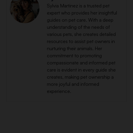
Sylvia Martinez is a trusted pet
expert who provides her insightful
guides on pet care. With a deep
understanding of the needs of
various pets, she creates detailed
resources to assist pet owners in
nurturing their animals. Her
commitment to promoting
compassionate and informed pet
care is evident in every guide she
creates, making pet ownership a
more joyful and informed
experience.