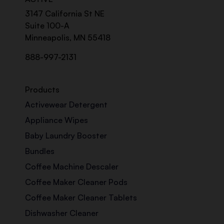
3147 California St NE
Suite 100-A
Minneapolis, MN 55418
888-997-2131
Products
Activewear Detergent
Appliance Wipes
Baby Laundry Booster
Bundles
Coffee Machine Descaler
Coffee Maker Cleaner Pods
Coffee Maker Cleaner Tablets
Dishwasher Cleaner