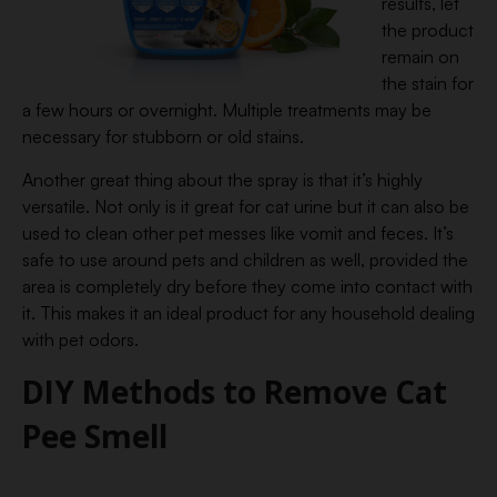
results, let
the product
remain on
the stain for
a few hours or overnight. Multiple treatments may be
necessary for stubborn or old stains.
Another great thing about the spray is that it’s highly
versatile. Not only is it great for cat urine but it can also be
used to clean other pet messes like vomit and feces. It’s
safe to use around pets and children as well, provided the
area is completely dry before they come into contact with
it. This makes it an ideal product for any household dealing
with pet odors.
DIY Methods to Remove Cat
Pee Smell