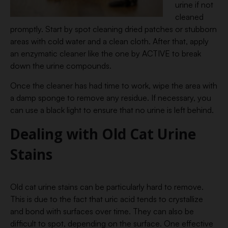
urine if not
cleaned
promptly. Start by spot cleaning dried patches or stubborn
areas with cold water and a clean cloth. After that, apply
an enzymatic cleaner like the one by ACTIVE to break
down the urine compounds.
Once the cleaner has had time to work, wipe the area with
a damp sponge to remove any residue. If necessary, you
can use a black light to ensure that no urine is left behind.
Dealing with Old Cat Urine
Stains
Old cat urine stains can be particularly hard to remove.
This is due to the fact that uric acid tends to crystallize
and bond with surfaces over time. They can also be
difficult to spot, depending on the surface. One effective