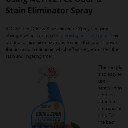
Stain Eliminator Spray
ACTIVE Pet Odor & Stain Eliminator Spray is a game-
changer when it comes to
removing cat urine odor.
This
product uses a bio-enzymatic formula that breaks down
the uric acid in cat urine, which effectively eliminates the
stain and lingering smell.
The spray is
also easy to
use—
simply spray
it on the
affected
area and let
it sit. For
the best