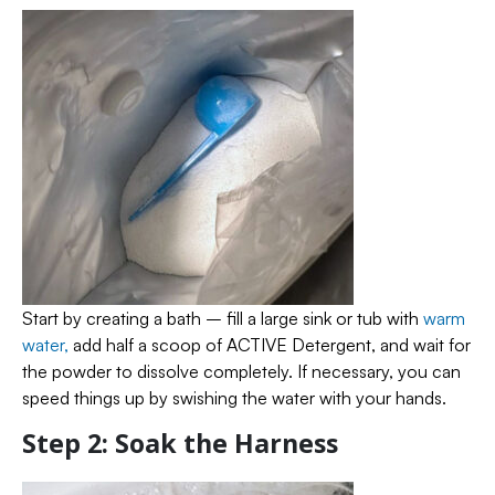
Start by creating a bath – fill a large sink or tub with
warm
water,
add half a scoop of ACTIVE Detergent, and wait for
the powder to dissolve completely. If necessary, you can
speed things up by swishing the water with your hands.
Step 2: Soak the Harness