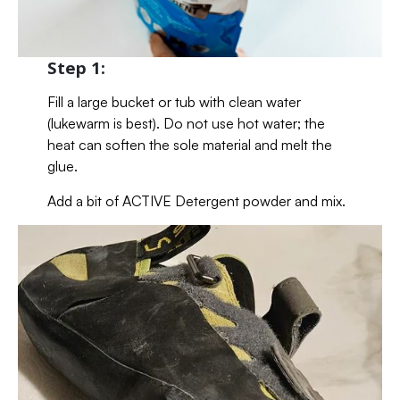
Step 1:
Fill a large bucket or tub with clean water
(lukewarm is best). Do not use hot water; the
heat can soften the sole material and melt the
glue.
Add a bit of ACTIVE Detergent powder and mix.