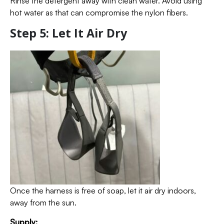
Rinse the detergent away with clean water. Avoid using
hot water as that can compromise the nylon fibers.
Step 5: Let It Air Dry
Once the harness is free of soap, let it air dry indoors,
away from the sun.
Supply: