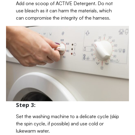
Add one scoop of ACTIVE Detergent. Do not
use bleach as it can harm the materials, which
can compromise the integrity of the harness.
Step 3:
Set the washing machine to a delicate cycle (skip
the spin cycle, if possible) and use cold or
lukewarm water.