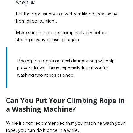
Step 4:
Let the rope air dry in a well ventilated area, away
from direct sunlight.
Make sure the rope is completely dry before
storing it away or using it again.
Placing the rope in a mesh laundry bag will help
prevent kinks. This is especially true if you’re
washing two ropes at once.
Can You Put Your Climbing Rope in
a Washing Machine?
While it’s not recommended that you machine wash your
rope, you can do it once in a while.