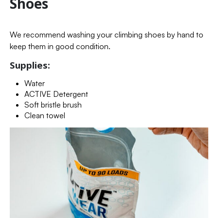
Shoes
We recommend washing your climbing shoes by hand to
keep them in good condition.
Supplies:
Water
ACTIVE Detergent
Soft bristle brush
Clean towel