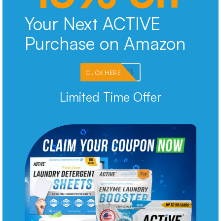
Your Next ACTIVE
Purchase on Amazon
PKMNJB33
CLICK HERE
Limited Time Offer