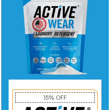
15% OFF