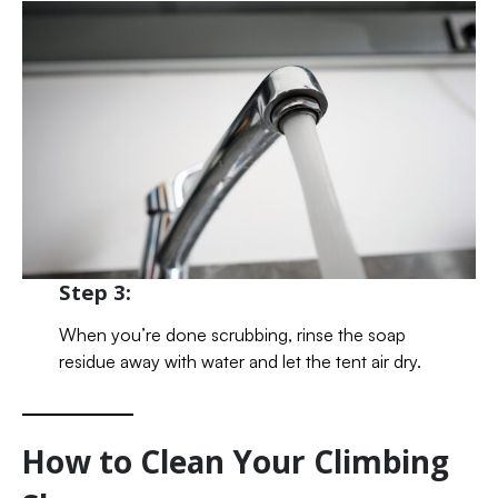
Step 3:
When you’re done scrubbing, rinse the soap
residue away with water and let the tent air dry.
How to Clean Your Climbing