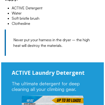
ACTIVE Detergent
Water
Soft bristle brush
Clothesline
Never put your harness in the dryer – the high
heat will destroy the materials.
ACTIVE Laundry Detergent
The ultimate detergent for deep
cleaning all your climbing gear.