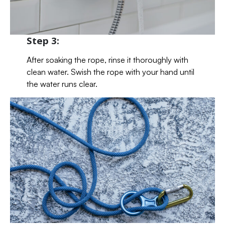
Step 3:
After soaking the rope, rinse it thoroughly with
clean water. Swish the rope with your hand until
the water runs clear.