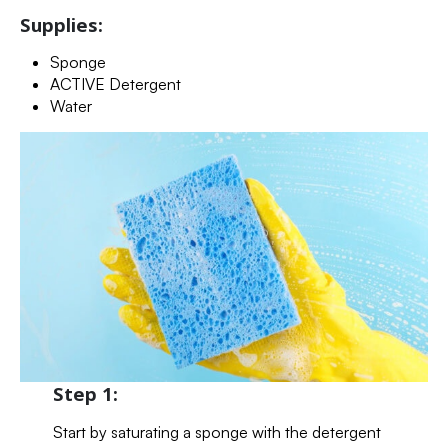
Supplies:
Sponge
ACTIVE Detergent
Water
Step 1:
Start by saturating a sponge with the detergent