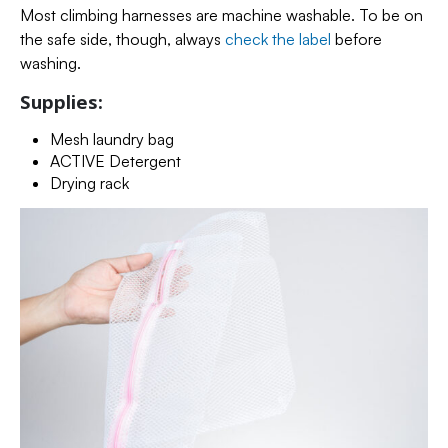
Most climbing harnesses are machine washable. To be on
the safe side, though, always
check the label
before
washing.
Supplies:
Mesh laundry bag
ACTIVE Detergent
Drying rack