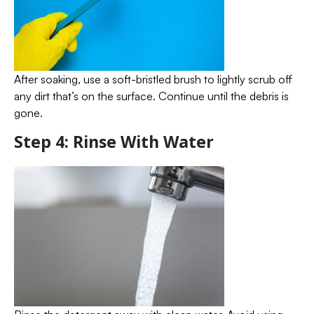
After soaking, use a soft-bristled brush to lightly scrub off
any dirt that’s on the surface. Continue until the debris is
gone.
Step 4: Rinse With Water