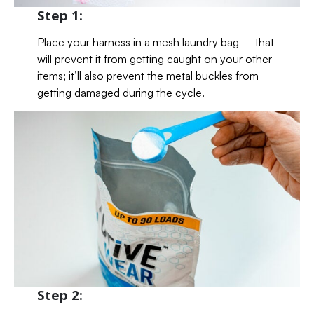
Step 1:
Place your harness in a mesh laundry bag – that
will prevent it from getting caught on your other
items; it’ll also prevent the metal buckles from
getting damaged during the cycle.
Step 2: