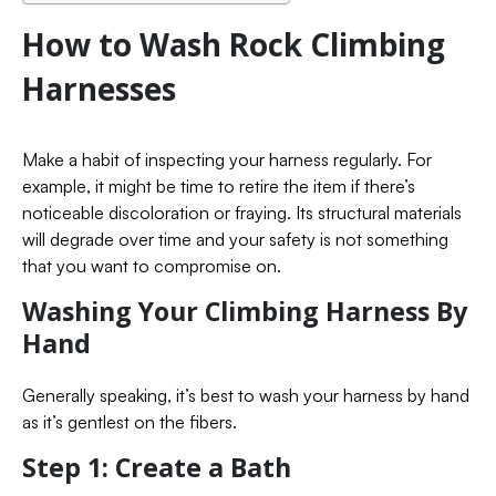
How to Wash Rock Climbing
Harnesses
Make a habit of inspecting your harness regularly. For
example, it might be time to retire the item if there’s
noticeable discoloration or fraying. Its structural materials
will degrade over time and your safety is not something
that you want to compromise on.
Washing Your Climbing Harness By
Hand
Generally speaking, it’s best to wash your harness by hand
as it’s gentlest on the fibers.
Step 1: Create a Bath