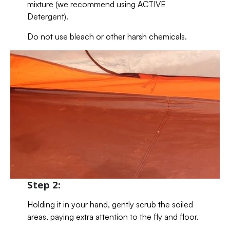
mixture (we recommend using ACTIVE
Detergent).
Do not use bleach or other harsh chemicals.
Step 2:
Holding it in your hand, gently scrub the soiled
areas, paying extra attention to the fly and floor.