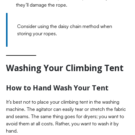
they’ll damage the rope.
Consider using the daisy chain method when
storing your ropes.
Washing Your Climbing Tent
How to Hand Wash Your Tent
It’s best not to place your climbing tent in the washing
machine. The agitator can easily tear or stretch the fabric
and seams. The same thing goes for dryers; you want to
avoid them at all costs. Rather, you want to wash it by
hand.