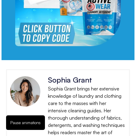
Sophia Grant
Sophia Grant brings her extensive
knowledge of laundry and clothing
care to the masses with her
intensive cleaning guides. Her
thorough understanding of fabrics,
Pause animations
detergents, and washing techniques
helps readers master the art of