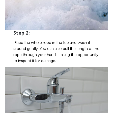
Step 2:
Place the whole rope in the tub and swish it
around gently. You can also pull the length of the
rope through your hands, taking the opportunity
to inspect it for damage.