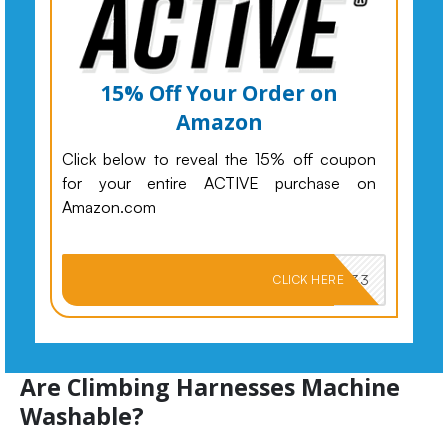
15% Off Your Order on
Amazon
Click below to reveal the 15% off coupon
for your entire ACTIVE purchase on
Amazon.com
PKMNJB33
CLICK HERE
Are Climbing Harnesses Machine
Washable?