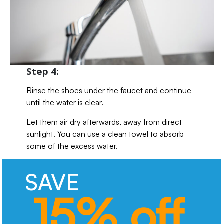
Step 4:
Rinse the shoes under the faucet and continue
until the water is clear.
Let them air dry afterwards, away from direct
sunlight. You can use a clean towel to absorb
some of the excess water.
SAVE
15% off