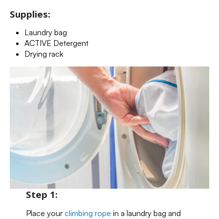
Supplies:
Laundry bag
ACTIVE Detergent
Drying rack
Step 1:
Place your
climbing rope
in a laundry bag and