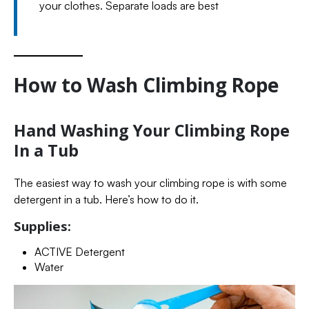
your clothes. Separate loads are best
How to Wash Climbing Rope
Hand Washing Your Climbing Rope
In a Tub
The easiest way to wash your climbing rope is with some
detergent in a tub. Here’s how to do it.
Supplies:
ACTIVE Detergent
Water