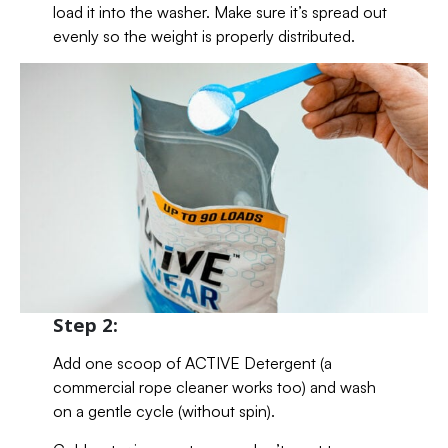
load it into the washer. Make sure it’s spread out
evenly so the weight is properly distributed.
Step 2:
Add one scoop of ACTIVE Detergent (a
commercial rope cleaner works too) and wash
on a gentle cycle (without spin).