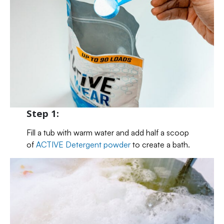
Step 1:
Fill a tub with warm water and add half a scoop
of
ACTIVE Detergent powder
to create a bath.