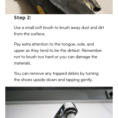
Step 2:
Use a small soft brush to brush away dust and dirt
from the surface.
Pay extra attention to the tongue, sole, and
upper as they tend to be the dirtiest. Remember
not to brush too hard or you can damage the
materials.
You can remove any trapped debris by turning
the shoes upside down and tapping gently.