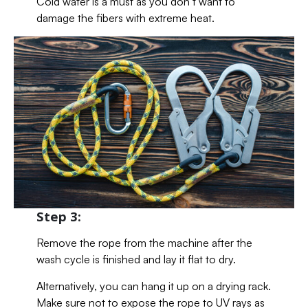
Cold water is a must as you don’t want to
damage the fibers with extreme heat.
Step 3:
Remove the rope from the machine after the
wash cycle is finished and lay it flat to dry.
Alternatively, you can hang it up on a drying rack.
Make sure not to expose the rope to UV rays as