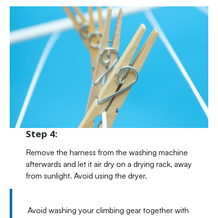
Step 4:
Remove the harness from the washing machine
afterwards and let it air dry on a drying rack, away
from sunlight. Avoid using the dryer.
Avoid washing your climbing gear together with