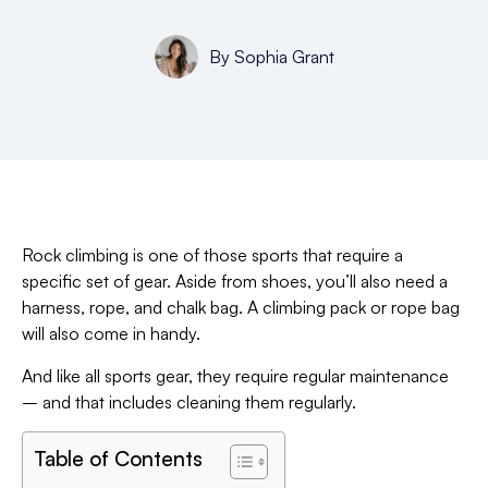
By
Sophia Grant
Rock climbing is one of those sports that require a
specific set of gear. Aside from shoes, you’ll also need a
harness, rope, and chalk bag. A climbing pack or rope bag
will also come in handy.
And like all sports gear, they require regular maintenance
– and that includes cleaning them regularly.
Table of Contents