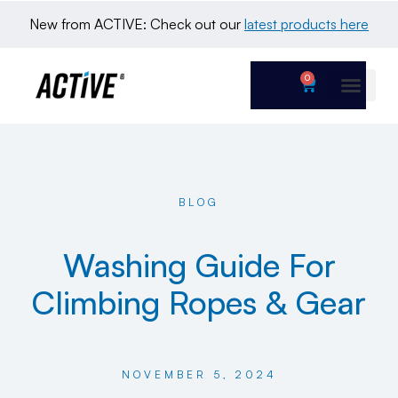
New from ACTIVE: Check out our 
latest products here
0
BLOG
Washing Guide For
Climbing Ropes & Gear
NOVEMBER 5, 2024