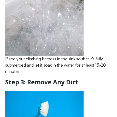
Place your climbing harness in the sink so that it’s fully
submerged and let it soak in the water for at least 15-20
minutes.
Step 3: Remove Any Dirt