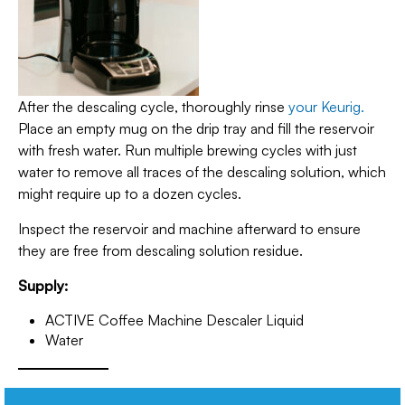
After the descaling cycle, thoroughly rinse
your Keurig.
Place an empty mug on the drip tray and fill the reservoir
with fresh water. Run multiple brewing cycles with just
water to remove all traces of the descaling solution, which
might require up to a dozen cycles.
Inspect the reservoir and machine afterward to ensure
they are free from descaling solution residue.
Supply:
ACTIVE Coffee Machine Descaler Liquid
Water