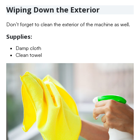
Wiping Down the Exterior
Don’t forget to clean the exterior of the machine as well.
Supplies:
Damp cloth
Clean towel