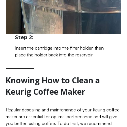
Step 2:
Insert the cartridge into the filter holder, then
place the holder back into the reservoir.
Knowing How to Clean a
Keurig Coffee Maker
Regular descaling and maintenance of your Keurig coffee
maker are essential for optimal performance and will give
you better tasting coffee. To do that, we recommend