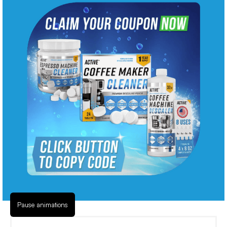
Pause animations