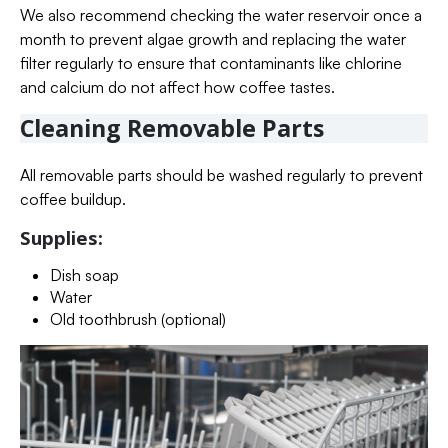
We also recommend checking the water reservoir once a
month to prevent algae growth and replacing the water
filter regularly to ensure that contaminants like chlorine
and calcium do not affect how coffee tastes.
Cleaning Removable Parts
All removable parts should be washed regularly to prevent
coffee buildup.
Supplies:
Dish soap
Water
Old toothbrush (optional)