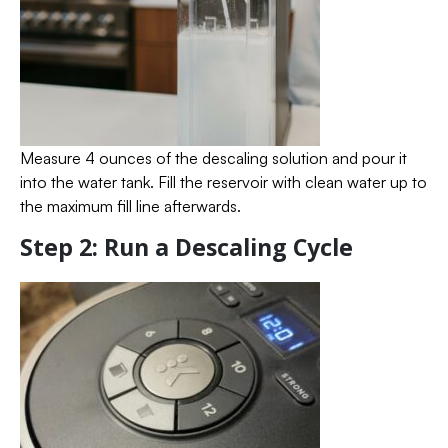
Measure 4 ounces of the descaling solution and pour it
into the water tank. Fill the reservoir with clean water up to
the maximum fill line afterwards.
Step 2: Run a Descaling Cycle