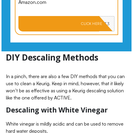
Amazon.com
PKMNJB33
CLICK HERE
DIY Descaling Methods
In a pinch, there are also a few DIY methods that you can
use to clean a Keurig. Keep in mind, however, that it likely
won’t be as effective as using a Keurig descaling solution
like the one offered by ACTIVE.
Descaling with White Vinegar
White vinegar is mildly acidic and can be used to remove
hard water deposits.