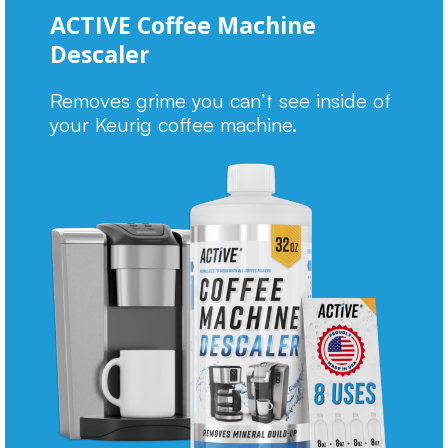
ACTIVE Coffee Machine
Descaler
Removes grime you can’t see inside of
your Keurig coffee machine.