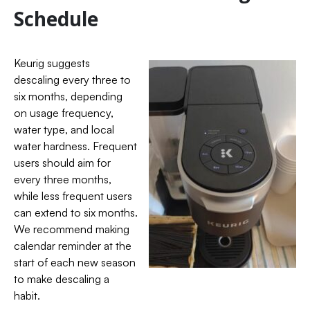
Schedule
Keurig suggests
descaling every three to
six months, depending
on usage frequency,
water type, and local
water hardness. Frequent
users should aim for
every three months,
while less frequent users
can extend to six months.
We recommend making
calendar reminder at the
start of each new season
to make descaling a
habit.