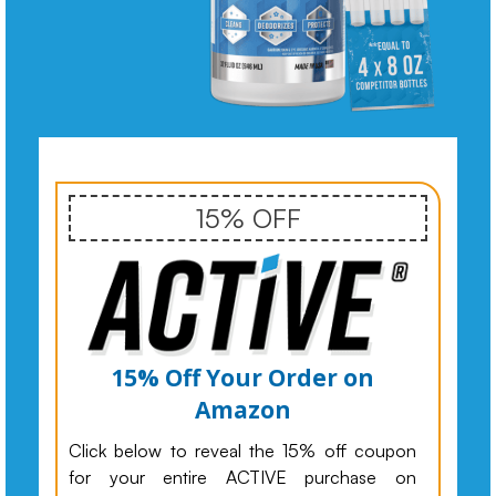
15% OFF
15% Off Your Order on
Amazon
Click below to reveal the 15% off coupon
for your entire ACTIVE purchase on