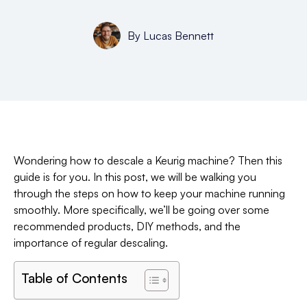
By
Lucas Bennett
Wondering how to descale a Keurig machine? Then this
guide is for you. In this post, we will be walking you
through the steps on how to keep your machine running
smoothly. More specifically, we’ll be going over some
recommended products, DIY methods, and the
importance of regular descaling.
Table of Contents