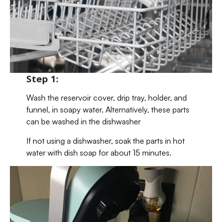
Step 1:
Wash the reservoir cover, drip tray, holder, and
funnel, in soapy water. Alternatively, these parts
can be washed in the dishwasher
If not using a dishwasher, soak the parts in hot
water with dish soap for about 15 minutes.