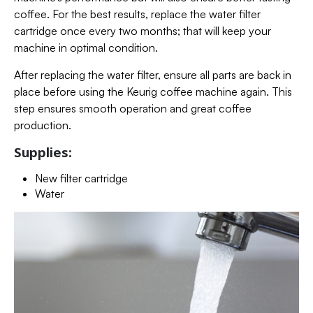
coffee. For the best results, replace the water filter
cartridge once every two months; that will keep your
machine in optimal condition.
After replacing the water filter, ensure all parts are back in
place before using the Keurig coffee machine again. This
step ensures smooth operation and great coffee
production.
Supplies:
New filter cartridge
Water