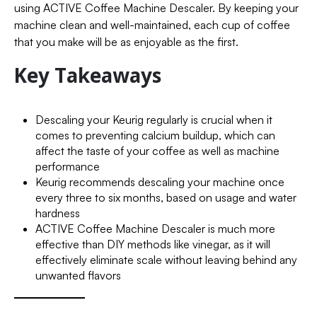
using ACTIVE Coffee Machine Descaler. By keeping your
machine clean and well-maintained, each cup of coffee
that you make will be as enjoyable as the first.
Key Takeaways
Descaling your Keurig regularly is crucial when it
comes to preventing calcium buildup, which can
affect the taste of your coffee as well as machine
performance
Keurig recommends descaling your machine once
every three to six months, based on usage and water
hardness
ACTIVE Coffee Machine Descaler is much more
effective than DIY methods like vinegar, as it will
effectively eliminate scale without leaving behind any
unwanted flavors