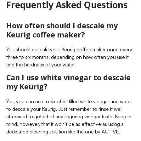
Frequently Asked Questions
How often should I descale my
Keurig coffee maker?
You should descale your Keurig coffee maker once every
three to six months, depending on how often you use it
and the hardness of your water.
Can I use white vinegar to descale
my Keurig?
Yes, you can use a mix of distilled white vinegar and water
to descale your Keurig. Just remember to rinse it well
afterward to get rid of any lingering vinegar taste. Keep in
mind, however, that it won’t be as effective as using a
dedicated cleaning solution like the one by ACTIVE.