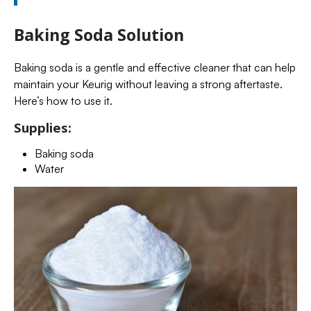
Baking Soda Solution
Baking soda is a gentle and effective cleaner that can help
maintain your Keurig without leaving a strong aftertaste.
Here’s how to use it.
Supplies:
Baking soda
Water