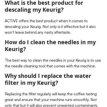
What is the best product for
descaling my Keurig?
ACTIVE offers the best product when it comes to
descaling your Keurig. Not only is it effective but it also
won’t leave behind any nasty aftertaste.
How do I clean the needles in my
Keurig?
The best way to clean the needles in your Keurig is to use
the needle cleaning tool that comes with the machine.
Why should I replace the water
filter in my Keurig?
Replacing the filter regularly will keep the coffee tasting
great and ensure that your machine runs smoothly. Not
only that but it will also prevent unwanted contaminants