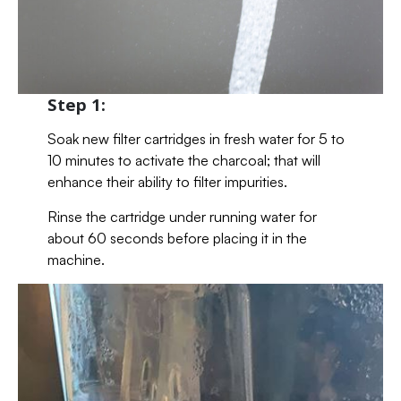
Step 1:
Soak new filter cartridges in fresh water for 5 to
10 minutes to activate the charcoal; that will
enhance their ability to filter impurities.
Rinse the cartridge under running water for
about 60 seconds before placing it in the
machine.