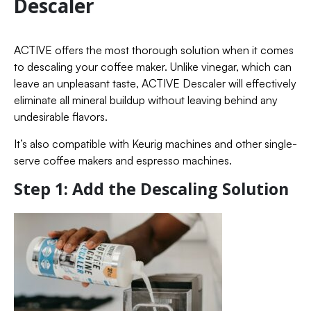
Descaler
ACTIVE offers the most thorough solution when it comes
to descaling your coffee maker. Unlike vinegar, which can
leave an unpleasant taste, ACTIVE Descaler will effectively
eliminate all mineral buildup without leaving behind any
undesirable flavors.
It’s also compatible with Keurig machines and other single-
serve coffee makers and espresso machines.
Step 1: Add the Descaling Solution