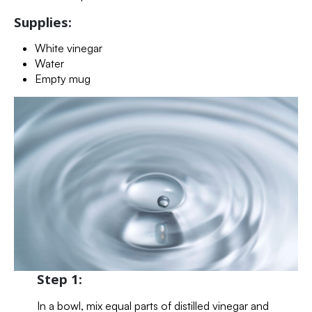
Supplies:
White vinegar
Water
Empty mug
Step 1:
In a bowl, mix equal parts of distilled vinegar and