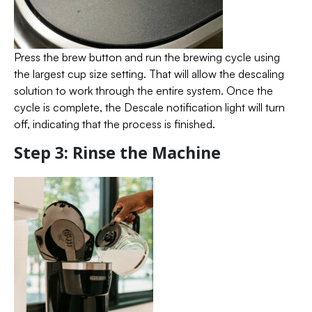
Press the brew button and run the brewing cycle using
the largest cup size setting. That will allow the descaling
solution to work through the entire system. Once the
cycle is complete, the Descale notification light will turn
off, indicating that the process is finished.
Step 3: Rinse the Machine