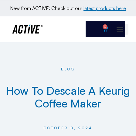
New from ACTIVE: Check out our 
latest products here
0
BLOG
How To Descale A Keurig
Coffee Maker
OCTOBER 8, 2024