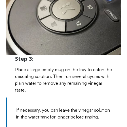
Step 3:
Place a large empty mug on the tray to catch the
descaling solution. Then run several cycles with
plain water to remove any remaining vinegar
taste.
If necessary, you can leave the vinegar solution
in the water tank for longer before rinsing.