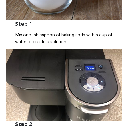
Step 1:
Mix one tablespoon of baking soda with a cup of
water to create a solution.
Step 2: