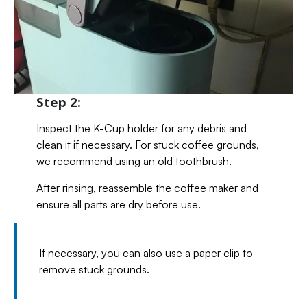
Step 2:
Inspect the K-Cup holder for any debris and
clean it if necessary. For stuck coffee grounds,
we recommend using an old toothbrush.
After rinsing, reassemble the coffee maker and
ensure all parts are dry before use.
If necessary, you can also use a paper clip to
remove stuck grounds.