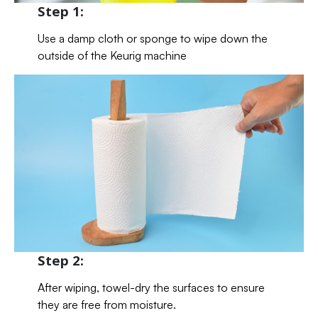
Step 1:
Use a damp cloth or sponge to wipe down the
outside of the Keurig machine
Step 2:
After wiping, towel-dry the surfaces to ensure
they are free from moisture.