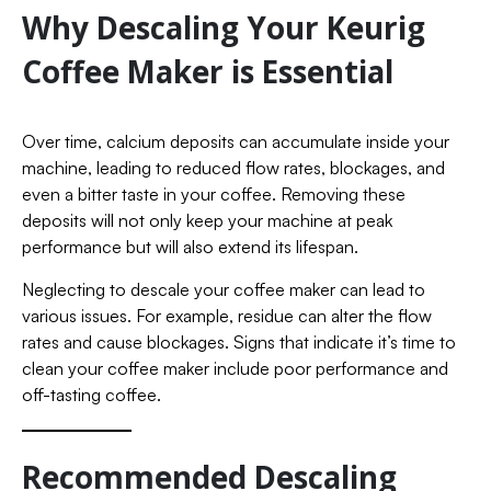
Why Descaling Your Keurig
Coffee Maker is Essential
Over time, calcium deposits can accumulate inside your
machine, leading to reduced flow rates, blockages, and
even a bitter taste in your coffee. Removing these
deposits will not only keep your machine at peak
performance but will also extend its lifespan.
Neglecting to descale your coffee maker can lead to
various issues. For example, residue can alter the flow
rates and cause blockages. Signs that indicate it’s time to
clean your coffee maker include poor performance and
off-tasting coffee.
Recommended Descaling