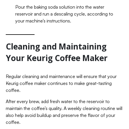
Pour the baking soda solution into the water
reservoir and run a descaling cycle, according to
your machine’s instructions.
Cleaning and Maintaining
Your Keurig Coffee Maker
Regular cleaning and maintenance will ensure that your
Keurig coffee maker continues to make great-tasting
coffee.
After every brew, add fresh water to the reservoir to
maintain the coffee’s quality. A weekly cleaning routine will
also help avoid buildup and preserve the flavor of your
coffee.