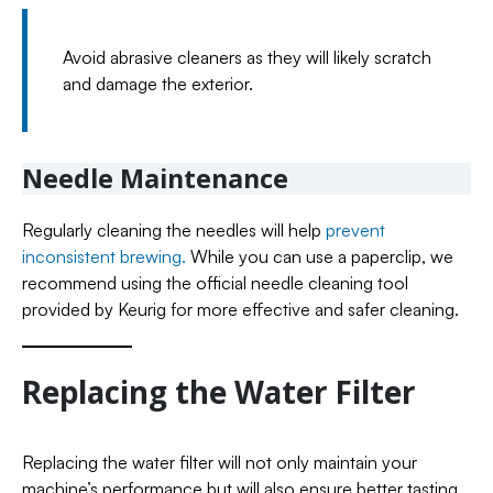
Avoid abrasive cleaners as they will likely scratch
and damage the exterior.
Needle Maintenance
Regularly cleaning the needles will help
prevent
inconsistent brewing.
While you can use a paperclip, we
recommend using the official needle cleaning tool
provided by Keurig for more effective and safer cleaning.
Replacing the Water Filter
Replacing the water filter will not only maintain your
machine’s performance but will also ensure better tasting