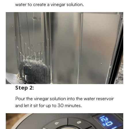
water to create a vinegar solution.
Step 2:
Pour the vinegar solution into the water reservoir
and let it sit for up to 30 minutes.