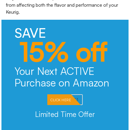
from affecting both the flavor and performance of your
Keurig.
SAVE
15% off
Your Next ACTIVE
Purchase on Amazon
PKMNJB33
CLICK HERE
Limited Time Offer