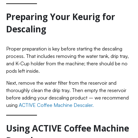
Preparing Your Keurig for
Descaling
Proper preparation is key before starting the descaling
process. That includes removing the water tank, drip tray,
and K-Cup holder from the machine; there should be no
pods left inside.
Next, remove the water filter from the reservoir and
thoroughly clean the drip tray. Then empty the reservoir
before adding your descaling product – we recommend
using
ACTIVE Coffee Machine Descaler.
Using ACTIVE Coffee Machine