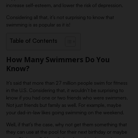
increase self-esteem, and lower the risk of depression.
Considering all that, it’s not surprising to know that
swimming is as popular as it is!
Table of Contents
How Many Swimmers Do You
Know?
It’s said that more than 27 million people swim for fitness
in the U.S. Considering that, it wouldn’t be surprising to
know if you had one or two friends who were swimmers.
Not just friends but family as well. For example, maybe
your dad-in-law likes going swimming on the weekend.
Well, if that’s the case, why not get them something that
they can use at the pool for their next birthday or maybe