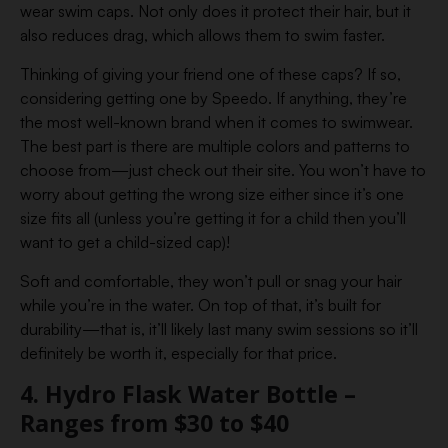
wear swim caps. Not only does it protect their hair, but it
also reduces drag, which allows them to swim faster.
Thinking of giving your friend one of these caps? If so,
considering getting one by Speedo. If anything, they’re
the most well-known brand when it comes to swimwear.
The best part is there are multiple colors and patterns to
choose from—just check out their site. You won’t have to
worry about getting the wrong size either since it’s one
size fits all (unless you’re getting it for a child then you’ll
want to get a child-sized cap)!
Soft and comfortable, they won’t pull or snag your hair
while you’re in the water. On top of that, it’s built for
durability—that is, it’ll likely last many swim sessions so it’ll
definitely be worth it, especially for that price.
4. Hydro Flask Water Bottle –
Ranges from $30 to $40