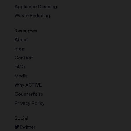
Appliance Cleaning
Waste Reducing
Resources
About
Blog
Contact
FAQs
Media
Why ACTIVE
Counterfeits
Privacy Policy
Social
Twitter