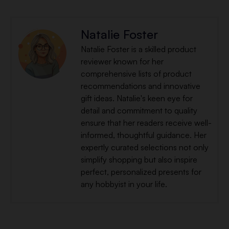
Natalie Foster
Natalie Foster is a skilled product
reviewer known for her
comprehensive lists of product
recommendations and innovative
gift ideas. Natalie's keen eye for
detail and commitment to quality
ensure that her readers receive well-
informed, thoughtful guidance. Her
expertly curated selections not only
simplify shopping but also inspire
perfect, personalized presents for
any hobbyist in your life.