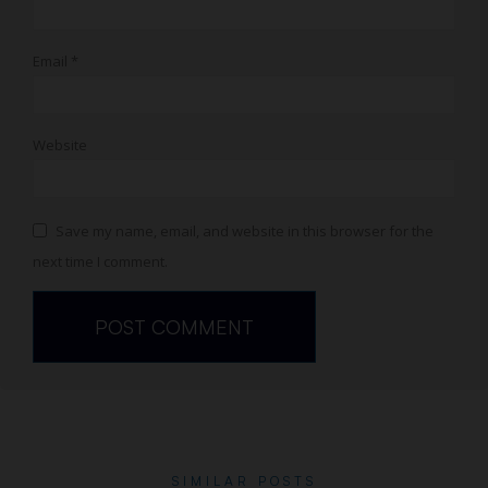
Email
*
Website
Save my name, email, and website in this browser for the
next time I comment.
SIMILAR POSTS