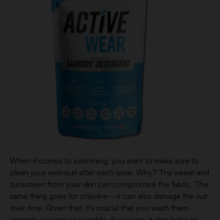
When it comes to swimming, you want to make sure to
clean your swimsuit after each wear. Why? The sweat and
sunscreen from your skin can compromise the fabric. The
same thing goes for chlorine—it can also damage the suit
over time. Given that, it’s crucial that you wash them
properly as soon as possible. If you can, it also helps to