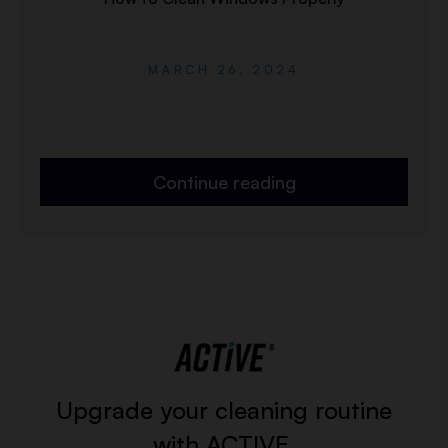
MARCH 26, 2024
Continue reading
Upgrade your cleaning routine
with ACTIVE.