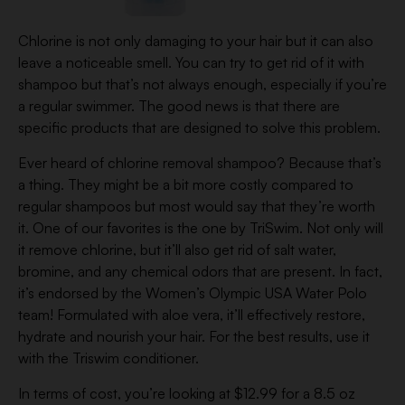
Chlorine is not only damaging to your hair but it can also
leave a noticeable smell. You can try to get rid of it with
shampoo but that’s not always enough, especially if you’re
a regular swimmer. The good news is that there are
specific products that are designed to solve this problem.
Ever heard of chlorine removal shampoo? Because that’s
a thing. They might be a bit more costly compared to
regular shampoos but most would say that they’re worth
it. One of our favorites is the one by TriSwim. Not only will
it remove chlorine, but it’ll also get rid of salt water,
bromine, and any chemical odors that are present. In fact,
it’s endorsed by the Women’s Olympic USA Water Polo
team! Formulated with aloe vera, it’ll effectively restore,
hydrate and nourish your hair. For the best results, use it
with the Triswim conditioner.
In terms of cost, you’re looking at $12.99 for a 8.5 oz