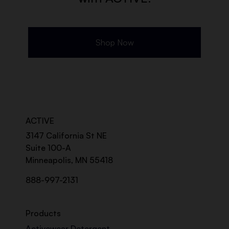
Shop Now
ACTIVE
3147 California St NE
Suite 100-A
Minneapolis, MN 55418
888-997-2131
Products
Activewear Detergent