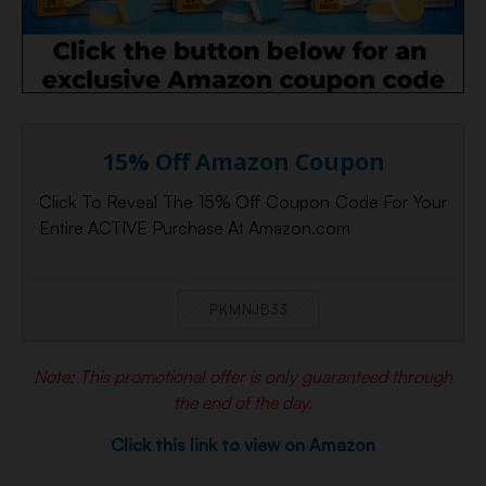
15% Off Amazon Coupon
Click To Reveal The 15% Off Coupon Code For Your
Entire ACTIVE Purchase At Amazon.com
PKMNJB33
Note: This promotional offer is only guaranteed through
the end of the day.
Click this link to view on Amazon