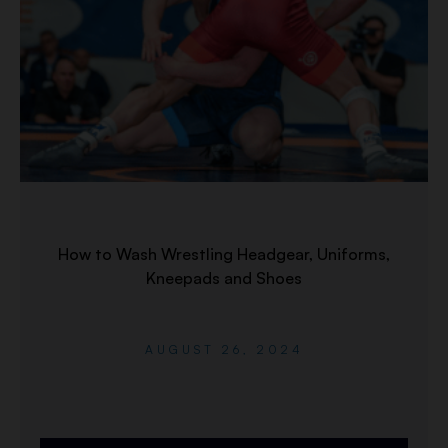
How to Wash Wrestling Headgear, Uniforms,
Kneepads and Shoes
AUGUST 26, 2024