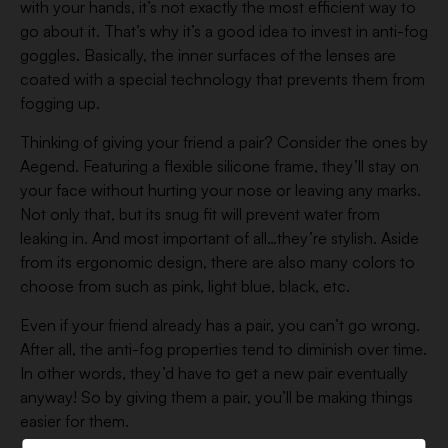
with your hands, it’s not exactly the most efficient way to
go about it. That’s why it’s a good idea to invest in anti-fog
goggles. Basically, the inner surfaces of the lenses are
coated with a special technology that prevents them from
fogging up.
Thinking of giving your friend a pair? Consider the ones by
Aegend. Featuring a flexible silicone frame, they’ll stay on
your face without hurting your nose or leaving any marks.
Not only that, but its snug fit will prevent water from
leaking in. And most important of all…they’re stylish. Aside
from its ergonomic design, there are also many colors to
choose from such as pink, light blue, black, etc.
Even if your friend already has a pair, you can’t go wrong.
After all, the anti-fog properties tend to diminish over time.
In other words, they’d have to get a new pair eventually
anyway! So by giving them a pair, you’ll be making things
easier for them.