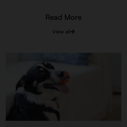
Read More
View all