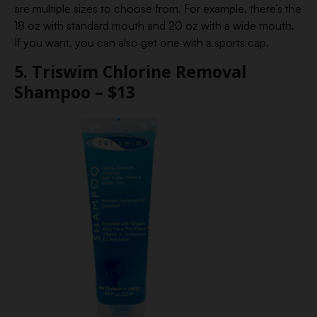
are multiple sizes to choose from. For example, there’s the
18 oz with standard mouth and 20 oz with a wide mouth.
If you want, you can also get one with a sports cap.
5. Triswim Chlorine Removal
Shampoo – $13