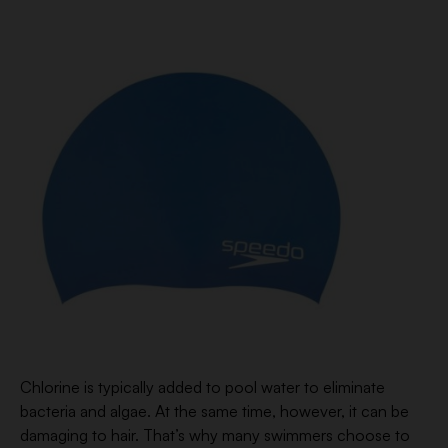
Chlorine is typically added to pool water to eliminate
bacteria and algae. At the same time, however, it can be
damaging to hair. That’s why many swimmers choose to