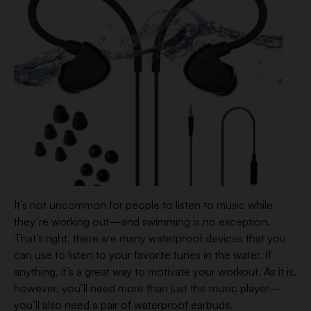
It’s not uncommon for people to listen to music while
they’re working out—and swimming is no exception.
That’s right, there are many waterproof devices that you
can use to listen to your favorite tunes in the water. If
anything, it’s a great way to motivate your workout. As it is,
however, you’ll need more than just the music player—
you’ll also need a pair of waterproof earbuds.