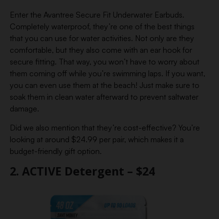
Enter the Avantree Secure Fit Underwater Earbuds.
Completely waterproof, they’re one of the best things
that you can use for water activities. Not only are they
comfortable, but they also come with an ear hook for
secure fitting. That way, you won’t have to worry about
them coming off while you’re swimming laps. If you want,
you can even use them at the beach! Just make sure to
soak them in clean water afterward to prevent saltwater
damage.
Did we also mention that they’re cost-effective? You’re
looking at around $24.99 per pair, which makes it a
budget-friendly gift option.
2. ACTIVE Detergent – $24