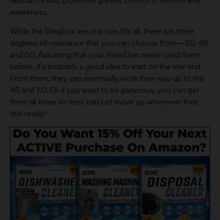
resistance also promotes greater control of motion and
awareness.
While the DragSox are one size fits all, there are three
degrees of resistance that you can choose from—30, 45,
and 60. Assuming that your friend has never used them
before, it’s probably a good idea to start on the low end.
From there, they can eventually work their way up to the
45 and 60. Or if you want to be generous, you can get
them all three so they can just move up whenever they
feel ready!