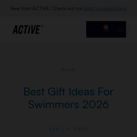
New from ACTIVE: Check out our 
latest products here
0
BLOG
Best Gift Ideas For
Swimmers 2026
APRIL 6, 2022