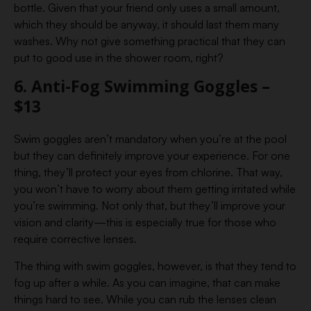
bottle. Given that your friend only uses a small amount,
which they should be anyway, it should last them many
washes. Why not give something practical that they can
put to good use in the shower room, right?
6. Anti-Fog Swimming Goggles –
$13
Swim goggles aren’t mandatory when you’re at the pool
but they can definitely improve your experience. For one
thing, they’ll protect your eyes from chlorine. That way,
you won’t have to worry about them getting irritated while
you’re swimming. Not only that, but they’ll improve your
vision and clarity—this is especially true for those who
require corrective lenses.
The thing with swim goggles, however, is that they tend to
fog up after a while. As you can imagine, that can make
things hard to see. While you can rub the lenses clean