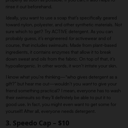
rinse it out beforehand.
Ideally, you want to use a soap that’s specifically geared
toward nylon, polyester, and other synthetic materials. Not
sure which to get? Try ACTIVE detergent. As you can
probably guess, it’s engineered
for
activewear and of
course, that includes swimsuits. Made from plant-based
ingredients, it contains enzymes that allow it to break
down sweat and oils from the fabric. On top of that, it’s
hypoallergenic. In other words, it won’t irritate your skin.
I know what you’re thinking—“who gives detergent as a
gift?” but hear me out—wouldn’t you
want
to give your
friend something practical? I mean, everyone has to wash
their swimsuits so they’ll definitely be able to put it to
good use. In fact, you might even want to get some for
yourself! After all, everyone needs detergent.
3. Speedo Cap – $10