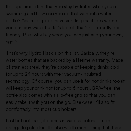
It’s super important that you stay hydrated while you’re
swimming and how can you do that without a water
bottle? Yes, most pools have vending machines where
you can buy water but let’s face it, that’s not exactly eco-
friendly. Plus, why buy when you can just bring your own,
right?
That’s why Hydro Flask is on this list. Basically, they’re
water bottles that are backed by a lifetime warranty. Made
of stainless steel, they’re capable of keeping drinks cold
for up to 24 hours with their vacuum-insulated
technology. Of course, you can use it for hot drinks too (it
will keep your drink hot for up to 6 hours). BPA-free, the
bottle also comes with a slip-free grip so that you can
easily take it with you on the go. Size-wise, it’ll also fit
comfortably into most cup holders.
Last but not least, it comes in various colors—from
orange to pale blue. It’s also worth mentioning that there