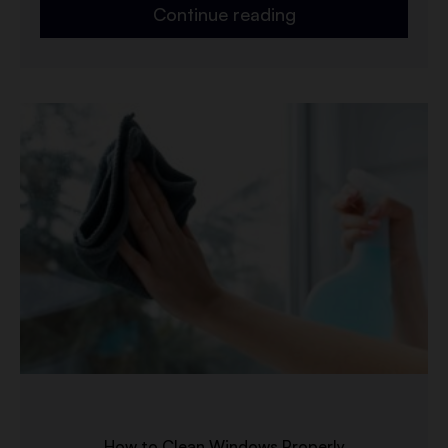
Continue reading
How to Clean Windows Properly