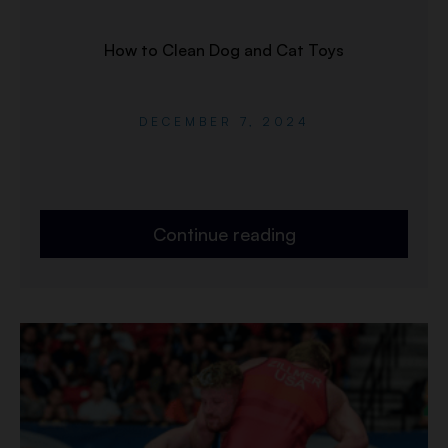
How to Clean Dog and Cat Toys
DECEMBER 7, 2024
Continue reading