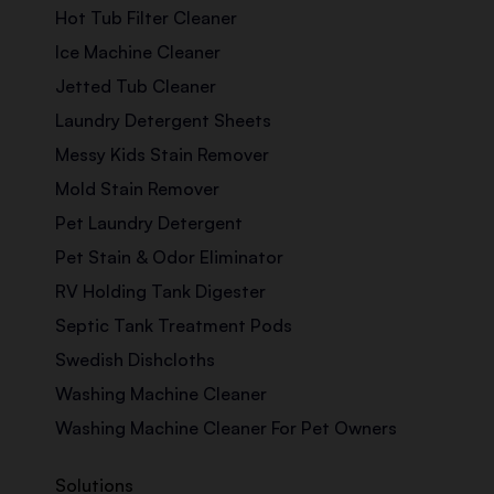
Hot Tub Filter Cleaner
Ice Machine Cleaner
Jetted Tub Cleaner
Laundry Detergent Sheets
Messy Kids Stain Remover
Mold Stain Remover
Pet Laundry Detergent
Pet Stain & Odor Eliminator
RV Holding Tank Digester
Septic Tank Treatment Pods
Swedish Dishcloths
Washing Machine Cleaner
Washing Machine Cleaner For Pet Owners
Solutions