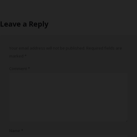
Leave a Reply
Your email address will not be published.
Required fields are
marked
*
Comment
*
Name
*