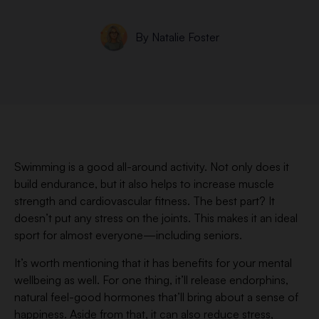
By
Natalie Foster
Swimming is a good all-around activity. Not only does it
build endurance, but it also helps to increase muscle
strength and cardiovascular fitness. The best part? It
doesn’t put any stress on the joints. This makes it an ideal
sport for almost everyone—including seniors.
It’s worth mentioning that it has benefits for your mental
wellbeing as well. For one thing, it’ll release endorphins,
natural feel-good hormones that’ll bring about a sense of
happiness. Aside from that, it can also reduce stress,