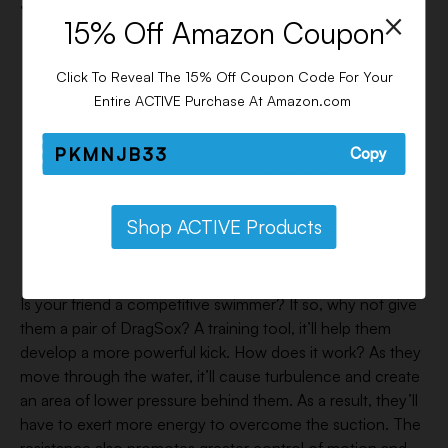
7. Dragsox – $32
×
15% Off Amazon Coupon
Click To Reveal The 15% Off Coupon Code For Your
Entire ACTIVE Purchase At Amazon.com
PKMNJB33
Copy
Shop ACTIVE Products
Is your friend a competitive swimmer? If so, why not give
them a pair of DragSox? A training tool, it’ll help them
develop a more powerful kick. How does it work? As they
move through the water, it’ll cause turbulence and create
an area of lower pressure behind them. As a result, they’ll
have to exert more energy to overcome the suction. The