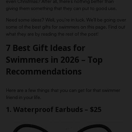
even Christmas? After all, there’s nothing better than
giving them something that they can put to good use.
Need some ideas? Well, you’re in luck. We’ll be going over
some of the best gifts for swimmers on this page. Find out
what they are by reading the rest of the post!
7 Best Gift Ideas for
Swimmers in 2026 – Top
Recommendations
Here are a few things that you can get for that swimmer
friend in your life.
1. Waterproof Earbuds – $25