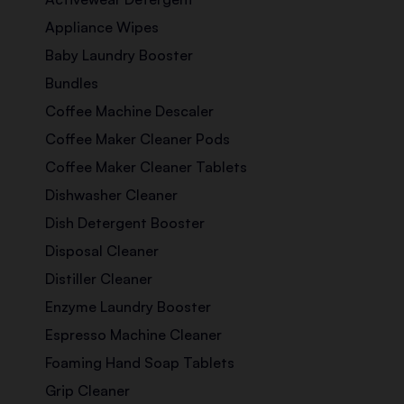
Appliance Wipes
Baby Laundry Booster
Bundles
Coffee Machine Descaler
Coffee Maker Cleaner Pods
Coffee Maker Cleaner Tablets
Dishwasher Cleaner
Dish Detergent Booster
Disposal Cleaner
Distiller Cleaner
Enzyme Laundry Booster
Espresso Machine Cleaner
Foaming Hand Soap Tablets
Grip Cleaner