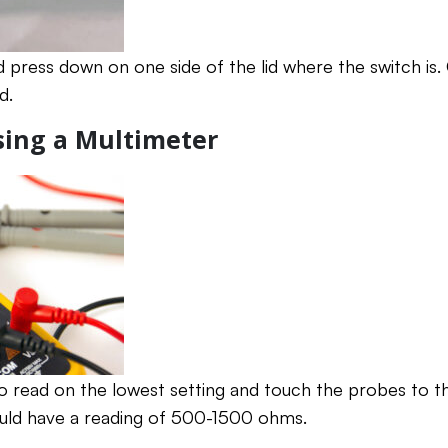
press down on one side of the lid where the switch is. 
d.
Using a Multimeter
o read on the lowest setting and touch the probes to th
ould have a reading of 500-1500 ohms.