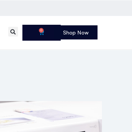
0
Shop Now