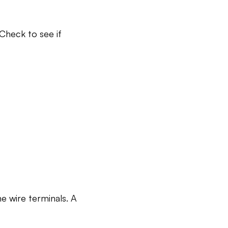
Check to see if
e wire terminals. A