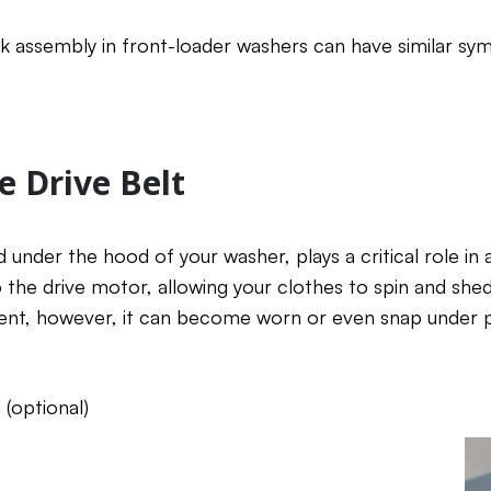
ck assembly in front-loader washers can have similar s
e Drive Belt
d under the hood of your washer, plays a critical role in 
the drive motor, allowing your clothes to spin and shed
t, however, it can become worn or even snap under p
(optional)