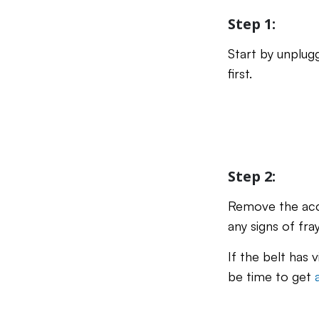
Step 1:
Start by unplug
first.
Step 2:
Remove the acce
any signs of fra
If the belt has 
be time to get