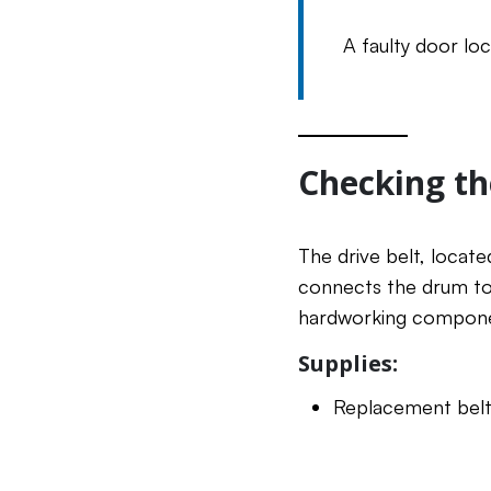
A faulty door lo
Checking th
The drive belt, locate
connects the drum to 
hardworking componen
Supplies:
Replacement belt 