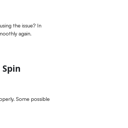
sing the issue? In
moothly again.
 Spin
operly. Some possible