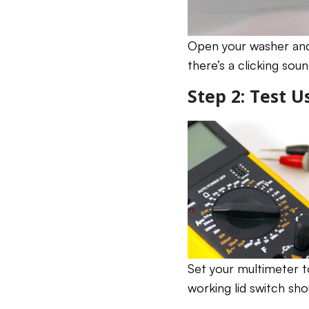
Open your washer and 
there’s a clicking soun
Step 2: Test 
Set your multimeter t
working lid switch sh