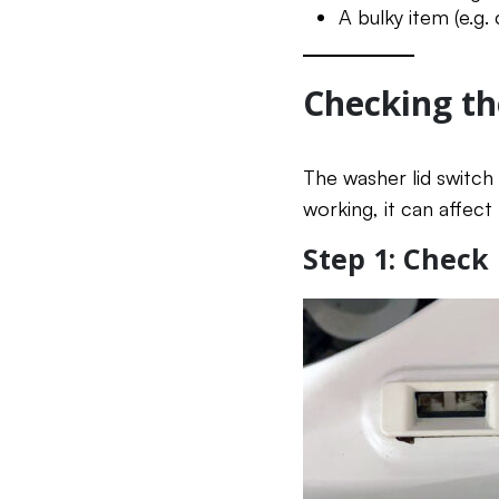
A bulky item (e.g.
Checking th
The washer lid switch 
working, it can affect
Step 1: Check