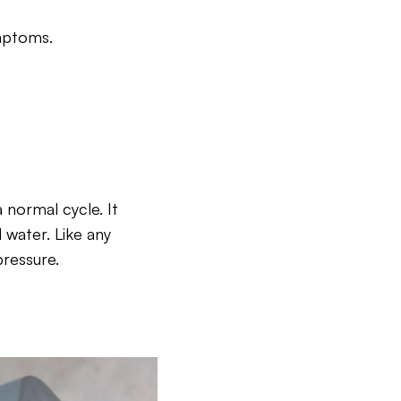
ymptoms.
a normal cycle. It
 water. Like any
ressure.