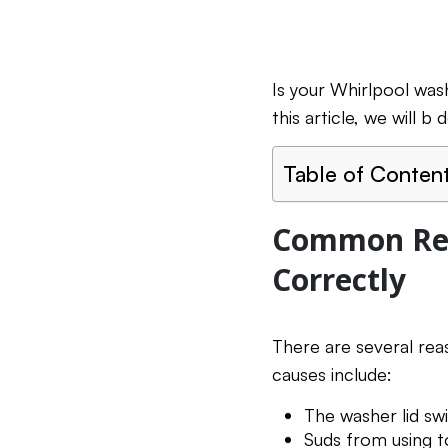
Is your Whirlpool was
this article, we will 
Table of Conten
Common Rea
Correctly
There are several re
causes include:
The washer lid swi
Suds from using 