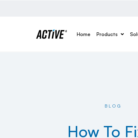
Home
Products
Sol
BLOG
How To Fi