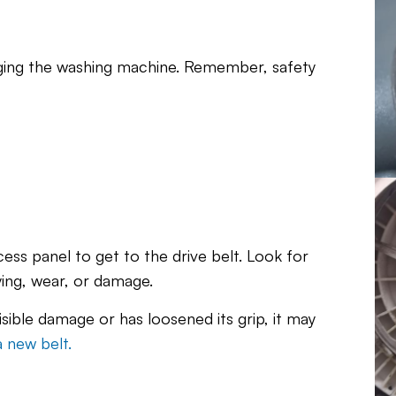
ging the washing machine. Remember, safety
ss panel to get to the drive belt. Look for
ying, wear, or damage.
visible damage or has loosened its grip, it may
a new belt.