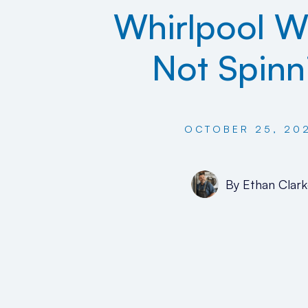
Whirlpool W
Not Spinn
OCTOBER 25, 20
By
Ethan Clark