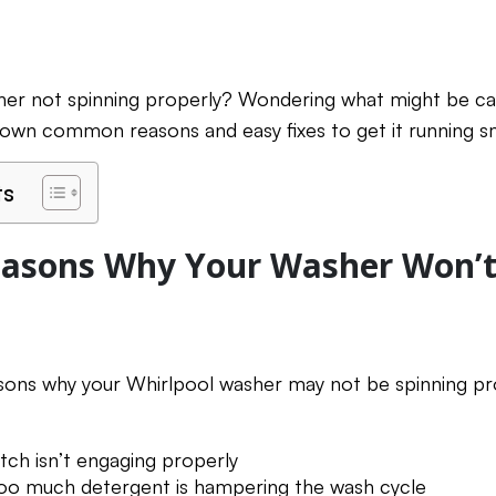
her not spinning properly? Wondering what might be cau
b down common reasons and easy fixes to get it running s
ts
sons Why Your Washer Won’t
asons why your Whirlpool washer may not be spinning pr
tch isn’t engaging properly
too much detergent is hampering the wash cycle