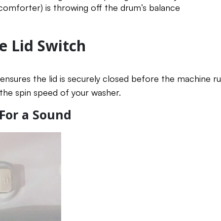
 comforter) is throwing off the drum’s balance
e Lid Switch
ensures the lid is securely closed before the machine run
 the spin speed of your washer.
 For a Sound