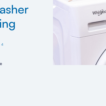
asher
ing
24
e