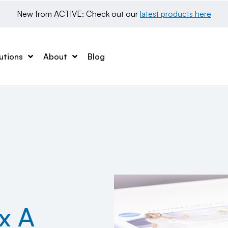
New from ACTIVE: Check out our 
latest products here
utions
About
Blog
x A