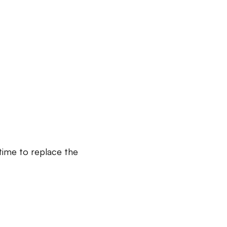
 time to replace the