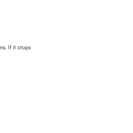
s. If it stops