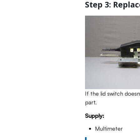
Step 3: Replac
If the lid switch does
part.
Supply:
Multimeter