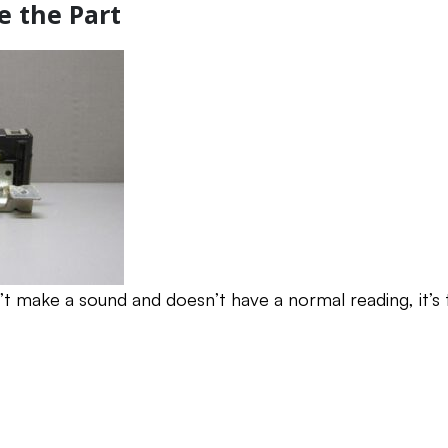
e the Part
n’t make a sound and doesn’t have a normal reading, it’s