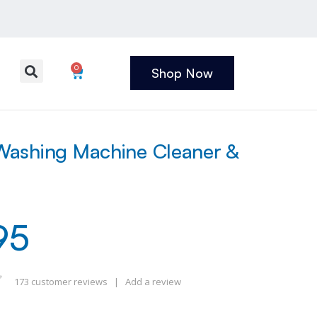
0
Shop Now
ashing Machine Cleaner &
95
173
customer reviews
|
Add a review
 of 5