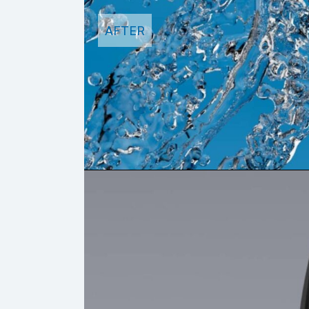
AFTER