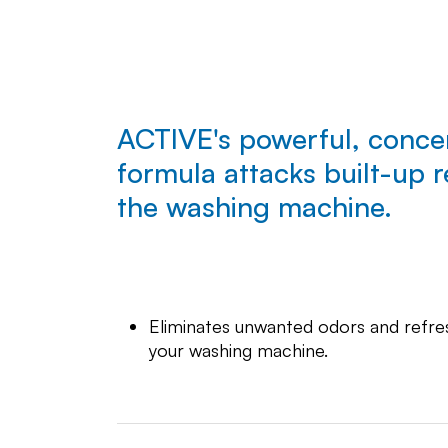
ACTIVE's powerful, conce
formula attacks built-up r
the washing machine.
Eliminates unwanted odors and refre
your washing machine.