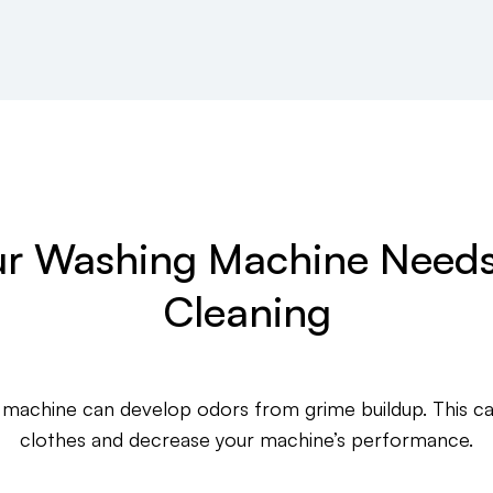
r Washing Machine Needs
Cleaning
 machine can develop odors from grime buildup. This ca
clothes and decrease your machine’s performance.