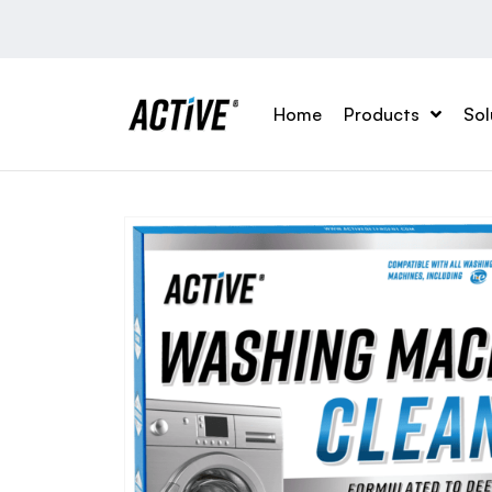
Home
Products
Sol