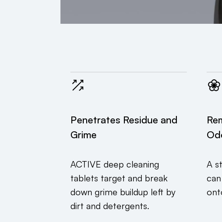
Penetrates Residue and
Re
Grime
Od
ACTIVE deep cleaning
A s
tablets target and break
can
down grime buildup left by
ont
dirt and detergents.