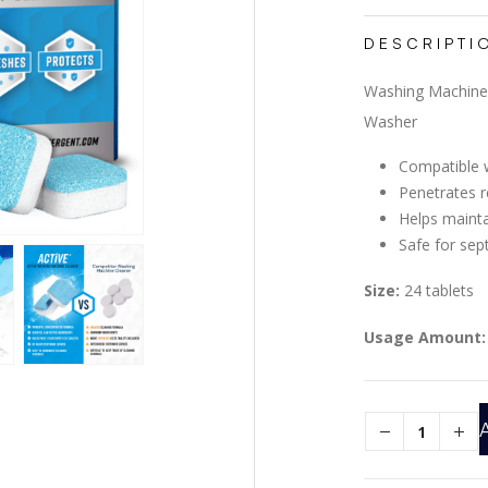
DESCRIPTI
Washing Machine 
Washer
Compatible w
Penetrates r
Helps maint
Safe for sep
Size:
24 tablets
Usage Amount: