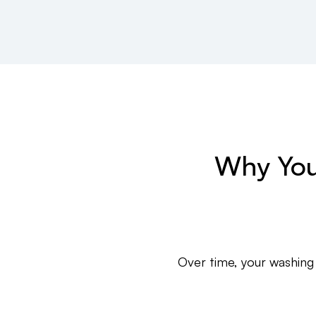
Why You
Over time, your washing