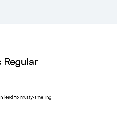
 Regular
n lead to musty-smelling