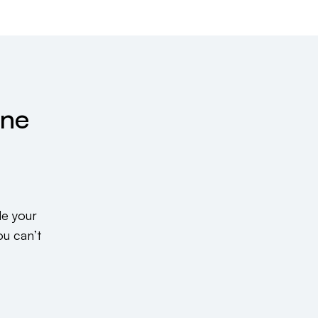
ine
de your
ou can’t