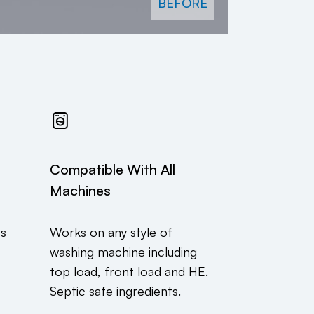
BEFORE
Compatible With All
Machines
ts
Works on any style of
washing machine including
top load, front load and HE.
Septic safe ingredients.