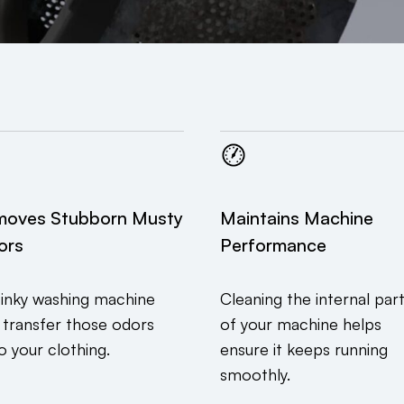
moves Stubborn Musty
Maintains Machine
ors
Performance
tinky washing machine
Cleaning the internal par
 transfer those odors
of your machine helps
o your clothing.
ensure it keeps running
smoothly.