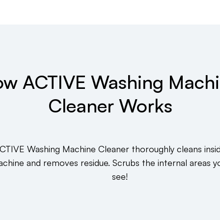
w ACTIVE Washing Mach
Cleaner Works
CTIVE Washing Machine Cleaner thoroughly cleans insi
chine and removes residue. Scrubs the internal areas y
see!