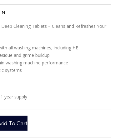
ON
Deep Cleaning Tablets – Cleans and Refreshes Your
ith all washing machines, including HE
esidue and grime buildup
ain washing machine performance
tic systems
1 year supply
Add To Cart