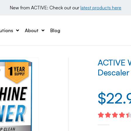
New from ACTIVE: Check out our 
latest products here
utions
About
Blog
ACTIVE W
Descaler
$
22.
4.47
out