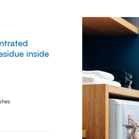
ntrated
esidue inside
shes