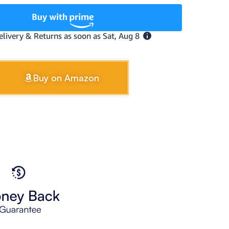
Buy on Amazon