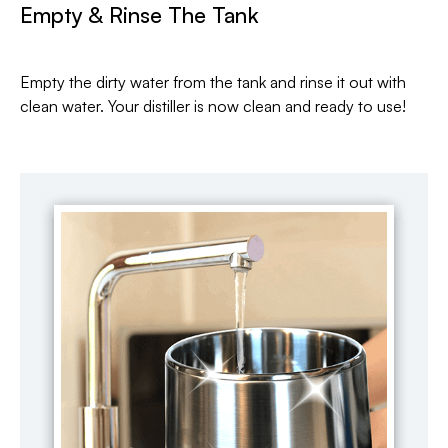
Empty & Rinse The Tank
Empty the dirty water from the tank and rinse it out with
clean water. Your distiller is now clean and ready to use!