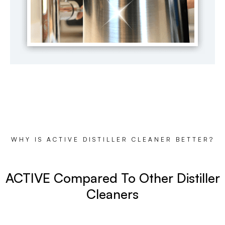
WHY IS ACTIVE DISTILLER CLEANER BETTER?
ACTIVE Compared To Other Distiller
Cleaners