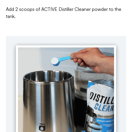
Add 2 scoops of ACTIVE Distiller Cleaner powder to the
tank.