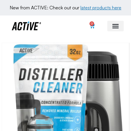
New from ACTIVE: Check out our 
latest products here
0