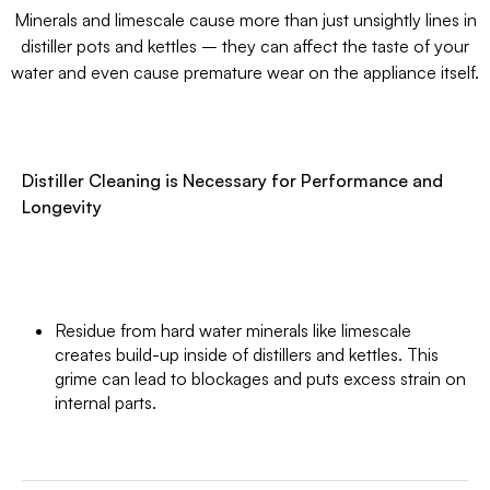
Minerals and limescale cause more than just unsightly lines in
distiller pots and kettles – they can affect the taste of your
water and even cause premature wear on the appliance itself.
Distiller Cleaning is Necessary for Performance and
Longevity
Residue from hard water minerals like limescale
creates build-up inside of distillers and kettles. This
grime can lead to blockages and puts excess strain on
internal parts.