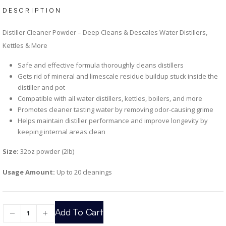
DESCRIPTION
Distiller Cleaner Powder – Deep Cleans & Descales Water Distillers,
Kettles & More
Safe and effective formula thoroughly cleans distillers
Gets rid of mineral and limescale residue buildup stuck inside the
distiller and pot
Compatible with all water distillers, kettles, boilers, and more
Promotes cleaner tasting water by removing odor-causing grime
Helps maintain distiller performance and improve longevity by
keeping internal areas clean
Size:
32oz powder (2lb)
Usage Amount:
Up to 20 cleanings
Add To Cart