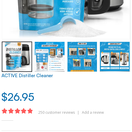
ACTIVE Distiller Cleaner
$
26.95
250
customer reviews
|
Add a review
4.83
out of 5