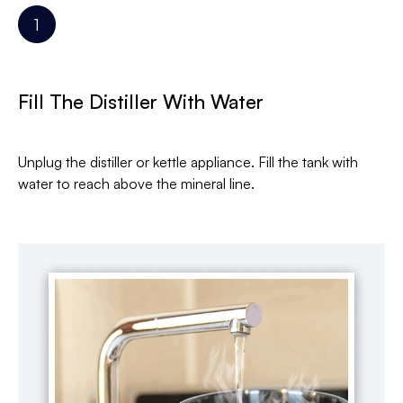
Fill The Distiller With Water
Unplug the distiller or kettle appliance. Fill the tank with
water to reach above the mineral line.