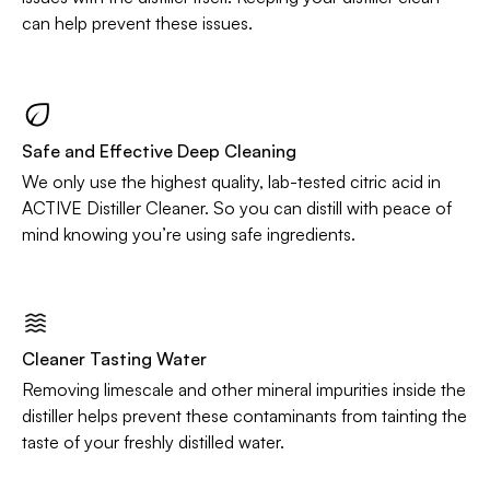
can help prevent these issues.
Safe and Effective Deep Cleaning
We only use the highest quality, lab-tested citric acid in
ACTIVE Distiller Cleaner. So you can distill with peace of
mind knowing you’re using safe ingredients.
Cleaner Tasting Water
Removing limescale and other mineral impurities inside the
distiller helps prevent these contaminants from tainting the
taste of your freshly distilled water.