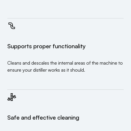
Supports proper functionality
Cleans and descales the internal areas of the machine to
ensure your distiller works as it should.
Safe and effective cleaning