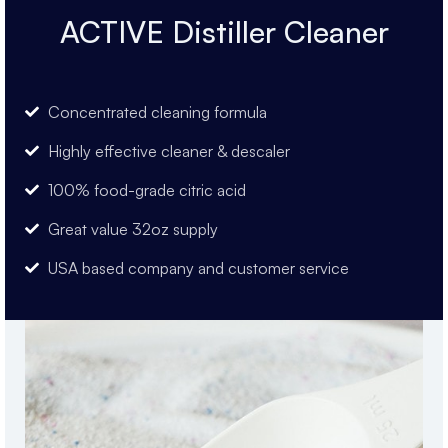
ACTIVE Distiller Cleaner
Concentrated cleaning formula
Highly effective cleaner & descaler
100% food-grade citric acid
Great value 32oz supply
USA based company and customer service