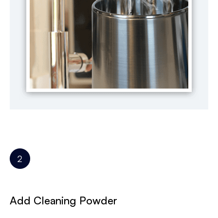
Add Cleaning Powder