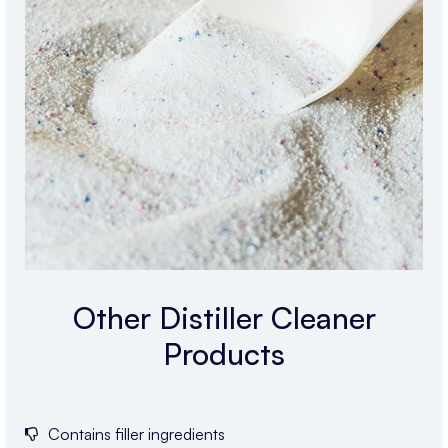
Other Distiller Cleaner
Products
Contains filler ingredients