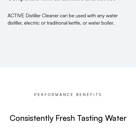
ACTIVE Distiller Cleaner can be used with any water
distiller, electric or traditional kettle, or water boiler.
PERFORMANCE BENEFITS
Consistently Fresh Tasting Water