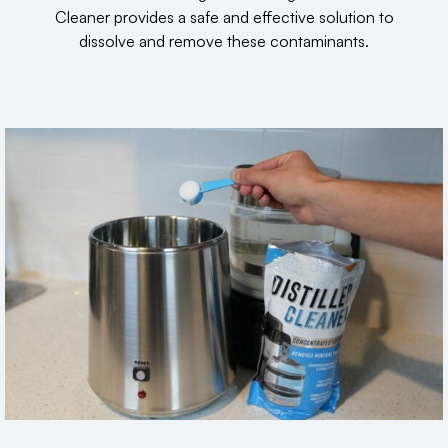
Cleaner provides a safe and effective solution to
dissolve and remove these contaminants.