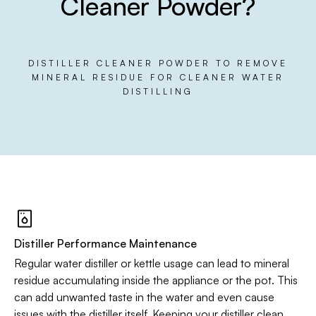
Cleaner Powder?
DISTILLER CLEANER POWDER TO REMOVE
MINERAL RESIDUE FOR CLEANER WATER
DISTILLING
Distiller Performance Maintenance
Regular water distiller or kettle usage can lead to mineral
residue accumulating inside the appliance or the pot. This
can add unwanted taste in the water and even cause
issues with the distiller itself. Keeping your distiller clean