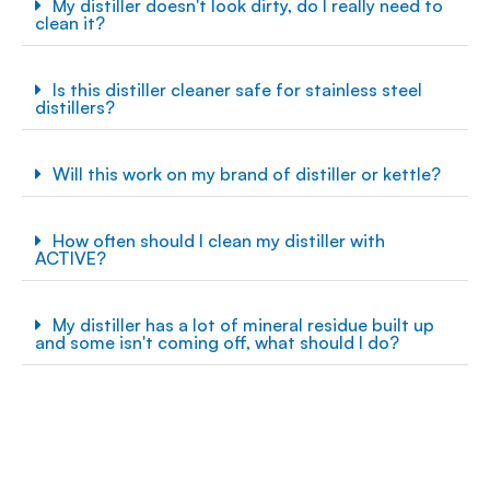
My distiller doesn't look dirty, do I really need to
clean it?
Is this distiller cleaner safe for stainless steel
distillers?
Will this work on my brand of distiller or kettle?
How often should I clean my distiller with
ACTIVE?
My distiller has a lot of mineral residue built up
and some isn't coming off, what should I do?