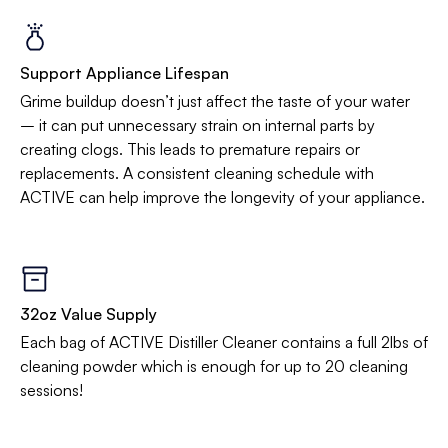
Support Appliance Lifespan
Grime buildup doesn’t just affect the taste of your water
– it can put unnecessary strain on internal parts by
creating clogs. This leads to premature repairs or
replacements. A consistent cleaning schedule with
ACTIVE can help improve the longevity of your appliance.
32oz Value Supply
Each bag of ACTIVE Distiller Cleaner contains a full 2lbs of
cleaning powder which is enough for up to 20 cleaning
sessions!