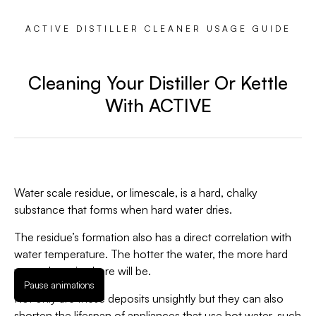
ACTIVE DISTILLER CLEANER USAGE GUIDE
Cleaning Your Distiller Or Kettle
With ACTIVE
Water scale residue, or limescale, is a hard, chalky
substance that forms when hard water dries.
The residue’s formation also has a direct correlation with
water temperature. The hotter the water, the more hard
water deposits there will be.
Pause animations
Not only are these deposits unsightly but they can also
shorten the lifespan of appliances that use hot water, such