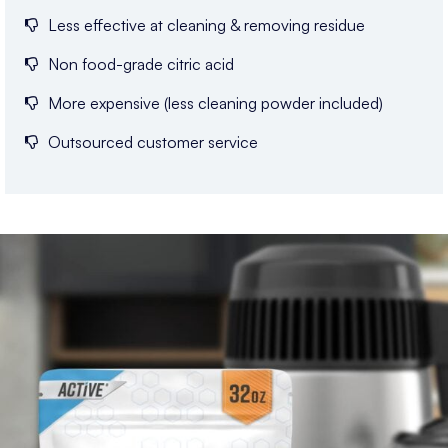
Less effective at cleaning & removing residue
Non food-grade citric acid
More expensive (less cleaning powder included)
Outsourced customer service