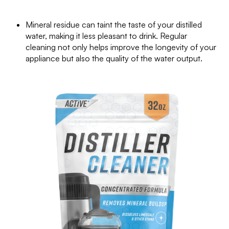
Mineral residue can taint the taste of your distilled
water, making it less pleasant to drink. Regular
cleaning not only helps improve the longevity of your
appliance but also the quality of the water output.