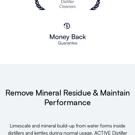
Remove Mineral Residue & Maintain
Performance
Limescale and mineral build-up from water forms inside
distillers and kettles during normal usage. ACTIVE Distiller