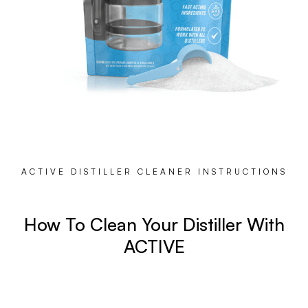
ACTIVE DISTILLER CLEANER INSTRUCTIONS
How To Clean Your Distiller With
ACTIVE