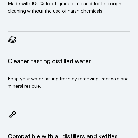
Made with 100% food-grade citric acid for thorough
cleaning without the use of harsh chemicals.
Cleaner tasting distilled water
Keep your water tasting fresh by removing limescale and
mineral residue.
Compatible with all distillers and kettles