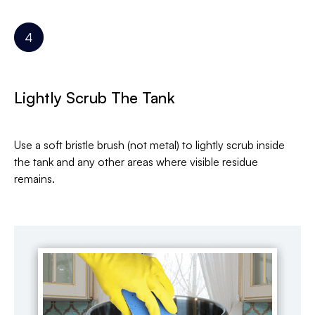
Lightly Scrub The Tank
Use a soft bristle brush (not metal) to lightly scrub inside
the tank and any other areas where visible residue
remains.