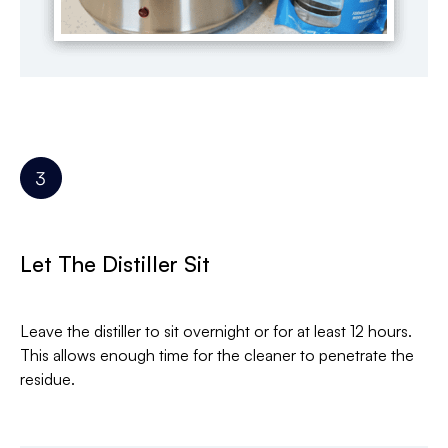
Let The Distiller Sit
Leave the distiller to sit overnight or for at least 12 hours.
This allows enough time for the cleaner to penetrate the
residue.