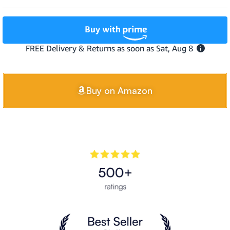
Buy on Amazon