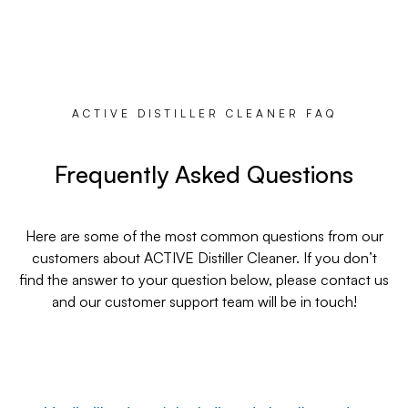
ACTIVE DISTILLER CLEANER FAQ
Frequently Asked Questions
Here are some of the most common questions from our
customers about ACTIVE Distiller Cleaner. If you don’t
find the answer to your question below, please contact us
and our customer support team will be in touch!