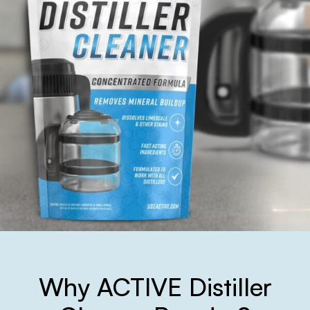
Why ACTIVE Distiller