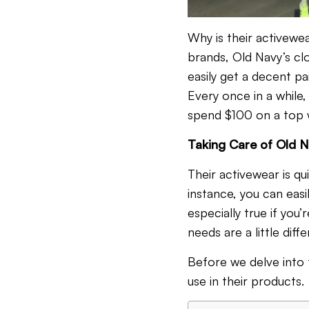
Why is their activewe
brands, Old Navy’s clo
easily get a decent pa
Every once in a while,
spend $100 on a top w
Taking Care of Old N
Their activewear is qu
instance, you can easi
especially true if you’
needs are a little dif
Before we delve into t
use in their products.