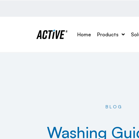
Home
Products
Sol
BLOG
Washing Gui