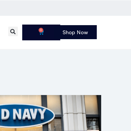
0
Shop Now