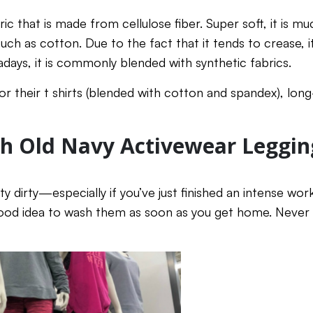
ric that is made from cellulose fiber. Super soft, it is
uch as cotton. Due to the fact that it tends to crease, it
ays, it is commonly blended with synthetic fabrics.
r their t shirts (blended with cotton and spandex), long
h Old Navy Activewear Leggin
y dirty—especially if you’ve just finished an intense wo
good idea to wash them as soon as you get home. Never le