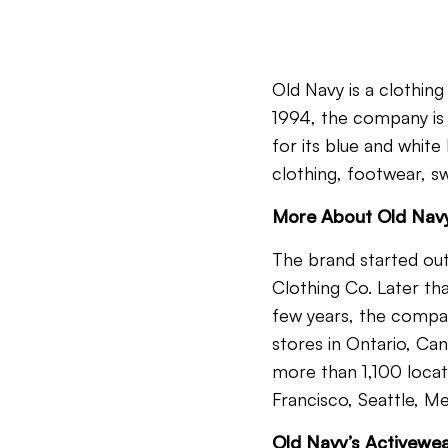
Old Navy is a clothing
1994, the company is a
for its blue and white
clothing, footwear, 
More About Old Nav
The brand started out
Clothing Co. Later tha
few years, the compan
stores in Ontario, Can
more than 1,100 locati
Francisco, Seattle, Me
Old Navy’s Activewea