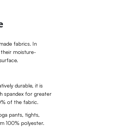
e
made fabrics. In
 their moisture-
surface.
ively durable, it is
with spandex for greater
10% of the fabric.
oga pants, tights,
rom 100% polyester.