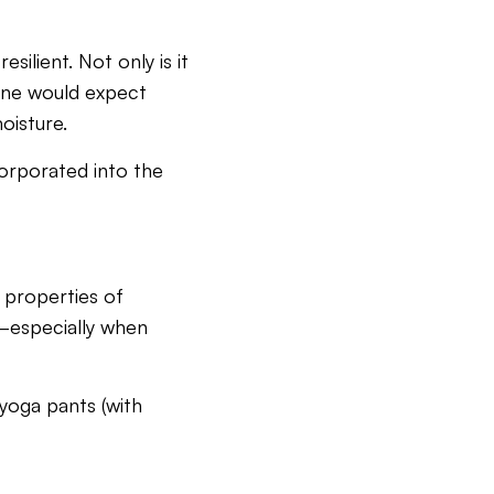
silient. Not only is it
s one would expect
oisture.
corporated into the
 properties of
—especially when
 yoga pants (with