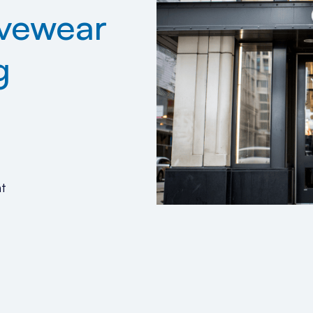
ivewear
g
t