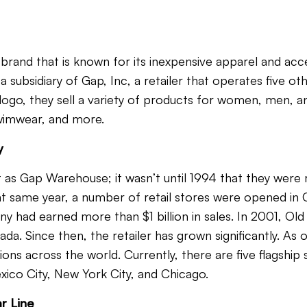
 brand that is known for its inexpensive apparel and acc
 subsidiary of Gap, Inc, a retailer that operates five oth
 logo
, they sell a variety of products for women, men, an
swimwear, and more.
y
 as Gap Warehouse; it wasn’t until 1994 that they wer
t same year, a number of retail stores were opened in Ca
y had earned more than $1 billion in sales. In 2001, O
ada. Since then, the retailer has grown significantly. As
ons across the world. Currently, there are five flagship 
xico City, New York City, and Chicago.
r Line