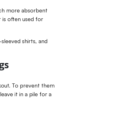
 much more absorbent
 is often used for
-sleeved shirts, and
gs
rkout. To prevent them
ave it in a pile for a