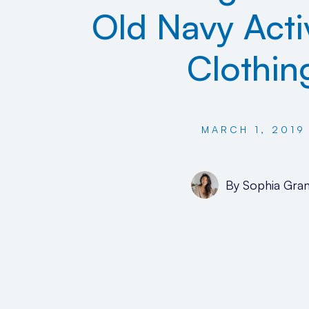
Old Navy Act
Clothin
MARCH 1, 2019
By
Sophia Gran