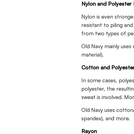
Nylon and Polyester
Nylon is even stronger 
resistant to piling an
from two types of per
Old Navy mainly uses n
material).
Cotton and Polyeste
In some cases, polyes
polyester, the resul
sweat is involved.
More
Old Navy uses cotton/
spandex), and more.
Rayon