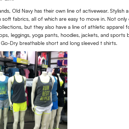
nds, Old Navy has their own line of activewear. Stylish 
m soft fabrics, all of which are easy to move in. Not onl
ections, but they also have a line of athletic apparel f
l tops, leggings, yoga pants, hoodies, jackets, and sports
,
Go-Dry breathable short and long sleeved t shirts.