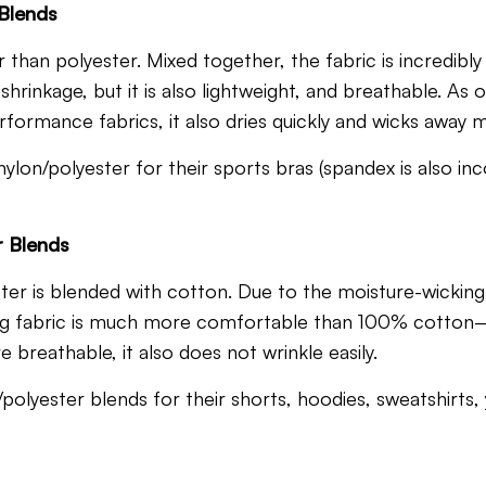
 Blends
than polyester. Mixed together, the fabric is incredibly re
d shrinkage, but it is also lightweight, and breathable. A
formance fabrics, it also dries quickly and wicks away m
ylon/polyester for their sports bras (spandex is also in
r Blends
ter is blended with cotton.
Due to the moisture-wicking
ting fabric is much more comfortable than 100% cotton
 breathable, it also does not wrinkle easily.
polyester blends for their shorts, hoodies, sweatshirts,