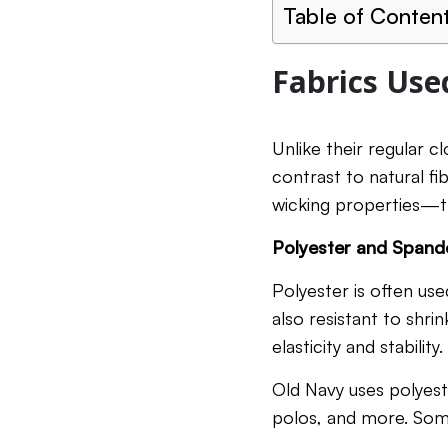
Table of Conten
Fabrics Use
Unlike their regular c
contrast to natural fi
wicking properties—th
Polyester and Spand
Polyester is often used
also resistant to shrin
elasticity and stabilit
Old Navy uses polyeste
polos, and more. Some