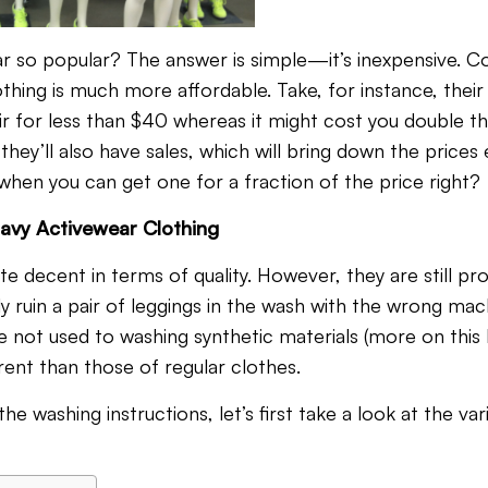
ar so popular? The answer is simple—it’s inexpensive. 
thing is much more affordable. Take, for instance, their
ir for less than $40 whereas it might cost you double th
 they’ll also have sales, which will bring down the price
hen you can get one for a fraction of the price right?
avy Activewear Clothing
ite decent in terms of quality. However, they are still p
ly ruin a pair of leggings in the wash with the wrong mac
re not used to washing synthetic materials (more on this la
ferent than those of regular clothes.
he washing instructions, let’s first take a look at the var