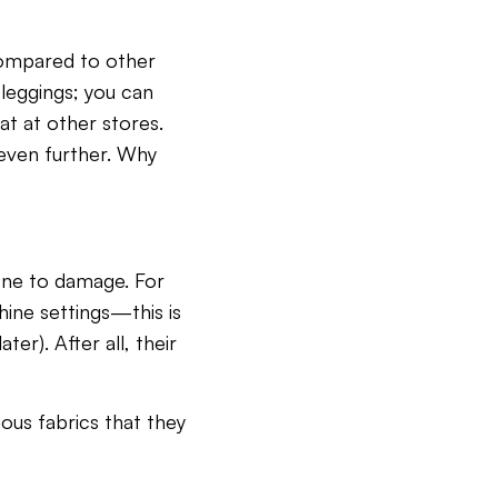
Compared to other
 leggings; you can
at at other stores.
s even further. Why
rone to damage. For
hine settings—this is
ter). After all, their
ious fabrics that they