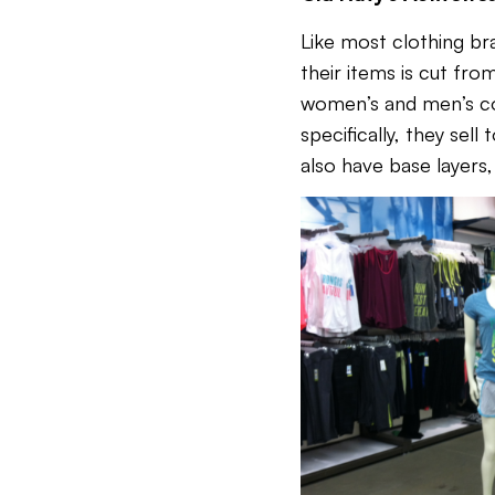
Like most clothing bra
their items is cut fro
women’s and men’s coll
specifically, they sel
also have base layers