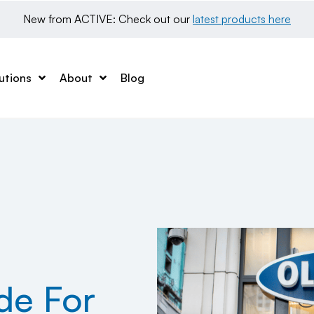
New from ACTIVE: Check out our 
latest products here
utions
About
Blog
de For