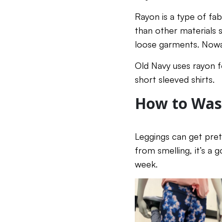
Rayon is a type of fab
than other materials s
loose garments. Nowad
Old Navy uses rayon fo
short sleeved shirts.
How to Was
Leggings can get prett
from smelling, it’s a 
week.