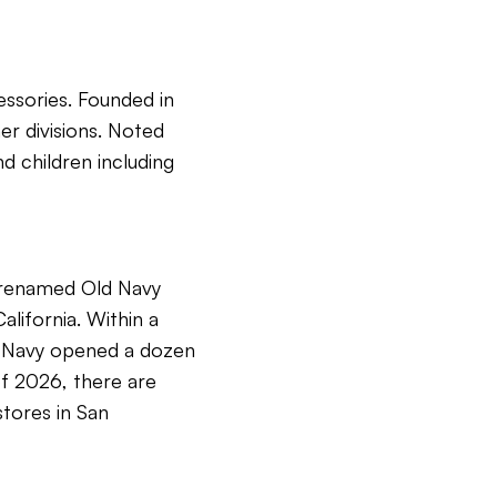
essories. Founded in
er divisions. Noted
d children including
e renamed Old Navy
lifornia. Within a
ld Navy opened a dozen
 of 2026, there are
stores in San