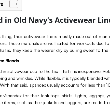
ts
d in Old Navy’s Activewear Lin
lothing, their activewear line is mostly made out of man-
bers, these materials are well suited for workouts due to
at is, they keep the wearer dry by pulling sweat to the 
ex Blends
 in activewear due to the fact that it is inexpensive. Relat
king and wrinkles. While flexible, it is typically blended 
y. With that said, spandex usually accounts for less than 
r/spandex for their tank tops, shirts, tights, leggings, y
 items, such as their jackets and joggers, are made f