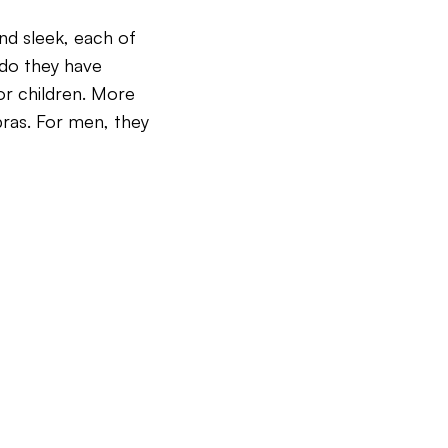
and sleek, each of
y do they have
or children.
More
 bras. For men, they