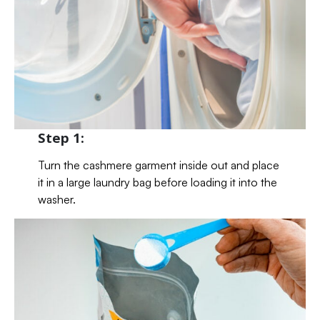
Step 1:
Turn the cashmere garment inside out and place
it in a large laundry bag before loading it into the
washer.