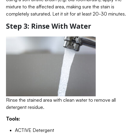
mixture to the affected area, making sure the stain is
completely saturated. Let it sit for at least 20-30 minutes.
Step 3: Rinse With Water
Rinse the stained area with clean water to remove all
detergent residue.
Tools:
ACTIVE Detergent