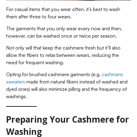
For casual items that you wear often, it’s best to wash
them after three to four wears.
The garments that you only wear every now and then,
however, can be washed once or twice per season.
Not only will that keep the cashmere fresh but it’ll also
allow the fibers to relax between wears, reducing the
need for frequent washing.
Opting for brushed cashmere garments (e.g.
cashmere
sweaters
made from natural fibers instead of washed and
dyed ones) will also minimize pilling and the frequency of
washings.
Preparing Your Cashmere for
Washing