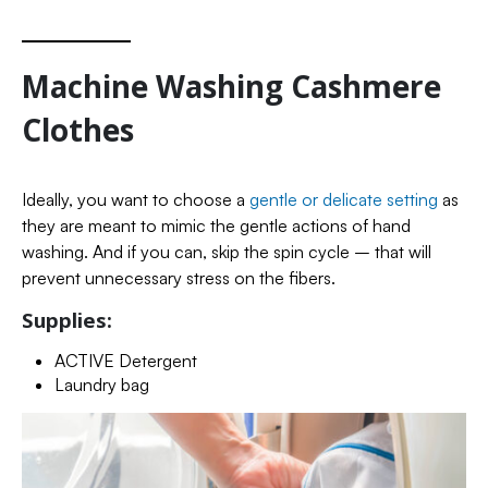
Machine Washing Cashmere
Clothes
Ideally, you want to choose a
gentle or delicate setting
as
they are meant to mimic the gentle actions of hand
washing. And if you can, skip the spin cycle – that will
prevent unnecessary stress on the fibers.
Supplies:
ACTIVE Detergent
Laundry bag