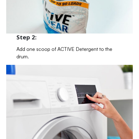
Step 2:
Add one scoop of ACTIVE Detergent to the
drum.