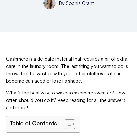
By
Sophia Grant
Cashmere is a delicate material that requires a bit of extra
care in the laundry room. The last thing you want to do is
throw it in the washer with your other clothes as it can
become damaged or lose its shape.
What’s the best way to wash a cashmere sweater? How
often should you do it? Keep reading for all the answers
and more!
Table of Contents