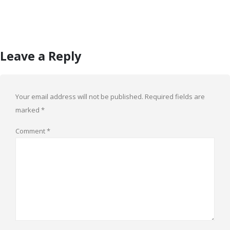
Leave a Reply
Your email address will not be published.
Required fields are
marked
*
Comment
*