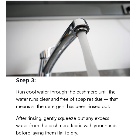
Step 3:
Run cool water through the cashmere until the
water runs clear and free of soap residue – that
means all the detergent has been rinsed out.
After rinsing, gently squeeze out any excess
water from the cashmere fabric with your hands
before laying them flat to dry.