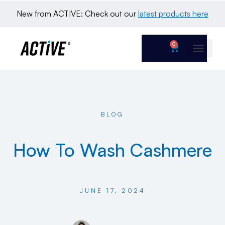
New from ACTIVE: Check out our 
latest products here
0
BLOG
How To Wash Cashmere
JUNE 17, 2024