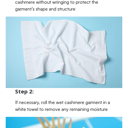
cashmere without wringing to protect the
garment’s shape and structure
Step 2:
If necessary, roll the wet cashmere garment in a
white towel to remove any remaining moisture