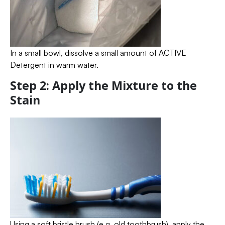
In a small bowl, dissolve a small amount of ACTIVE
Detergent in warm water.
Step 2: Apply the Mixture to the
Stain
Using a soft bristle brush (e.g. old toothbrush), apply the