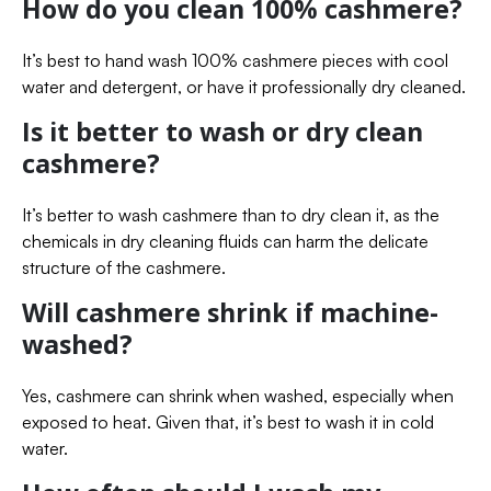
How do you clean 100% cashmere?
It’s best to hand wash 100% cashmere pieces with cool
water and detergent, or have it professionally dry cleaned.
Is it better to wash or dry clean
cashmere?
It’s better to wash cashmere than to dry clean it, as the
chemicals in dry cleaning fluids can harm the delicate
structure of the cashmere.
Will cashmere shrink if machine-
washed?
Yes, cashmere can shrink when washed, especially when
exposed to heat. Given that, it’s best to wash it in cold
water.