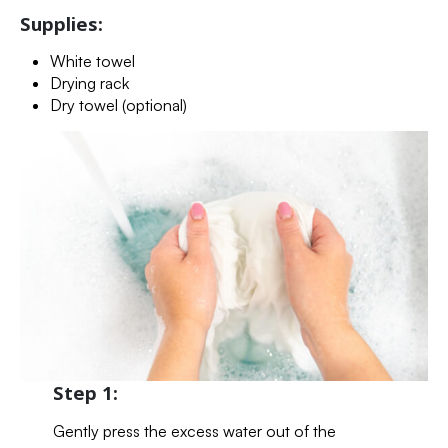
Supplies:
White towel
Drying rack
Dry towel (optional)
Step 1:
Gently press the excess water out of the