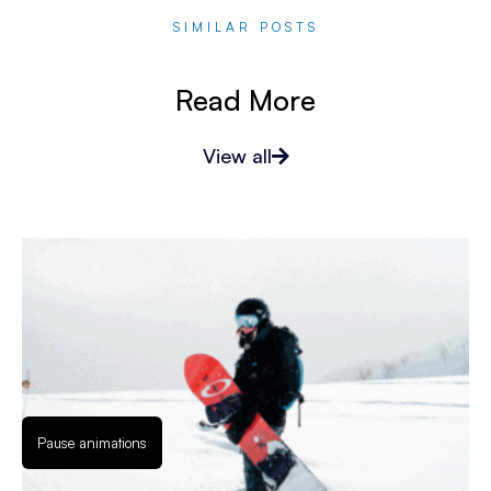
SIMILAR POSTS
Read More
View all
Pause animations