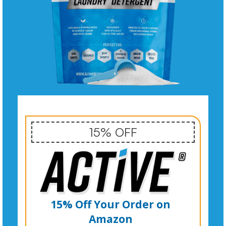
15% OFF
15% Off Your Order on
Amazon