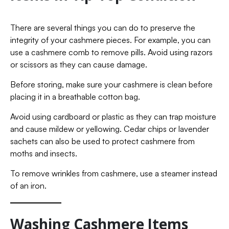
There are several things you can do to preserve the
integrity of your cashmere pieces. For example, you can
use a cashmere comb to remove pills. Avoid using razors
or scissors as they can cause damage.
Before storing, make sure your cashmere is clean before
placing it in a breathable cotton bag.
Avoid using cardboard or plastic as they can trap moisture
and cause mildew or yellowing. Cedar chips or lavender
sachets can also be used to protect cashmere from
moths and insects.
To remove wrinkles from cashmere, use a steamer instead
of an iron.
Washing Cashmere Items