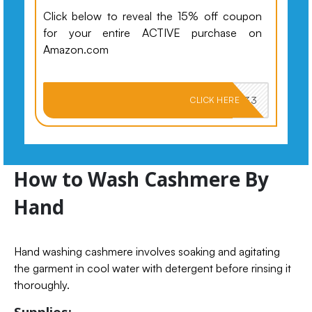
Click below to reveal the 15% off coupon
for your entire ACTIVE purchase on
Amazon.com
PKMNJB33
CLICK HERE
How to Wash Cashmere By
Hand
Hand washing cashmere involves soaking and agitating
the garment in cool water with detergent before rinsing it
thoroughly.
Supplies: