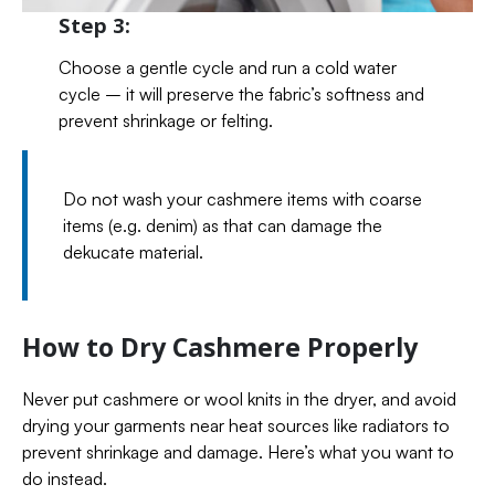
Step 3:
Choose a gentle cycle and run a cold water
cycle – it will preserve the fabric’s softness and
prevent shrinkage or felting.
Do not wash your cashmere items with coarse
items (e.g. denim) as that can damage the
dekucate material.
How to Dry Cashmere Properly
Never put cashmere or wool knits in the dryer, and avoid
drying your garments near heat sources like radiators to
prevent shrinkage and damage. Here’s what you want to
do instead.