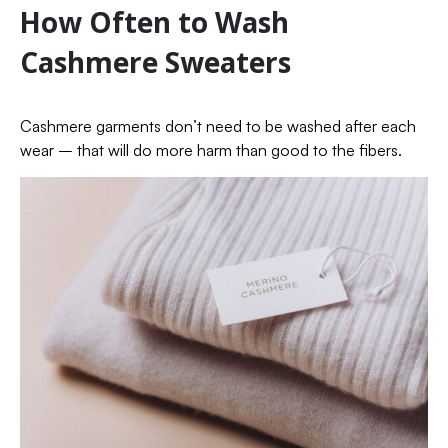
How Often to Wash
Cashmere Sweaters
Cashmere garments don’t need to be washed after each
wear – that will do more harm than good to the fibers.