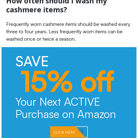
How often should I wash my
cashmere items?
Frequently worn cashmere items should be washed every
three to four years. Less frequently worn items can be
washed once or twice a season.
SAVE
15% off
Your Next ACTIVE
Purchase on Amazon
PKMNJB33
CLICK HERE