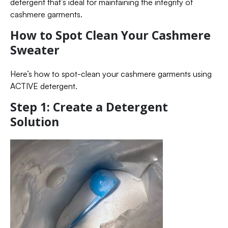
detergent that’s ideal for maintaining the integrity of
cashmere garments.
How to Spot Clean Your Cashmere
Sweater
Here’s how to spot-clean your cashmere garments using
ACTIVE detergent.
Step 1: Create a Detergent
Solution