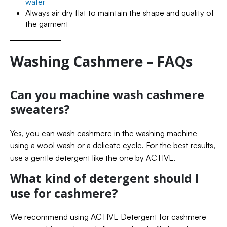
water
Always air dry flat to maintain the shape and quality of
the garment
Washing Cashmere – FAQs
Can you machine wash cashmere
sweaters?
Yes, you can wash cashmere in the washing machine
using a wool wash or a delicate cycle. For the best results,
use a gentle detergent like the one by ACTIVE.
What kind of detergent should I
use for cashmere?
We recommend using ACTIVE Detergent for cashmere