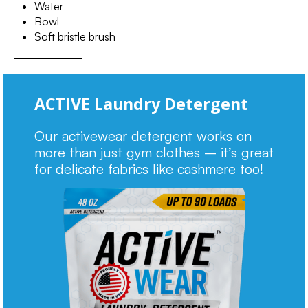
Water
Bowl
Soft bristle brush
ACTIVE Laundry Detergent
Our activewear detergent works on
more than just gym clothes – it’s great
for delicate fabrics like cashmere too!