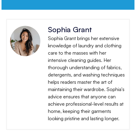
Sophia Grant
Sophia Grant brings her extensive
knowledge of laundry and clothing
care to the masses with her
intensive cleaning guides. Her
thorough understanding of fabrics,
detergents, and washing techniques
helps readers master the art of
maintaining their wardrobe. Sophia's
advice ensures that anyone can
achieve professional-level results at
home, keeping their garments
looking pristine and lasting longer.