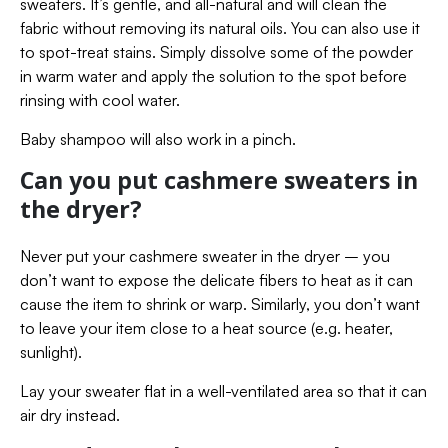
sweaters. It’s gentle, and all-natural and will clean the
fabric without removing its natural oils. You can also use it
to spot-treat stains. Simply dissolve some of the powder
in warm water and apply the solution to the spot before
rinsing with cool water.
Baby shampoo will also work in a pinch.
Can you put cashmere sweaters in
the dryer?
Never put your cashmere sweater in the dryer – you
don’t want to expose the delicate fibers to heat as it can
cause the item to shrink or warp. Similarly, you don’t want
to leave your item close to a heat source (e.g. heater,
sunlight).
Lay your sweater flat in a well-ventilated area so that it can
air dry instead.