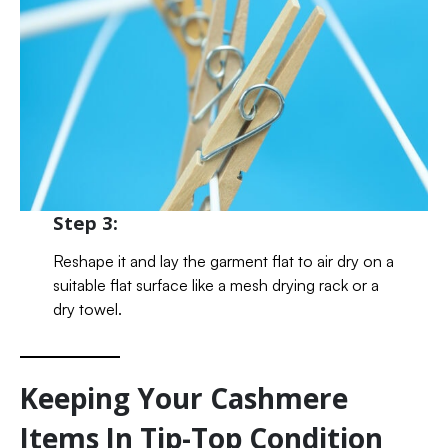
Step 3:
Reshape it and lay the garment flat to air dry on a
suitable flat surface like a mesh drying rack or a
dry towel.
Keeping Your Cashmere
Items In Tip-Top Condition