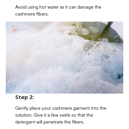
Avoid using hot water as it can damage the
cashmere fibers.
Step 2:
Gently place your cashmere garment into the
solution. Give it a few swirls so that the
detergent will penetrate the fibers.