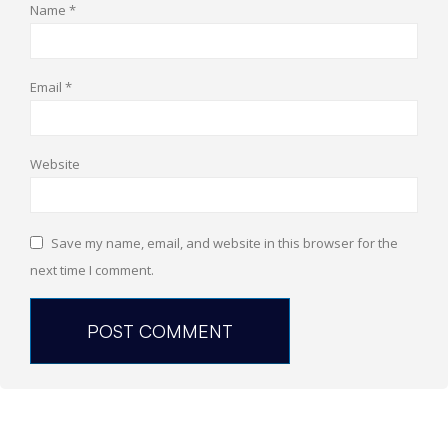
Name
*
Email
*
Website
Save my name, email, and website in this browser for the
next time I comment.