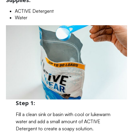
ACTIVE Detergent
Water
Step 1:
Fill a clean sink or basin with cool or lukewarm
water and add a small amount of ACTIVE
Detergent to create a soapy solution.