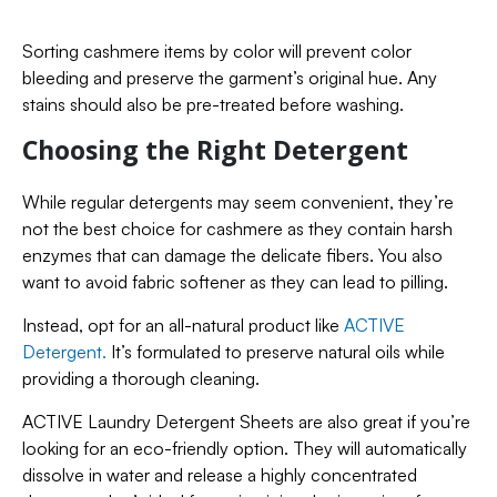
Sorting cashmere items by color will prevent color
bleeding and preserve the garment’s original hue. Any
stains should also be pre-treated before washing.
Choosing the Right Detergent
While regular detergents may seem convenient, they’re
not the best choice for cashmere as they contain harsh
enzymes that can damage the delicate fibers. You also
want to avoid fabric softener as they can lead to pilling.
Instead, opt for an all-natural product like
ACTIVE
Detergent.
It’s formulated to preserve natural oils while
providing a thorough cleaning.
ACTIVE Laundry Detergent Sheets are also great if you’re
looking for an eco-friendly option. They will automatically
dissolve in water and release a highly concentrated