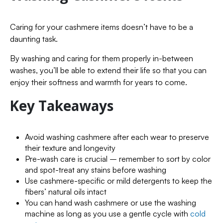
Caring for your cashmere items doesn’t have to be a
daunting task.
By washing and caring for them properly in-between
washes, you’ll be able to extend their life so that you can
enjoy their softness and warmth for years to come.
Key Takeaways
Avoid washing cashmere after each wear to preserve
their texture and longevity
Pre-wash care is crucial – remember to sort by color
and spot-treat any stains before washing
Use cashmere-specific or mild detergents to keep the
fibers’ natural oils intact
You can hand wash cashmere or use the washing
machine as long as you use a gentle cycle with
cold