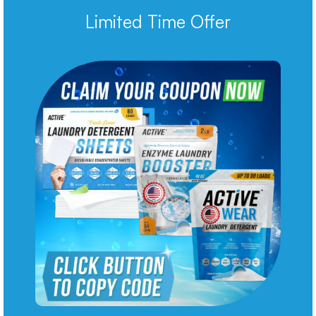
Limited Time Offer