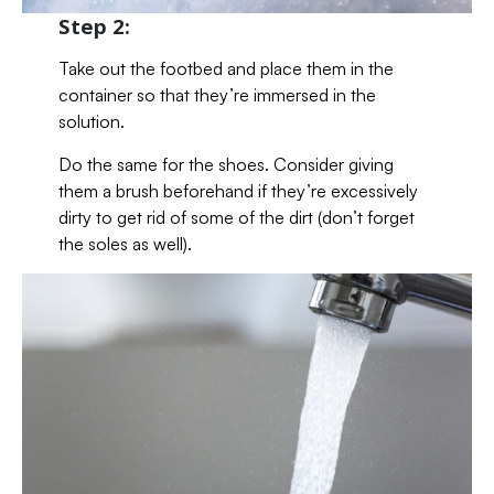
Step 2:
Take out the footbed and place them in the
container so that they’re immersed in the
solution.
Do the same for the shoes. Consider giving
them a brush beforehand if they’re excessively
dirty to get rid of some of the dirt (don’t forget
the soles as well).