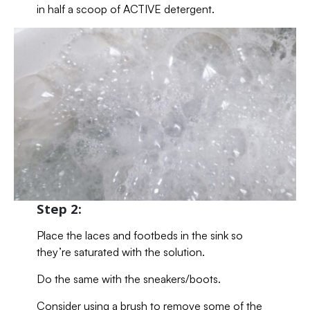
in half a scoop of ACTIVE detergent.
Step 2:
Place the laces and footbeds in the sink so
they’re saturated with the solution.
Do the same with the sneakers/boots.
Consider using a brush to remove some of the