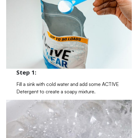
Step 1:
Fill a sink with cold water and add some ACTIVE
Detergent to create a soapy mixture.