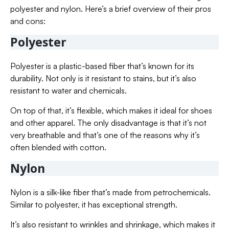
polyester and nylon. Here’s a brief overview of their pros
and cons:
Polyester
Polyester is a plastic-based fiber that’s known for its
durability. Not only is it resistant to stains, but it’s also
resistant to water and chemicals.
On top of that, it’s flexible, which makes it ideal for shoes
and other apparel. The only disadvantage is that it’s not
very breathable and that’s one of the reasons why it’s
often blended with cotton.
Nylon
Nylon is a silk-like fiber that’s made from petrochemicals.
Similar to polyester, it has exceptional strength.
It’s also resistant to wrinkles and shrinkage, which makes it