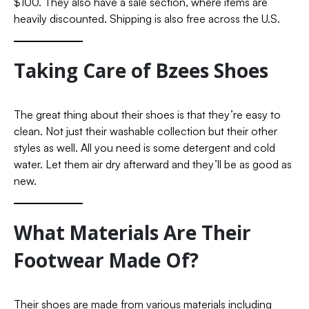
$100. They also have a sale section, where items are
heavily discounted. Shipping is also free across the U.S.
Taking Care of Bzees Shoes
The great thing about their shoes is that they’re easy to
clean. Not just their washable collection but their other
styles as well. All you need is some detergent and cold
water. Let them air dry afterward and they’ll be as good as
new.
What Materials Are Their
Footwear Made Of?
Their shoes are made from various materials including