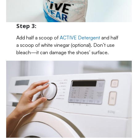
Step 3:
Add half a scoop of
ACTIVE Detergent
and half
a scoop of white vinegar (optional). Don’t use
bleach—it can damage the shoes’ surface.