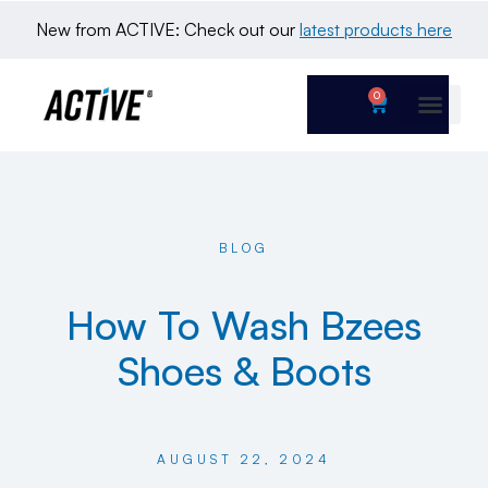
New from ACTIVE: Check out our 
latest products here
0
BLOG
How To Wash Bzees
Shoes & Boots
AUGUST 22, 2024