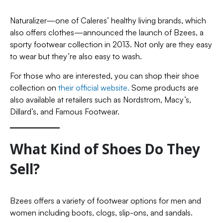
Naturalizer—one of Caleres’ healthy living brands, which
also offers clothes—announced the launch of Bzees, a
sporty footwear collection in 2013. Not only are they easy
to wear but they’re also easy to wash.
For those who are interested, you can shop their shoe
collection on
their official website.
Some products are
also available at retailers such as Nordstrom, Macy’s,
Dillard’s, and Famous Footwear.
What Kind of Shoes Do They
Sell?
Bzees offers a variety of footwear options for men and
women including boots, clogs, slip-ons, and sandals.