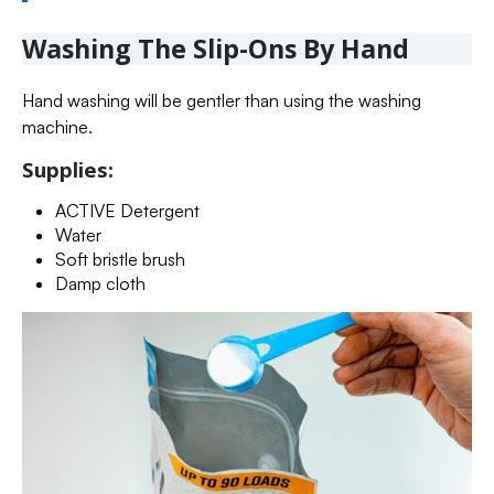
Washing The Slip-Ons By Hand
Hand washing will be gentler than using the washing
machine.
Supplies:
ACTIVE Detergent
Water
Soft bristle brush
Damp cloth