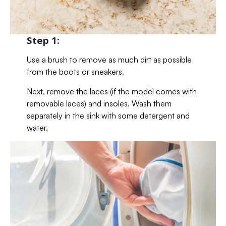
Step 1:
Use a brush to remove as much dirt as possible
from the boots or sneakers.
Next, remove the laces (if the model comes with
removable laces) and insoles. Wash them
separately in the sink with some detergent and
water.