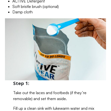
ACTIVE Detergent
Soft bristle brush (optional)
Damp cloth
Step 1:
Take out the laces and footbeds (if they’re
removable) and set them aside.
Fill up a clean sink with lukewarm water and mix