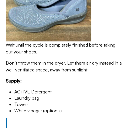
Wait until the cycle is completely finished before taking
out your shoes.
Don’t throw them in the dryer. Let them air dry instead in a
well-ventilated space, away from sunlight.
Supply:
ACTIVE Detergent
Laundry bag
Towels
White vinegar (optional)