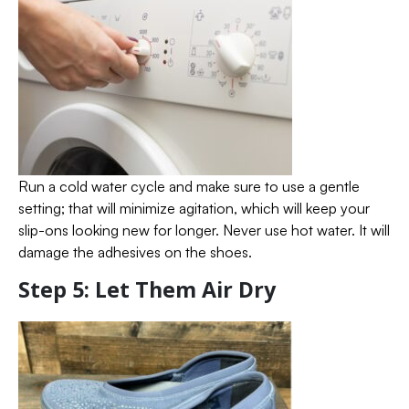
Run a cold water cycle and make sure to use a gentle
setting; that will minimize agitation, which will keep your
slip-ons looking new for longer. Never use hot water. It will
damage the adhesives on the shoes.
Step 5: Let Them Air Dry