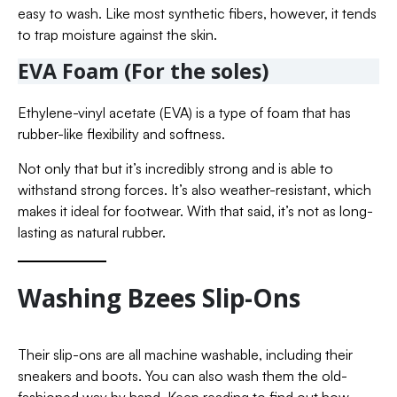
easy to wash. Like most synthetic fibers, however, it tends
to trap moisture against the skin.
EVA Foam (For the soles)
Ethylene-vinyl acetate (EVA) is a type of foam that has
rubber-like flexibility and softness.
Not only that but it’s incredibly strong and is able to
withstand strong forces. It’s also weather-resistant, which
makes it ideal for footwear. With that said, it’s not as long-
lasting as natural rubber.
Washing Bzees Slip-Ons
Their slip-ons are all machine washable, including their
sneakers and boots. You can also wash them the old-