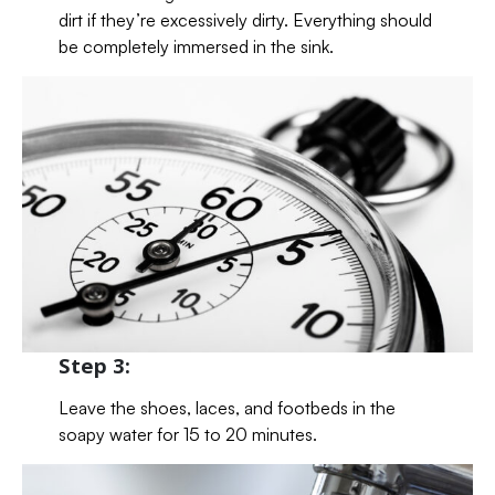
dirt if they’re excessively dirty. Everything should
be completely immersed in the sink.
Step 3:
Leave the shoes, laces, and footbeds in the
soapy water for 15 to 20 minutes.