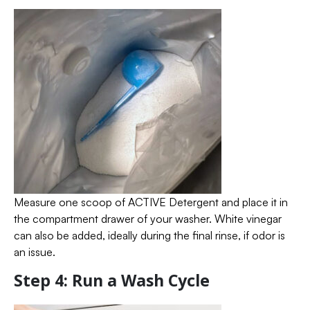
Measure one scoop of ACTIVE Detergent and place it in
the compartment drawer of your washer. White vinegar
can also be added, ideally during the final rinse, if odor is
an issue.
Step 4: Run a Wash Cycle