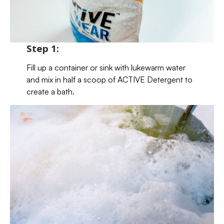
Step 1:
Fill up a container or sink with lukewarm water
and mix in half a scoop of ACTIVE Detergent to
create a bath.