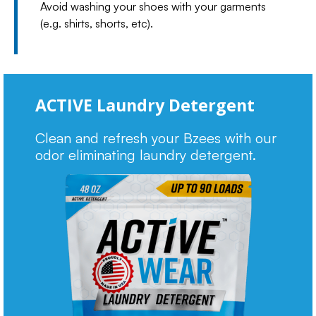
Avoid washing your shoes with your garments
(e.g. shirts, shorts, etc).
ACTIVE Laundry Detergent
Clean and refresh your Bzees with our
odor eliminating laundry detergent.