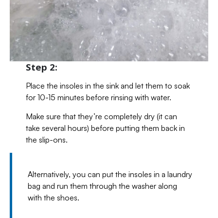
Step 2:
Place the insoles in the sink and let them to soak
for 10-15 minutes before rinsing with water.
Make sure that they’re completely dry (it can
take several hours) before putting them back in
the slip-ons.
Alternatively, you can put the insoles in a laundry
bag and run them through the washer along
with the shoes.