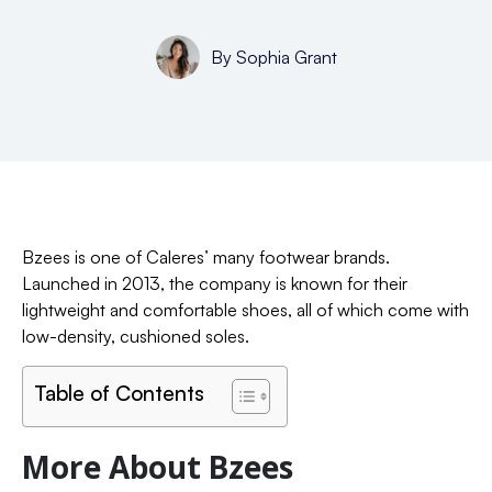
By
Sophia Grant
Bzees is one of Caleres’ many footwear brands.
Launched in 2013, the company is known for their
lightweight and comfortable shoes, all of which come with
low-density, cushioned soles.
Table of Contents
More About Bzees