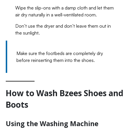
Wipe the slip-ons with a damp cloth and let them
air dry naturally in a well-ventilated room.
Don’t use the dryer and don’t leave them out in
the sunlight.
Make sure the footbeds are completely dry
before reinserting them into the shoes.
How to Wash Bzees Shoes and
Boots
Using the Washing Machine