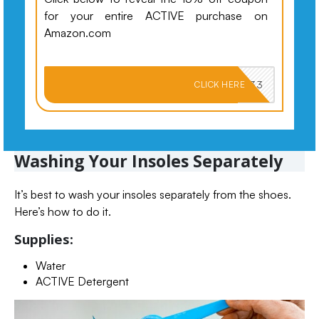
for your entire ACTIVE purchase on
Amazon.com
PKMNJB33
CLICK HERE
Washing Your Insoles Separately
It’s best to wash your insoles separately from the shoes.
Here’s how to do it.
Supplies:
Water
ACTIVE Detergent