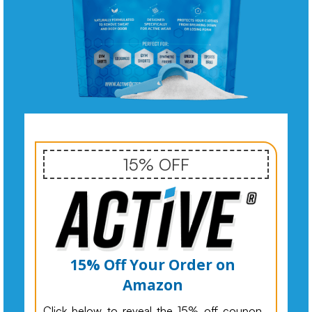
15% OFF
15% Off Your Order on
Amazon
Click below to reveal the 15% off coupon