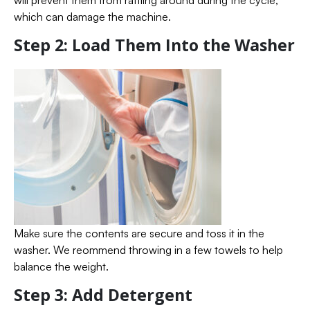
will prevent them from rattling around during the cycle,
which can damage the machine.
Step 2: Load Them Into the Washer
Make sure the contents are secure and toss it in the
washer. We reommend throwing in a few towels to help
balance the weight.
Step 3: Add Detergent