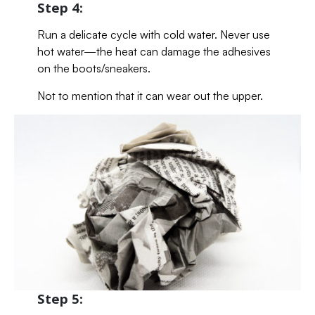
Step 4:
Run a delicate cycle with cold water. Never use
hot water—the heat can damage the adhesives
on the boots/sneakers.
Not to mention that it can wear out the upper.
Step 5: