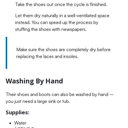
Take the shoes out once the cycle is finished.
Let them dry naturally in a well-ventilated space
instead. You can speed up the process by
stuffing the shoes with newspapers.
Make sure the shoes are completely dry before
replacing the laces and insoles.
Washing By Hand
Their shoes and boots can also be washed by hand –
you just need a large sink or tub.
Supplies:
Water