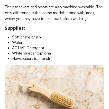
Their sneakers and boots are also machine washable. The
only difference is that some models come with laces,
which you may have to take out before washing.
Supplies:
Soft bristle brush
Water
ACTIVE Detergent
White vinegar (optional)
Newspapers (optional)