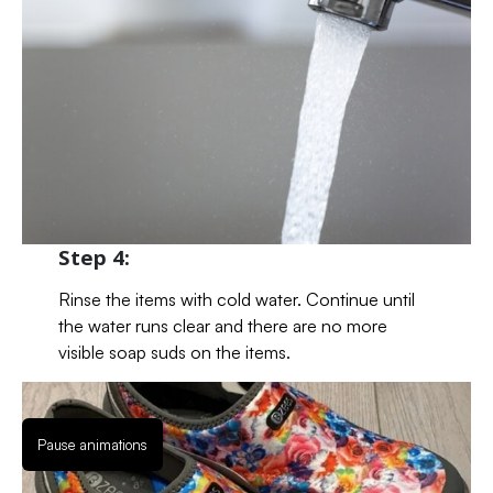
Step 4:
Rinse the items with cold water. Continue until
the water runs clear and there are no more
visible soap suds on the items.
Pause animations