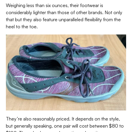
Weighing less than six ounces, their footwear is
considerably lighter than those of other brands. Not only
that but they also feature unparalleled flexibility from the
heel to the toe.
They’re also reasonably priced. It depends on the style,
but generally speaking, one pair will cost between $80 to