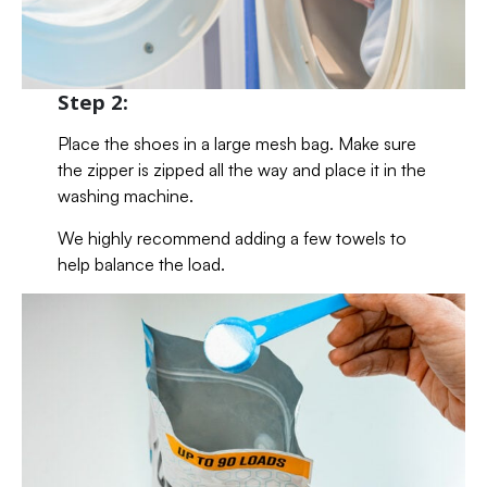
Step 2:
Place the shoes in a large mesh bag. Make sure
the zipper is zipped all the way and place it in the
washing machine.
We highly recommend adding a few towels to
help balance the load.