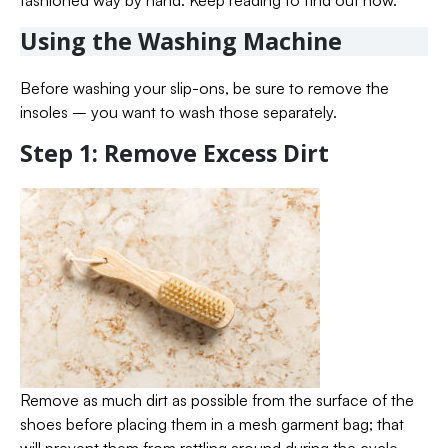
fashioned way by hand. Keep reading to find out how.
Using the Washing Machine
Before washing your slip-ons, be sure to remove the
insoles – you want to wash those separately.
Step 1: Remove Excess Dirt
Remove as much dirt as possible from the surface of the
shoes before placing them in a mesh garment bag; that