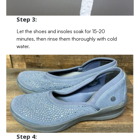
Step 3:
Let the shoes and insoles soak for 15-20
minutes, then rinse them thoroughly with cold
water.
Step 4: