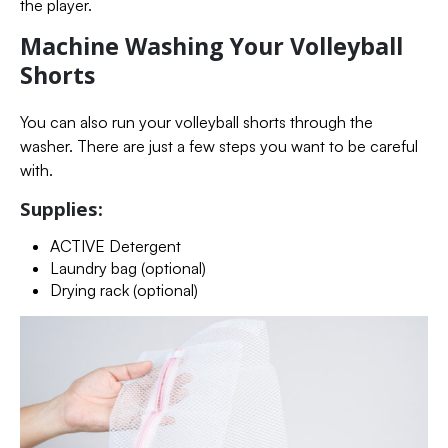
the player.
Machine Washing Your Volleyball
Shorts
You can also run your volleyball shorts through the
washer. There are just a few steps you want to be careful
with.
Supplies:
ACTIVE Detergent
Laundry bag (optional)
Drying rack (optional)