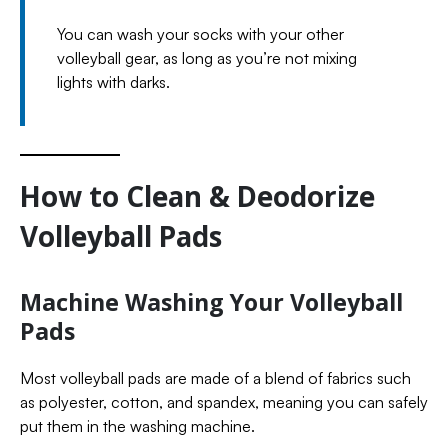
You can wash your socks with your other
volleyball gear, as long as you’re not mixing
lights with darks.
How to Clean & Deodorize
Volleyball Pads
Machine Washing Your Volleyball
Pads
Most volleyball pads are made of a blend of fabrics such
as polyester, cotton, and spandex, meaning you can safely
put them in the washing machine.