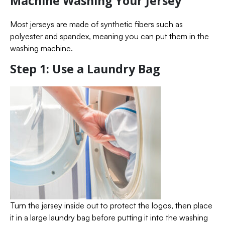
Machine Washing Your Jersey
Most jerseys are made of synthetic fibers such as
polyester and spandex, meaning you can put them in the
washing machine.
Step 1: Use a Laundry Bag
Turn the jersey inside out to protect the logos, then place
it in a large laundry bag before putting it into the washing