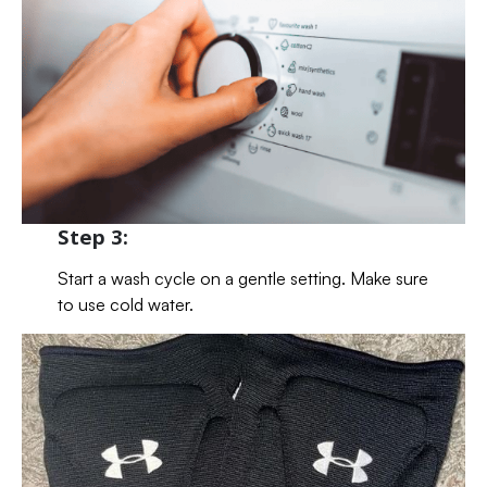
Step 3:
Start a wash cycle on a gentle setting. Make sure
to use cold water.