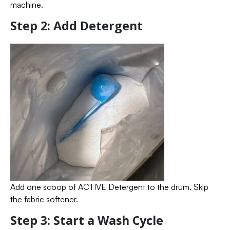
machine.
Step 2: Add Detergent
Add one scoop of ACTIVE Detergent to the drum. Skip
the fabric softener.
Step 3: Start a Wash Cycle