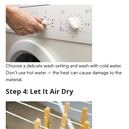
Choose a delicate wash setting and wash with cold water.
Don’t use hot water – the heat can cause damage to the
material.
Step 4: Let It Air Dry