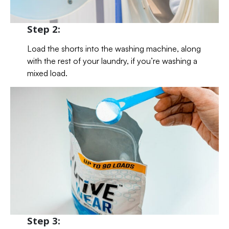
Step 2:
Load the shorts into the washing machine, along
with the rest of your laundry, if you’re washing a
mixed load.
Step 3: