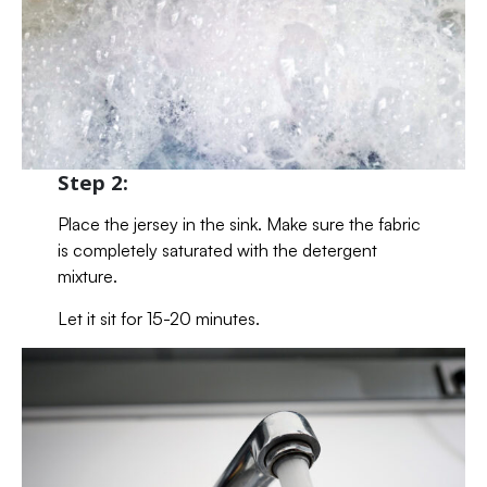
Step 2:
Place the jersey in the sink. Make sure the fabric
is completely saturated with the detergent
mixture.
Let it sit for 15-20 minutes.