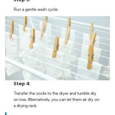
Run a gentle wash cycle.
Step 4:
Transfer the socks to the dryer and tumble dry
on low. Alternatively, you can let them air dry on
a drying rack.