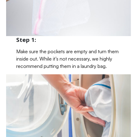
Step 1:
Make sure the pockets are empty and turn them
inside out. While it’s not necessary, we highly
recommend putting them in a laundry bag.