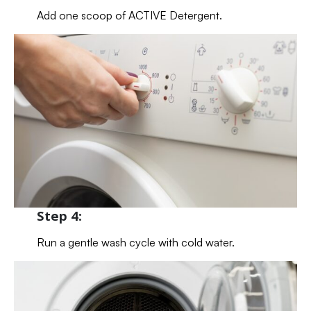
Add one scoop of ACTIVE Detergent.
Step 4:
Run a gentle wash cycle with cold water.