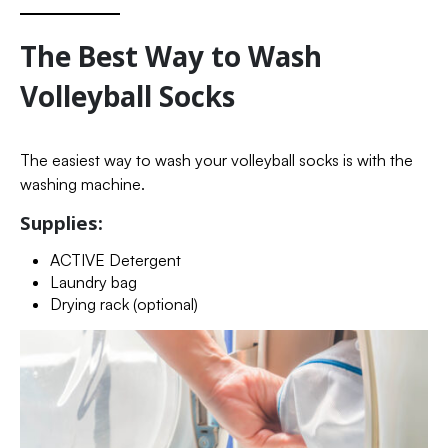
The Best Way to Wash
Volleyball Socks
The easiest way to wash your volleyball socks is with the
washing machine.
Supplies:
ACTIVE Detergent
Laundry bag
Drying rack (optional)