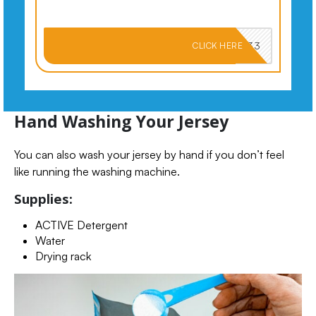
PKMNJB33
CLICK HERE
Hand Washing Your Jersey
You can also wash your jersey by hand if you don’t feel
like running the washing machine.
Supplies:
ACTIVE Detergent
Water
Drying rack