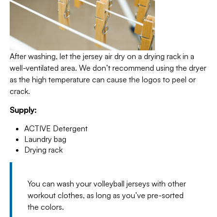
After washing, let the jersey air dry on a drying rack in a
well-ventilated area. We don’t recommend using the dryer
as the high temperature can cause the logos to peel or
crack.
Supply:
ACTIVE Detergent
Laundry bag
Drying rack
You can wash your volleyball jerseys with other
workout clothes, as long as you’ve pre-sorted
the colors.