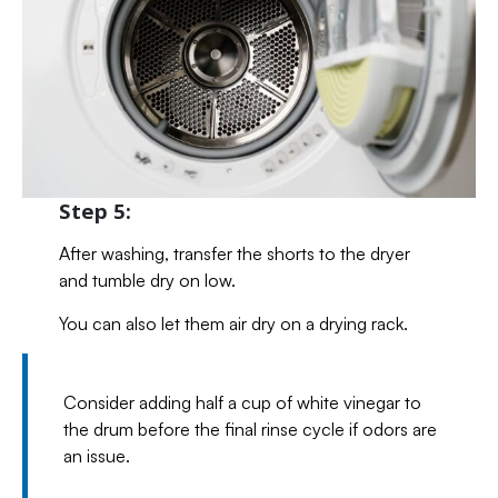
Step 5:
After washing, transfer the shorts to the dryer
and tumble dry on low.
You can also let them air dry on a drying rack.
Consider adding half a cup of white vinegar to
the drum before the final rinse cycle if odors are
an issue.