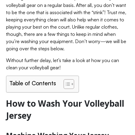
volleyball gear on a regular basis. After all, you don’t want
to be the one that is associated with the “stink”! Trust me,
keeping everything clean will also help when it comes to
playing your best on the court. Unlike regular clothes,
though, there are a few things to keep in mind when
you’re washing your equipment. Don’t worry—we will be
going over the steps below.
Without further delay, let’s take a look at how you can
clean your volleyball gear!
Table of Contents
How to Wash Your Volleyball
Jersey