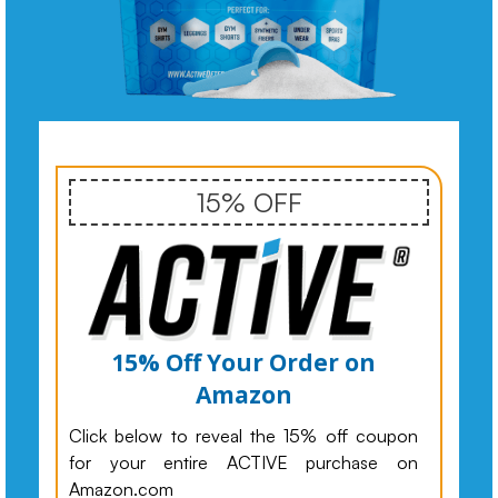
15% OFF
15% Off Your Order on
Amazon
Click below to reveal the 15% off coupon
for your entire ACTIVE purchase on
Amazon.com