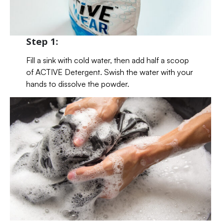
Step 1:
Fill a sink with cold water, then add half a scoop
of ACTIVE Detergent. Swish the water with your
hands to dissolve the powder.