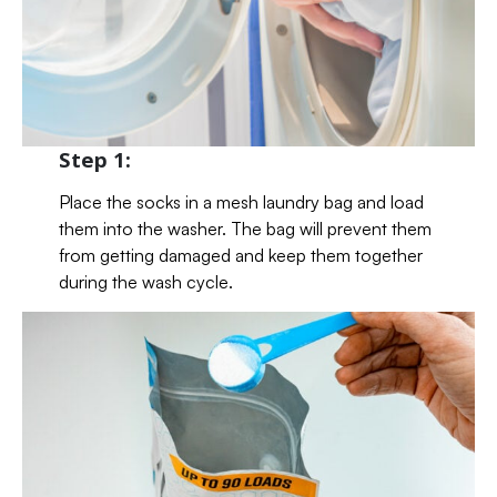
Step 1:
Place the socks in a mesh laundry bag and load
them into the washer. The bag will prevent them
from getting damaged and keep them together
during the wash cycle.