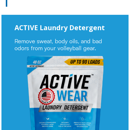
ACTIVE Laundry Detergent
Remove sweat, body oils, and bad
odors from your volleyball gear.