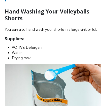
Hand Washing Your Volleyballs
Shorts
You can also hand wash your shorts in a large sink or tub.
Supplies:
ACTIVE Detergent
Water
Drying rack