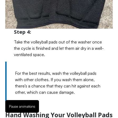
Step 4:
Take the volleyball pads out of the washer once
the cycle is finished and let them air dry in a well-
ventilated space.
For the best results, wash the volleyball pads
with other clothes. If you wash them alone,
there’s a chance that they can hit against each
other, which can cause damage.
Pause animations
Hand Washing Your Volleyball Pads