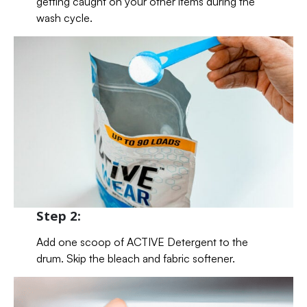
getting caught on your other items during the
wash cycle.
Step 2:
Add one scoop of ACTIVE Detergent to the
drum. Skip the bleach and fabric softener.