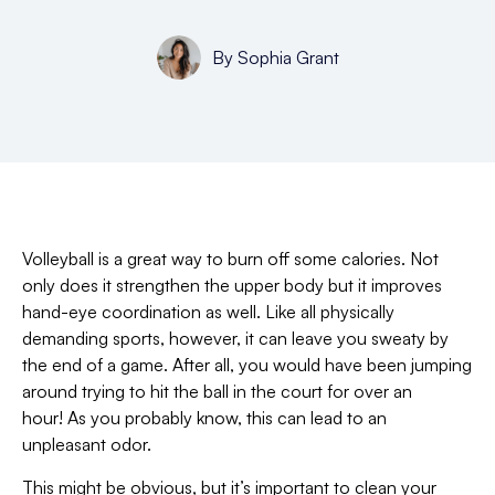
By
Sophia Grant
Volleyball is a great way to burn off some calories. Not
only does it strengthen the upper body but it improves
hand-eye coordination as well. Like all physically
demanding sports, however, it can leave you sweaty by
the end of a game. After all, you would have been jumping
around trying to hit the ball in the court for over an
hour! As you probably know, this can lead to an
unpleasant odor.
This might be obvious, but it’s important to clean your