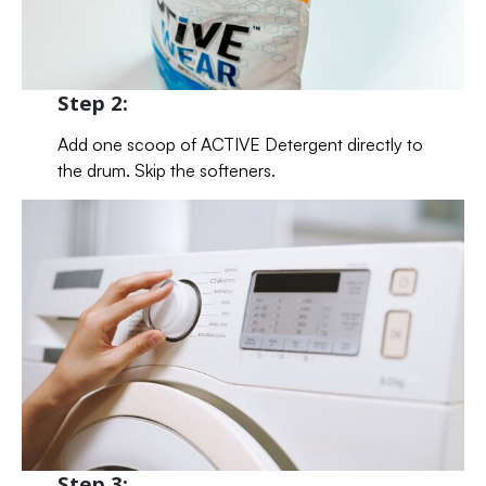
Step 2:
Add one scoop of ACTIVE Detergent directly to
the drum. Skip the softeners.
Step 3: