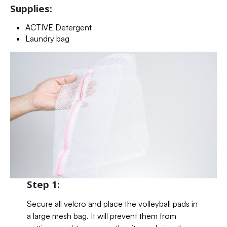
Supplies:
ACTIVE Detergent
Laundry bag
Step 1:
Secure all velcro and place the volleyball pads in
a large mesh bag. It will prevent them from