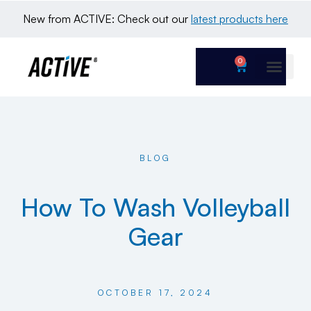
New from ACTIVE: Check out our 
latest products here
0
BLOG
How To Wash Volleyball
Gear
OCTOBER 17, 2024