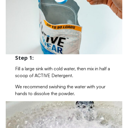
Step 1:
Fill a large sink with cold water, then mix in half a
scoop of ACTIVE Detergent.
We recommend swishing the water with your
hands to dissolve the powder.