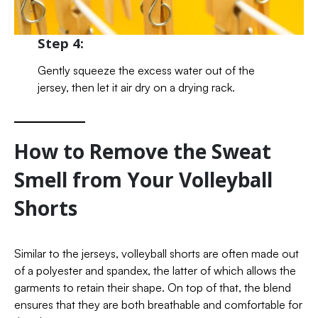
Step 4:
Gently squeeze the excess water out of the
jersey, then let it air dry on a drying rack.
How to Remove the Sweat
Smell from Your Volleyball
Shorts
Similar to the jerseys, volleyball shorts are often made out
of a polyester and spandex, the latter of which allows the
garments to retain their shape. On top of that, the blend
ensures that they are both breathable and comfortable for