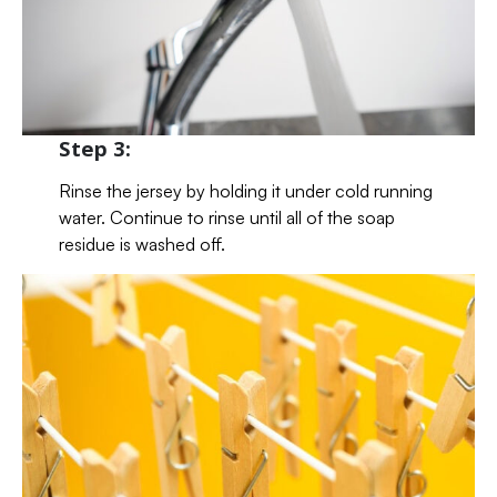
Step 3:
Rinse the jersey by holding it under cold running
water. Continue to rinse until all of the soap
residue is washed off.