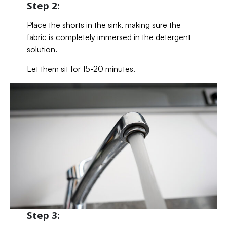
Step 2:
Place the shorts in the sink, making sure the
fabric is completely immersed in the detergent
solution.
Let them sit for 15-20 minutes.
Step 3: