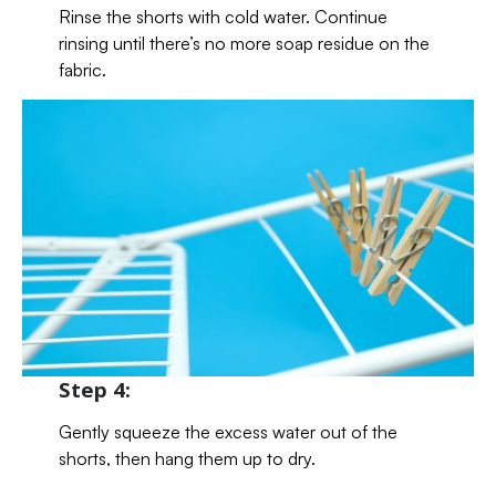
Rinse the shorts with cold water. Continue
rinsing until there’s no more soap residue on the
fabric.
Step 4:
Gently squeeze the excess water out of the
shorts, then hang them up to dry.