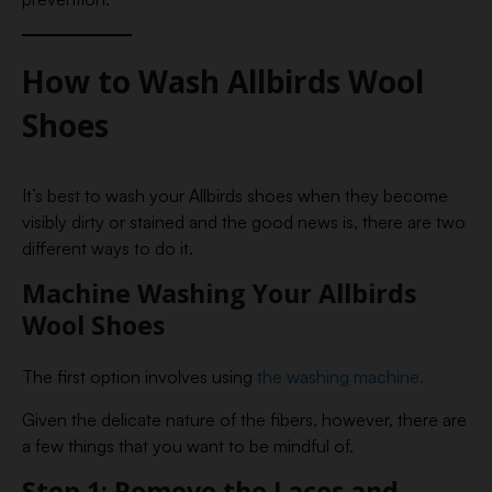
How to Wash Allbirds Wool
Shoes
It’s best to wash your Allbirds shoes when they become
visibly dirty or stained and the good news is, there are two
different ways to do it.
Machine Washing Your Allbirds
Wool Shoes
The first option involves using
the washing machine.
Given the delicate nature of the fibers, however, there are
a few things that you want to be mindful of.
Step 1: Remove the Laces and