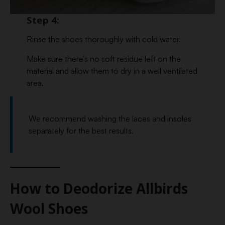
Step 4:
Rinse the shoes thoroughly with cold water.
Make sure there’s no soft residue left on the
material and allow them to dry in a well ventilated
area.
We recommend washing the laces and insoles
separately for the best results.
How to Deodorize Allbirds
Wool Shoes