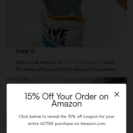
Step 2:
Add a small amount of
ACTIVE Detergent.
Swirl
the water with your hand to dissolve the powder.
×
15% Off Your Order on
Amazon
Click below to reveal the 15% off coupon for your
entire ACTIVE purchase on Amazon.com