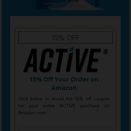
15% OFF
15% Off Your Order on
Amazon
Click below to reveal the 15% off coupon
for your entire ACTIVE purchase on
Amazon.com