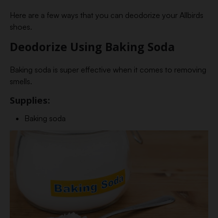
Here are a few ways that you can deodorize your Allbirds
shoes.
Deodorize Using Baking Soda
Baking soda is super effective when it comes to removing
smells.
Supplies:
Baking soda