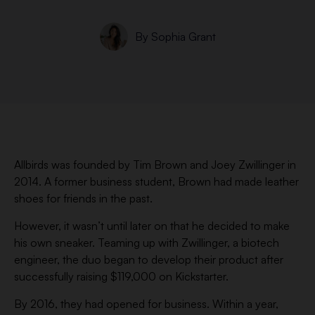
By
Sophia Grant
Allbirds was founded by Tim Brown and Joey Zwillinger in
2014. A former business student, Brown had made leather
shoes for friends in the past.
However, it wasn’t until later on that he decided to make
his own sneaker. Teaming up with Zwillinger, a biotech
engineer, the duo began to develop their product after
successfully raising $119,000 on Kickstarter.
By 2016, they had opened for business. Within a year,