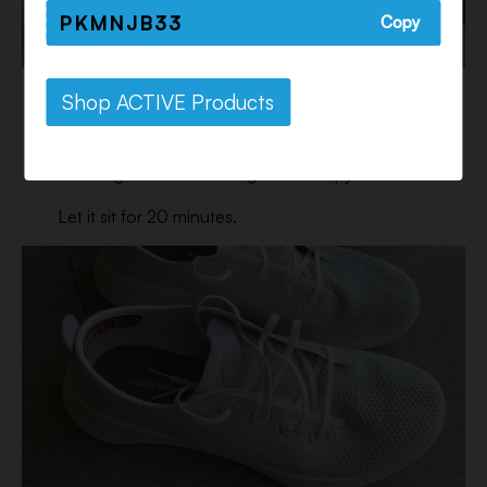
PKMNJB33
Copy
Step 3:
Shop ACTIVE Products
Using a soft bristle brush, remove any dirt or mud
that might be on the surface of the shoe, then
submerge the whole thing in the soapy water.
Let it sit for 20 minutes.