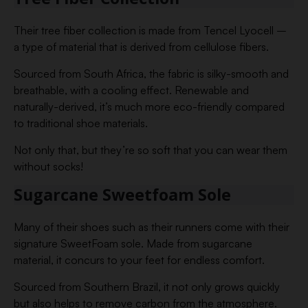
Their tree fiber collection is made from Tencel Lyocell –
a type of material that is derived from cellulose fibers.
Sourced from South Africa, the fabric is silky-smooth and
breathable, with a cooling effect. Renewable and
naturally-derived, it’s much more eco-friendly compared
to traditional shoe materials.
Not only that, but they’re so soft that you can wear them
without socks!
Sugarcane Sweetfoam Sole
Many of their shoes such as their runners come with their
signature SweetFoam sole. Made from sugarcane
material, it concurs to your feet for endless comfort.
Sourced from Southern Brazil, it not only grows quickly
but also helps to remove carbon from the atmosphere.