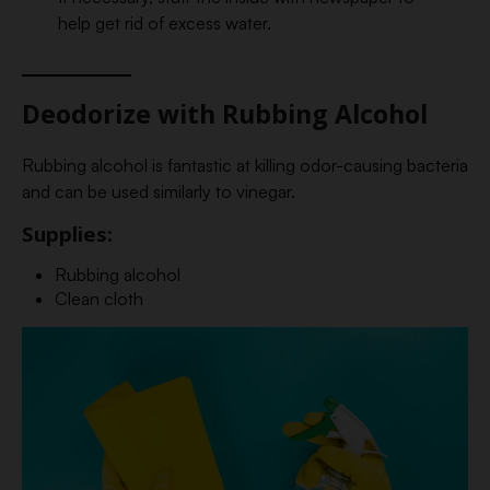
help get rid of excess water.
Deodorize with Rubbing Alcohol
Rubbing alcohol is fantastic at killing odor-causing bacteria
and can be used similarly to vinegar.
Supplies:
Rubbing alcohol
Clean cloth