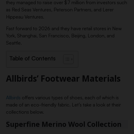
they managed to raise over $7 million from investors such
as Red Seas Ventures, Peterson Partners, and Lerer
Hippeau Ventures.
Fast forward to 2026 and they have retail stores in New
York, Shanghai, San Francisco, Beijing, London, and
Seattle.
Table of Contents
Allbirds’ Footwear Materials
Allbirds
offers various types of shoes, each of which is
made of an eco-friendly fabric. Let’s take a look at their
collections below.
Superfine Merino Wool Collection