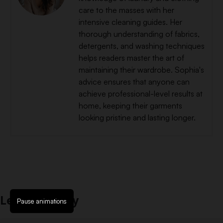
care to the masses with her
intensive cleaning guides. Her
thorough understanding of fabrics,
detergents, and washing techniques
helps readers master the art of
maintaining their wardrobe. Sophia's
advice ensures that anyone can
achieve professional-level results at
home, keeping their garments
looking pristine and lasting longer.
Leave a Reply
Pause animations