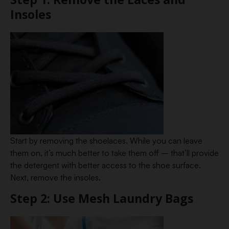
Insoles
Start by removing the shoelaces. While you can leave
them on, it’s much better to take them off – that’ll provide
the detergent with better access to the shoe surface.
Next, remove the insoles.
Step 2: Use Mesh Laundry Bags