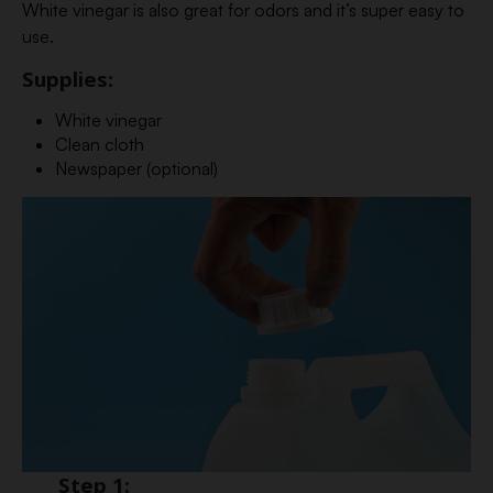
White vinegar is also great for odors and it’s super easy to
use.
Supplies:
White vinegar
Clean cloth
Newspaper (optional)
Step 1: