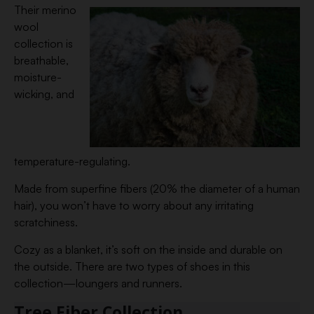
Their merino
wool
collection is
breathable,
moisture-
wicking, and
temperature-regulating.
Made from superfine fibers (20% the diameter of a human
hair), you won’t have to worry about any irritating
scratchiness.
Cozy as a blanket, it’s soft on the inside and durable on
the outside. There are two types of shoes in this
collection—loungers and runners.
Tree Fiber Collection