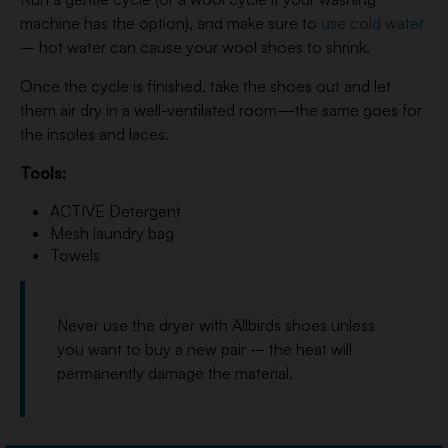
machine has the option), and make sure to
use cold water
– hot water can cause your wool shoes to shrink.
Once the cycle is finished, take the shoes out and let
them air dry in a well-ventilated room—the same goes for
the insoles and laces.
Tools:
ACTIVE Detergent
Mesh laundry bag
Towels
Never use the dryer with Allbirds shoes unless
you want to buy a new pair – the heat will
permanently damage the material.