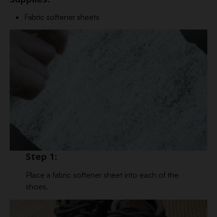
Fabric softener sheets
Step 1:
Place a fabric softener sheet into each of the
shoes.