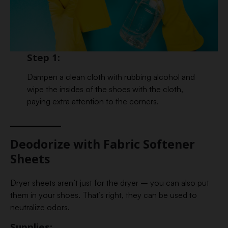
Step 1:
Dampen a clean cloth with rubbing alcohol and
wipe the insides of the shoes with the cloth,
paying extra attention to the corners.
Deodorize with Fabric Softener
Sheets
Dryer sheets aren’t just for the dryer – you can also put
them in your shoes. That’s right, they can be used to
neutralize odors.
Supplies: