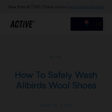
New from ACTIVE: Check out our 
latest products here
0
BLOG
How To Safely Wash
Allbirds Wool Shoes
JUNE 16, 2023