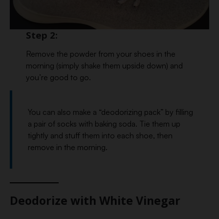
Step 2:
Remove the powder from your shoes in the
morning (simply shake them upside down) and
you’re good to go.
You can also make a “deodorizing pack” by filling
a pair of socks with baking soda. Tie them up
tightly and stuff them into each shoe, then
remove in the morning.
Deodorize with White Vinegar