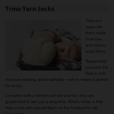
Trino Yarn Socks
Trino is a
super-tan
that’s made
from tree
and merino
wool fibers.
Responsibly
sourced, the
fiber is soft,
moisture-wicking, and breathable—which makes it perfect
for socks.
Complete with a reinforced heel and toe, they are
guaranteed to last you a long time. What’s more, is that
they come with special fibers on the footbed for slip
prevention.