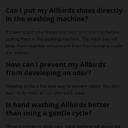
Can I put my Allbirds shoes directly
in the washing machine?
It’s best to put your shoes in a
mesh delicates bag
before
putting them in the washing machine. The mesh bag will
keep them together and prevent them from banging inside
the washer.
How can I prevent my Allbirds
from developing an odor?
Wearing socks is the best way to prevent odors. You also
want to let them air out after each wear.
Is hand washing Allbirds better
than using a gentle cycle?
When it comes to shoe care, hand washing will always be