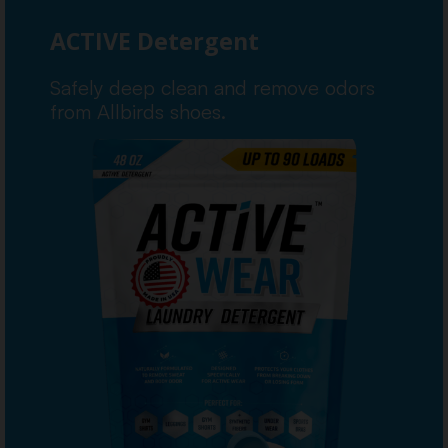
ACTIVE Detergent
Safely deep clean and remove odors
from Allbirds shoes.