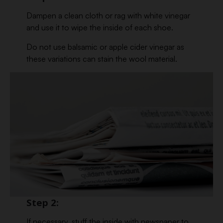
Dampen a clean cloth or rag with white vinegar
and use it to wipe the inside of each shoe.
Do not use balsamic or apple cider vinegar as
these variations can stain the wool material.
Step 2:
If necessary, stuff the inside with newspaper to