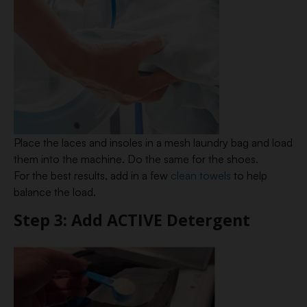
Place the laces and insoles in a mesh laundry bag and load
them into the machine. Do the same for the shoes.
For the best results, add in a few
clean towels
to help
balance the load.
Step 3: Add ACTIVE Detergent