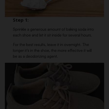
Step 1:
Sprinkle a generous amount of baking soda into
each shoe and let it sit inside for several hours.
For the best results, leave it in overnight. The
longer it’s in the shoe, the more effective it will
be as a deodorizing agent.