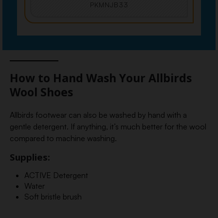
PKMNJB33
How to Hand Wash Your Allbirds
Wool Shoes
Allbirds footwear can also be washed by hand with a
gentle detergent. If anything, it’s much better for the wool
compared to machine washing.
Supplies:
ACTIVE Detergent
Water
Soft bristle brush