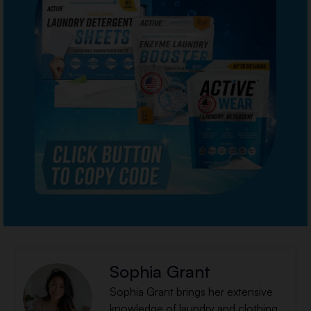
Sophia Grant
Sophia Grant brings her extensive
knowledge of laundry and clothing