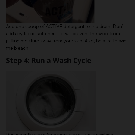
Add one scoop of ACTIVE detergent to the drum. Don’t
add any fabric softener – it will prevent the wool from
pulling moisture away from your skin. Also, be sure to skip
the bleach.
Step 4: Run a Wash Cycle
Run a gentle cycle (or a wool cycle if your washing