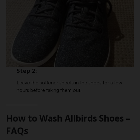
Step 2:
Leave the softener sheets in the shoes for a few
hours before taking them out.
How to Wash Allbirds Shoes –
FAQs