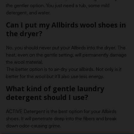
the gentler option. You just need a tub, some mild
detergent, and water.
Can I put my Allbirds wool shoes in
the dryer?
No, you should never put your Allbirds into the dryer. The
heat, even on the gentle setting, will permanently damage
the wool material.
The better option is to air-dry your allbirds. Not only is it
better for the wool but it’ll also use less energy.
What kind of gentle laundry
detergent should I use?
ACTIVE Detergent is the best option for your Allbirds
shoes. It will penetrate deep into the fibers and break
down odor-causing grime.