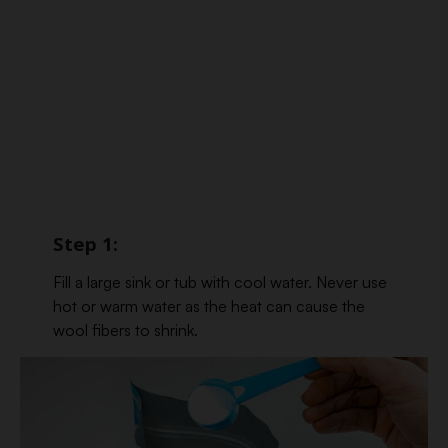
Step 1:
Fill a large sink or tub with cool water. Never use
hot or warm water as the heat can cause the
wool fibers to shrink.