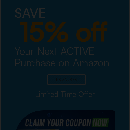
SAVE
15% off
Your Next ACTIVE
Purchase on Amazon
PKMNJB33
Limited Time Offer