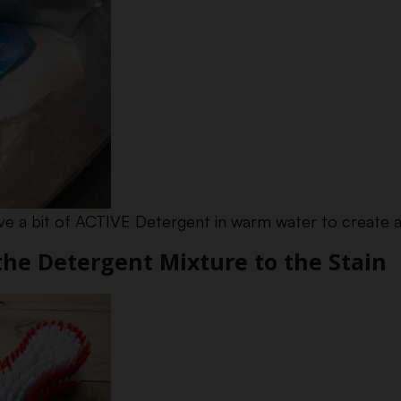
olve a bit of ACTIVE Detergent in warm water to create a
 the Detergent Mixture to the Stain