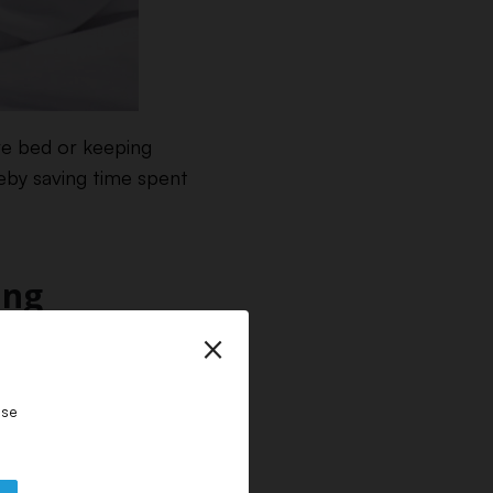
re bed or keeping
reby saving time spent
ing
×
 This means you need
upplies.
ase