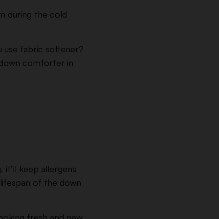
m during the cold
 use fabric softener?
a down comforter in
it’ll keep allergens
e lifespan of the down
looking fresh and new