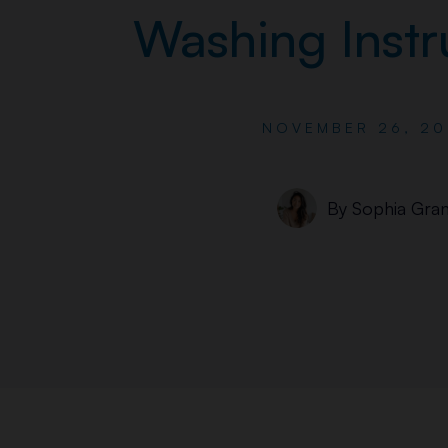
Washing Instr
NOVEMBER 26, 20
By
Sophia Gran