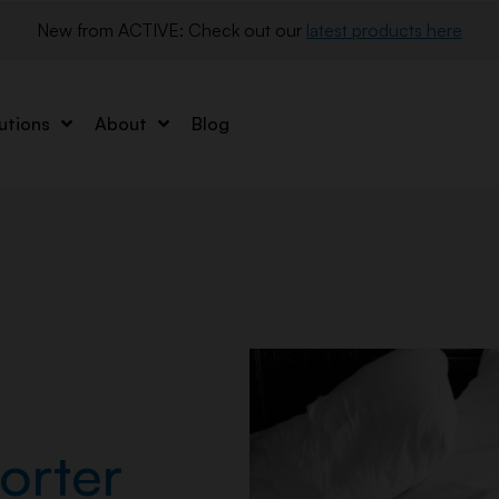
New from ACTIVE: Check out our 
latest products here
utions
About
Blog
orter