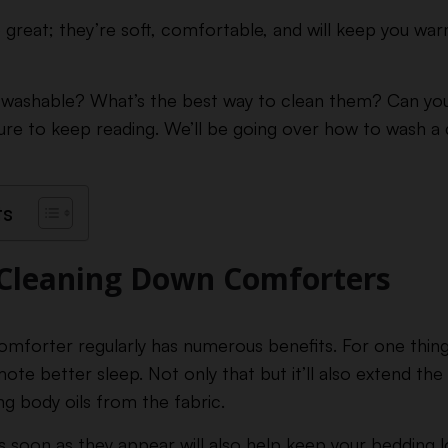
reat; they’re soft, comfortable, and will keep you war
 washable? What’s the best way to clean them? Can you
ure to keep reading. We’ll be going over how to wash 
ts
 Cleaning Down Comforters
mforter regularly has numerous benefits. For one thing, 
mote better sleep. Not only that but it’ll also extend th
 body oils from the fabric.
as soon as they appear will also help keep your bedding 