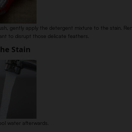
brush, gently apply the detergent mixture to the stain. 
nt to disrupt those delicate feathers.
the Stain
ool water afterwards.