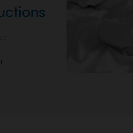
uctions
23
t