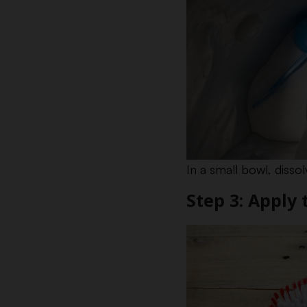
In a small bowl, diss
Step 3: Apply