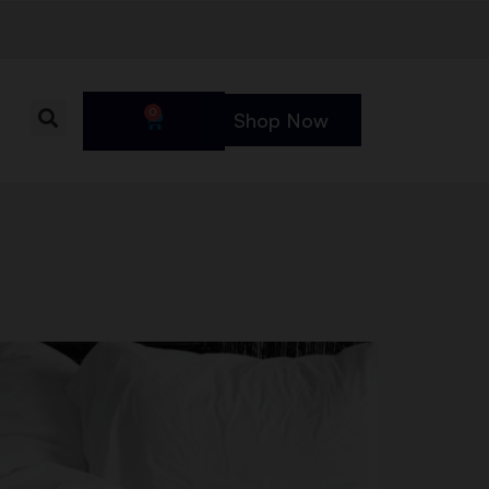
0
Shop Now