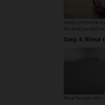
Using a soft bristle 
too hard; you don’t wa
Step 4: Rinse 
Rinse the stain with c