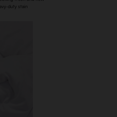
avy-duty stain