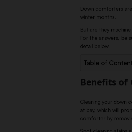
Down comforters are g
winter months.
But are they machine
For the answers, be s
detail below.
Table of Conten
Benefits of
Cleaning your down co
at bay, which will pro
comforter by removing
Spot cleaning stains 