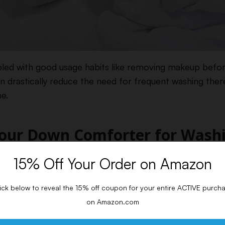
pled with good usage habits like removing makeup befo
can drastically reduce the need for frequent washing the
e.
Your Down Comforter for Wash
15% Off Your Order on Amazon
ting your down comforter clean is preparing it properly.
he care tags on the comforter and gather all necessary s
ick below to reveal the 15% off coupon for your entire ACTIVE purch
 Stains
on Amazon.com