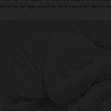
g potential damage caused by harsh chemicals used in he