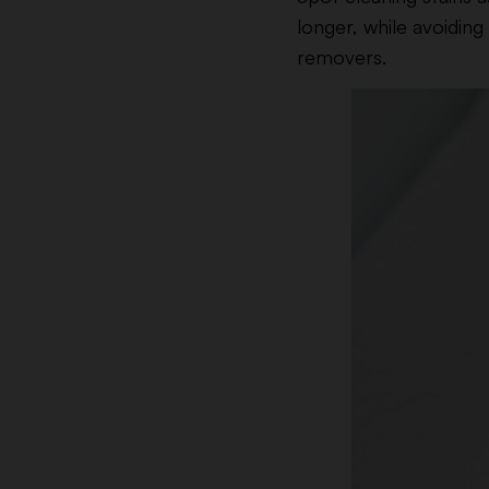
longer, while avoidin
removers.