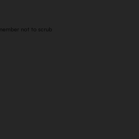
Remember not to scrub