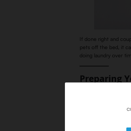
If done right and cou
pets off the bed, it 
doing laundry over tim
Preparing 
The first step in get
to pay attention to t
Cl
Spot Cleaning