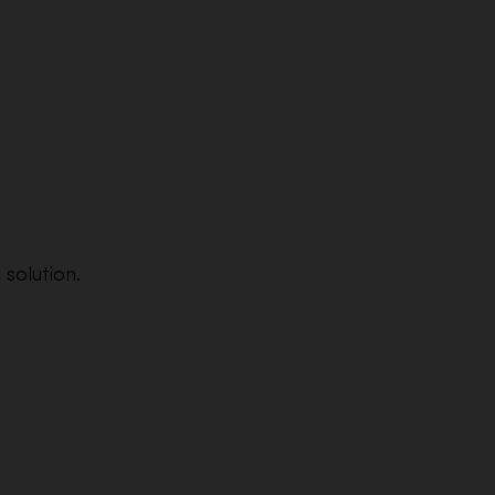
 solution.