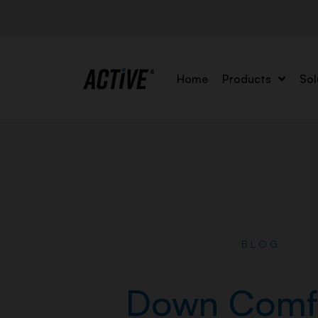
Home
Products
Sol
BLOG
Down Comf