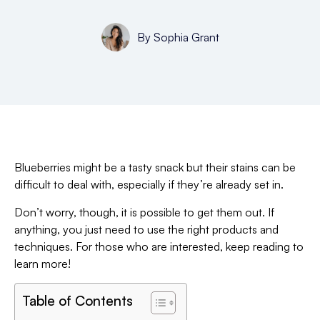
By
Sophia Grant
Blueberries might be a tasty snack but their stains can be
difficult to deal with, especially if they’re already set in.
Don’t worry, though, it is possible to get them out. If
anything, you just need to use the right products and
techniques. For those who are interested, keep reading to
learn more!
Table of Contents