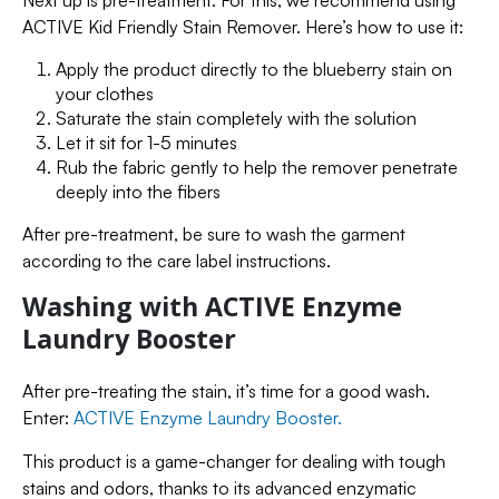
Next up is pre-treatment. For this, we recommend using
ACTIVE Kid Friendly Stain Remover. Here’s how to use it:
Apply the product directly to the blueberry stain on
your clothes
Saturate the stain completely with the solution
Let it sit for 1-5 minutes
Rub the fabric gently to help the remover penetrate
deeply into the fibers
After pre-treatment, be sure to wash the garment
according to the care label instructions.
Washing with ACTIVE Enzyme
Laundry Booster
After pre-treating the stain, it’s time for a good wash.
Enter:
ACTIVE Enzyme Laundry Booster.
This product is a game-changer for dealing with tough
stains and odors, thanks to its advanced enzymatic