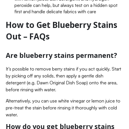
peroxide can help, but always test on a hidden spot
first and handle delicate fabrics with care
How to Get Blueberry Stains
Out – FAQs
Are blueberry stains permanent?
It’s possible to remove berry stains if you act quickly. Start
by picking off any solids, then apply a gentle dish
detergent (e.g. Dawn Original Dish Soap) onto the area,
before rinsing with water.
Alternatively, you can use white vinegar or lemon juice to
pre-treat the stain before rinsing it thoroughly with cold
water.
How do you get blueberry stains