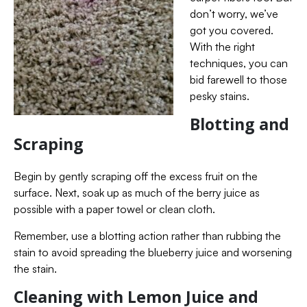
don’t worry, we’ve
got you covered.
With the right
techniques, you can
bid farewell to those
pesky stains.
Blotting and
Scraping
Begin by gently scraping off the excess fruit on the
surface. Next, soak up as much of the berry juice as
possible with a paper towel or clean cloth.
Remember, use a blotting action rather than rubbing the
stain to avoid spreading the blueberry juice and worsening
the stain.
Cleaning with Lemon Juice and