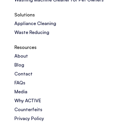
Solutions
Appliance Cleaning
Waste Reducing
Resources
About
Blog
Contact
FAQs
Media
Why ACTIVE
Counterfeits
Privacy Policy