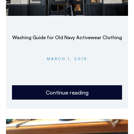
Washing Guide for Old Navy Activewear Clothing
MARCH 1, 2019
Continue reading