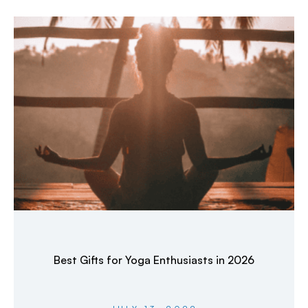
Best Gifts for Yoga Enthusiasts in 2026