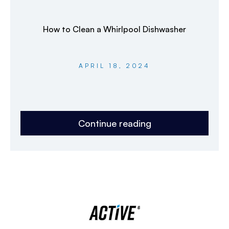
How to Clean a Whirlpool Dishwasher
APRIL 18, 2024
Continue reading