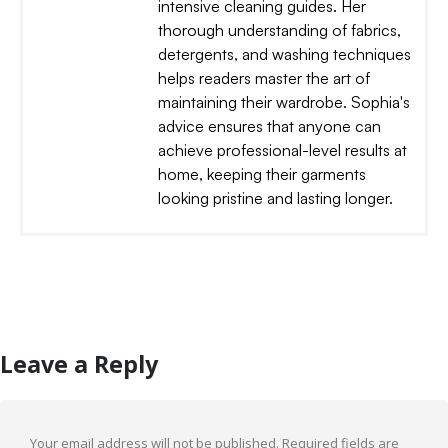
intensive cleaning guides. Her
thorough understanding of fabrics,
detergents, and washing techniques
helps readers master the art of
maintaining their wardrobe. Sophia's
advice ensures that anyone can
achieve professional-level results at
home, keeping their garments
looking pristine and lasting longer.
Leave a Reply
Your email address will not be published.
Required fields are