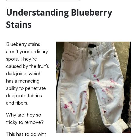
Understanding Blueberry
Stains
Blueberry stains
aren’t your ordinary
spots. They’re
caused by the fruit’s
dark juice, which
has a menacing
ability to penetrate
deep into fabrics
and fibers.
Why are they so
tricky to remove?
This has to do with