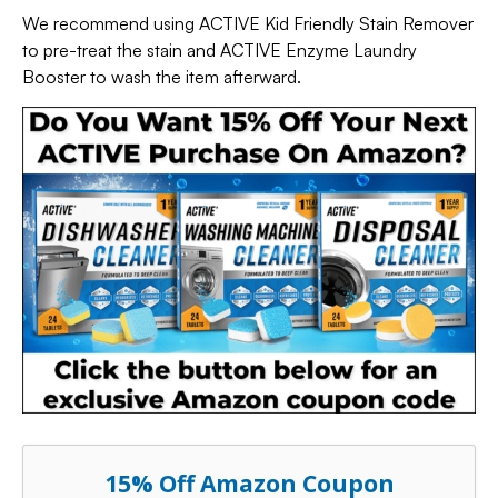
We recommend using ACTIVE Kid Friendly Stain Remover
to pre-treat the stain and ACTIVE Enzyme Laundry
Booster to wash the item afterward.
15% Off Amazon Coupon