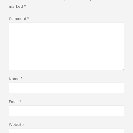
marked
*
Comment
*
Name
*
Email
*
Website