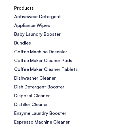
Products
Activewear Detergent
Appliance Wipes
Baby Laundry Booster
Bundles
Coffee Machine Descaler
Coffee Maker Cleaner Pods
Coffee Maker Cleaner Tablets
Dishwasher Cleaner
Dish Detergent Booster
Disposal Cleaner
Distiller Cleaner
Enzyme Laundry Booster
Espresso Machine Cleaner