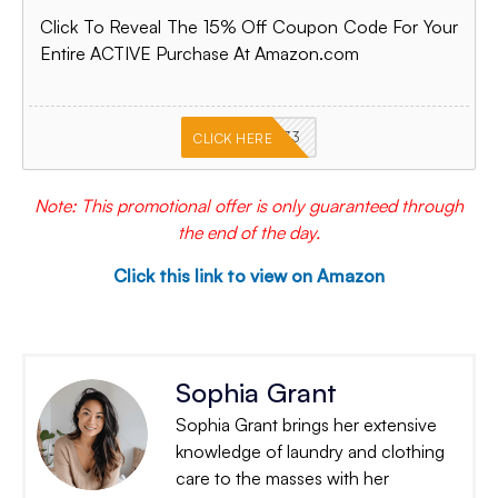
Click To Reveal The 15% Off Coupon Code For Your
Entire ACTIVE Purchase At Amazon.com
PKMNJB33
CLICK HERE
Note: This promotional offer is only guaranteed through
the end of the day.
Click this link to view on Amazon
Sophia Grant
Sophia Grant brings her extensive
knowledge of laundry and clothing
care to the masses with her