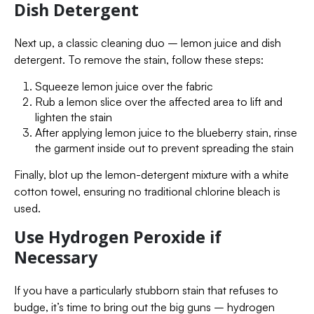
Dish Detergent
Next up, a classic cleaning duo – lemon juice and dish
detergent. To remove the stain, follow these steps:
Squeeze lemon juice over the fabric
Rub a lemon slice over the affected area to lift and
lighten the stain
After applying lemon juice to the blueberry stain, rinse
the garment inside out to prevent spreading the stain
Finally, blot up the lemon-detergent mixture with a white
cotton towel, ensuring no traditional chlorine bleach is
used.
Use Hydrogen Peroxide if
Necessary
If you have a particularly stubborn stain that refuses to
budge, it’s time to bring out the big guns – hydrogen