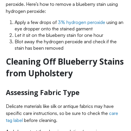
peroxide. Here’s how to remove a blueberry stain using
hydrogen peroxide:
Apply a few drops of
3% hydrogen peroxide
using an
eye dropper onto the stained garment
Let it sit on the blueberry stain for one hour
Blot away the hydrogen peroxide and check if the
stain has been removed
Cleaning Off Blueberry Stains
from Upholstery
Assessing Fabric Type
Delicate materials like silk or antique fabrics may have
specific care instructions, so be sure to check the
care
tag label
before cleaning.