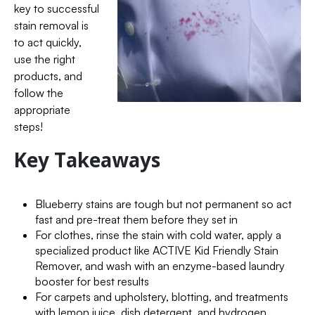
key to successful
stain removal is
to act quickly,
use the right
products, and
follow the
appropriate
steps!
Key Takeaways
Blueberry stains are tough but not permanent so act
fast and pre-treat them before they set in
For clothes, rinse the stain with cold water, apply a
specialized product like ACTIVE Kid Friendly Stain
Remover, and wash with an enzyme-based laundry
booster for best results
For carpets and upholstery, blotting, and treatments
with lemon juice, dish detergent, and hydrogen