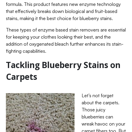
formula. This product features new enzyme technology
that effectively breaks down biological and fruit-based
stains, making it the best choice for blueberry stains.
These types of enzyme based stain removers are essential
for keeping your clothes looking their best, and the
addition of oxygenated bleach further enhances its stain-
fighting capabilities.
Tackling Blueberry Stains on
Carpets
Let’s not forget
about the carpets.
Those juicy
blueberries can
wreak havoc on your
carpet fibers too. But