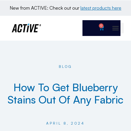
New from ACTIVE: Check out our 
latest products here
0
BLOG
How To Get Blueberry
Stains Out Of Any Fabric
APRIL 8, 2024