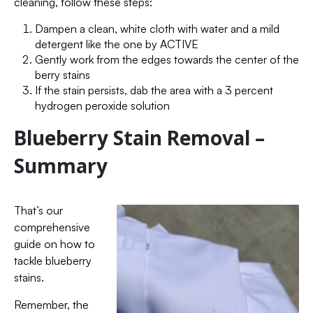
cleaning, follow these steps:
Dampen a clean, white cloth with water and a mild
detergent like the one by ACTIVE
Gently work from the edges towards the center of the
berry stains
If the stain persists, dab the area with a 3 percent
hydrogen peroxide solution
Blueberry Stain Removal –
Summary
That’s our
comprehensive
guide on how to
tackle blueberry
stains.
Remember, the