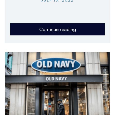
JULY 13, 2022
Continue reading