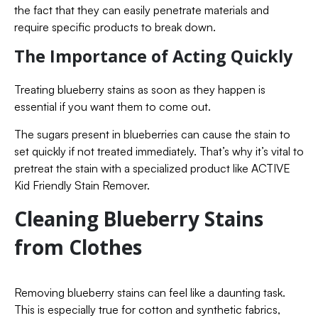
the fact that they can easily penetrate materials and
require specific products to break down.
The Importance of Acting Quickly
Treating blueberry stains as soon as they happen is
essential if you want them to come out.
The sugars present in blueberries can cause the stain to
set quickly if not treated immediately. That’s why it’s vital to
pretreat the stain with a specialized product like ACTIVE
Kid Friendly Stain Remover.
Cleaning Blueberry Stains
from Clothes
Removing blueberry stains can feel like a daunting task.
This is especially true for cotton and synthetic fabrics,