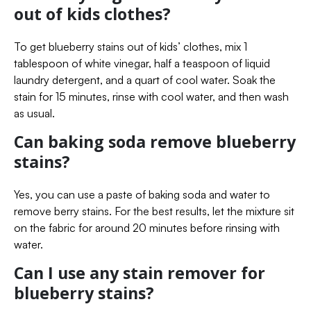
out of kids clothes?
To get blueberry stains out of kids’ clothes, mix 1
tablespoon of white vinegar, half a teaspoon of liquid
laundry detergent, and a quart of cool water. Soak the
stain for 15 minutes, rinse with cool water, and then wash
as usual.
Can baking soda remove blueberry
stains?
Yes, you can use a paste of baking soda and water to
remove berry stains. For the best results, let the mixture sit
on the fabric for around 20 minutes before rinsing with
water.
Can I use any stain remover for
blueberry stains?