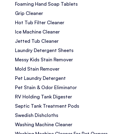
Foaming Hand Soap Tablets
Grip Cleaner
Hot Tub Filter Cleaner
Ice Machine Cleaner
Jetted Tub Cleaner
Laundry Detergent Sheets
Messy Kids Stain Remover
Mold Stain Remover
Pet Laundry Detergent
Pet Stain & Odor Eliminator
RV Holding Tank Digester
Septic Tank Treatment Pods
Swedish Dishcloths
Washing Machine Cleaner
Washing Machine Cleaner For Pet Owners