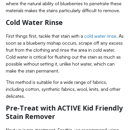
where the natural ability of blueberries to penetrate these
materials makes the stains particularly difficult to remove.
Cold Water Rinse
First things first, tackle that stain with a
cold water rinse.
As
soon as a blueberry mishap occurs, scrape off any excess
fruit from the clothing and rinse the area in cold water.
Cold water is critical for flushing out the stain as much as
possible without setting it, unlike hot water, which can
make the stain permanent.
This method is suitable for a wide range of fabrics,
including cotton, synthetic fabrics, wool, knits, and other
delicates.
Pre-Treat with ACTIVE Kid Friendly
Stain Remover