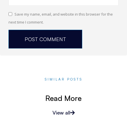
Save my name, email, and website in this browser for the
next time I comment.
SIMILAR POSTS
Read More
View all