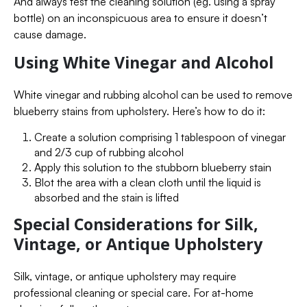
And always test the cleaning solution (eg. using a spray
bottle) on an inconspicuous area to ensure it doesn’t
cause damage.
Using White Vinegar and Alcohol
White vinegar and rubbing alcohol can be used to remove
blueberry stains from upholstery. Here’s how to do it:
Create a solution comprising 1 tablespoon of vinegar
and 2/3 cup of rubbing alcohol
Apply this solution to the stubborn blueberry stain
Blot the area with a clean cloth until the liquid is
absorbed and the stain is lifted
Special Considerations for Silk,
Vintage, or Antique Upholstery
Silk, vintage, or antique upholstery may require
professional cleaning or special care. For at-home