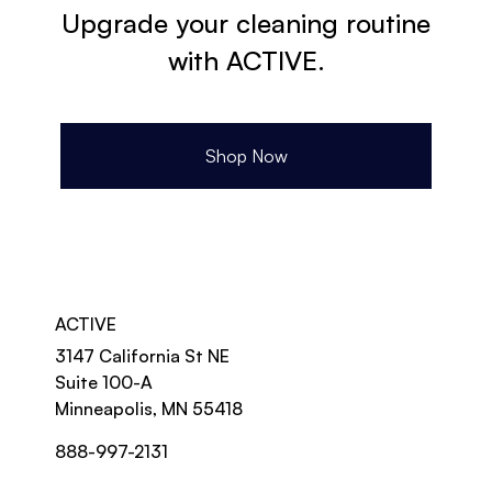
Upgrade your cleaning routine
with ACTIVE.
Shop Now
ACTIVE
3147 California St NE
Suite 100-A
Minneapolis, MN 55418
888-997-2131