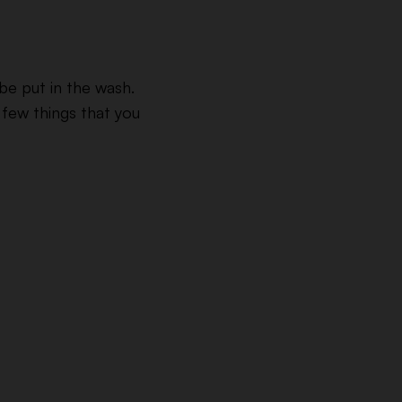
be put in the wash.
 few things that you