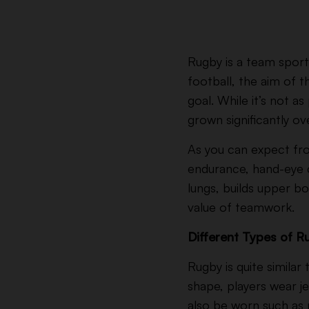
Rugby is a team sport 
football, the aim of 
goal.
While it’s not as
grown significantly ov
As you can expect fro
endurance, hand-eye co
lungs, builds upper b
value of teamwork.
Different Types of 
Rugby is quite similar
shape, players wear j
also be worn such as 