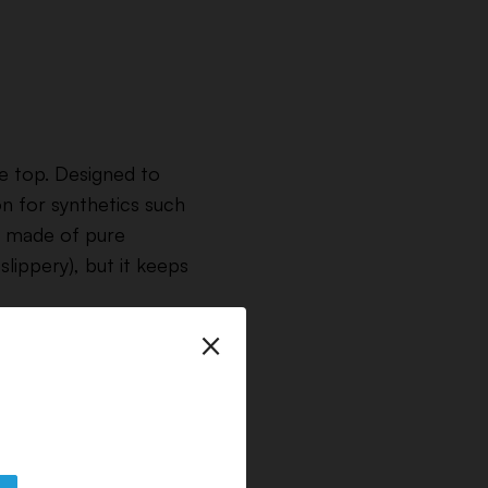
he top. Designed to
n for synthetics such
e made of pure
slippery), but it keeps
×