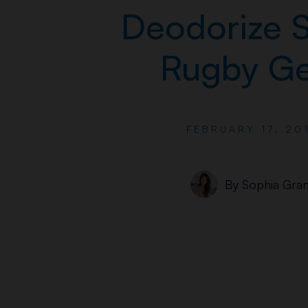
Deodorize S
Rugby Ge
FEBRUARY 17, 20
By
Sophia Gran