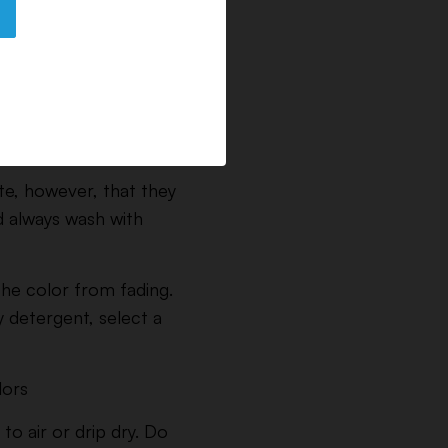
te, however, that they
d always wash with
 the color from fading.
y detergent, select a
lors
to air or drip dry. Do