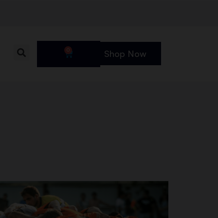
0
Shop Now