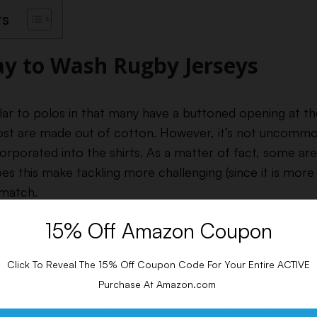
ts
y to Wash Rugby Jerseys
ilar to polos in that many have a buttoned opening at t
ost are made out of cotton. However, it’s not uncommo
orporated into the shirts.
As a matter of fact, some ar
es this make tackling more challenging (since it is more 
 match.
15% Off Amazon Coupon
Click To Reveal The 15% Off Coupon Code For Your Entire ACTIVE
Purchase At Amazon.com