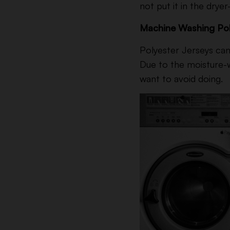
not put it in the drye
Machine Washing Pol
Polyester Jerseys can 
Due to the moisture-w
want to avoid doing.