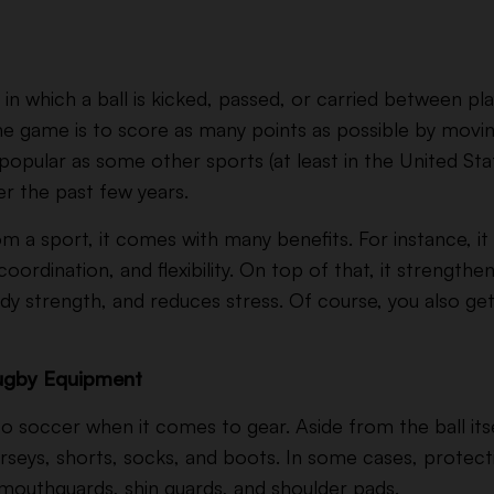
in which a ball is kicked, passed, or carried between play
the game is to score as many points as possible
by moving
 popular as some other sports (at least in the United Stat
er the past few years.
m a sport, it comes with many benefits. For instance, i
ordination, and flexibility. On top of that, it strengthe
ody strength, and reduces stress. Of course, you also ge
Rugby Equipment
 to soccer when it comes to gear. Aside from the ball itsel
erseys, shorts, socks, and boots. In some cases, prote
mouthguards, shin guards, and shoulder pads.