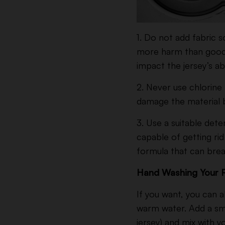
1. Do not add fabric 
more harm than good. M
impact the jersey’s ab
2.
Never use chlorine b
damage the material b
3. Use a suitable dete
capable of getting rid 
formula that can bre
Hand Washing Your 
If you want, you can a
warm water. Add a sma
jersey) and mix with y