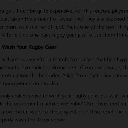
get, it can be quite expensive. For this reason, players
gear. Given the amount of sweat that they are exposed to
 basis. As a matter of fact, that’s one of the best thin
. After all, no one buys rugby gear just to use them for
to Wash Your Rugby Gear
r will get sweaty after a match. Not only is that bad hygi
minants love moist environments. Given the chance, the
mately causes the bad odor. Aside from that, they can ca
 an open wound on the skin.
it only makes sense to wash your rugby gear. But wait, w
Is the equipment machine washable? Are there certain t
know the answers to these questions? If so, continue 
operly wash the items below.