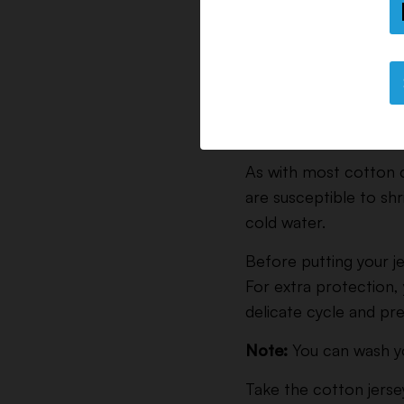
Machine Washing Inst
As with most cotton c
are susceptible to sh
cold water.
Before putting your je
For extra protection, 
delicate cycle and pre
Note:
You can wash you
Take the cotton jersey