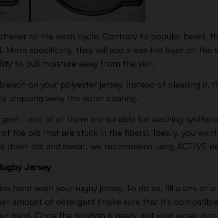
softener to the wash cycle. Contrary to popular belief, 
ore specifically, they will add a wax-like layer on the su
ility to pull moisture away from the skin.
leach on your polyester jersey. Instead of cleaning it, t
y stripping away the outer coating.
rgent—not all of them are suitable for washing synthetics
of the oils that are stuck in the fibers). Ideally, you wa
ak down oils and sweat; we recommend using ACTIVE de
Rugby Jersey
lso hand wash your rugby jersey. To do so, fill a sink or a
ll amount of detergent (make sure that it’s compatible
our hand. Once the solution is ready, put your jersey into