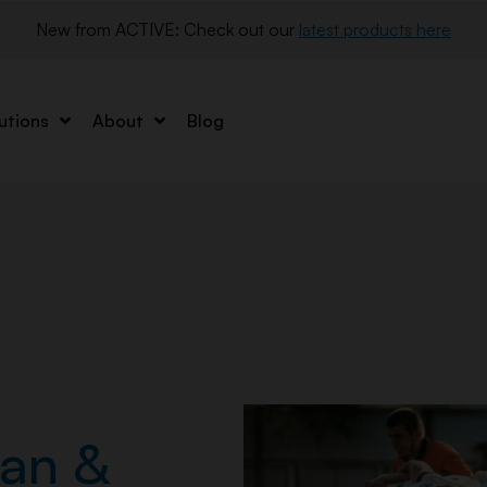
New from ACTIVE: Check out our 
latest products here
utions
About
Blog
an &