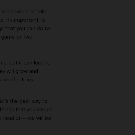
 are advised to take
, it’s important to
gs that you can do to
 a game or two.
ene, but it can lead to
y will grow and
use infections,
hat’s the best way to
hings that you should
to read on—we will be