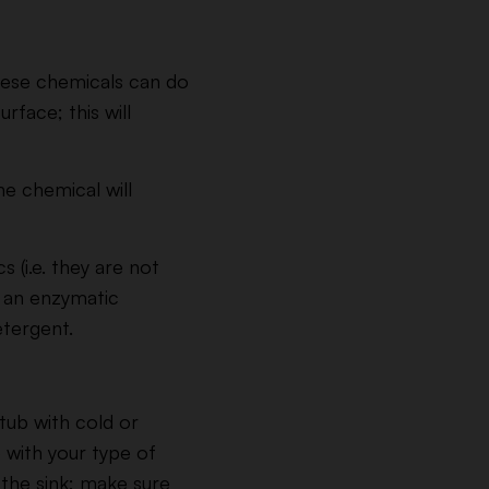
these chemicals can do
rface; this will
he chemical will
 (i.e. they are not
nt an enzymatic
tergent.
 tub with cold or
 with your type of
 the sink; make sure