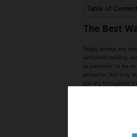
Table of Conten
The Best Wa
Rugby jerseys are sim
withstand tackling, m
as polyester to be inc
polyester. Not only do
you dry throughout a