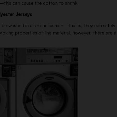
r—this can cause the cotton to shrink.
yester Jerseys
be washed in a similar fashion—that is, they can safely 
icking properties of the material, however, there are a