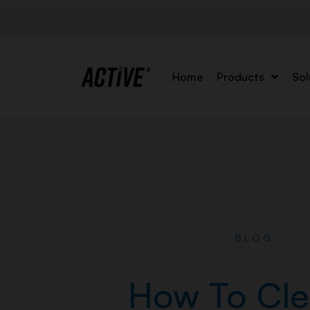
Home
Products
Sol
BLOG
How To Cle