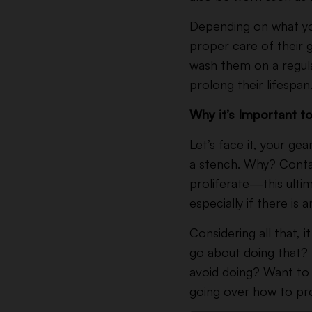
Depending on what you 
proper care of their 
wash them on a regular
prolong their lifespan
Why it’s Important 
Let’s face it, your gea
a stench. Why? Conta
proliferate—this ulti
especially if there is
Considering all that, 
go about doing that? 
avoid doing? Want to 
going over how to pr