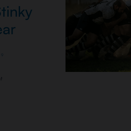
tinky
ar
19
t