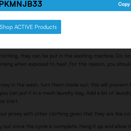
PKMNJB33
Copy
Shop ACTIVE Products
ructions for Cotton Jerseys
lothing, they can be put in the washing machine. Do no
rinking when exposed to heat. For this reason, you shoul
rsey in the wash, turn them inside out; this will prevent
you can put it in a mesh laundry bag. Add a bit of laundr
ss start.
r jersey with other clothing given that they are like co
 out once the cycle is complete. Hang it up and allow it 