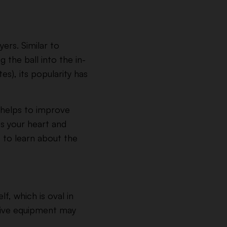
ers. Similar to
 the ball into the in-
es), its popularity has
t helps to improve
ns your heart and
t to learn about the
f, which is oval in
ctive equipment may