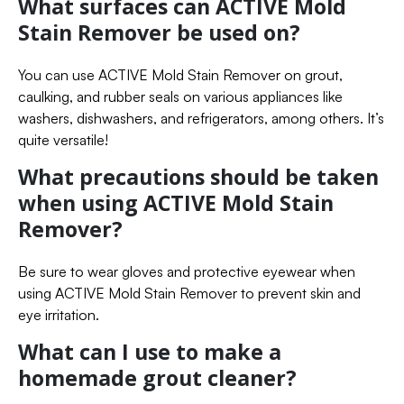
What surfaces can ACTIVE Mold
Stain Remover be used on?
You can use ACTIVE Mold Stain Remover on grout,
caulking, and rubber seals on various appliances like
washers, dishwashers, and refrigerators, among others. It’s
quite versatile!
What precautions should be taken
when using ACTIVE Mold Stain
Remover?
Be sure to wear gloves and protective eyewear when
using ACTIVE Mold Stain Remover to prevent skin and
eye irritation.
What can I use to make a
homemade grout cleaner?