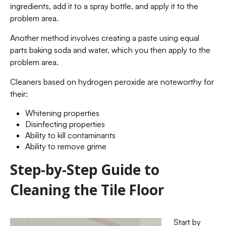
ingredients, add it to a spray bottle, and apply it to the
problem area.
Another method involves creating a paste using equal
parts baking soda and water, which you then apply to the
problem area.
Cleaners based on hydrogen peroxide are noteworthy for
their:
Whitening properties
Disinfecting properties
Ability to kill contaminants
Ability to remove grime
Step-by-Step Guide to
Cleaning the Tile Floor
Start by