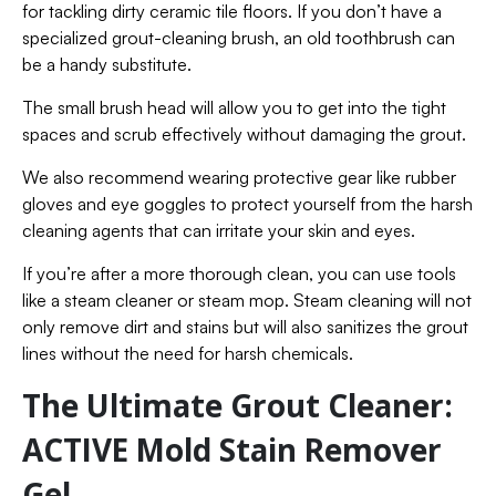
for tackling dirty ceramic tile floors. If you don’t have a
specialized grout-cleaning brush, an old toothbrush can
be a handy substitute.
The small brush head will allow you to get into the tight
spaces and scrub effectively without damaging the grout.
We also recommend wearing protective gear like rubber
gloves and eye goggles to protect yourself from the harsh
cleaning agents that can irritate your skin and eyes.
If you’re after a more thorough clean, you can use tools
like a steam cleaner or steam mop. Steam cleaning will not
only remove dirt and stains but will also sanitizes the grout
lines without the need for harsh chemicals.
The Ultimate Grout Cleaner:
ACTIVE Mold Stain Remover
Gel