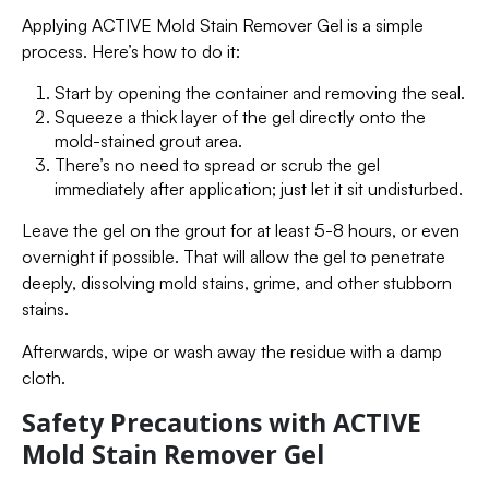
Applying ACTIVE Mold Stain Remover Gel is a simple
process. Here’s how to do it:
Start by opening the container and removing the seal.
Squeeze a thick layer of the gel directly onto the
mold-stained grout area.
There’s no need to spread or scrub the gel
immediately after application; just let it sit undisturbed.
Leave the gel on the grout for at least 5-8 hours, or even
overnight if possible. That will allow the gel to penetrate
deeply, dissolving mold stains, grime, and other stubborn
stains.
Afterwards, wipe or wash away the residue with a damp
cloth.
Safety Precautions with ACTIVE
Mold Stain Remover Gel