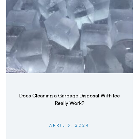
Does Cleaning a Garbage Disposal With Ice
Really Work?
APRIL 6, 2024