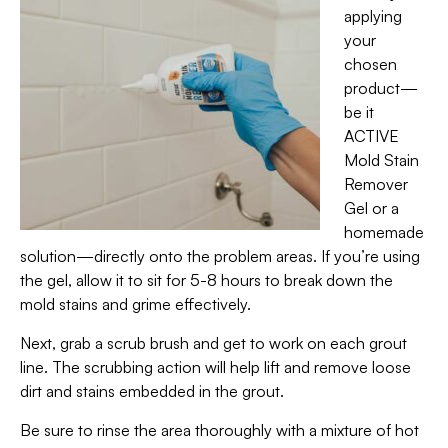
applying
your
chosen
product—
be it
ACTIVE
Mold Stain
Remover
Gel or a
homemade
solution—directly onto the problem areas. If you’re using
the gel, allow it to sit for 5-8 hours to break down the
mold stains and grime effectively.
Next, grab a scrub brush and get to work on each grout
line. The scrubbing action will help lift and remove loose
dirt and stains embedded in the grout.
Be sure to rinse the area thoroughly with a mixture of hot