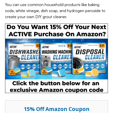
You can use common household products like baking
soda, white vinegar, dish soap, and hydrogen peroxide to
create your own DIY grout cleaner.
15% Off Amazon Coupon