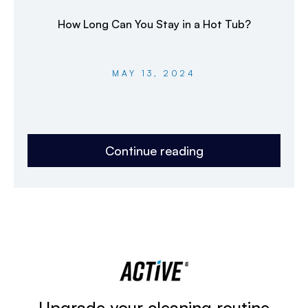
How Long Can You Stay in a Hot Tub?
MAY 13, 2024
Continue reading
Upgrade your cleaning routine