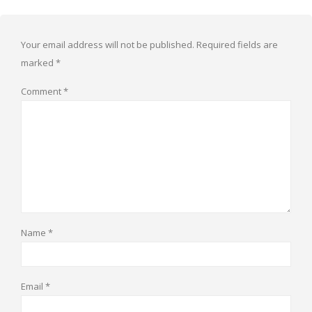
Your email address will not be published.
Required fields are
marked
*
Comment
*
Name
*
Email
*