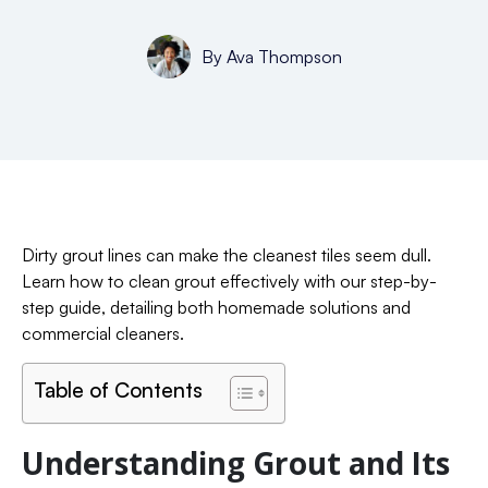
By
Ava Thompson
Dirty grout lines can make the cleanest tiles seem dull.
Learn how to clean grout effectively with our step-by-
step guide, detailing both homemade solutions and
commercial cleaners.
Table of Contents
Understanding Grout and Its