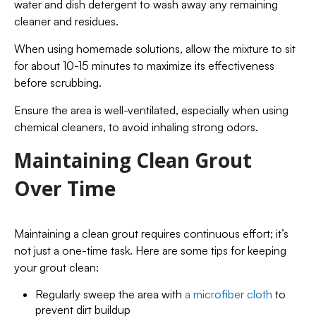
water and dish detergent to wash away any remaining
cleaner and residues.
When using homemade solutions, allow the mixture to sit
for about 10-15 minutes to maximize its effectiveness
before scrubbing.
Ensure the area is well-ventilated, especially when using
chemical cleaners, to avoid inhaling strong odors.
Maintaining Clean Grout
Over Time
Maintaining a clean grout requires continuous effort; it’s
not just a one-time task. Here are some tips for keeping
your grout clean:
Regularly sweep the area with
a microfiber cloth
to
prevent dirt buildup