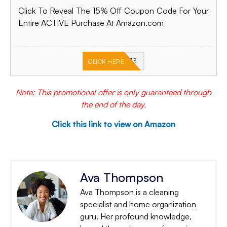
Click To Reveal The 15% Off Coupon Code For Your
Entire ACTIVE Purchase At Amazon.com
PKMNJB33
CLICK HERE
Note: This promotional offer is only guaranteed through
the end of the day.
Click this link to view on Amazon
Ava Thompson
Ava Thompson is a cleaning
specialist and home organization
guru. Her profound knowledge,