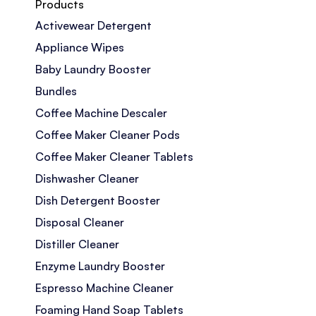
Products
Activewear Detergent
Appliance Wipes
Baby Laundry Booster
Bundles
Coffee Machine Descaler
Coffee Maker Cleaner Pods
Coffee Maker Cleaner Tablets
Dishwasher Cleaner
Dish Detergent Booster
Disposal Cleaner
Distiller Cleaner
Enzyme Laundry Booster
Espresso Machine Cleaner
Foaming Hand Soap Tablets