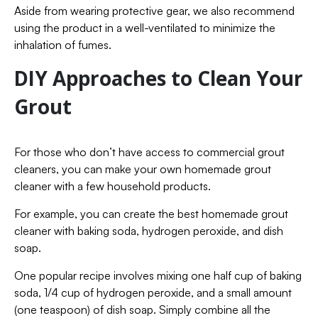
Aside from wearing protective gear, we also recommend
using the product in a well-ventilated to minimize the
inhalation of fumes.
DIY Approaches to Clean Your
Grout
For those who don’t have access to commercial grout
cleaners, you can make your own homemade grout
cleaner with a few household products.
For example, you can create the best homemade grout
cleaner with baking soda, hydrogen peroxide, and dish
soap.
One popular recipe involves mixing one half cup of baking
soda, 1/4 cup of hydrogen peroxide, and a small amount
(one teaspoon) of dish soap. Simply combine all the