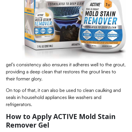
gel’s consistency also ensures it adheres well to the grout,
providing a deep clean that restores the grout lines to
their former glory.
On top of that, it can also be used to clean caulking and
seals in household appliances like washers and
refrigerators.
How to Apply ACTIVE Mold Stain
Remover Gel