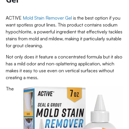
ACTIVE
Mold Stain Remover Gel
is the best option if you
want spotless grout lines. This product contains sodium
hypochlorite, a powerful ingredient that effectively tackles
stains from mold and mildew, making it particularly suitable
for grout cleaning.
Not only does it feature a concentrated formula but it also
has a mild odor and non-splattering application, which
makes it easy to use even on vertical surfaces without
creating a mess.
The