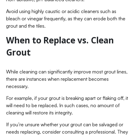
Avoid using highly caustic or acidic cleaners such as
bleach or vinegar frequently, as they can erode both the
grout and the tiles.
When to Replace vs. Clean
Grout
While cleaning can significantly improve most grout lines,
there are instances when replacement becomes
necessary.
For example, if your grout is breaking apart or flaking off, it
will need to be replaced. In such cases, no amount of
cleaning will restore its integrity.
If you’re unsure whether your grout can be salvaged or
needs replacing, consider consulting a professional. They