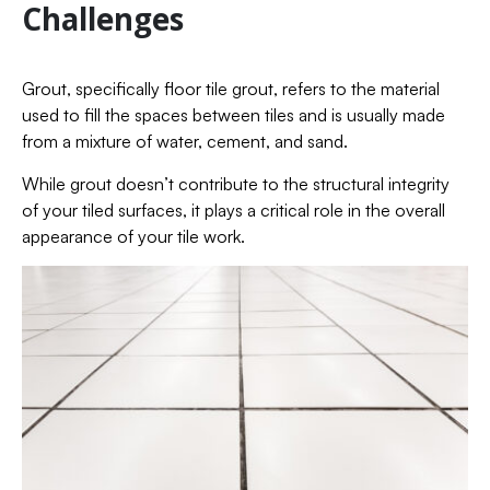
Challenges
Grout, specifically floor tile grout, refers to the material
used to fill the spaces between tiles and is usually made
from a mixture of water, cement, and sand.
While grout doesn’t contribute to the structural integrity
of your tiled surfaces, it plays a critical role in the overall
appearance of your tile work.