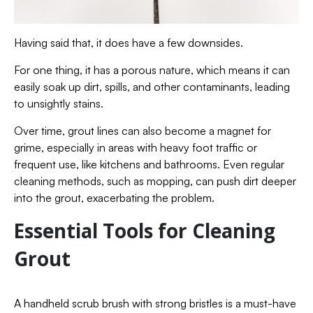
Having said that, it does have a few downsides.
For one thing, it has a porous nature, which means it can
easily soak up dirt, spills, and other contaminants, leading
to unsightly stains.
Over time, grout lines can also become a magnet for
grime, especially in areas with heavy foot traffic or
frequent use, like kitchens and bathrooms. Even regular
cleaning methods, such as mopping, can push dirt deeper
into the grout, exacerbating the problem.
Essential Tools for Cleaning
Grout
A handheld scrub brush with strong bristles is a must-have