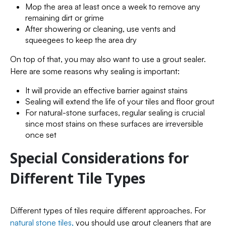
Mop the area at least once a week to remove any
remaining dirt or grime
After showering or cleaning, use vents and
squeegees to keep the area dry
On top of that, you may also want to use a grout sealer.
Here are some reasons why sealing is important:
It will provide an effective barrier against stains
Sealing will extend the life of your tiles and floor grout
For natural-stone surfaces, regular sealing is crucial
since most stains on these surfaces are irreversible
once set
Special Considerations for
Different Tile Types
Different types of tiles require different approaches. For
natural stone tiles,
you should use grout cleaners that are