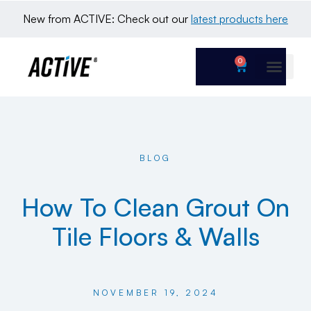
New from ACTIVE: Check out our 
latest products here
0
BLOG
How To Clean Grout On
Tile Floors & Walls
NOVEMBER 19, 2024