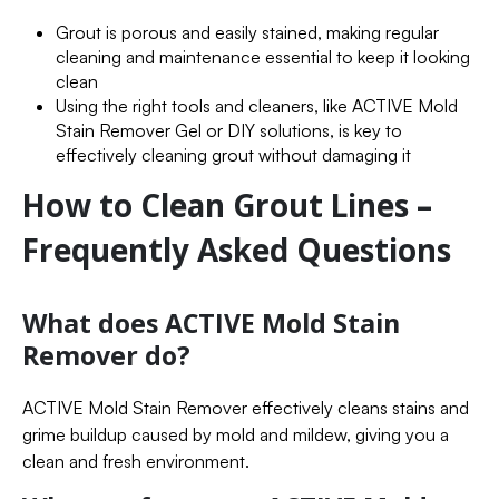
Grout is porous and easily stained, making regular
cleaning and maintenance essential to keep it looking
clean
Using the right tools and cleaners, like ACTIVE Mold
Stain Remover Gel or DIY solutions, is key to
effectively cleaning grout without damaging it
How to Clean Grout Lines –
Frequently Asked Questions
What does ACTIVE Mold Stain
Remover do?
ACTIVE Mold Stain Remover effectively cleans stains and
grime buildup caused by mold and mildew, giving you a
clean and fresh environment.