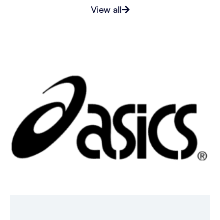
View all