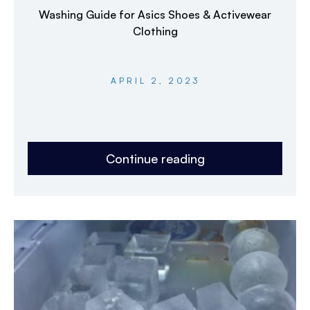
Washing Guide for Asics Shoes & Activewear
Clothing
APRIL 2, 2023
Continue reading