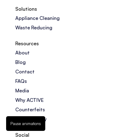
Solutions
Appliance Cleaning
Waste Reducing
Resources
About
Blog
Contact
FAQs
Media
Why ACTIVE
Counterfeits
Privacy Policy
Pause animations
Social