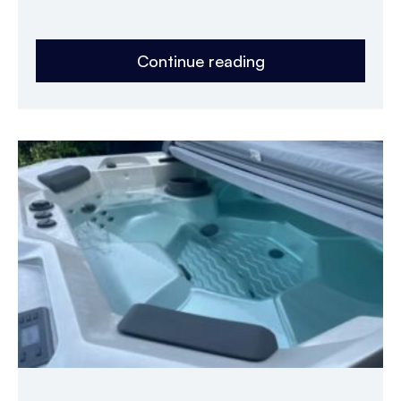
Continue reading