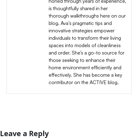
honed through years of experience,
is thoughtfully shared in her
thorough walkthroughs here on our
blog. Ava’s pragmatic tips and
innovative strategies empower
individuals to transform their living
spaces into models of cleanliness
and order. She’s a go-to source for
those seeking to enhance their
home environment efficiently and
effectively. She has become a key
contributor on the ACTIVE blog.
Leave a Reply