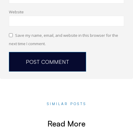
Website
Save my name, email, and website in this browser for the
next time I comment.
SIMILAR POSTS
Read More