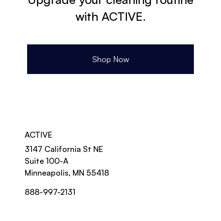
with ACTIVE.
Shop Now
ACTIVE
3147 California St NE
Suite 100-A
Minneapolis, MN 55418
888-997-2131