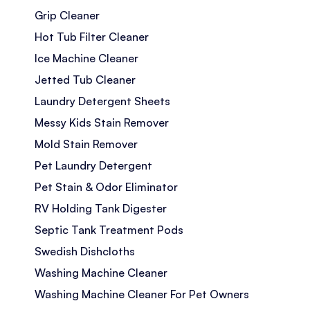
Grip Cleaner
Hot Tub Filter Cleaner
Ice Machine Cleaner
Jetted Tub Cleaner
Laundry Detergent Sheets
Messy Kids Stain Remover
Mold Stain Remover
Pet Laundry Detergent
Pet Stain & Odor Eliminator
RV Holding Tank Digester
Septic Tank Treatment Pods
Swedish Dishcloths
Washing Machine Cleaner
Washing Machine Cleaner For Pet Owners