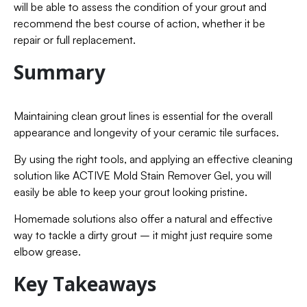
will be able to assess the condition of your grout and
recommend the best course of action, whether it be
repair or full replacement.
Summary
Maintaining clean grout lines is essential for the overall
appearance and longevity of your ceramic tile surfaces.
By using the right tools, and applying an effective cleaning
solution like ACTIVE Mold Stain Remover Gel, you will
easily be able to keep your grout looking pristine.
Homemade solutions also offer a natural and effective
way to tackle a dirty grout – it might just require some
elbow grease.
Key Takeaways