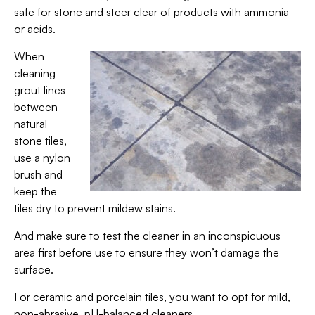
safe for stone and steer clear of products with ammonia
or acids.
When
cleaning
grout lines
between
natural
stone tiles,
use a nylon
brush and
keep the
tiles dry to prevent mildew stains.
And make sure to test the cleaner in an inconspicuous
area first before use to ensure they won’t damage the
surface.
For ceramic and porcelain tiles, you want to opt for mild,
non-abrasive, pH-balanced cleaners.