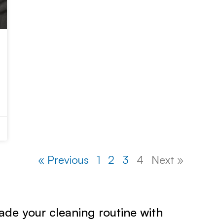
« Previous
1
2
3
4
Next »
de your cleaning routine with