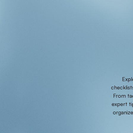
Expl
checklist
From tac
expert ti
organiz