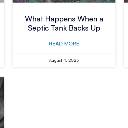
What Happens When a
Septic Tank Backs Up
READ MORE
August 4, 2023