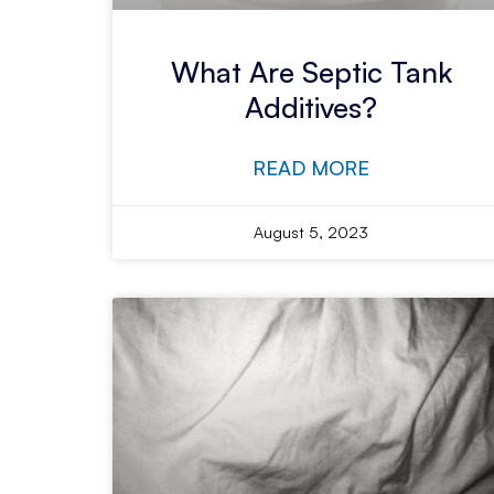
What Are Septic Tank
Additives?
READ MORE
August 5, 2023