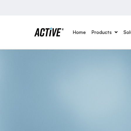
Home
Products
Sol