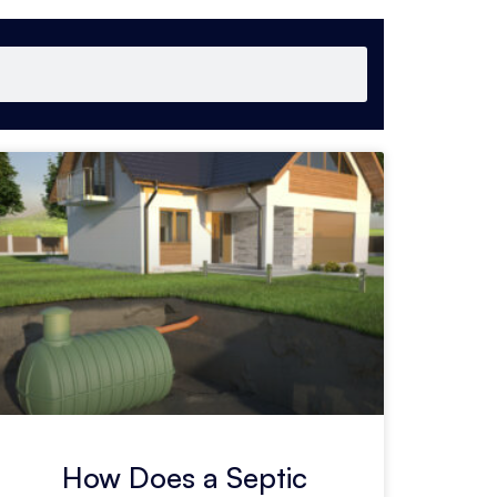
How Does a Septic