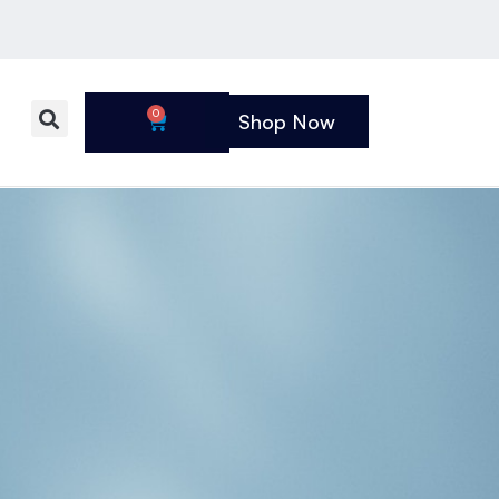
0
Shop Now