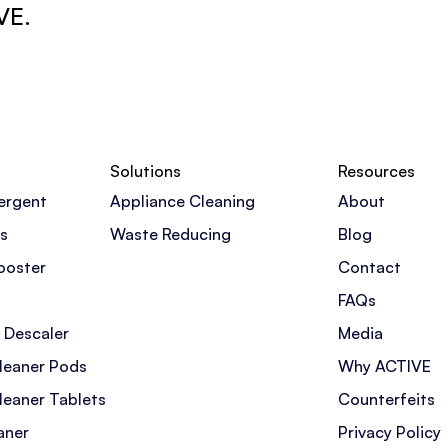
VE.
Solutions
Resources
ergent
Appliance Cleaning
About
s
Waste Reducing
Blog
ooster
Contact
FAQs
 Descaler
Media
leaner Pods
Why ACTIVE
leaner Tablets
Counterfeits
aner
Privacy Policy