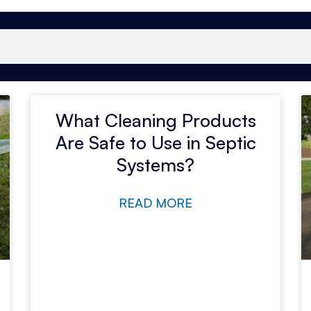
What Cleaning Products
Are Safe to Use in Septic
Systems?
READ MORE