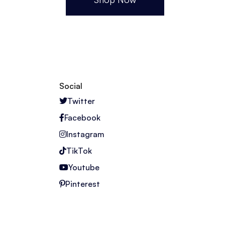
Social
Twitter
Facebook
Instagram
TikTok
Youtube
Pinterest