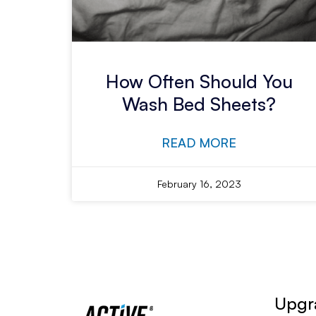
How Often Should You
Wash Bed Sheets?
READ MORE
February 16, 2023
Upgra