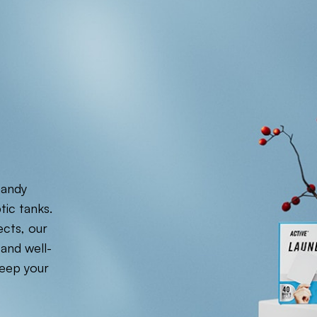
handy
tic tanks.
ects, our
 and well-
eep your