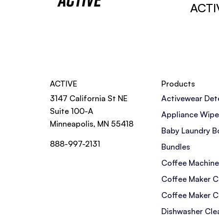
ACTI
ACTIVE
Products
3147 California St NE
Activewear Det
Suite 100-A
Appliance Wipe
Minneapolis, MN 55418
Baby Laundry B
888-997-2131
Bundles
Coffee Machine
Coffee Maker C
Coffee Maker C
Dishwasher Cle