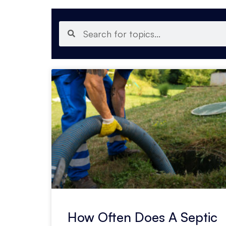
How Often Does A Septic