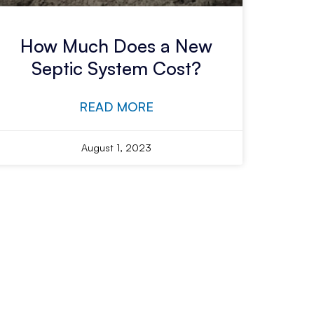
How Much Does a New
Septic System Cost?
READ MORE
August 1, 2023