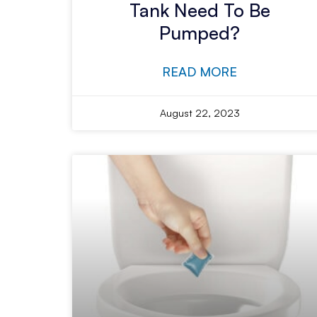
Tank Need To Be
Pumped?
READ MORE
August 22, 2023