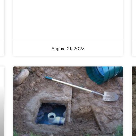
August 21, 2023