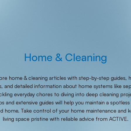
Home & Cleaning
ore home & cleaning articles with step-by-step guides, 
s, and detailed information about home systems like sep
kling everyday chores to diving into deep cleaning proj
ps and extensive guides will help you maintain a spotless
ed home. Take control of your home maintenance and k
living space pristine with reliable advice from ACTIVE.