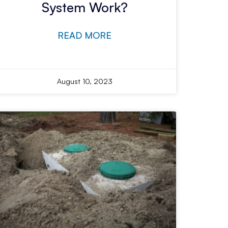
System Work?
READ MORE
August 10, 2023