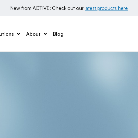
New from ACTIVE: Check out our 
latest products here
utions
About
Blog