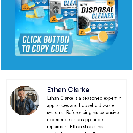
Ethan Clarke
Ethan Clarke is a seasoned expert in
appliances and household waste
systems. Referencing his extensive
experience as an appliance
repairman, Ethan shares his