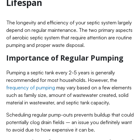
Lifespan
The longevity and efficiency of your septic system largely
depend on regular maintenance. The two primary aspects
of aerobic septic system that require attention are routine
pumping and proper waste disposal.
Importance of Regular Pumping
Pumping a septic tank every 2-5 years is generally
recommended for most households. However, the
frequency of pumping
may vary based on a few elements
such as family size, amount of wastewater created, solid
material in wastewater, and septic tank capacity.
Scheduling regular pump-outs prevents buildup that could
potentially clog drain fields – an issue you definitely want
to avoid due to how expensive it can be.