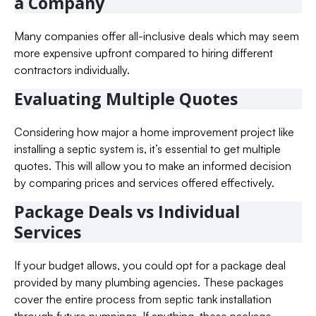
a Company
Many companies offer all-inclusive deals which may seem
more expensive upfront compared to hiring different
contractors individually.
Evaluating Multiple Quotes
Considering how major a home improvement project like
installing a septic system is, it’s essential to get multiple
quotes. This will allow you to make an informed decision
by comparing prices and services offered effectively.
Package Deals vs Individual
Services
If your budget allows, you could opt for a package deal
provided by many plumbing agencies. These packages
cover the entire process from septic tank installation
through future pumpings. If anything, these package