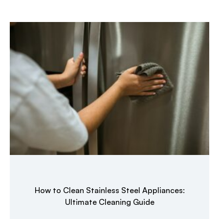
How to Clean Stainless Steel Appliances:
Ultimate Cleaning Guide