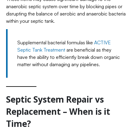
anaerobic septic system over time by blocking pipes or
disrupting the balance of aerobic and anaerobic bacteria
within your septic tank.
Supplemental bacterial formulas like
ACTIVE
Septic Tank Treatment
are beneficial as they
have the ability to efficiently break down organic
matter without damaging any pipelines.
Septic System Repair vs
Replacement – When is it
Time?