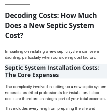
Decoding Costs: How Much
Does a New Septic System
Cost?
Embarking on installing a new septic system can seem
daunting, particularly when considering cost factors.
Septic System Installation Costs:
The Core Expenses
The complexity involved in setting up a new septic system
necessitates skilled professionals for installation. Labor
costs are therefore an integral part of your total expenses.
This includes everything from preparing the site and