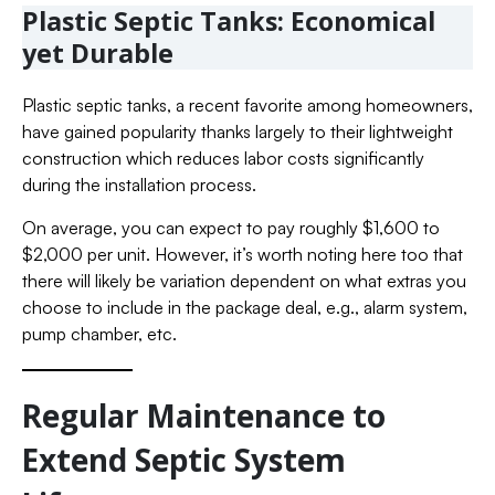
Plastic Septic Tanks: Economical
yet Durable
Plastic septic tanks, a recent favorite among homeowners,
have gained popularity thanks largely to their lightweight
construction which reduces labor costs significantly
during the installation process.
On average, you can expect to pay roughly $1,600 to
$2,000 per unit. However, it’s worth noting here too that
there will likely be variation dependent on what extras you
choose to include in the package deal, e.g., alarm system,
pump chamber, etc.
Regular Maintenance to
Extend Septic System