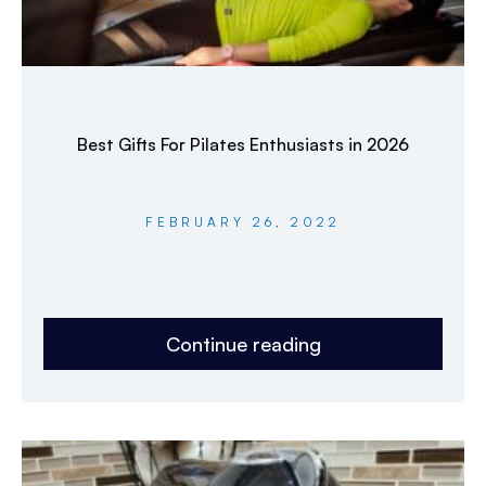
Best Gifts For Pilates Enthusiasts in 2026
FEBRUARY 26, 2022
Continue reading