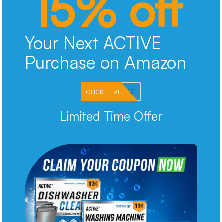
15% off
Your Next ACTIVE
Purchase on Amazon
PKMNJB33
CLICK HERE
Limited Time Offer