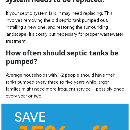
If your septic system fails, it may need replacing. This
involves removing the old septic tank pumped out,
installing a new one, and restoring the surrounding
landscape. It’s costly but necessary for proper wastewater
treatment.
How often should septic tanks be
pumped?
Average households with 1-2 people should have their
tanks pumped every three to five years while larger
families might need more frequent service—possibly once
every year or two.
SAVE