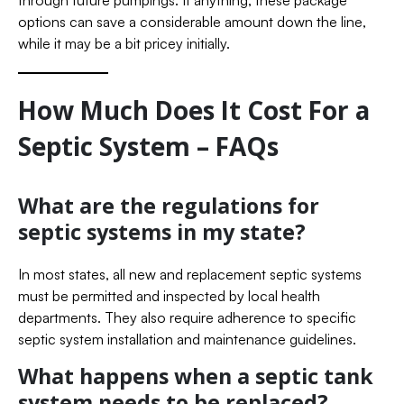
options can save a considerable amount down the line,
while it may be a bit pricey initially.
How Much Does It Cost For a
Septic System – FAQs
What are the regulations for
septic systems in my state?
In most states, all new and replacement septic systems
must be permitted and inspected by local health
departments. They also require adherence to specific
septic system installation and maintenance guidelines.
What happens when a septic tank
system needs to be replaced?