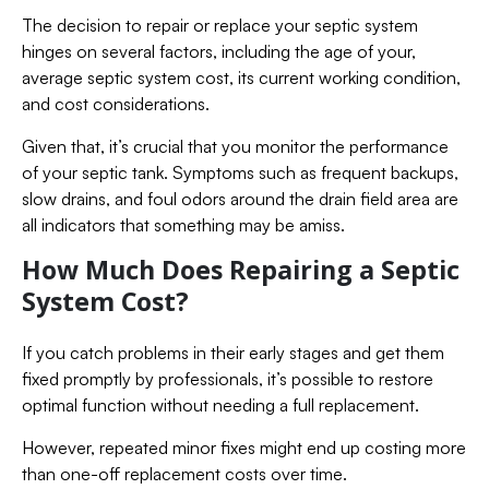
The decision to repair or replace your septic system
hinges on several factors, including the age of your,
average septic system cost, its current working condition,
and cost considerations.
Given that, it’s crucial that you monitor the performance
of your septic tank. Symptoms such as frequent backups,
slow drains, and foul odors around the drain field area are
all indicators that something may be amiss.
How Much Does Repairing a Septic
System Cost?
If you catch problems in their early stages and get them
fixed promptly by professionals, it’s possible to restore
optimal function without needing a full replacement.
However, repeated minor fixes might end up costing more
than one-off replacement costs over time.