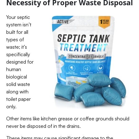
Necessity of Proper Waste Disposal
Your septic
system isn’t
built for all
types of
waste; it’s
specifically
designed for
human
biological
solid waste
along with
toilet paper
only.
Other items like kitchen grease or coffee grounds should
never be disposed of in the drains.
These items may cause significant damage to the