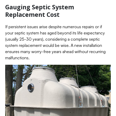
Gauging Septic System
Replacement Cost
If persistent issues arise despite numerous repairs or if
your septic system has aged beyond its life expectancy
(usually 25-30 years), considering a complete septic
system replacement would be wise. A new installation
ensures many worry-free years ahead without recurring
malfunctions.