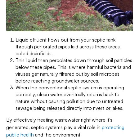
Liquid effluent flows out from your septic tank
through perforated pipes laid across these areas
called drainfields.
This liquid then percolates down through soil particles
below these pipes. This is where harmful bacteria and
viruses get naturally filtered out by soil microbes
before reaching groundwater sources.
When the conventional septic system is operating
correctly, clean water eventually returns back to
nature without causing pollution due to untreated
sewage being released directly into rivers or lakes.
By effectively treating wastewater right where it’s
generated, septic systems play a vital role in
protecting
public health
and the environment.