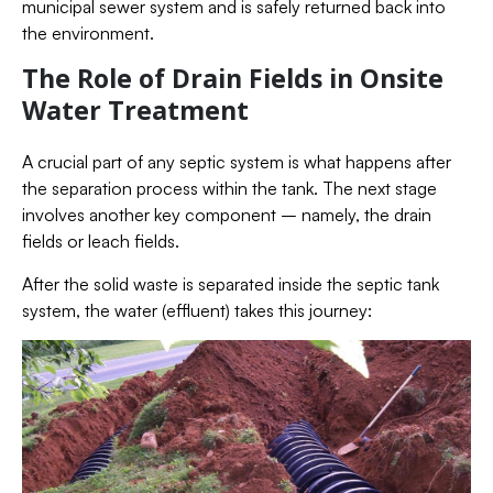
municipal sewer system and is safely returned back into
the environment.
The Role of Drain Fields in Onsite
Water Treatment
A crucial part of any septic system is what happens after
the separation process within the tank. The next stage
involves another key component – namely, the drain
fields or leach fields.
After the solid waste is separated inside the septic tank
system, the water (effluent) takes this journey: