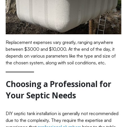
Replacement expenses vary greatly, ranging anywhere
between $3000 and $10,000. At the end of the day, it
depends on various parameters like the type and size of
the chosen system, along with soil conditions, etc.
Choosing a Professional for
Your Septic Needs
DIY septic tank installation is generally not recommended
due to the complexity. They require the expertise and
experience that
professional plumbers
bring to the table.