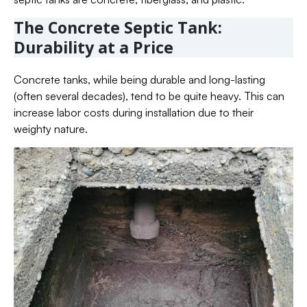
The Concrete Septic Tank:
Durability at a Price
Concrete tanks, while being durable and long-lasting
(often several decades), tend to be quite heavy. This can
increase labor costs during installation due to their
weighty nature.