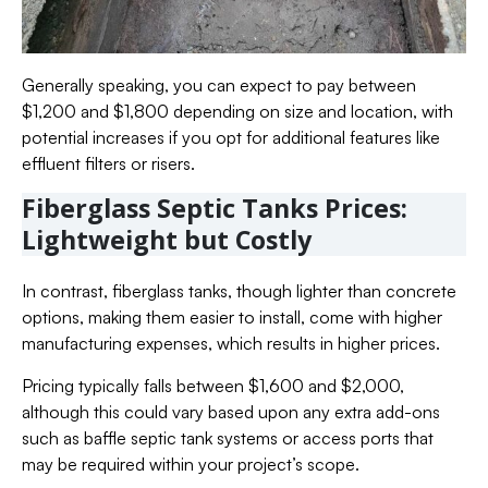
Generally speaking, you can expect to pay between
$1,200 and $1,800 depending on size and location, with
potential increases if you opt for additional features like
effluent filters or risers.
Fiberglass Septic Tanks Prices:
Lightweight but Costly
In contrast, fiberglass tanks, though lighter than concrete
options, making them easier to install, come with higher
manufacturing expenses, which results in higher prices.
Pricing typically falls between $1,600 and $2,000,
although this could vary based upon any extra add-ons
such as baffle septic tank systems or access ports that
may be required within your project’s scope.