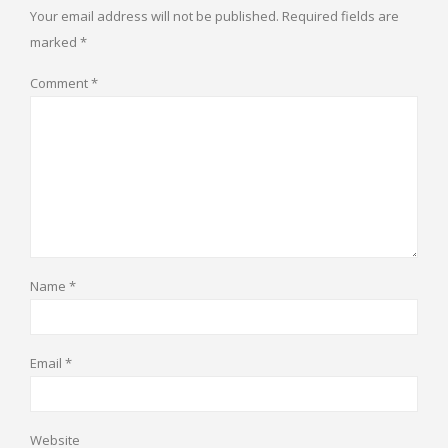
Your email address will not be published.
Required fields are
marked
*
Comment
*
Name
*
Email
*
Website