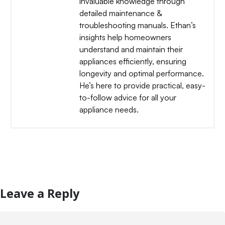
invaluable knowledge through
detailed maintenance &
troubleshooting manuals. Ethan’s
insights help homeowners
understand and maintain their
appliances efficiently, ensuring
longevity and optimal performance.
He’s here to provide practical, easy-
to-follow advice for all your
appliance needs.
Leave a Reply