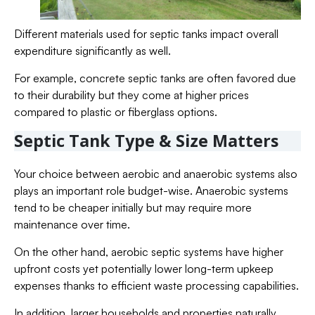
Different materials used for septic tanks impact overall
expenditure significantly as well.
For example, concrete septic tanks are often favored due
to their durability but they come at higher prices
compared to plastic or fiberglass options.
Septic Tank Type & Size Matters
Your choice between aerobic and anaerobic systems also
plays an important role budget-wise. Anaerobic systems
tend to be cheaper initially but may require more
maintenance over time.
On the other hand, aerobic septic systems have higher
upfront costs yet potentially lower long-term upkeep
expenses thanks to efficient waste processing capabilities.
In addition, larger households and properties naturally