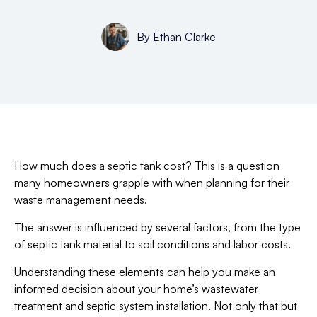
By
Ethan Clarke
How much does a septic tank cost? This is a question
many homeowners grapple with when planning for their
waste management needs.
The answer is influenced by several factors, from the type
of septic tank material to soil conditions and labor costs.
Understanding these elements can help you make an
informed decision about your home’s wastewater
treatment and septic system installation. Not only that but