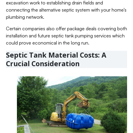
excavation work to establishing drain fields and
connecting the alternative septic system with your home’s
plumbing network.
Certain companies also offer package deals covering both
installation and future septic tank pumping services which
could prove economical in the long run.
Septic Tank Material Costs: A
Crucial Consideration