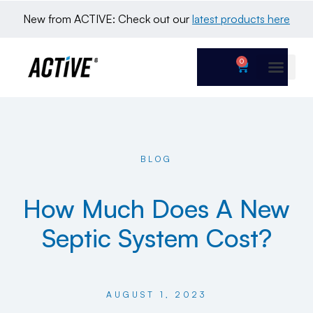
New from ACTIVE: Check out our 
latest products here
0
BLOG
How Much Does A New
Septic System Cost?
AUGUST 1, 2023