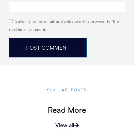
Save my name, email, and website in this browser for the
next time I comment.
SIMILAR POSTS
Read More
View all