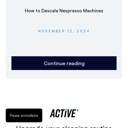
How to Descale Nespresso Machines
NOVEMBER 12, 2024
Continue reading
Pause animations