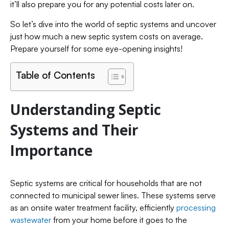
it’ll also prepare you for any potential costs later on.
So let’s dive into the world of septic systems and uncover
just how much a new septic system costs on average.
Prepare yourself for some eye-opening insights!
Table of Contents
Understanding Septic
Systems and Their
Importance
Septic systems are critical for households that are not
connected to municipal sewer lines. These systems serve
as an onsite water treatment facility, efficiently
processing
wastewater
from your home before it goes to the