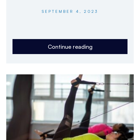
SEPTEMBER 4, 2023
Continue reading