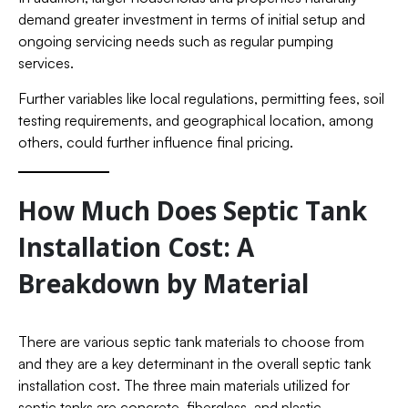
demand greater investment in terms of initial setup and
ongoing servicing needs such as regular pumping
services.
Further variables like local regulations, permitting fees, soil
testing requirements, and geographical location, among
others, could further influence final pricing.
How Much Does Septic Tank
Installation Cost: A
Breakdown by Material
There are various septic tank materials to choose from
and they are a key determinant in the overall septic tank
installation cost. The three main materials utilized for
septic tanks are concrete, fiberglass, and plastic.