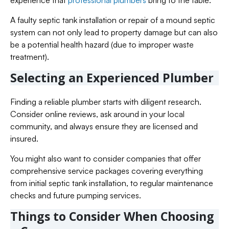
A faulty septic tank installation or repair of a mound septic
system can not only lead to property damage but can also
be a potential health hazard (due to improper waste
treatment).
Selecting an Experienced Plumber
Finding a reliable plumber starts with diligent research.
Consider online reviews, ask around in your local
community, and always ensure they are licensed and
insured.
You might also want to consider companies that offer
comprehensive service packages covering everything
from initial septic tank installation, to regular maintenance
checks and future pumping services.
Things to Consider When Choosing