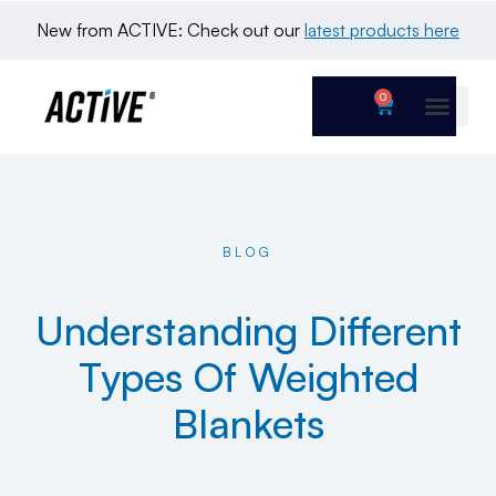
New from ACTIVE: Check out our 
latest products here
0
BLOG
Understanding Different
Types Of Weighted
Blankets