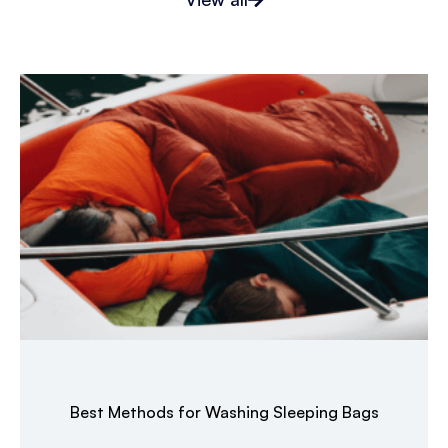
Best Methods for Washing Sleeping Bags