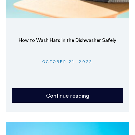
How to Wash Hats in the Dishwasher Safely
OCTOBER 21, 2023
Continue reading