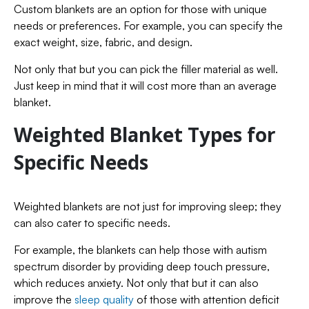
Custom blankets are an option for those with unique
needs or preferences. For example, you can specify the
exact weight, size, fabric, and design.
Not only that but you can pick the filler material as well.
Just keep in mind that it will cost more than an average
blanket.
Weighted Blanket Types for
Specific Needs
Weighted blankets are not just for improving sleep; they
can also cater to specific needs.
For example, the blankets can help those with autism
spectrum disorder by providing deep touch pressure,
which reduces anxiety. Not only that but it can also
improve the
sleep quality
of those with attention deficit