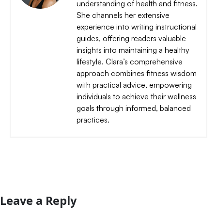
understanding of health and fitness.
She channels her extensive
experience into writing instructional
guides, offering readers valuable
insights into maintaining a healthy
lifestyle. Clara’s comprehensive
approach combines fitness wisdom
with practical advice, empowering
individuals to achieve their wellness
goals through informed, balanced
practices.
Leave a Reply