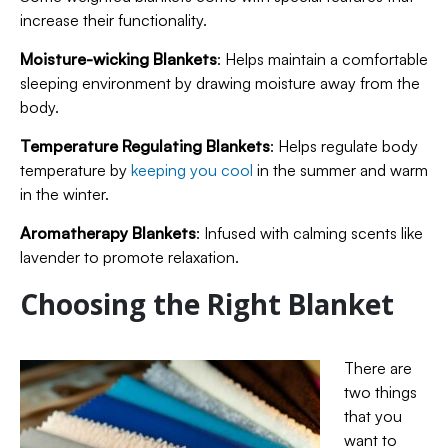
increase their functionality.
Moisture-wicking Blankets
: Helps maintain a comfortable
sleeping environment by drawing moisture away from the
body.
Temperature Regulating Blankets
: Helps regulate body
temperature by
keeping you cool
in the summer and warm
in the winter.
Aromatherapy Blankets
: Infused with calming scents like
lavender to promote relaxation.
Choosing the Right Blanket
There are
two things
that you
want to