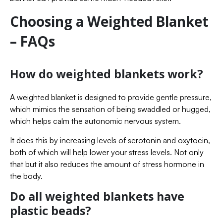
Choosing a Weighted Blanket
– FAQs
How do weighted blankets work?
A weighted blanket is designed to provide gentle pressure,
which mimics the sensation of being swaddled or hugged,
which helps calm the autonomic nervous system.
It does this by increasing levels of serotonin and oxytocin,
both of which will help lower your stress levels. Not only
that but it also reduces the amount of stress hormone in
the body.
Do all weighted blankets have
plastic beads?