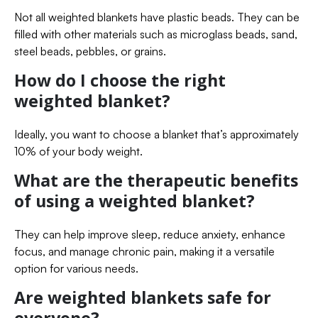
Not all weighted blankets have plastic beads. They can be
filled with other materials such as microglass beads, sand,
steel beads, pebbles, or grains.
How do I choose the right
weighted blanket?
Ideally, you want to choose a blanket that’s approximately
10% of your body weight.
What are the therapeutic benefits
of using a weighted blanket?
They can help improve sleep, reduce anxiety, enhance
focus, and manage chronic pain, making it a versatile
option for various needs.
Are weighted blankets safe for
everyone?