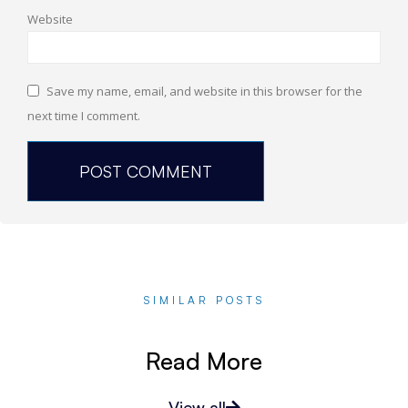
Website
Save my name, email, and website in this browser for the
next time I comment.
SIMILAR POSTS
Read More
View all