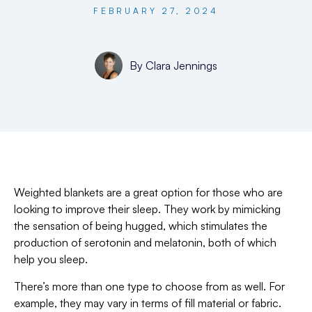
FEBRUARY 27, 2024
By
Clara Jennings
Weighted blankets are a great option for those who are
looking to improve their sleep. They work by mimicking
the sensation of being hugged, which stimulates the
production of serotonin and melatonin, both of which
help you sleep.
There’s more than one type to choose from as well. For
example, they may vary in terms of fill material or fabric.