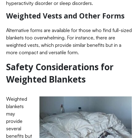
hyperactivity disorder or sleep disorders.
Weighted Vests and Other Forms
Alternative forms are available for those who find full-sized
blankets too overwhelming. For instance, there are
weighted vests, which provide similar benefits but in a
more compact and versatile form.
Safety Considerations for
Weighted Blankets
Weighted
blankets
may
provide
several
benefits but