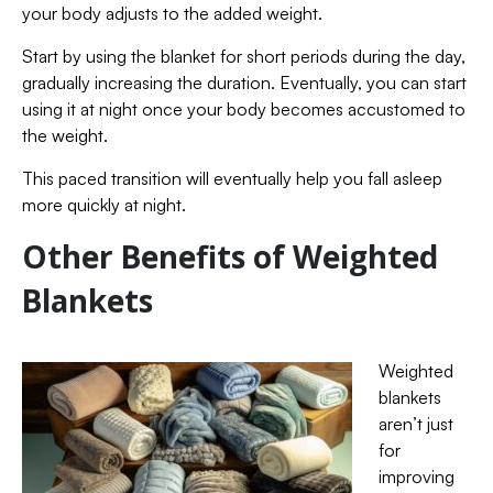
your body adjusts to the added weight.
Start by using the blanket for short periods during the day,
gradually increasing the duration. Eventually, you can start
using it at night once your body becomes accustomed to
the weight.
This paced transition will eventually help you fall asleep
more quickly at night.
Other Benefits of Weighted
Blankets
Weighted
blankets
aren’t just
for
improving