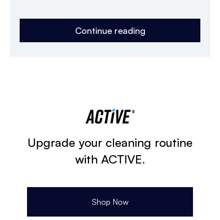
Continue reading
Upgrade your cleaning routine
with ACTIVE.
Shop Now