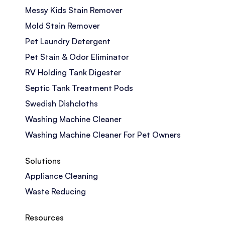
Messy Kids Stain Remover
Mold Stain Remover
Pet Laundry Detergent
Pet Stain & Odor Eliminator
RV Holding Tank Digester
Septic Tank Treatment Pods
Swedish Dishcloths
Washing Machine Cleaner
Washing Machine Cleaner For Pet Owners
Solutions
Appliance Cleaning
Waste Reducing
Resources