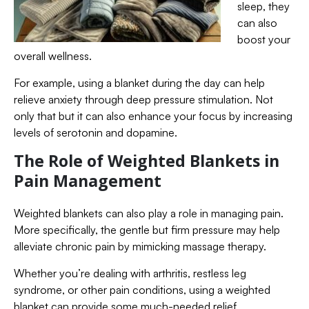
sleep, they
can also
boost your
overall wellness.
For example, using a blanket during the day can help
relieve anxiety through deep pressure stimulation. Not
only that but it can also enhance your focus by increasing
levels of serotonin and dopamine.
The Role of Weighted Blankets in
Pain Management
Weighted blankets can also play a role in managing pain.
More specifically, the gentle but firm pressure may help
alleviate chronic pain by mimicking massage therapy.
Whether you’re dealing with arthritis, restless leg
syndrome, or other pain conditions, using a weighted
blanket can provide some much-needed relief.