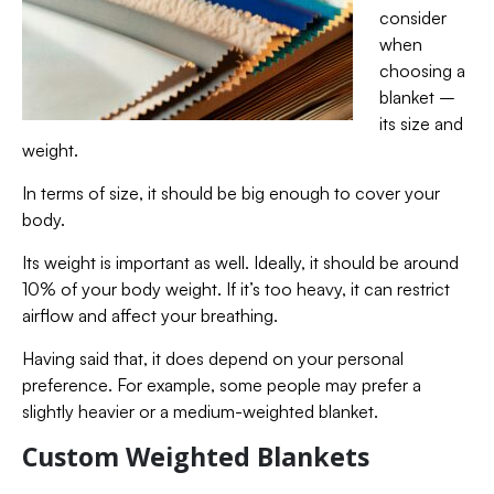
consider
when
choosing a
blanket –
its size and
weight.
In terms of size, it should be big enough to cover your
body.
Its weight is important as well. Ideally, it should be around
10% of your body weight. If it’s too heavy, it can restrict
airflow and affect your breathing.
Having said that, it does depend on your personal
preference. For example, some people may prefer a
slightly heavier or a medium-weighted blanket.
Custom Weighted Blankets