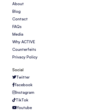
About
Blog
Contact
FAQs
Media
Why ACTIVE
Counterfeits
Privacy Policy
Social
Twitter
Facebook
Instagram
TikTok
Youtube