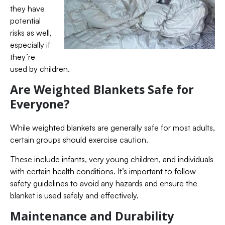
they have
potential
risks as well,
especially if
they’re
used by children.
Are Weighted Blankets Safe for
Everyone?
While weighted blankets are generally safe for most adults,
certain groups should exercise caution.
These include infants, very young children, and individuals
with certain health conditions. It’s important to follow
safety guidelines to avoid any hazards and ensure the
blanket is used safely and effectively.
Maintenance and Durability