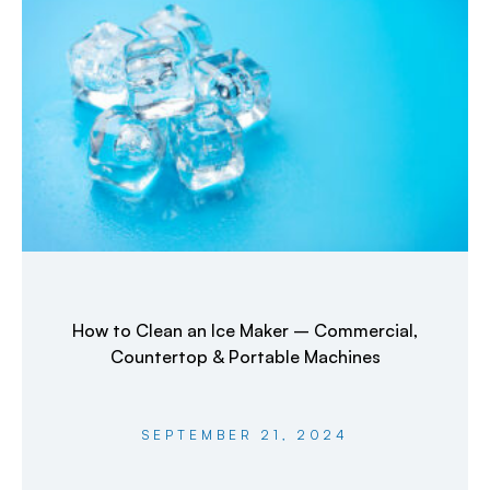
How to Clean an Ice Maker – Commercial,
Countertop & Portable Machines
SEPTEMBER 21, 2024