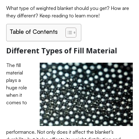
What type of weighted blanket should you get? How are
they different? Keep reading to learn more!
Table of Contents
Different Types of Fill Material
The fill
material
plays a
huge role
when it
comes to
performance. Not only does it affect the blanket’s