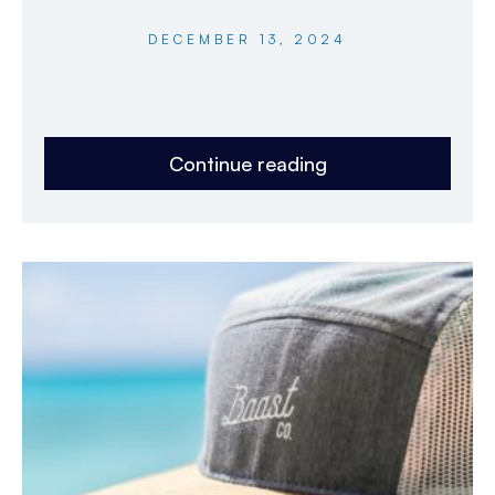
DECEMBER 13, 2024
Continue reading