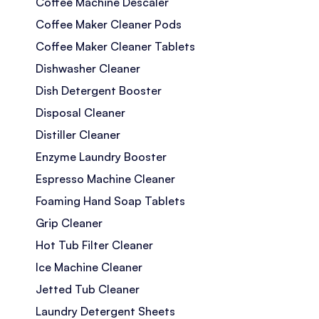
Coffee Machine Descaler
Coffee Maker Cleaner Pods
Coffee Maker Cleaner Tablets
Dishwasher Cleaner
Dish Detergent Booster
Disposal Cleaner
Distiller Cleaner
Enzyme Laundry Booster
Espresso Machine Cleaner
Foaming Hand Soap Tablets
Grip Cleaner
Hot Tub Filter Cleaner
Ice Machine Cleaner
Jetted Tub Cleaner
Laundry Detergent Sheets