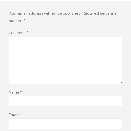
Your email address will not be published.
Required fields are
marked
*
Comment
*
Name
*
Email
*