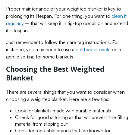
Proper maintenance of your weighted blanket is key to
prolonging its lifespan. For one thing, you want to
clean it
regularly
– that will keep it in tip-top condition and extend
its lifespan.
Just remember to follow the care tag instructions. For
instance, you may need to use a
cold water cycle
on a
gentle setting for some blankets.
Choosing the Best Weighted
Blanket
There are several things that you want to consider when
choosing a weighted blanket. Here are a few tips:
Look for blankets made with durable materials
Check for good stitching as that will prevent the filling
material from slipping out
Consider reputable brands that are known for