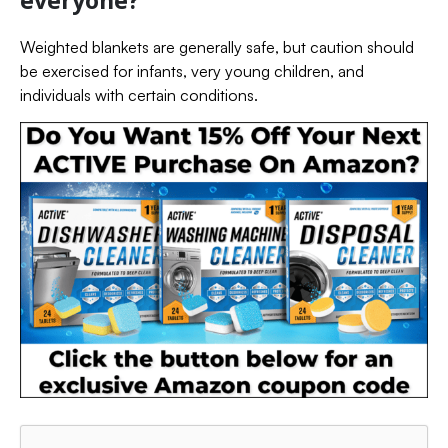
Weighted blankets are generally safe, but caution should
be exercised for infants, very young children, and
individuals with certain conditions.