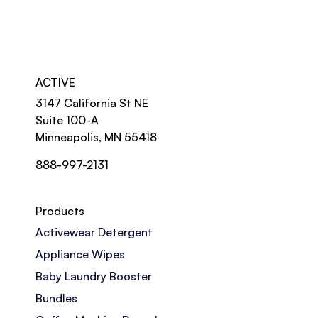
ACTIVE
3147 California St NE
Suite 100-A
Minneapolis, MN 55418
888-997-2131
Products
Activewear Detergent
Appliance Wipes
Baby Laundry Booster
Bundles