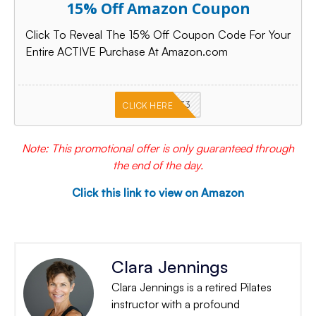
15% Off Amazon Coupon
Click To Reveal The 15% Off Coupon Code For Your
Entire ACTIVE Purchase At Amazon.com
PKMNJB33
CLICK HERE
Note: This promotional offer is only guaranteed through
the end of the day.
Click this link to view on Amazon
Clara Jennings
Clara Jennings is a retired Pilates
instructor with a profound