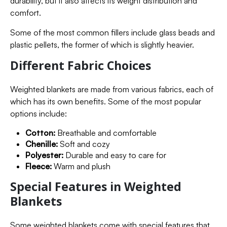
durability, but it also affects its weight distribution and
comfort.
Some of the most common fillers include glass beads and
plastic pellets, the former of which is slightly heavier.
Different Fabric Choices
Weighted blankets are made from various fabrics, each of
which has its own benefits. Some of the most popular
options include:
Cotton:
Breathable and comfortable
Chenille:
Soft and cozy
Polyester:
Durable and easy to care for
Fleece:
Warm and plush
Special Features in Weighted
Blankets
Some weighted blankets come with special features that