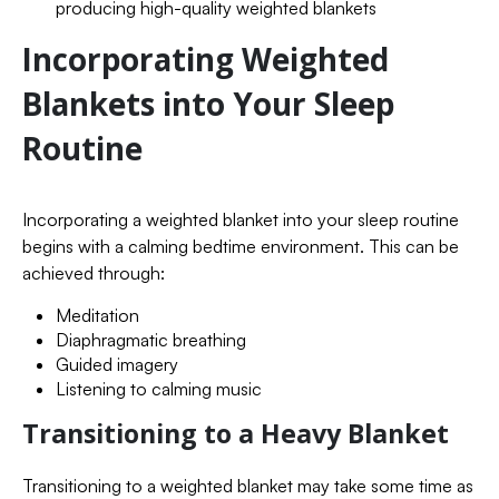
producing high-quality weighted blankets
Incorporating Weighted
Blankets into Your Sleep
Routine
Incorporating a weighted blanket into your sleep routine
begins with a calming bedtime environment. This can be
achieved through:
Meditation
Diaphragmatic breathing
Guided imagery
Listening to calming music
Transitioning to a Heavy Blanket
Transitioning to a weighted blanket may take some time as