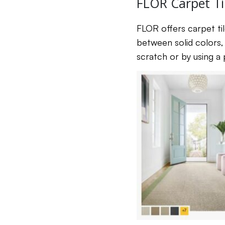
FLOR Carpet Ti
FLOR offers carpet til
between solid colors, 
scratch or by using a