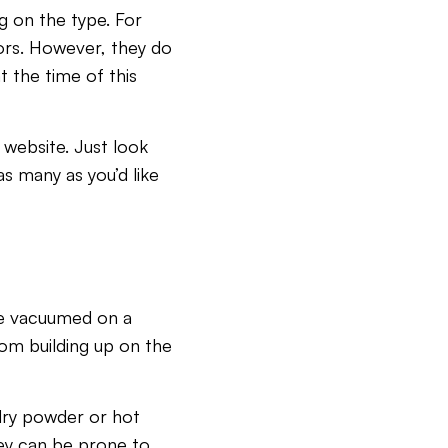
g on the type. For
ors. However, they do
t the time of this
 website. Just look
s many as you’d like
 be vacuumed on a
from building up on the
dry powder or hot
hey can be prone to