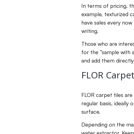
In terms of pricing, t
example, texturized c
have sales every now 
writing.
Those who are interes
for the “sample with 
and add them directly 
FLOR Carpet 
FLOR carpet tiles are
regular basis, ideally
surface.
Depending on the mate
water extractor. Keep