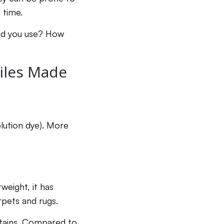
f time.
ld you use? How
iles Made
lution dye). More
tweight, it has
arpets and rugs.
 stains. Compared to