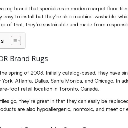
ea rug brand that specializes in modern carpet floor til
ey easy to install but they’re also machine-washable, w
top of that, they’re sustainable and made from responsib
ts
OR Brand Rugs
he spring of 2003. Initially catalog-based, they have 
w York, Atlanta, Dallas, Santa Monica, and Chicago. In add
are-foot retail location in Toronto, Canada.
 tiles go, they’re great in that they can easily be replac
products are also hypoallergenic, nontoxic, and meet or