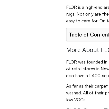
FLOR is a high-end ar
rugs. Not only are th
easy to care for. On 
Table of Conten
More About FL
FLOR was founded in t
of retail stores in Ne
also have a 1,400-squ
As far as their carpet
washed. All of their 
low VOCs.