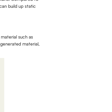
 can build up static
 material such as
egenerated material,