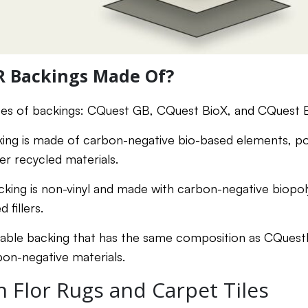
R Backings Made Of?
pes of backings: CQuest GB, CQuest BioX, and CQuest B
king is made of carbon-negative bio-based elements, 
er recycled materials.
cking is non-vinyl and made with carbon-negative biopol
 fillers.
nable backing that has the same composition as CQuestB
on-negative materials.
 Flor Rugs and Carpet Tiles