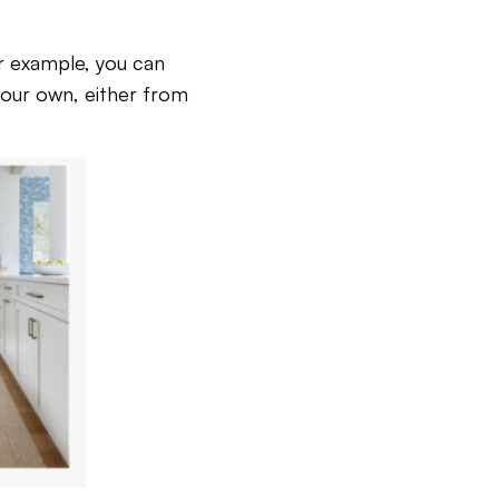
or example, you can
 your own, either from