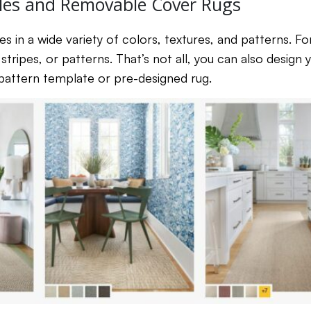
les and Removable Cover Rugs
es in a wide variety of colors, textures, and patterns. F
stripes, or patterns. That’s not all, you can also design
 pattern template or pre-designed rug.