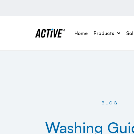
Home
Products
Sol
BLOG
Washing Gui