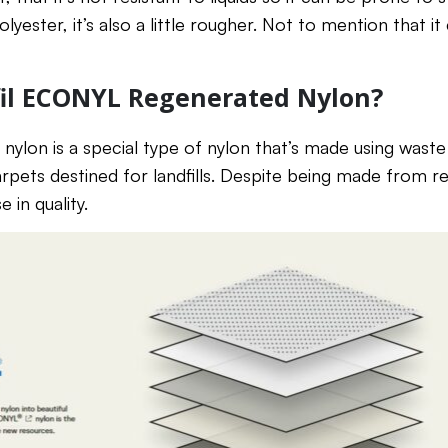
lyester, it’s also a little rougher. Not to mention that it
fil ECONYL Regenerated Nylon?
lon is a special type of nylon that’s made using waste
arpets destined for landfills. Despite being made from r
in quality.