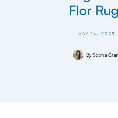
Flor Ru
MAY 14, 2023
By
Sophia Gran