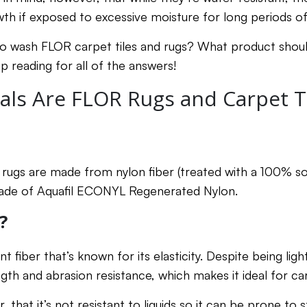
h if exposed to excessive moisture for long periods o
to wash FLOR carpet tiles and rugs? What product shou
p reading for all of the answers!
als Are FLOR Rugs and Carpet T
 rugs are made from nylon fiber (treated with a 100% so
 made of Aquafil ECONYL Regenerated Nylon.
?
ent fiber that’s known for its elasticity. Despite being ligh
ngth and abrasion resistance, which makes it ideal for c
 that it’s not resistant to liquids so it can be prone to