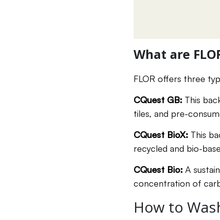
What are FLO
FLOR offers three ty
CQuest GB:
This bac
tiles, and pre-consum
CQuest BioX:
This ba
recycled and bio-based
CQuest Bio:
A sustai
concentration of carb
How to Wash