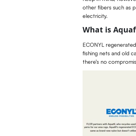
other fibers such as po
electricity.
What is Aqua
ECONYL regenerated ny
fishing nets and old c
there’s no compromise 