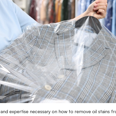
s and expertise necessary on how to remove oil stains f