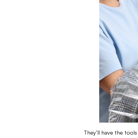
They’ll have the tool