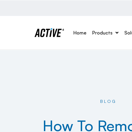
Home
Products
Sol
BLOG
How To Remo