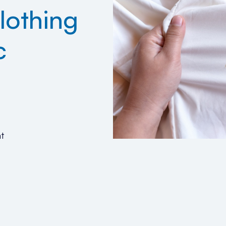
lothing
c
4
t