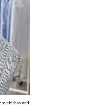
rom clothes and