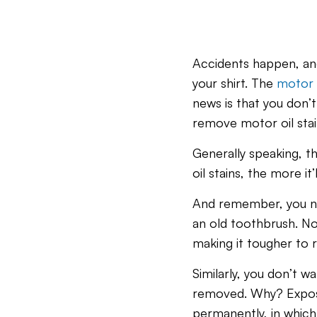
Accidents happen, and
your shirt. The
motor 
news is that you don’t 
remove motor oil stai
Generally speaking, th
oil stains, the more it
And remember, you neve
an old toothbrush. Not 
making it tougher to
Similarly, you don’t wa
removed. Why? Exposin
permanently, in which 