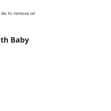
n do to remove oil
ith Baby