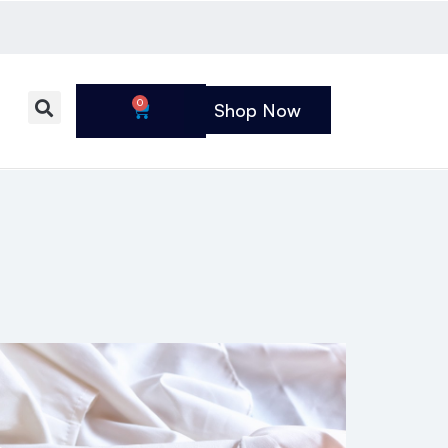
0
Shop Now