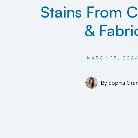
Stains From C
& Fabri
MARCH 18, 202
By
Sophia Gran