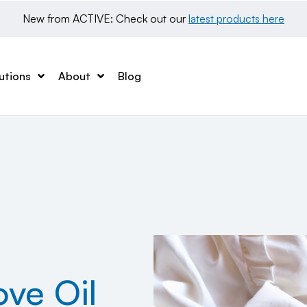
New from ACTIVE: Check out our 
latest products here
utions
About
Blog
ve Oil