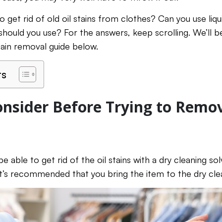
 get rid of old oil stains from clothes? Can you use liqu
ould you use? For the answers, keep scrolling. We’ll b
stain removal guide below.
ts
onsider Before Trying to Remo
 able to get rid of the oil stains with a dry cleaning so
’s recommended that you bring the item to the dry cle