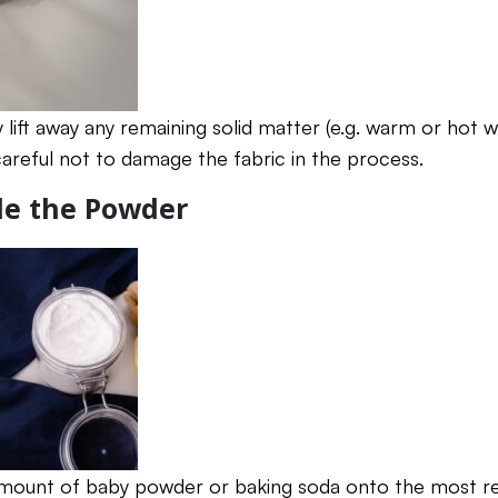
y lift away any remaining solid matter (e.g. warm or hot w
careful not to damage the fabric in the process.
kle the Powder
amount of baby powder or baking soda onto the most re