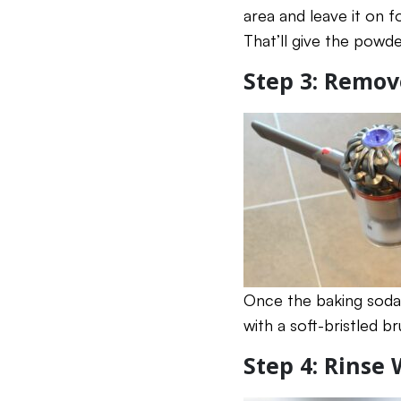
area and leave it on f
That’ll give the powde
Step 3: Remo
Once the baking soda 
with a soft-bristled b
Step 4: Rinse