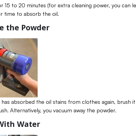
or 15 to 20 minutes (for extra cleaning power, you can le
r time to absorb the oil.
ve the Powder
has absorbed the oil stains from clothes again, brush i
rush. Alternatively, you vacuum away the powder.
 With Water