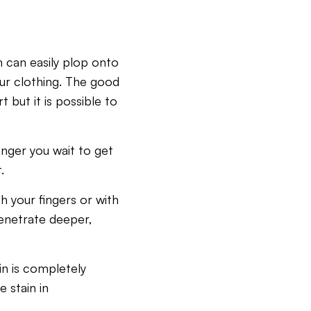
n can easily plop onto
ur clothing. The good
t but it is possible to
onger you wait to get
.
h your fingers or with
 penetrate deeper,
ain is completely
 stain in