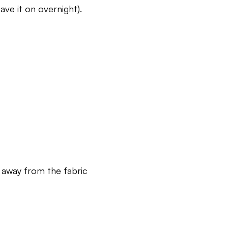
ave it on overnight).
t away from the fabric