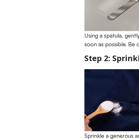
Using a spatula, gentl
soon as possible. Be 
Step 2: Sprin
Sprinkle a generous 