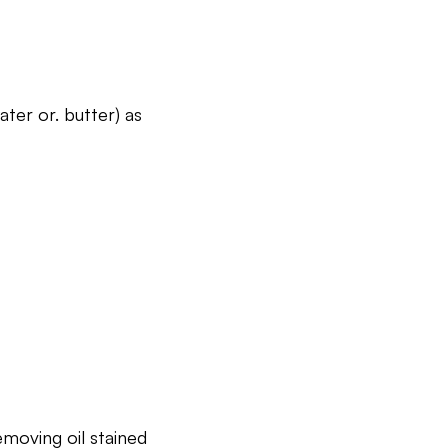
ater or. butter) as
moving oil stained