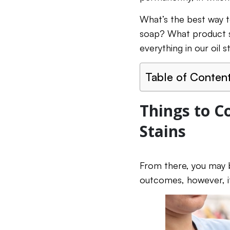
What’s the best way to
soap? What product sh
everything in our oil 
Table of Conten
Things to C
Stains
From there, you may be
outcomes, however, it