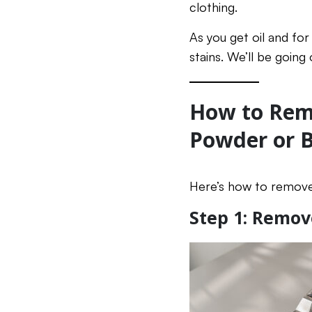
clothing.
As you get oil and fo
stains. We’ll be going
How to Remo
Powder or 
Here’s how to remove
Step 1: Remov