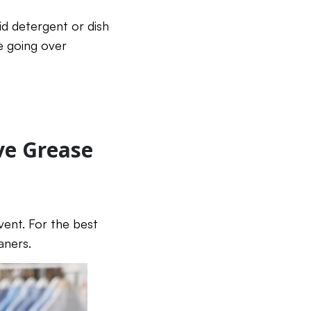
id detergent or dish
e going over
ve Grease
lvent. For the best
aners.