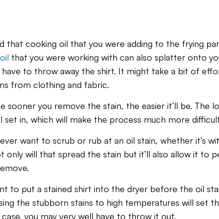
 that cooking oil that you were adding to the frying pa
oil
that you were working with can also splatter onto yo
have to throw away the shirt. It might take a bit of effor
ns from clothing and fabric.
e sooner you remove the stain, the easier it’ll be. The l
’ll set in, which will make the process much more difficult
r want to scrub or rub at an oil stain, whether it’s wit
only will that spread the stain but it’ll also allow it to
 remove.
nt to put a stained shirt into the dryer before the oil st
g the stubborn stains to high temperatures will set the
case, you may very well have to throw it out.