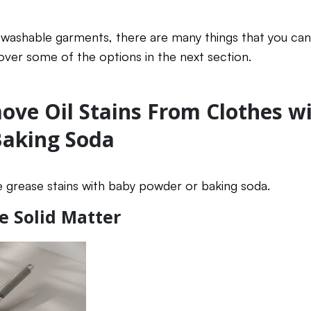
r washable garments, there are many things that you ca
 over some of the options in the next section.
ve Oil Stains From Clothes w
Baking Soda
 grease stains with baby powder or baking soda.
e Solid Matter