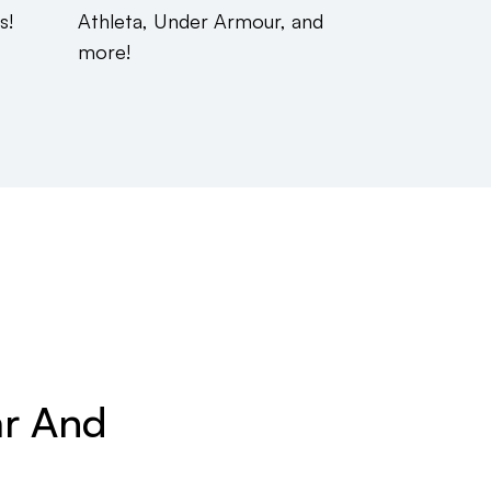
s!
Athleta, Under Armour, and
more!
ar And