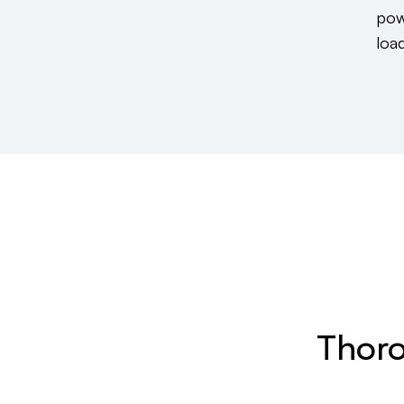
pow
load
Thoro