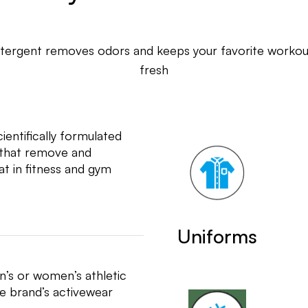
tergent removes odors and keeps your favorite workout
fresh
entifically formulated
s that remove and
t in fitness and gym
Uniforms
n’s or women’s athletic
te brand’s activewear