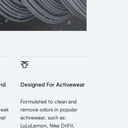
end
Designed For Activewear
Formulated to clean and
reak
remove odors in popular
hat
activewear, such as:
LuLuLemon, Nike DriFit,