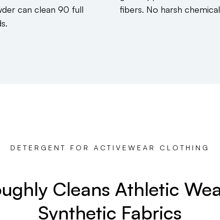
der can clean 90 full
fibers. No harsh chemical
s.
DETERGENT FOR ACTIVEWEAR CLOTHING
ughly Cleans Athletic We
Synthetic Fabrics