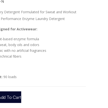
ON
ry Detergent Formulated for Sweat and Workout
l Performance Enzyme Laundry Detergent
signed for Activewear:
ant-based enzyme formula
weat, body oils and odors
c with no artificial fragrances
technical fibers
t:
90 loads
Add To Cart