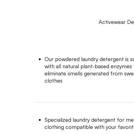
Activewear De
Our powdered laundry detergent is sci
with all natural plant-based enzyme
eliminate smells generated from swea
clothes
Specialized laundry detergent for me
clothing compatible with your favori