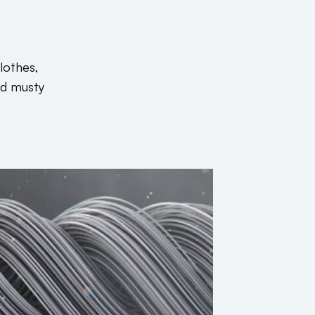
lothes,
nd musty