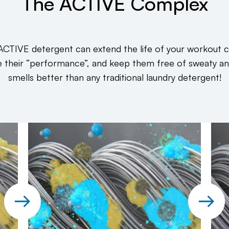
The ACTIVE Complex
ACTIVE detergent can extend the life of your workout c
e their “performance”, and keep them free of sweaty a
smells better than any traditional laundry detergent!