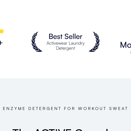
ENZYME DETERGENT FOR WORKOUT SWEAT