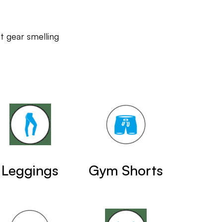
 gear smelling
Leggings
Gym Shorts