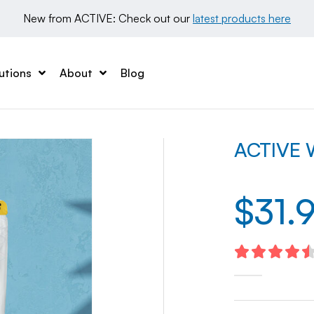
New from ACTIVE: Check out our 
latest products here
utions
About
Blog
ACTIVE W
$
31.
4.59
out