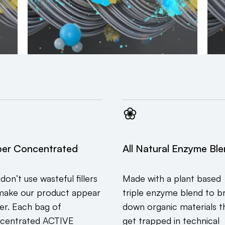
er Concentrated
All Natural Enzyme Bl
don’t use wasteful fillers
Made with a plant based
make our product appear
triple enzyme blend to b
ger. Each bag of
down organic materials t
centrated ACTIVE
get trapped in technical