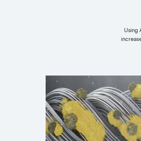
Using 
increas