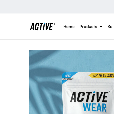
Home
Products
Sol