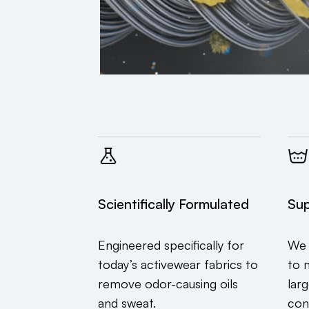
Scientifically Formulated
Sup
Engineered specifically for
We 
today’s activewear fabrics to
to 
remove odor-causing oils
lar
and sweat.
con