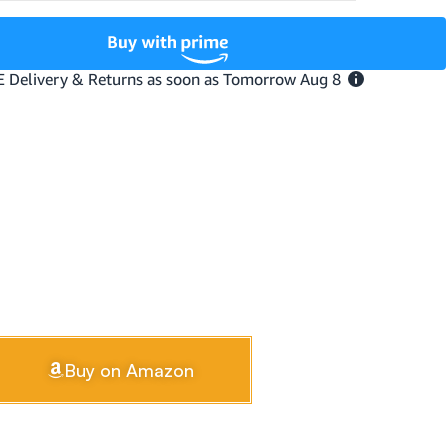
Buy on Amazon