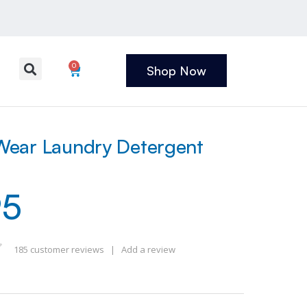
0
Shop Now
ear Laundry Detergent
95
185
customer reviews
|
Add a review
 of 5