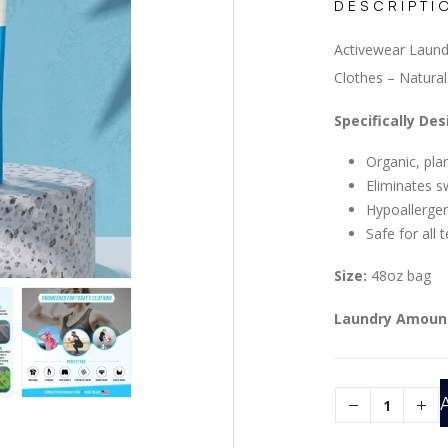
DESCRIPTI
Activewear Laund
Clothes – Natura
Specifically De
Organic, pl
Eliminates s
Hypoallergeni
Safe for all 
Size:
48oz bag
Laundry Amoun