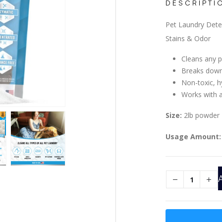
DESCRIPTI
Pet Laundry Det
Stains & Odor
Cleans any p
Breaks down
Non-toxic, h
Works with a
Size:
2lb powder
Usage Amount: