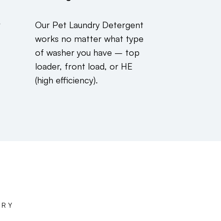
r
Our Pet Laundry Detergent
works no matter what type
of washer you have – top
loader, front load, or HE
(high efficiency).
DRY