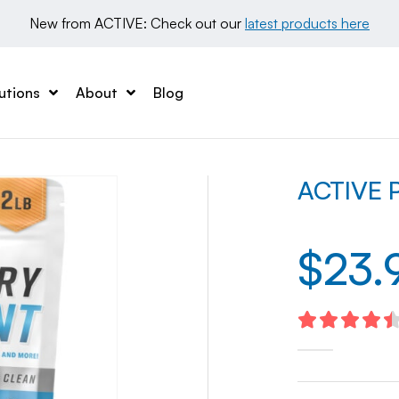
New from ACTIVE: Check out our 
latest products here
utions
About
Blog
ACTIVE P
$
23.
4.54
out