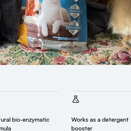
ural bio-enzymatic
Works as a detergent
mula
booster