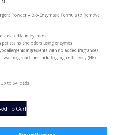
ON
ergent Powder – Bio-Enzymatic Formula to Remove
et-related laundry items
 pet stains and odors using enzymes
ypoallergenic ingredients with no added fragrances
ll washing machines including high efficiency (HE)
Up to 64 loads
Add To Cart