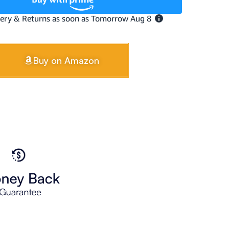
Buy on Amazon