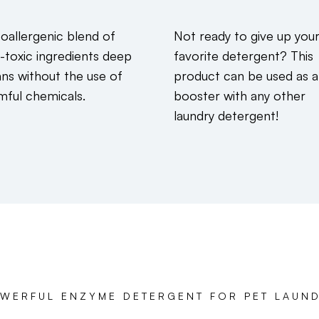
oallergenic blend of
Not ready to give up you
-toxic ingredients deep
favorite detergent? This
ans without the use of
product can be used as a
mful chemicals.
booster with any other
laundry detergent!
WERFUL ENZYME DETERGENT FOR PET LAUN