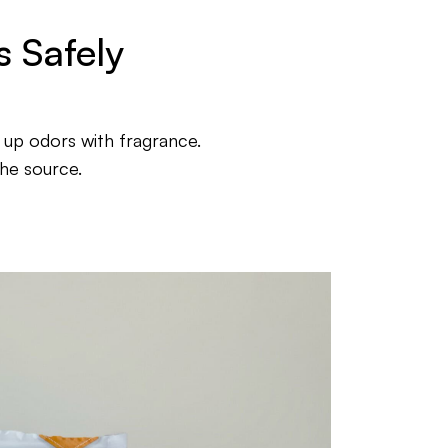
 Safely
 up odors with fragrance.
he source.