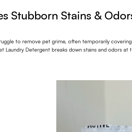
s Stubborn Stains & Odors
truggle to remove pet grime, often temporarily covering
t Laundry Detergent breaks down stains and odors at t