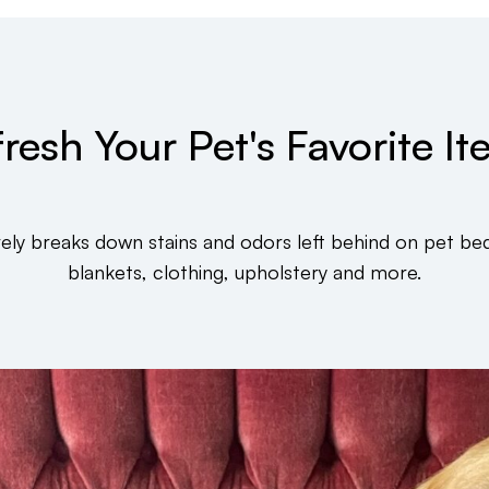
resh Your Pet's Favorite I
vely breaks down stains and odors left behind on pet bed
blankets, clothing, upholstery and more.