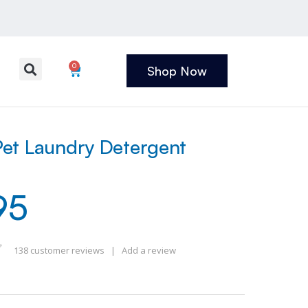
0
Shop Now
et Laundry Detergent
95
138
customer reviews
|
Add a review
 of 5