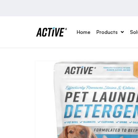
Home
Products
Sol