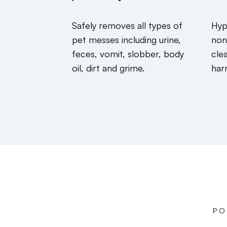
Safely removes all types of
Hyp
pet messes including urine,
non
feces, vomit, slobber, body
cle
oil, dirt and grime.
har
PO