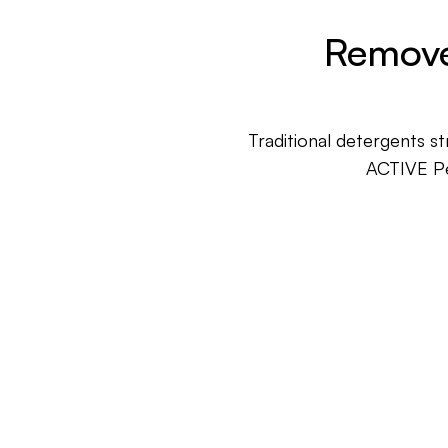
Remove
Traditional detergents s
ACTIVE Pe