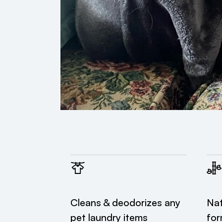
Cleans & deodorizes any
Nat
pet laundry items
for