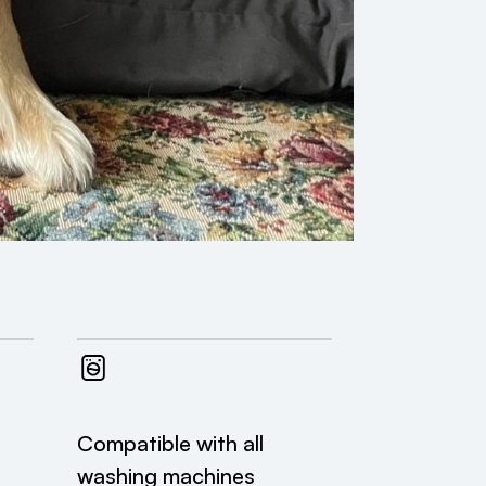
Compatible with all
washing machines