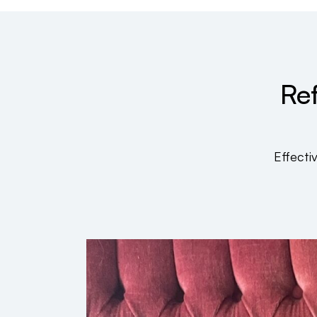
Ref
Effecti