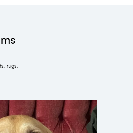
tems
s, rugs,